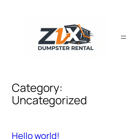
Skip
to
content
Category:
Uncategorized
Hello world!