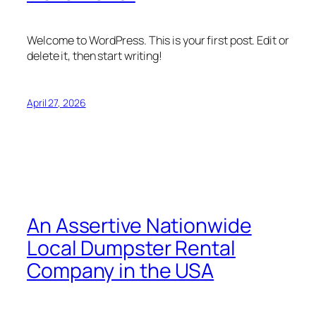
Welcome to WordPress. This is your first post. Edit or
delete it, then start writing!
April 27, 2026
An Assertive Nationwide
Local Dumpster Rental
Company in the USA