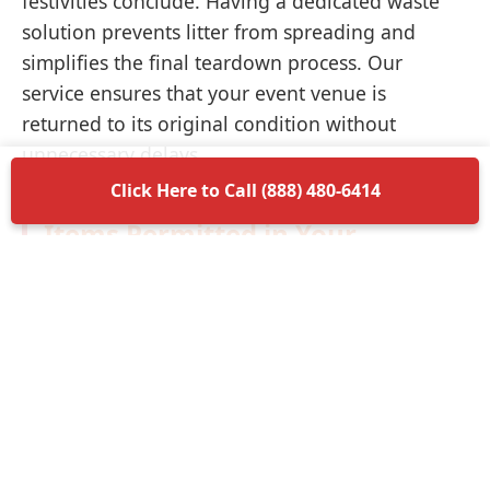
festivities conclude. Having a dedicated waste
solution prevents litter from spreading and
simplifies the final teardown process. Our
service ensures that your event venue is
returned to its original condition without
unnecessary delays.
Click Here to Call (888) 480-6414
Items Permitted in Your
Container
Understanding what is allowed in your
dumpster rental in Anamosa ensures a smooth
disposal process. Most non-hazardous materials
such as wood, plastic, metal, and general trash
are perfectly acceptable. We encourage you to
separate recyclable materials when possible to