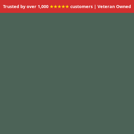
Trusted by over 1,000
★★★★★
customers | Veteran Owned