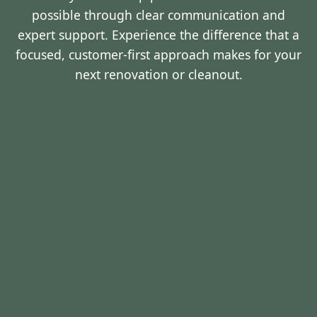
possible through clear communication and
expert support. Experience the difference that a
focused, customer-first approach makes for your
next renovation or cleanout.