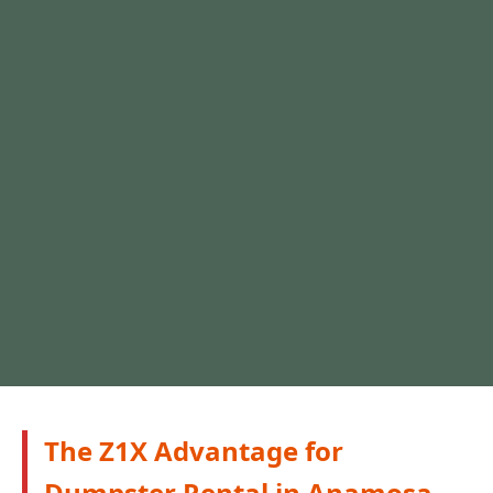
The Z1X Advantage for
Dumpster Rental in Anamosa