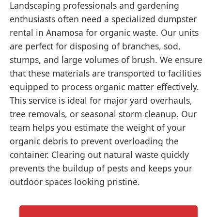
Landscaping professionals and gardening
enthusiasts often need a specialized dumpster
rental in Anamosa for organic waste. Our units
are perfect for disposing of branches, sod,
stumps, and large volumes of brush. We ensure
that these materials are transported to facilities
equipped to process organic matter effectively.
This service is ideal for major yard overhauls,
tree removals, or seasonal storm cleanup. Our
team helps you estimate the weight of your
organic debris to prevent overloading the
container. Clearing out natural waste quickly
prevents the buildup of pests and keeps your
outdoor spaces looking pristine.