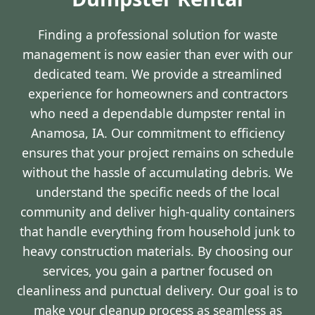
Finding a professional solution for waste
management is now easier than ever with our
dedicated team. We provide a streamlined
experience for homeowners and contractors
who need a dependable dumpster rental in
Anamosa, IA. Our commitment to efficiency
ensures that your project remains on schedule
without the hassle of accumulating debris. We
understand the specific needs of the local
community and deliver high-quality containers
that handle everything from household junk to
heavy construction materials. By choosing our
services, you gain a partner focused on
cleanliness and punctual delivery. Our goal is to
make your cleanup process as seamless as