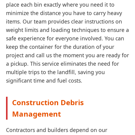
place each bin exactly where you need it to
minimize the distance you have to carry heavy
items. Our team provides clear instructions on
weight limits and loading techniques to ensure a
safe experience for everyone involved. You can
keep the container for the duration of your
project and call us the moment you are ready for
a pickup. This service eliminates the need for
multiple trips to the landfill, saving you
significant time and fuel costs.
Construction Debris
Management
Contractors and builders depend on our