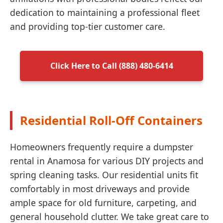
dedication to maintaining a professional fleet
and providing top-tier customer care.
Click Here to Call (888) 480-6414
Residential Roll-Off Containers
Homeowners frequently require a dumpster
rental in Anamosa for various DIY projects and
spring cleaning tasks. Our residential units fit
comfortably in most driveways and provide
ample space for old furniture, carpeting, and
general household clutter. We take great care to