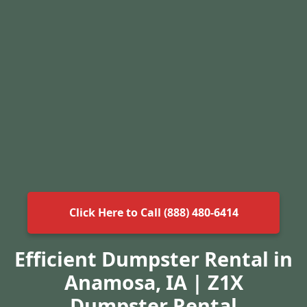
Click Here to Call (888) 480-6414
Efficient Dumpster Rental in
Anamosa, IA | Z1X
Dumpster Rental