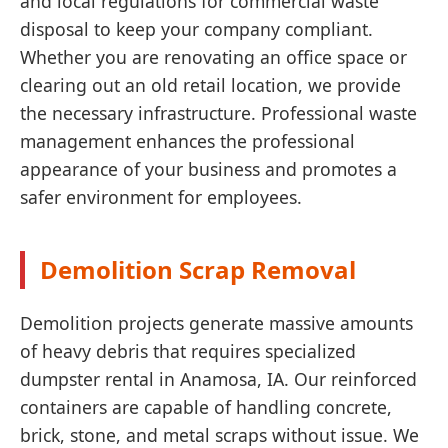
and local regulations for commercial waste
disposal to keep your company compliant.
Whether you are renovating an office space or
clearing out an old retail location, we provide
the necessary infrastructure. Professional waste
management enhances the professional
appearance of your business and promotes a
safer environment for employees.
Demolition Scrap Removal
Demolition projects generate massive amounts
of heavy debris that requires specialized
dumpster rental in Anamosa, IA. Our reinforced
containers are capable of handling concrete,
brick, stone, and metal scraps without issue. We