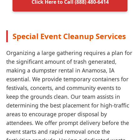
Click Here to Call (888) 480-6414
Special Event Cleanup Services
Organizing a large gathering requires a plan for
the significant amount of trash generated,
making a dumpster rental in Anamosa, IA
essential. We provide temporary containers for
festivals, concerts, and community events to
keep the grounds clean. Our team assists in
determining the best placement for high-traffic
areas to encourage proper disposal by
attendees. We offer prompt delivery before the
event starts and rapid removal once the