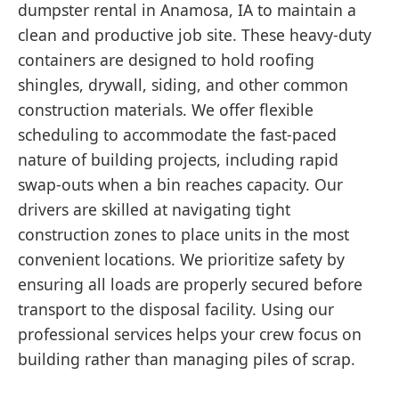
dumpster rental in Anamosa, IA to maintain a
clean and productive job site. These heavy-duty
containers are designed to hold roofing
shingles, drywall, siding, and other common
construction materials. We offer flexible
scheduling to accommodate the fast-paced
nature of building projects, including rapid
swap-outs when a bin reaches capacity. Our
drivers are skilled at navigating tight
construction zones to place units in the most
convenient locations. We prioritize safety by
ensuring all loads are properly secured before
transport to the disposal facility. Using our
professional services helps your crew focus on
building rather than managing piles of scrap.