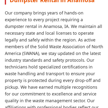
Our company brings years of hands-on
experience to every project requiring a
dumpster rental in Anamosa, IA. We maintain all
necessary state and local licenses to operate
legally and safely within the region. As active
members of the Solid Waste Association of North
America (SWANA), we stay updated on the latest
industry standards and safety protocols. Our
technicians hold specialized certifications in
waste handling and transport to ensure your
property is protected during every drop-off and
pickup. We have earned multiple recognitions
for our commitment to excellence and service
quality in the waste management sector. Our
affiliations with professional bodies reflect our