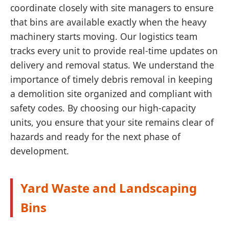
coordinate closely with site managers to ensure
that bins are available exactly when the heavy
machinery starts moving. Our logistics team
tracks every unit to provide real-time updates on
delivery and removal status. We understand the
importance of timely debris removal in keeping
a demolition site organized and compliant with
safety codes. By choosing our high-capacity
units, you ensure that your site remains clear of
hazards and ready for the next phase of
development.
Yard Waste and Landscaping
Bins