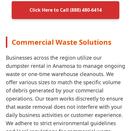
Click Here to Call (888) 480-6414
Commercial Waste Solutions
Businesses across the region utilize our
dumpster rental in Anamosa to manage ongoing
waste or one-time warehouse cleanouts. We
offer various sizes to match the specific volume
of debris generated by your commercial
operations. Our team works discreetly to ensure
that waste removal does not interfere with your
daily business activities or customer experience.
We adhere to strict environmental guidelines