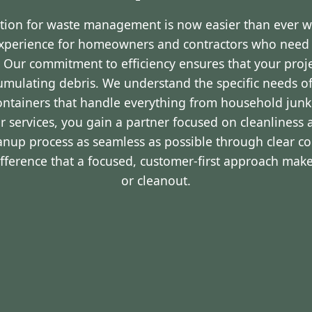
ution for waste management is now easier than ever 
experience for homeowners and contractors who nee
R. Our commitment to efficiency ensures that your pro
cumulating debris. We understand the specific needs o
containers that handle everything from household junk
r services, you gain a partner focused on cleanliness 
eanup process as seamless as possible through clear 
ifference that a focused, customer-first approach make
or cleanout.