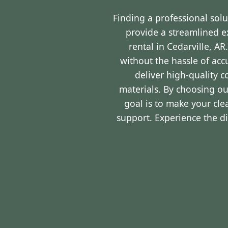
Finding a professional sol
provide a streamlined 
rental in Cedarville, A
without the hassle of ac
deliver high-quality 
materials. By choosing ou
goal is to make your cl
support. Experience the d