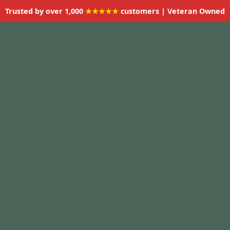
Trusted by over 1,000
★★★★★
customers | Veteran Owned