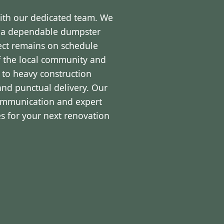
with our dedicated team. We
d a dependable dumpster
ject remains on schedule
f the local community and
 to heavy construction
and punctual delivery. Our
communication and expert
s for your next renovation