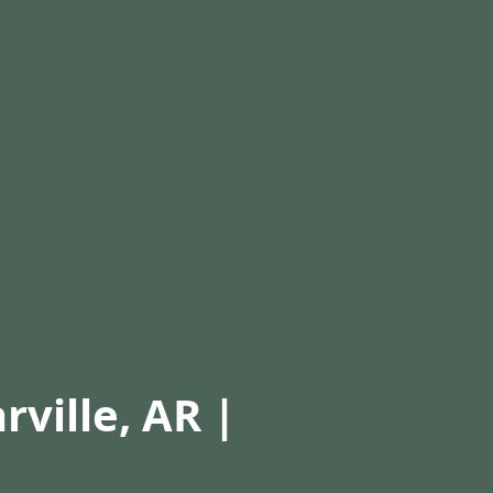
rville, AR |