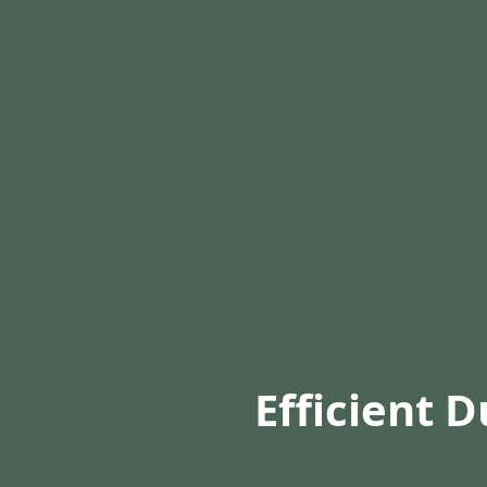
Efficient D