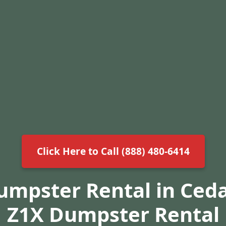
Click Here to Call (888) 480-6414
umpster Rental in Ceda
Z1X Dumpster Rental