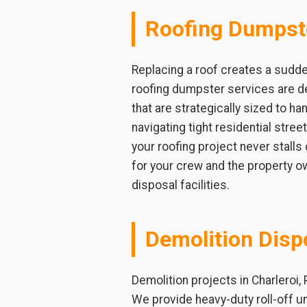
Roofing Dumpst
Replacing a roof creates a sudde
roofing dumpster services are de
that are strategically sized to ha
navigating tight residential stre
your roofing project never stalls
for your crew and the property ow
disposal facilities.
Demolition Disp
Demolition projects in Charleroi,
We provide heavy-duty roll-off u