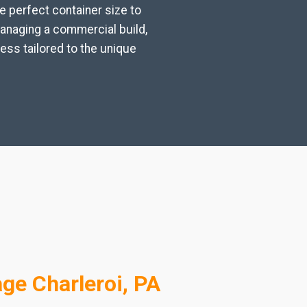
e perfect container size to
managing a commercial build,
ess tailored to the unique
ge Charleroi, PA