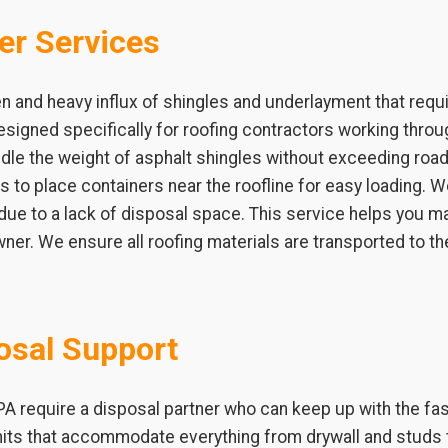
er Services
n and heavy influx of shingles and underlayment that requ
signed specifically for roofing contractors working throu
ndle the weight of asphalt shingles without exceeding road l
ets to place containers near the roofline for easy loading.
 due to a lack of disposal space. This service helps you m
ner. We ensure all roofing materials are transported to th
osal Support
 PA require a disposal partner who can keep up with the fa
nits that accommodate everything from drywall and studs 