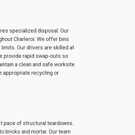
ires specialized disposal. Our
ghout Charleroi. We offer bins
imits. Our drivers are skilled at
 We provide rapid swap-outs so
aintain a clean and safe worksite
e appropriate recycling or
st pace of structural teardowns.
to bricks and mortar. Our team