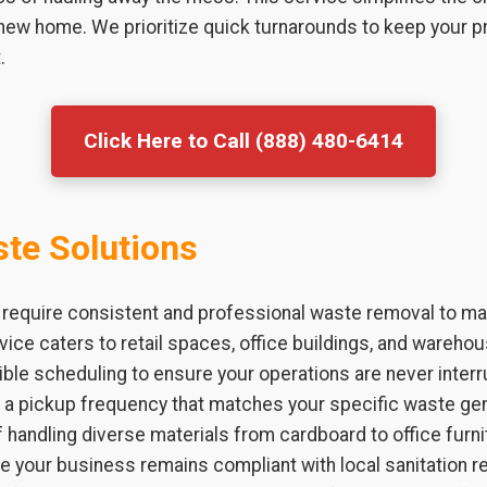
 new home. We prioritize quick turnarounds to keep your p
.
Click Here to Call (888) 480-6414
te Solutions
 require consistent and professional waste removal to mai
vice caters to retail spaces, office buildings, and warehou
ible scheduling to ensure your operations are never interr
h a pickup frequency that matches your specific waste ge
 handling diverse materials from cardboard to office furni
e your business remains compliant with local sanitation 