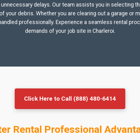
unnecessary delays. Our team assists you in selecting th
f your debris. Whether you are clearing out a garage or 
andled professionally. Experience a seamless rental proc
demands of your job site in Charleroi.
Click Here to Call (888) 480-6414
r Rental Professional Advanta