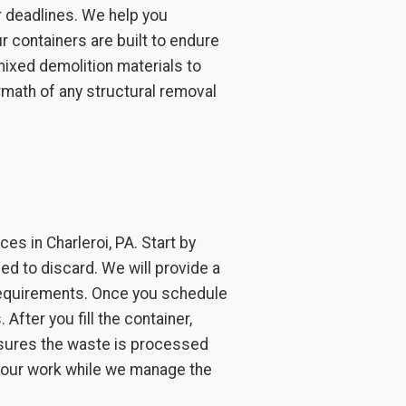
r deadlines. We help you
r containers are built to endure
mixed demolition materials to
rmath of any structural removal
s in Charleroi, PA. Start by
ed to discard. We will provide a
 requirements. Once you schedule
After you fill the container,
ensures the waste is processed
 your work while we manage the