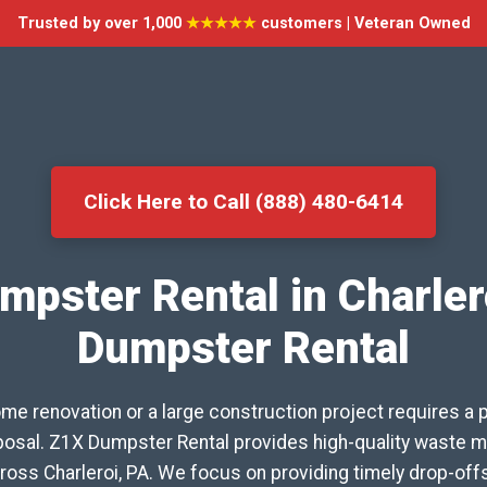
Trusted by over 1,000
★★★★★
customers | Veteran Owned
Click Here to Call (888) 480-6414
mpster Rental in Charler
Dumpster Rental
me renovation or a large construction project requires a 
isposal. Z1X Dumpster Rental provides high-quality waste
ross Charleroi, PA. We focus on providing timely drop-off