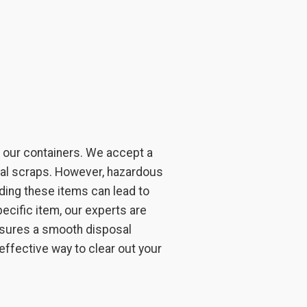
e our containers. We accept a
etal scraps. However, hazardous
oading these items can lead to
ecific item, our experts are
ensures a smooth disposal
 effective way to clear out your