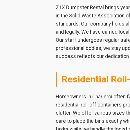
Z1X Dumpster Rental brings years
in the Solid Waste Association 
standards. Our company holds all 
and legally. We have earned loca
Our staff undergoes regular safet
professional bodies, we stay upd
success reflects our dedication t
Residential Roll
Homeowners in Charleroi often fa
residential roll-off containers pr
clutter. We offer various sizes th
care to place the bins exactly 
tasks while we handle the logist