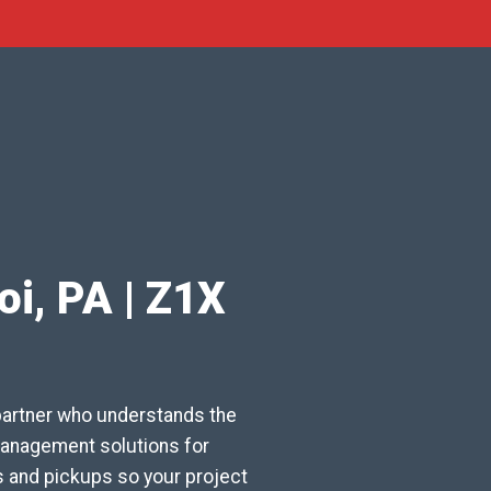
oi, PA | Z1X
partner who understands the
 management solutions for
s and pickups so your project