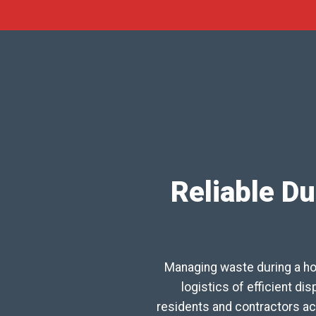
Reliable Du
Managing waste during a ho
logistics of efficient d
residents and contractors ac