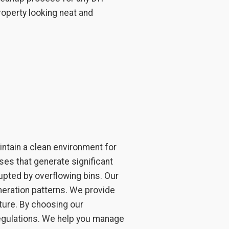
roperty looking neat and
ntain a clean environment for
ses that generate significant
upted by overflowing bins. Our
neration patterns. We provide
ture. By choosing our
regulations. We help you manage