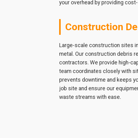
your overhead by providing cost-
Construction De
Large-scale construction sites i
metal. Our construction debris r
contractors. We provide high-capa
team coordinates closely with si
prevents downtime and keeps you
job site and ensure our equipmen
waste streams with ease.