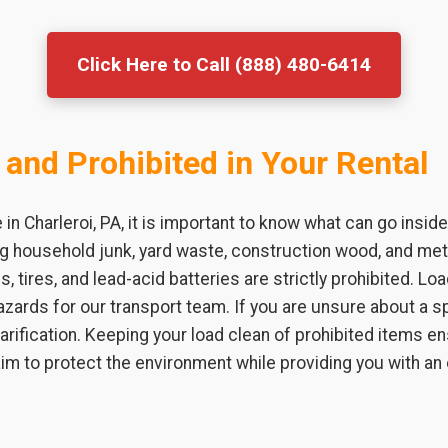
Click Here to Call (888) 480-6414
 and Prohibited in Your Rental
n Charleroi, PA, it is important to know what can go insid
ing household junk, yard waste, construction wood, and m
s, tires, and lead-acid batteries are strictly prohibited. L
zards for our transport team. If you are unsure about a sp
larification. Keeping your load clean of prohibited items 
 aim to protect the environment while providing you with an