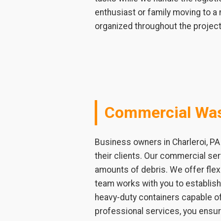
enthusiast or family moving to a
organized throughout the project
Commercial Was
Business owners in Charleroi, PA
their clients. Our commercial ser
amounts of debris. We offer flex
team works with you to establis
heavy-duty containers capable of
professional services, you ensur