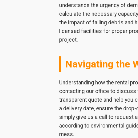
understands the urgency of demol
calculate the necessary capacity 
the impact of falling debris and
licensed facilities for proper pr
project.
Navigating the 
Understanding how the rental pro
contacting our office to discuss 
transparent quote and help you 
a delivery date, ensure the drop-o
simply give us a call to request
according to environmental guid
mess.