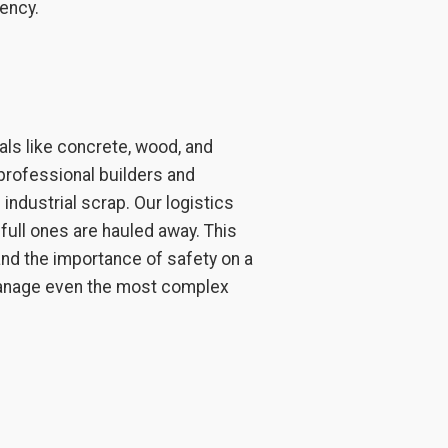
ency.
als like concrete, wood, and
professional builders and
industrial scrap. Our logistics
full ones are hauled away. This
d the importance of safety on a
 manage even the most complex