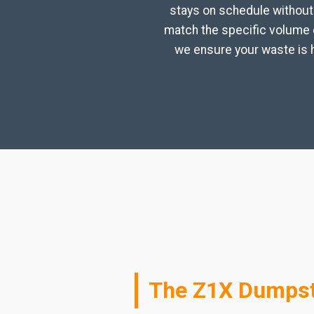
stays on schedule without 
match the specific volume o
we ensure your waste is h
The Z1X Dumpste