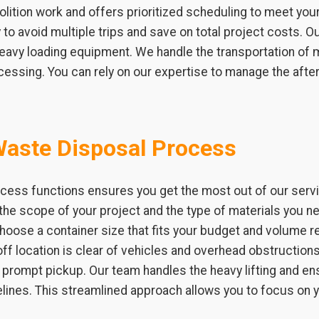
ition work and offers prioritized scheduling to meet you
to avoid multiple trips and save on total project costs. Ou
 heavy loading equipment. We handle the transportation of 
ocessing. You can rely on our expertise to manage the afte
Waste Disposal Process
cess functions ensures you get the most out of our service
the scope of your project and the type of materials you ne
choose a container size that fits your budget and volume
ff location is clear of vehicles and overhead obstructions. 
 a prompt pickup. Our team handles the heavy lifting and 
elines. This streamlined approach allows you to focus on