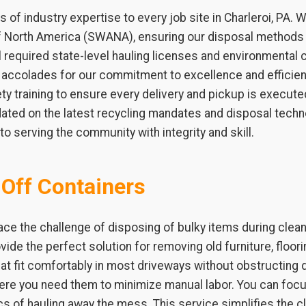
 of industry expertise to every job site in Charleroi, PA
of North America (SWANA), ensuring our disposal methods 
required state-level hauling licenses and environmental c
l accolades for our commitment to excellence and efficien
y training to ensure every delivery and pickup is executed
ated on the latest recycling mandates and disposal techno
o serving the community with integrity and skill.
-Off Containers
ce the challenge of disposing of bulky items during clea
ovide the perfect solution for removing old furniture, floo
at fit comfortably in most driveways without obstructing da
where you need them to minimize manual labor. You can f
ics of hauling away the mess. This service simplifies the 