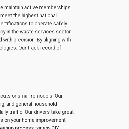
. We maintain active memberships
meet the highest national
ertifications to operate safely
cy in the waste services sector.
 with precision. By aligning with
logies. Our track record of
nouts or small remodels. Our
ring, and general household
ily traffic. Our drivers take great
ocus on your home improvement
cleanup process for any DIY