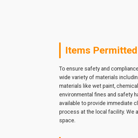
Items Permitted
To ensure safety and compliance i
wide variety of materials includ
materials like wet paint, chemical
environmental fines and safety ha
available to provide immediate c
process at the local facility. We
space.