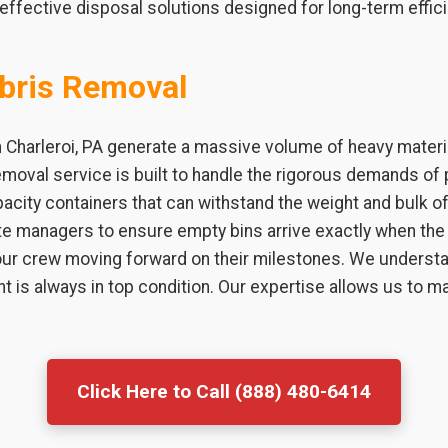
effective disposal solutions designed for long-term effici
bris Removal
n Charleroi, PA generate a massive volume of heavy materi
emoval service is built to handle the rigorous demands of 
city containers that can withstand the weight and bulk of 
te managers to ensure empty bins arrive exactly when the 
r crew moving forward on their milestones. We understan
t is always in top condition. Our expertise allows us to
Click Here to Call (888) 480-6414