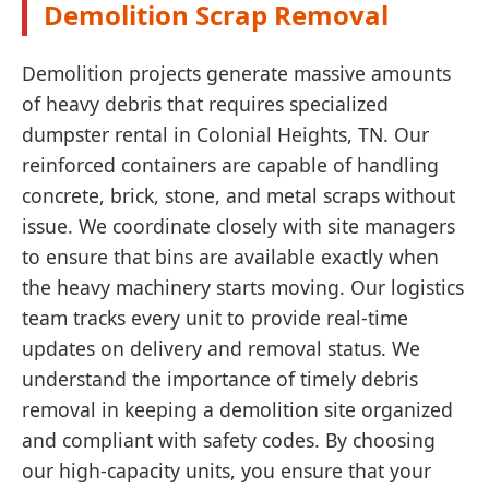
Demolition Scrap Removal
Demolition projects generate massive amounts
of heavy debris that requires specialized
dumpster rental in Colonial Heights, TN. Our
reinforced containers are capable of handling
concrete, brick, stone, and metal scraps without
issue. We coordinate closely with site managers
to ensure that bins are available exactly when
the heavy machinery starts moving. Our logistics
team tracks every unit to provide real-time
updates on delivery and removal status. We
understand the importance of timely debris
removal in keeping a demolition site organized
and compliant with safety codes. By choosing
our high-capacity units, you ensure that your