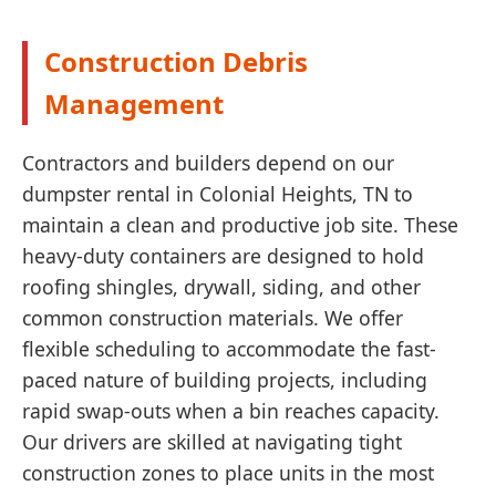
Construction Debris
Management
Contractors and builders depend on our
dumpster rental in Colonial Heights, TN to
maintain a clean and productive job site. These
heavy-duty containers are designed to hold
roofing shingles, drywall, siding, and other
common construction materials. We offer
flexible scheduling to accommodate the fast-
paced nature of building projects, including
rapid swap-outs when a bin reaches capacity.
Our drivers are skilled at navigating tight
construction zones to place units in the most