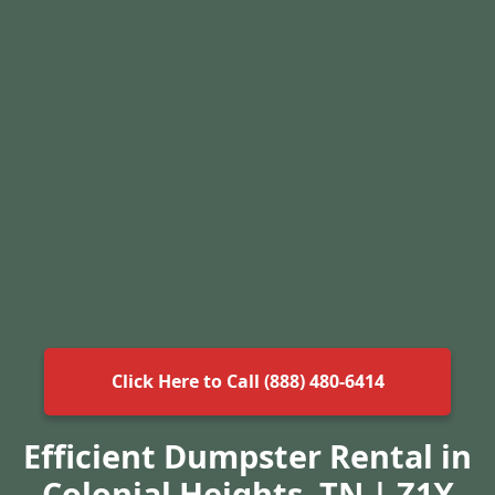
Click Here to Call (888) 480-6414
Efficient Dumpster Rental in
Colonial Heights, TN | Z1X