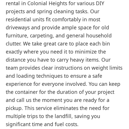
rental in Colonial Heights for various DIY
projects and spring cleaning tasks. Our
residential units fit comfortably in most
driveways and provide ample space for old
furniture, carpeting, and general household
clutter. We take great care to place each bin
exactly where you need it to minimize the
distance you have to carry heavy items. Our
team provides clear instructions on weight limits
and loading techniques to ensure a safe
experience for everyone involved. You can keep
the container for the duration of your project
and call us the moment you are ready for a
pickup. This service eliminates the need for
multiple trips to the landfill, saving you
significant time and fuel costs.