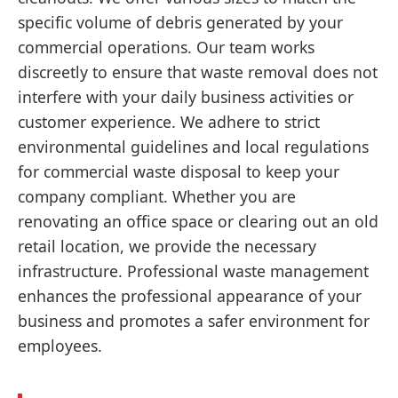
specific volume of debris generated by your
commercial operations. Our team works
discreetly to ensure that waste removal does not
interfere with your daily business activities or
customer experience. We adhere to strict
environmental guidelines and local regulations
for commercial waste disposal to keep your
company compliant. Whether you are
renovating an office space or clearing out an old
retail location, we provide the necessary
infrastructure. Professional waste management
enhances the professional appearance of your
business and promotes a safer environment for
employees.