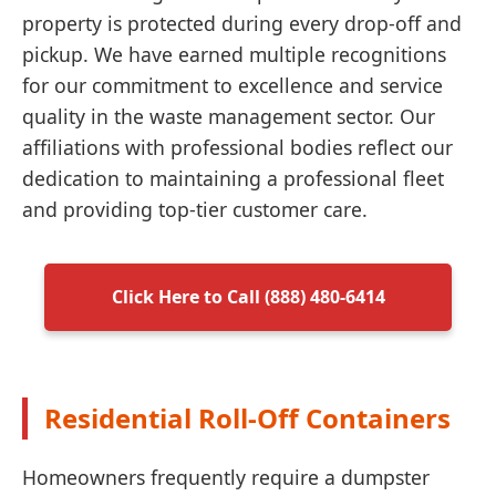
property is protected during every drop-off and
pickup. We have earned multiple recognitions
for our commitment to excellence and service
quality in the waste management sector. Our
affiliations with professional bodies reflect our
dedication to maintaining a professional fleet
and providing top-tier customer care.
Click Here to Call (888) 480-6414
Residential Roll-Off Containers
Homeowners frequently require a dumpster