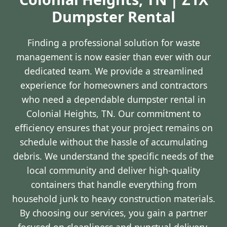
Dumpster Rental
Finding a professional solution for waste
management is now easier than ever with our
dedicated team. We provide a streamlined
experience for homeowners and contractors
who need a dependable dumpster rental in
Colonial Heights, TN. Our commitment to
efficiency ensures that your project remains on
schedule without the hassle of accumulating
debris. We understand the specific needs of the
local community and deliver high-quality
containers that handle everything from
household junk to heavy construction materials.
By choosing our services, you gain a partner