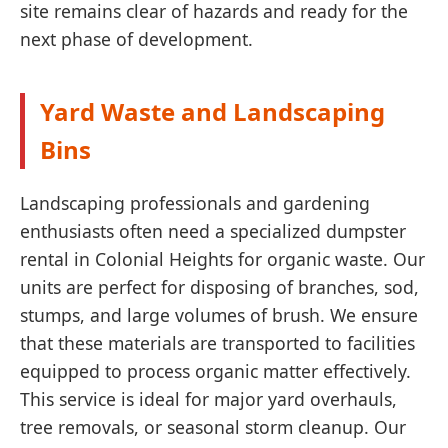
site remains clear of hazards and ready for the
next phase of development.
Yard Waste and Landscaping
Bins
Landscaping professionals and gardening
enthusiasts often need a specialized dumpster
rental in Colonial Heights for organic waste. Our
units are perfect for disposing of branches, sod,
stumps, and large volumes of brush. We ensure
that these materials are transported to facilities
equipped to process organic matter effectively.
This service is ideal for major yard overhauls,
tree removals, or seasonal storm cleanup. Our