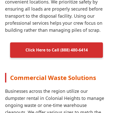
convenient locations. We prioritize safety by
ensuring all loads are properly secured before
transport to the disposal facility. Using our
professional services helps your crew focus on
building rather than managing piles of scrap.
Click Here to Call (888) 480-6414
Commercial Waste Solutions
Businesses across the region utilize our
dumpster rental in Colonial Heights to manage
ongoing waste or one-time warehouse
cleanouts. We offer various sizes to match the