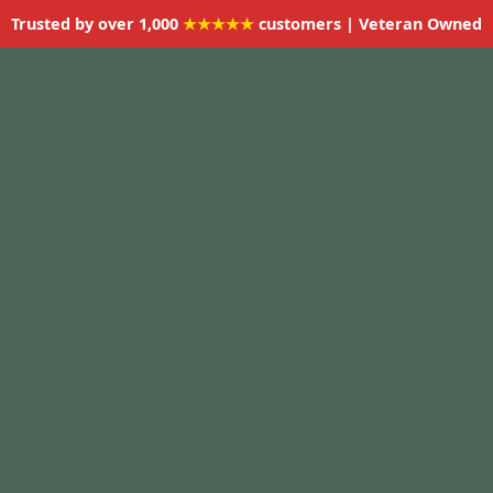
Trusted by over 1,000
★★★★★
customers | Veteran Owned