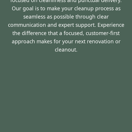
focused on cleanliness and punctual delivery.
Our goal is to make your cleanup process as
seamless as possible through clear
communication and expert support. Experience
the difference that a focused, customer-first
approach makes for your next renovation or
cleanout.