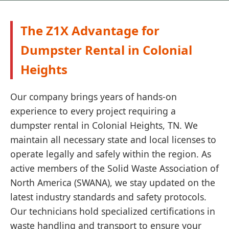
The Z1X Advantage for
Dumpster Rental in Colonial
Heights
Our company brings years of hands-on
experience to every project requiring a
dumpster rental in Colonial Heights, TN. We
maintain all necessary state and local licenses to
operate legally and safely within the region. As
active members of the Solid Waste Association of
North America (SWANA), we stay updated on the
latest industry standards and safety protocols.
Our technicians hold specialized certifications in
waste handling and transport to ensure your