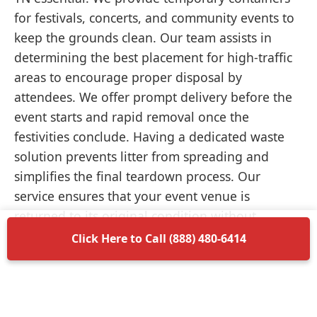
for festivals, concerts, and community events to
keep the grounds clean. Our team assists in
determining the best placement for high-traffic
areas to encourage proper disposal by
attendees. We offer prompt delivery before the
event starts and rapid removal once the
festivities conclude. Having a dedicated waste
solution prevents litter from spreading and
simplifies the final teardown process. Our
service ensures that your event venue is
returned to its original condition without
unnecessary delays.
Click Here to Call (888) 480-6414
Items Permitted in Your
Container