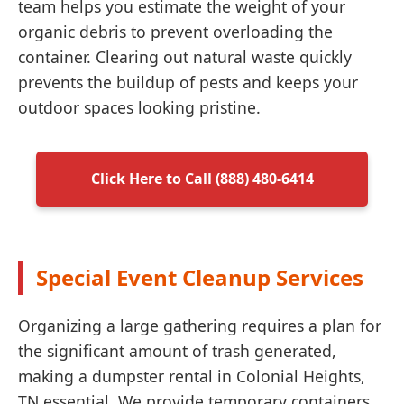
team helps you estimate the weight of your
organic debris to prevent overloading the
container. Clearing out natural waste quickly
prevents the buildup of pests and keeps your
outdoor spaces looking pristine.
Click Here to Call (888) 480-6414
Special Event Cleanup Services
Organizing a large gathering requires a plan for
the significant amount of trash generated,
making a dumpster rental in Colonial Heights,
TN essential. We provide temporary containers