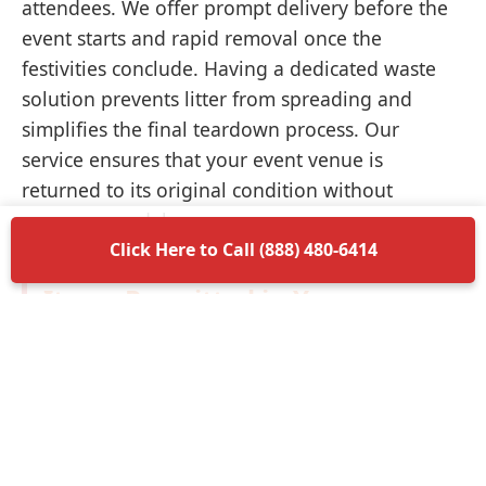
attendees. We offer prompt delivery before the
event starts and rapid removal once the
festivities conclude. Having a dedicated waste
solution prevents litter from spreading and
simplifies the final teardown process. Our
service ensures that your event venue is
returned to its original condition without
unnecessary delays.
Click Here to Call (888) 480-6414
Items Permitted in Your
Container
Understanding what is allowed in your
dumpster rental in Crystal Lake ensures a
smooth disposal process. Most non-hazardous