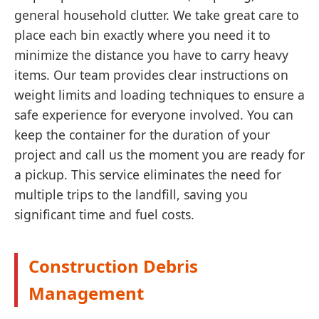
general household clutter. We take great care to
place each bin exactly where you need it to
minimize the distance you have to carry heavy
items. Our team provides clear instructions on
weight limits and loading techniques to ensure a
safe experience for everyone involved. You can
keep the container for the duration of your
project and call us the moment you are ready for
a pickup. This service eliminates the need for
multiple trips to the landfill, saving you
significant time and fuel costs.
Construction Debris
Management