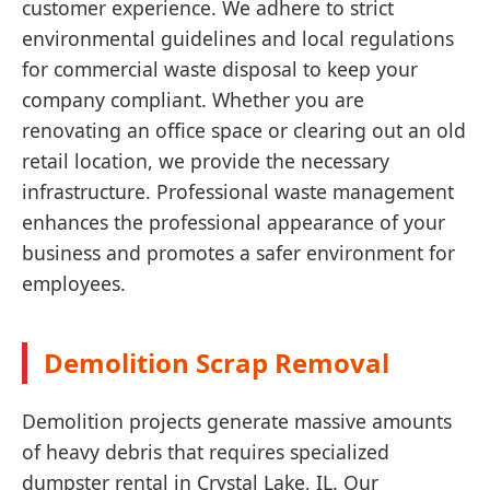
customer experience. We adhere to strict
environmental guidelines and local regulations
for commercial waste disposal to keep your
company compliant. Whether you are
renovating an office space or clearing out an old
retail location, we provide the necessary
infrastructure. Professional waste management
enhances the professional appearance of your
business and promotes a safer environment for
employees.
Demolition Scrap Removal
Demolition projects generate massive amounts
of heavy debris that requires specialized
dumpster rental in Crystal Lake, IL. Our