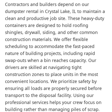
Contractors and builders depend on our
dumpster rental in Crystal Lake, IL to maintain a
clean and productive job site. These heavy-duty
containers are designed to hold roofing
shingles, drywall, siding, and other common
construction materials. We offer flexible
scheduling to accommodate the fast-paced
nature of building projects, including rapid
swap-outs when a bin reaches capacity. Our
drivers are skilled at navigating tight
construction zones to place units in the most
convenient locations. We prioritize safety by
ensuring all loads are properly secured before
transport to the disposal facility. Using our
professional services helps your crew focus on
building rather than managing piles of scrap.