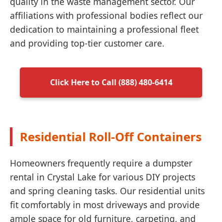
quality in the waste management sector. Our
affiliations with professional bodies reflect our
dedication to maintaining a professional fleet
and providing top-tier customer care.
Click Here to Call (888) 480-6414
Residential Roll-Off Containers
Homeowners frequently require a dumpster
rental in Crystal Lake for various DIY projects
and spring cleaning tasks. Our residential units
fit comfortably in most driveways and provide
ample space for old furniture, carpeting, and