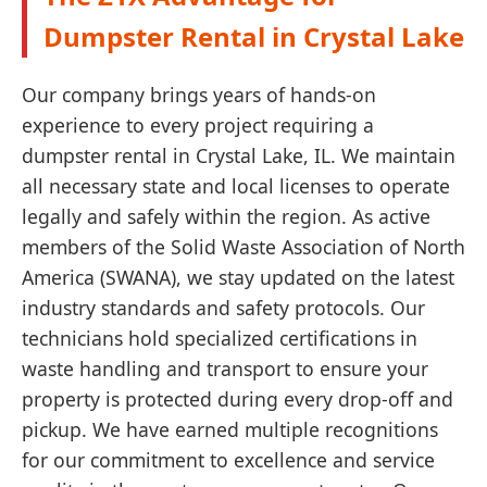
Dumpster Rental in Crystal Lake
Our company brings years of hands-on
experience to every project requiring a
dumpster rental in Crystal Lake, IL. We maintain
all necessary state and local licenses to operate
legally and safely within the region. As active
members of the Solid Waste Association of North
America (SWANA), we stay updated on the latest
industry standards and safety protocols. Our
technicians hold specialized certifications in
waste handling and transport to ensure your
property is protected during every drop-off and
pickup. We have earned multiple recognitions
for our commitment to excellence and service