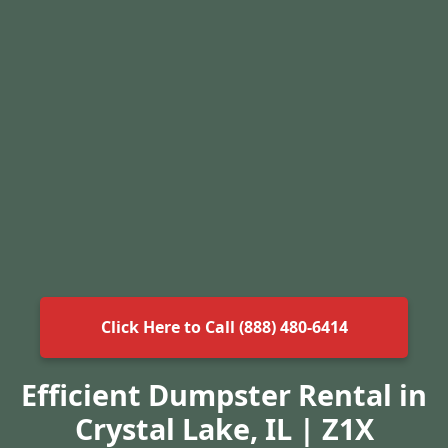
Click Here to Call (888) 480-6414
Efficient Dumpster Rental in
Crystal Lake, IL | Z1X