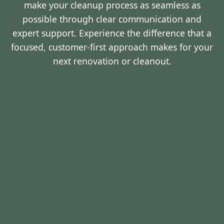
make your cleanup process as seamless as
possible through clear communication and
expert support. Experience the difference that a
focused, customer-first approach makes for your
next renovation or cleanout.