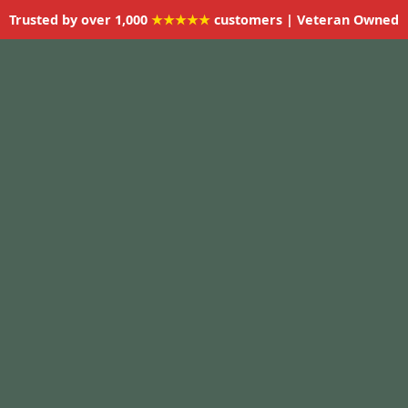
Trusted by over 1,000
★★★★★
customers | Veteran Owned