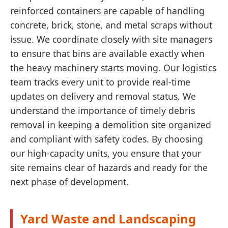
reinforced containers are capable of handling
concrete, brick, stone, and metal scraps without
issue. We coordinate closely with site managers
to ensure that bins are available exactly when
the heavy machinery starts moving. Our logistics
team tracks every unit to provide real-time
updates on delivery and removal status. We
understand the importance of timely debris
removal in keeping a demolition site organized
and compliant with safety codes. By choosing
our high-capacity units, you ensure that your
site remains clear of hazards and ready for the
next phase of development.
Yard Waste and Landscaping