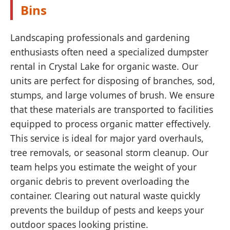
Bins
Landscaping professionals and gardening
enthusiasts often need a specialized dumpster
rental in Crystal Lake for organic waste. Our
units are perfect for disposing of branches, sod,
stumps, and large volumes of brush. We ensure
that these materials are transported to facilities
equipped to process organic matter effectively.
This service is ideal for major yard overhauls,
tree removals, or seasonal storm cleanup. Our
team helps you estimate the weight of your
organic debris to prevent overloading the
container. Clearing out natural waste quickly
prevents the buildup of pests and keeps your
outdoor spaces looking pristine.