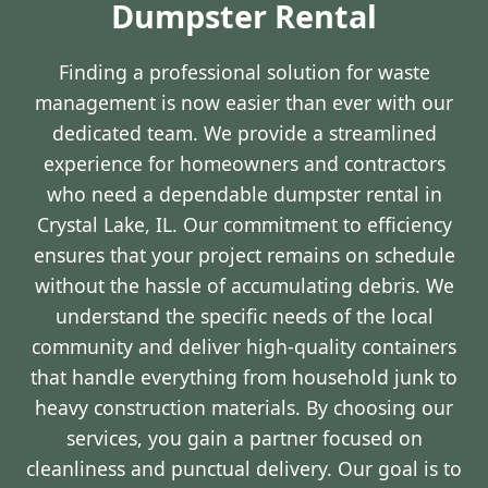
Dumpster Rental
Finding a professional solution for waste
management is now easier than ever with our
dedicated team. We provide a streamlined
experience for homeowners and contractors
who need a dependable dumpster rental in
Crystal Lake, IL. Our commitment to efficiency
ensures that your project remains on schedule
without the hassle of accumulating debris. We
understand the specific needs of the local
community and deliver high-quality containers
that handle everything from household junk to
heavy construction materials. By choosing our
services, you gain a partner focused on
cleanliness and punctual delivery. Our goal is to