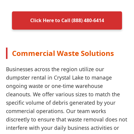
Click Here to Call (888) 480-6414
Commercial Waste Solutions
Businesses across the region utilize our
dumpster rental in Crystal Lake to manage
ongoing waste or one-time warehouse
cleanouts. We offer various sizes to match the
specific volume of debris generated by your
commercial operations. Our team works
discreetly to ensure that waste removal does not
interfere with your daily business activities or