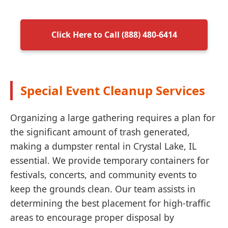
Click Here to Call (888) 480-6414
Special Event Cleanup Services
Organizing a large gathering requires a plan for
the significant amount of trash generated,
making a dumpster rental in Crystal Lake, IL
essential. We provide temporary containers for
festivals, concerts, and community events to
keep the grounds clean. Our team assists in
determining the best placement for high-traffic
areas to encourage proper disposal by