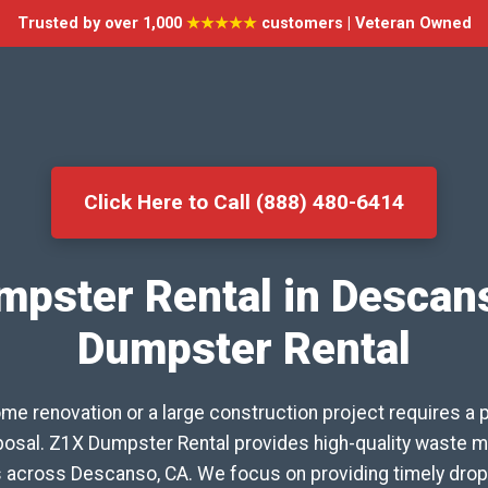
Trusted by over 1,000
★★★★★
customers | Veteran Owned
Click Here to Call (888) 480-6414
mpster Rental in Descan
Dumpster Rental
me renovation or a large construction project requires a 
isposal. Z1X Dumpster Rental provides high-quality waste
s across Descanso, CA. We focus on providing timely drop