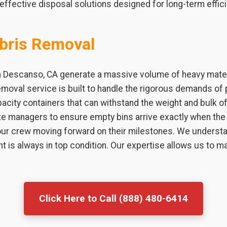
effective disposal solutions designed for long-term effici
bris Removal
n Descanso, CA generate a massive volume of heavy materi
emoval service is built to handle the rigorous demands of 
city containers that can withstand the weight and bulk of 
te managers to ensure empty bins arrive exactly when the 
r crew moving forward on their milestones. We understan
t is always in top condition. Our expertise allows us to
Click Here to Call (888) 480-6414