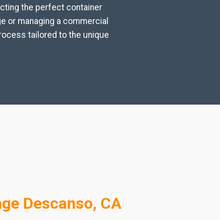
cting the perfect container
age or managing a commercial
rocess tailored to the unique
age Descanso, CA