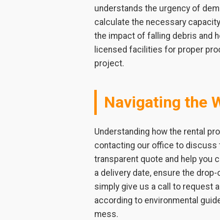
understands the urgency of demol
calculate the necessary capacity 
the impact of falling debris and
licensed facilities for proper pr
project.
Navigating the 
Understanding how the rental pro
contacting our office to discuss 
transparent quote and help you 
a delivery date, ensure the drop-o
simply give us a call to request
according to environmental guid
mess.