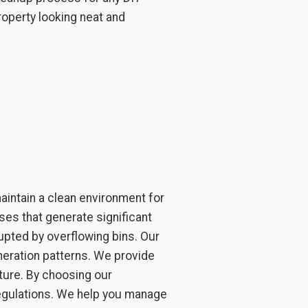
roperty looking neat and
intain a clean environment for
ses that generate significant
upted by overflowing bins. Our
neration patterns. We provide
ture. By choosing our
regulations. We help you manage