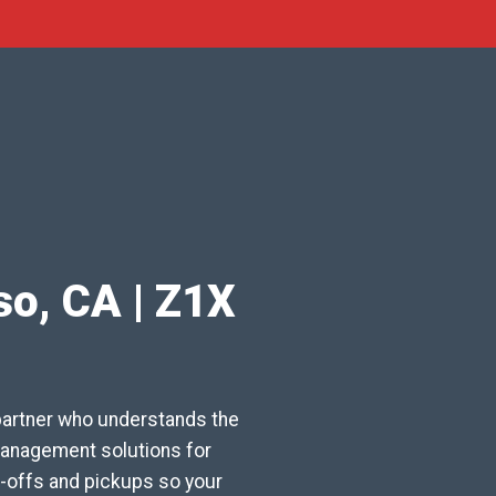
so, CA | Z1X
partner who understands the
 management solutions for
-offs and pickups so your