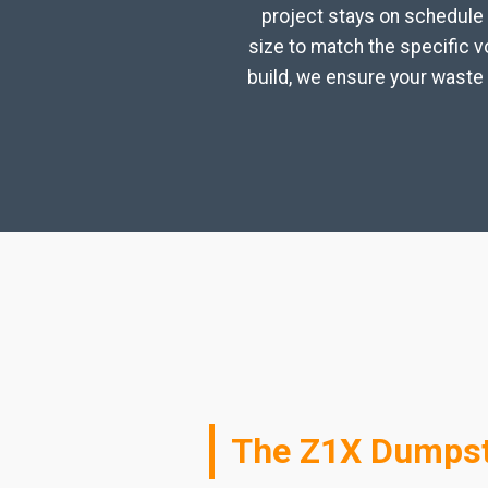
project stays on schedule 
size to match the specific 
build, we ensure your waste 
The Z1X Dumpst