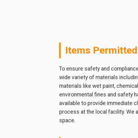
Items Permitted
To ensure safety and compliance 
wide variety of materials includ
materials like wet paint, chemical
environmental fines and safety ha
available to provide immediate c
process at the local facility. We
space.