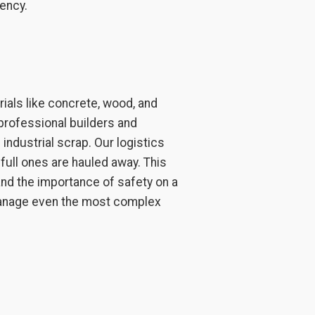
ency.
als like concrete, wood, and
professional builders and
industrial scrap. Our logistics
full ones are hauled away. This
d the importance of safety on a
 manage even the most complex