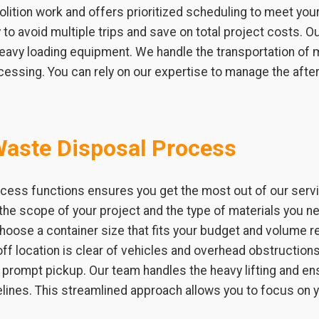
ition work and offers prioritized scheduling to meet you
to avoid multiple trips and save on total project costs. Ou
 heavy loading equipment. We handle the transportation of 
ocessing. You can rely on our expertise to manage the afte
Waste Disposal Process
cess functions ensures you get the most out of our servi
the scope of your project and the type of materials you ne
choose a container size that fits your budget and volume
ff location is clear of vehicles and overhead obstructions. 
 a prompt pickup. Our team handles the heavy lifting and 
elines. This streamlined approach allows you to focus on