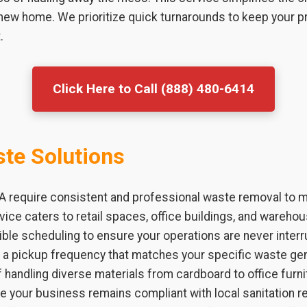
 new home. We prioritize quick turnarounds to keep your p
.
Click Here to Call (888) 480-6414
te Solutions
 require consistent and professional waste removal to ma
vice caters to retail spaces, office buildings, and warehou
ible scheduling to ensure your operations are never interr
h a pickup frequency that matches your specific waste ge
 handling diverse materials from cardboard to office furni
e your business remains compliant with local sanitation 