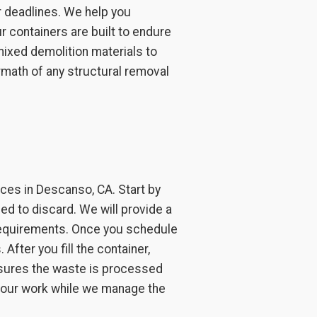
r deadlines. We help you
r containers are built to endure
mixed demolition materials to
rmath of any structural removal
ces in Descanso, CA. Start by
ed to discard. We will provide a
 requirements. Once you schedule
After you fill the container,
ensures the waste is processed
 your work while we manage the