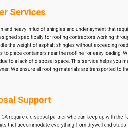
er Services
n and heavy influx of shingles and underlayment that requ
signed specifically for roofing contractors working thro
ndle the weight of asphalt shingles without exceeding road l
ets to place containers near the roofline for easy loading.
 due to a lack of disposal space. This service helps you m
ner. We ensure all roofing materials are transported to th
osal Support
 CA require a disposal partner who can keep up with the f
nits that accommodate everything from drywall and studs 