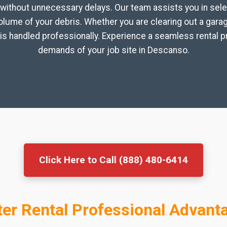
without unnecessary delays. Our team assists you in sele
volume of your debris. Whether you are clearing out a gar
is handled professionally. Experience a seamless rental p
demands of your job site in Descanso.
Click Here to Call (888) 480-6414
er Rental Professional Advant