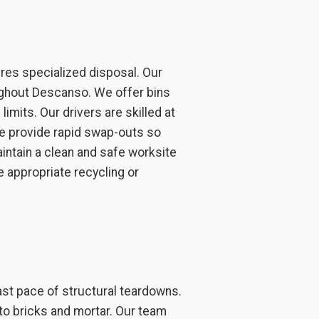
ires specialized disposal. Our
ughout Descanso. We offer bins
imits. Our drivers are skilled at
 We provide rapid swap-outs so
aintain a clean and safe worksite
e appropriate recycling or
ast pace of structural teardowns.
to bricks and mortar. Our team