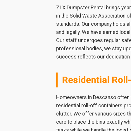
Z1X Dumpster Rental brings years
in the Solid Waste Association 
standards. Our company holds all 
and legally. We have earned loca
Our staff undergoes regular safet
professional bodies, we stay upd
success reflects our dedication t
Residential Roll
Homeowners in Descanso often fa
residential roll-off containers pr
clutter. We offer various sizes th
care to place the bins exactly 
tasks while we handle the logist