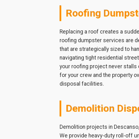
Roofing Dumpst
Replacing a roof creates a sudde
roofing dumpster services are de
that are strategically sized to ha
navigating tight residential stre
your roofing project never stalls
for your crew and the property ow
disposal facilities.
Demolition Disp
Demolition projects in Descanso,
We provide heavy-duty roll-off u