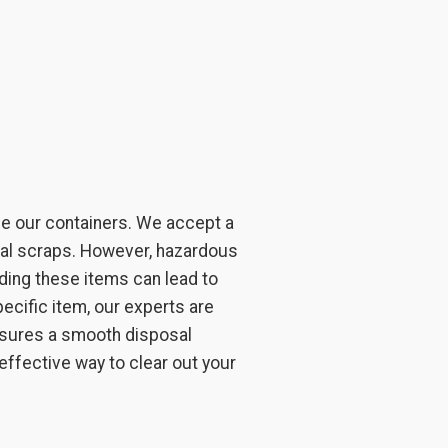
de our containers. We accept a
etal scraps. However, hazardous
oading these items can lead to
ecific item, our experts are
ensures a smooth disposal
 effective way to clear out your