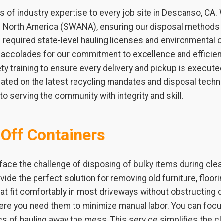
 of industry expertise to every job site in Descanso, CA
of North America (SWANA), ensuring our disposal methods 
required state-level hauling licenses and environmental c
l accolades for our commitment to excellence and efficien
y training to ensure every delivery and pickup is executed
ated on the latest recycling mandates and disposal techno
o serving the community with integrity and skill.
-Off Containers
ce the challenge of disposing of bulky items during cle
ovide the perfect solution for removing old furniture, floo
at fit comfortably in most driveways without obstructing da
where you need them to minimize manual labor. You can f
ics of hauling away the mess. This service simplifies the 