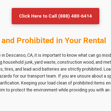
Click Here to Call (888) 480-6414
 and Prohibited in Your Rental
in Descanso, CA, it is important to know what can go insi
ing household junk, yard waste, construction wood, and m
s, tires, and lead-acid batteries are strictly prohibited. L
zards for our transport team. If you are unsure about a sp
larification. Keeping your load clean of prohibited items 
 aim to protect the environment while providing you with an