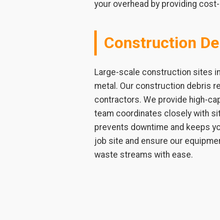
your overhead by providing cost-
Construction De
Large-scale construction sites i
metal. Our construction debris r
contractors. We provide high-capa
team coordinates closely with si
prevents downtime and keeps you
job site and ensure our equipmen
waste streams with ease.