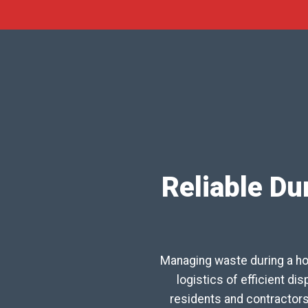
Reliable Du
Managing waste during a ho
logistics of efficient d
residents and contractor