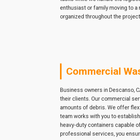
enthusiast or family moving to a
organized throughout the project
Commercial Was
Business owners in Descanso, CA
their clients. Our commercial ser
amounts of debris. We offer flex
team works with you to establis
heavy-duty containers capable of
professional services, you ensur