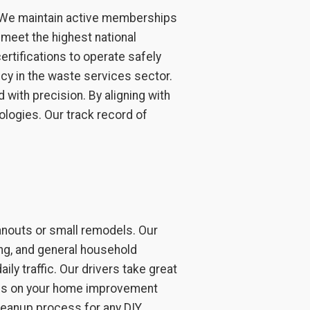
. We maintain active memberships
meet the highest national
ertifications to operate safely
cy in the waste services sector.
 with precision. By aligning with
logies. Our track record of
anouts or small remodels. Our
ring, and general household
ily traffic. Our drivers take great
ocus on your home improvement
cleanup process for any DIY