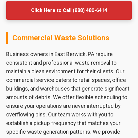
Click Here to Call (888) 480-6414
Commercial Waste Solutions
Business owners in East Berwick, PA require
consistent and professional waste removal to
maintain a clean environment for their clients. Our
commercial service caters to retail spaces, office
buildings, and warehouses that generate significant
amounts of debris. We offer flexible scheduling to
ensure your operations are never interrupted by
overflowing bins. Our team works with you to
establish a pickup frequency that matches your
specific waste generation patterns. We provide