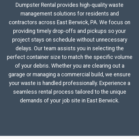
Dumpster Rental provides high-quality waste
management solutions for residents and
contractors across East Berwick, PA. We focus on
providing timely drop-offs and pickups so your
project stays on schedule without unnecessary
delays. Our team assists you in selecting the
perfect container size to match the specific volume
of your debris. Whether you are clearing out a
garage or managing a commercial build, we ensure
your waste is handled professionally. Experience a
seamless rental process tailored to the unique
demands of your job site in East Berwick.