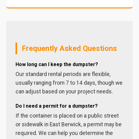
Frequently Asked Questions
How long can I keep the dumpster?
Our standard rental periods are flexible,
usually ranging from 7 to 14 days, though we
can adjust based on your project needs.
Do I need a permit for a dumpster?
If the container is placed on a public street
or sidewalk in East Berwick, a permit may be
required. We can help you determine the