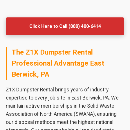
Click Here to Call (888) 480-6414
The Z1X Dumpster Rental
Professional Advantage East
Berwick, PA
Z1X Dumpster Rental brings years of industry
expertise to every job site in East Berwick, PA. We
maintain active memberships in the Solid Waste
Association of North America (SWANA), ensuring
our disposal methods meet the highest national