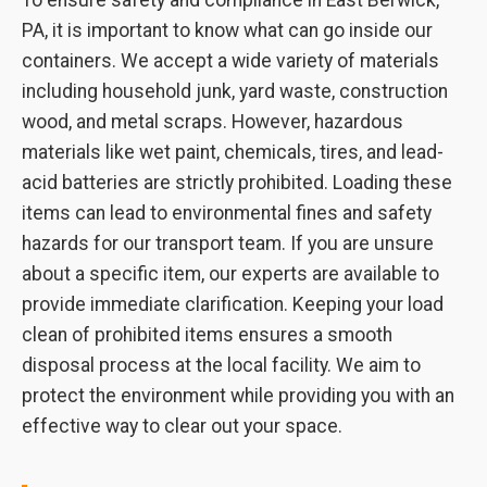
To ensure safety and compliance in East Berwick,
PA, it is important to know what can go inside our
containers. We accept a wide variety of materials
including household junk, yard waste, construction
wood, and metal scraps. However, hazardous
materials like wet paint, chemicals, tires, and lead-
acid batteries are strictly prohibited. Loading these
items can lead to environmental fines and safety
hazards for our transport team. If you are unsure
about a specific item, our experts are available to
provide immediate clarification. Keeping your load
clean of prohibited items ensures a smooth
disposal process at the local facility. We aim to
protect the environment while providing you with an
effective way to clear out your space.