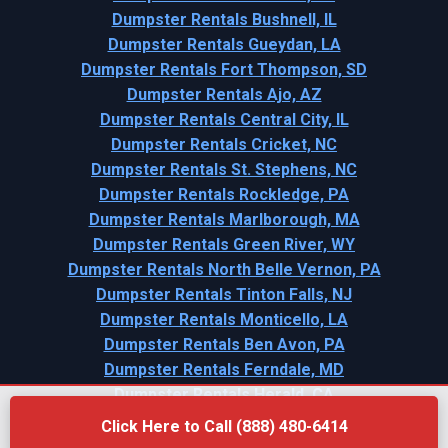
Dumpster Rentals Bushnell, IL
Dumpster Rentals Gueydan, LA
Dumpster Rentals Fort Thompson, SD
Dumpster Rentals Ajo, AZ
Dumpster Rentals Central City, IL
Dumpster Rentals Cricket, NC
Dumpster Rentals St. Stephens, NC
Dumpster Rentals Rockledge, PA
Dumpster Rentals Marlborough, MA
Dumpster Rentals Green River, WY
Dumpster Rentals North Belle Vernon, PA
Dumpster Rentals Tinton Falls, NJ
Dumpster Rentals Monticello, LA
Dumpster Rentals Ben Avon, PA
Dumpster Rentals Ferndale, MD
Dumpster Rentals Herald, CA
Click Here to Call (888) 480-6414