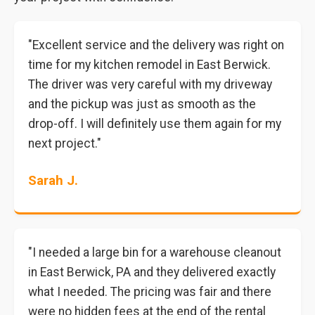
"Excellent service and the delivery was right on
time for my kitchen remodel in East Berwick.
The driver was very careful with my driveway
and the pickup was just as smooth as the
drop-off. I will definitely use them again for my
next project."
Sarah J.
"I needed a large bin for a warehouse cleanout
in East Berwick, PA and they delivered exactly
what I needed. The pricing was fair and there
were no hidden fees at the end of the rental