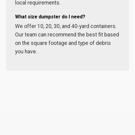
local requirements.
What size dumpster do I need?
We offer 10, 20, 30, and 40-yard containers.
Our team can recommend the best fit based
on the square footage and type of debris
you have.