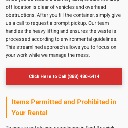
off location is clear of vehicles and overhead
obstructions. After you fill the container, simply give
us a call to request a prompt pickup. Our team
handles the heavy lifting and ensures the waste is
processed according to environmental guidelines.
This streamlined approach allows you to focus on
your work while we manage the mess.
Click Here to Call (888) 480-6414
Items Permitted and Prohibited in
Your Rental