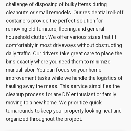
challenge of disposing of bulky items during
cleanouts or small remodels. Our residential roll-off
containers provide the perfect solution for
removing old furniture, flooring, and general
household clutter. We offer various sizes that fit
comfortably in most driveways without obstructing
daily traffic. Our drivers take great care to place the
bins exactly where you need them to minimize
manual labor. You can focus on your home
improvement tasks while we handle the logistics of
hauling away the mess. This service simplifies the
cleanup process for any DIY enthusiast or family
moving to a new home. We prioritize quick
turnarounds to keep your property looking neat and
organized throughout the project.