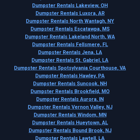
Dumpster Rentals Lakeview, OH
Dumpster Rentals Luxora, AR
Dumpster Rentals North Wantagh, NY
Dumpster Rentals Escatawpa, MS
Dumpster Rentals Lakeland North, WA
Dumpster Rentals Fellsmere, FL
Dumpster Rentals Jena, LA
Dumpster Rentals St. Gabriel, LA
Dumpster Rentals Spotsylvania Courthouse, VA
Dumpster Rentals Hawley, PA
Dumpster Rentals Suncook, NH
Dumpster Rentals Brookfield, MO
Dumpster Rentals Aurora, IN
Dumpster Rentals Vernon Valley, NJ
Dumpster Rentals Windom, MN
Dumpster Rentals Hueytown, AL
Dumpster Rentals Bound Brook, NJ
Dumpster Rentals Lawtell, LA