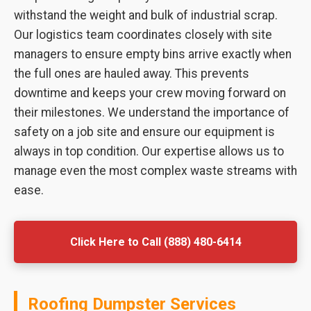
withstand the weight and bulk of industrial scrap.
Our logistics team coordinates closely with site
managers to ensure empty bins arrive exactly when
the full ones are hauled away. This prevents
downtime and keeps your crew moving forward on
their milestones. We understand the importance of
safety on a job site and ensure our equipment is
always in top condition. Our expertise allows us to
manage even the most complex waste streams with
ease.
Click Here to Call (888) 480-6414
Roofing Dumpster Services