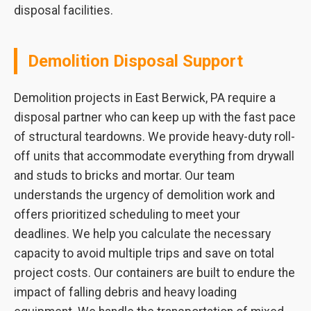
disposal facilities.
Demolition Disposal Support
Demolition projects in East Berwick, PA require a
disposal partner who can keep up with the fast pace
of structural teardowns. We provide heavy-duty roll-
off units that accommodate everything from drywall
and studs to bricks and mortar. Our team
understands the urgency of demolition work and
offers prioritized scheduling to meet your
deadlines. We help you calculate the necessary
capacity to avoid multiple trips and save on total
project costs. Our containers are built to endure the
impact of falling debris and heavy loading