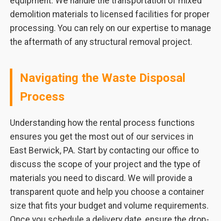
equipment. We handle the transportation of mixed
demolition materials to licensed facilities for proper
processing. You can rely on our expertise to manage
the aftermath of any structural removal project.
Navigating the Waste Disposal
Process
Understanding how the rental process functions
ensures you get the most out of our services in
East Berwick, PA. Start by contacting our office to
discuss the scope of your project and the type of
materials you need to discard. We will provide a
transparent quote and help you choose a container
size that fits your budget and volume requirements.
Once you schedule a delivery date, ensure the drop-