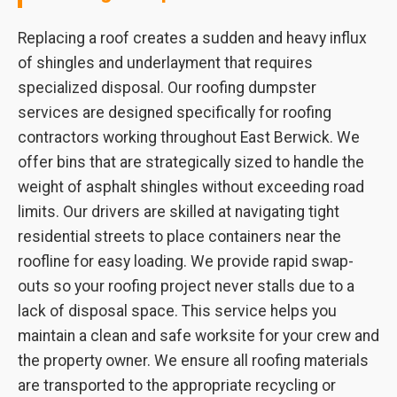
Replacing a roof creates a sudden and heavy influx
of shingles and underlayment that requires
specialized disposal. Our roofing dumpster
services are designed specifically for roofing
contractors working throughout East Berwick. We
offer bins that are strategically sized to handle the
weight of asphalt shingles without exceeding road
limits. Our drivers are skilled at navigating tight
residential streets to place containers near the
roofline for easy loading. We provide rapid swap-
outs so your roofing project never stalls due to a
lack of disposal space. This service helps you
maintain a clean and safe worksite for your crew and
the property owner. We ensure all roofing materials
are transported to the appropriate recycling or