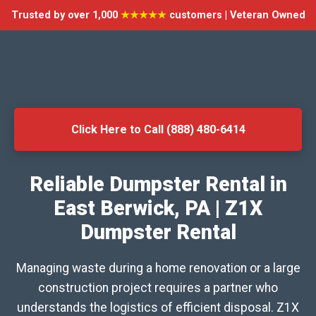
Trusted by over 1,000
★★★★★
customers | Veteran Owned
Click Here to Call (888) 480-6414
Reliable Dumpster Rental in
East Berwick, PA | Z1X
Dumpster Rental
Managing waste during a home renovation or a large
construction project requires a partner who
understands the logistics of efficient disposal. Z1X