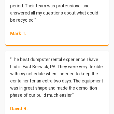
period. Their team was professional and
answered all my questions about what could
be recycled."
Mark T.
"The best dumpster rental experience I have
had in East Berwick, PA. They were very flexible
with my schedule when I needed to keep the
container for an extra two days. The equipment
was in great shape and made the demolition
phase of our build much easier."
David R.