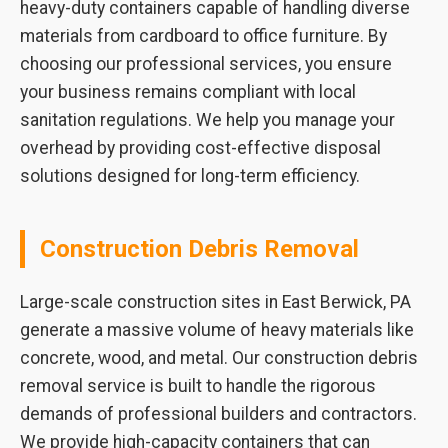
heavy-duty containers capable of handling diverse
materials from cardboard to office furniture. By
choosing our professional services, you ensure
your business remains compliant with local
sanitation regulations. We help you manage your
overhead by providing cost-effective disposal
solutions designed for long-term efficiency.
Construction Debris Removal
Large-scale construction sites in East Berwick, PA
generate a massive volume of heavy materials like
concrete, wood, and metal. Our construction debris
removal service is built to handle the rigorous
demands of professional builders and contractors.
We provide high-capacity containers that can