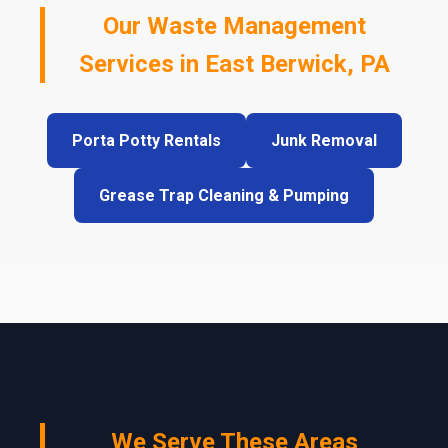
Our Waste Management
Services in East Berwick, PA
Porta Potty Rentals
Junk Removal
Grease Trap Cleaning & Pumping
We Serve These Areas