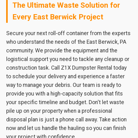
The Ultimate Waste Solution for
Every East Berwick Project
Secure your next roll-off container from the experts
who understand the needs of the East Berwick, PA
community. We provide the equipment and the
logistical support you need to tackle any cleanup or
construction task. Call Z1X Dumpster Rental today
to schedule your delivery and experience a faster
way to manage your debris. Our team is ready to
provide you with a high-capacity solution that fits
your specific timeline and budget. Don't let waste
pile up on your property when a professional
disposal plan is just a phone call away. Take action
now and let us handle the hauling so you can finish
your project with confidence.