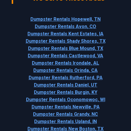
Dumpster Rentals Hopewell, TN
Dumpster Rentals Avon, CO
Dumpster Rentals Kent Estates, IA
Dumpster Rentals Shady Shores, TX
Dumpster Rentals Blue Mound, TX
Dumpster Rentals Castlewood, VA
Dumpster Rentals Irondale, AL
Dumpster Rentals Orinda, CA
Dumpster Rentals Rutherford, PA
Dumpster Rentals Daniel, UT
Dumpster Rentals Burgin, KY
Dumpster Rentals Oconomowoc, WI
Dumpster Rentals Newville, PA
Dumpster Rentals Grandy, NC
Dumpster Rentals Upland, IN
Dumpster Rentals New Boston, TX