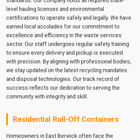
standards. Our company holds all required state-
level hauling licenses and environmental
certifications to operate safely and legally. We have
earned local accolades for our commitment to
excellence and efficiency in the waste services
sector. Our staff undergoes regular safety training
to ensure every delivery and pickup is executed
with precision. By aligning with professional bodies,
we stay updated on the latest recycling mandates
and disposal technologies. Our track record of
success reflects our dedication to serving the
community with integrity and skill.
Residential Roll-Off Containers
Homeowners in East Berwick often face the