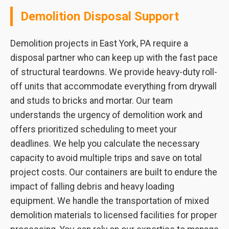
Demolition Disposal Support
Demolition projects in East York, PA require a
disposal partner who can keep up with the fast pace
of structural teardowns. We provide heavy-duty roll-
off units that accommodate everything from drywall
and studs to bricks and mortar. Our team
understands the urgency of demolition work and
offers prioritized scheduling to meet your
deadlines. We help you calculate the necessary
capacity to avoid multiple trips and save on total
project costs. Our containers are built to endure the
impact of falling debris and heavy loading
equipment. We handle the transportation of mixed
demolition materials to licensed facilities for proper