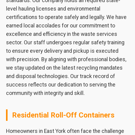
standards. Our company holds all required state-
level hauling licenses and environmental
certifications to operate safely and legally. We have
earned local accolades for our commitment to
excellence and efficiency in the waste services
sector. Our staff undergoes regular safety training
to ensure every delivery and pickup is executed
with precision. By aligning with professional bodies,
we stay updated on the latest recycling mandates
and disposal technologies. Our track record of
success reflects our dedication to serving the
community with integrity and skill.
Residential Roll-Off Containers
Homeowners in East York often face the challenge