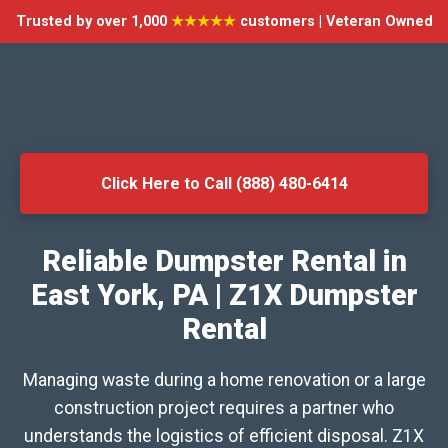
Trusted by over 1,000
★★★★★
customers | Veteran Owned
Click Here to Call (888) 480-6414
Reliable Dumpster Rental in
East York, PA | Z1X Dumpster
Rental
Managing waste during a home renovation or a large
construction project requires a partner who
understands the logistics of efficient disposal. Z1X