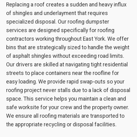
Replacing a roof creates a sudden and heavy influx
of shingles and underlayment that requires
specialized disposal. Our roofing dumpster
services are designed specifically for roofing
contractors working throughout East York. We offer
bins that are strategically sized to handle the weight
of asphalt shingles without exceeding road limits.
Our drivers are skilled at navigating tight residential
streets to place containers near the roofline for
easy loading. We provide rapid swap-outs so your
roofing project never stalls due to a lack of disposal
space. This service helps you maintain a clean and
safe worksite for your crew and the property owner.
We ensure all roofing materials are transported to
the appropriate recycling or disposal facilities.