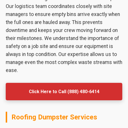
Our logistics team coordinates closely with site
managers to ensure empty bins arrive exactly when
the full ones are hauled away. This prevents
downtime and keeps your crew moving forward on
their milestones. We understand the importance of
safety on a job site and ensure our equipment is
always in top condition. Our expertise allows us to
manage even the most complex waste streams with
ease.
Click Here to Call (888) 480-6414
Roofing Dumpster Services