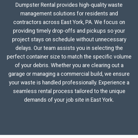
Dumpster Rental provides high-quality waste
management solutions for residents and
contractors across East York, PA. We focus on
providing timely drop-offs and pickups so your
project stays on schedule without unnecessary
delays. Our team assists you in selecting the
perfect container size to match the specific volume
of your debris. Whether you are clearing out a
garage or managing a commercial build, we ensure
your waste is handled professionally. Experience a
seamless rental process tailored to the unique
demands of your job site in East York.