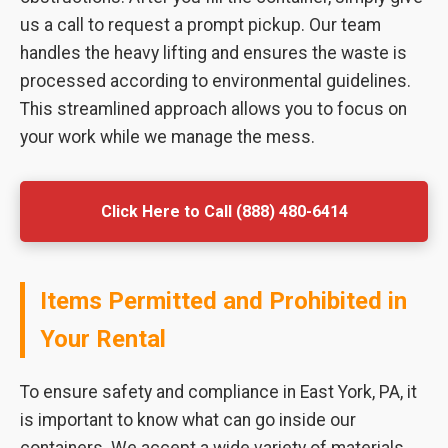
us a call to request a prompt pickup. Our team
handles the heavy lifting and ensures the waste is
processed according to environmental guidelines.
This streamlined approach allows you to focus on
your work while we manage the mess.
Click Here to Call (888) 480-6414
Items Permitted and Prohibited in
Your Rental
To ensure safety and compliance in East York, PA, it
is important to know what can go inside our