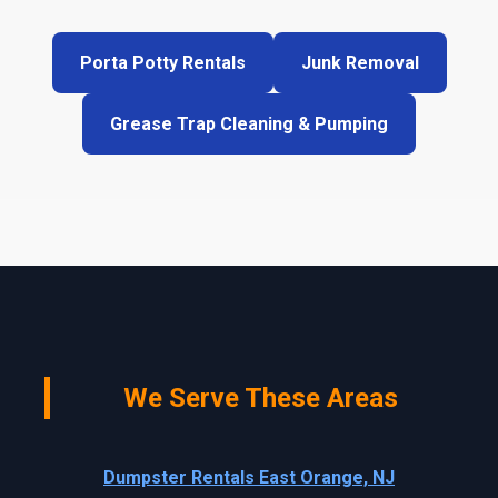
Porta Potty Rentals
Junk Removal
Grease Trap Cleaning & Pumping
We Serve These Areas
Dumpster Rentals East Orange, NJ