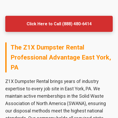
Click Here to Call (888) 480-6414
The Z1X Dumpster Rental
Professional Advantage East York,
PA
Z1X Dumpster Rental brings years of industry
expertise to every job site in East York, PA. We
maintain active memberships in the Solid Waste
Association of North America (SWANA), ensuring
our disposal methods meet the highest national