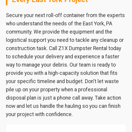
Secure your next roll-off container from the experts
who understand the needs of the East York, PA
community. We provide the equipment and the
logistical support you need to tackle any cleanup or
construction task. Call Z1X Dumpster Rental today
to schedule your delivery and experience a faster
way to manage your debris. Our team is ready to
provide you with a high-capacity solution that fits
your specific timeline and budget. Don't let waste
pile up on your property when a professional
disposal plan is just a phone call away. Take action
now and let us handle the hauling so you can finish
your project with confidence.