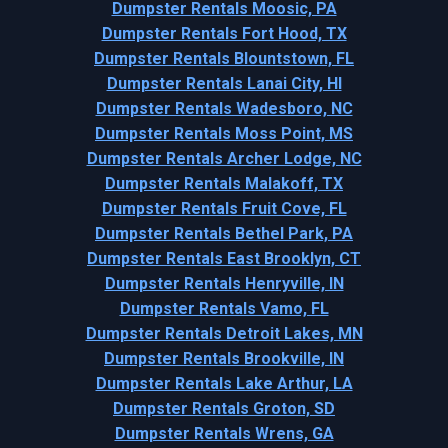
Dumpster Rentals Moosic, PA
Dumpster Rentals Fort Hood, TX
Dumpster Rentals Blountstown, FL
Dumpster Rentals Lanai City, HI
Dumpster Rentals Wadesboro, NC
Dumpster Rentals Moss Point, MS
Dumpster Rentals Archer Lodge, NC
Dumpster Rentals Malakoff, TX
Dumpster Rentals Fruit Cove, FL
Dumpster Rentals Bethel Park, PA
Dumpster Rentals East Brooklyn, CT
Dumpster Rentals Henryville, IN
Dumpster Rentals Vamo, FL
Dumpster Rentals Detroit Lakes, MN
Dumpster Rentals Brookville, IN
Dumpster Rentals Lake Arthur, LA
Dumpster Rentals Groton, SD
Dumpster Rentals Wrens, GA