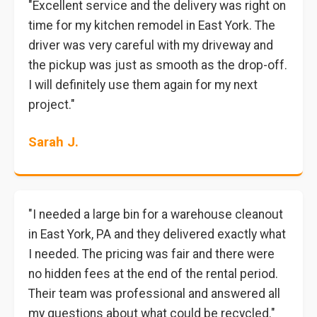
"Excellent service and the delivery was right on
time for my kitchen remodel in East York. The
driver was very careful with my driveway and
the pickup was just as smooth as the drop-off.
I will definitely use them again for my next
project."
Sarah J.
"I needed a large bin for a warehouse cleanout
in East York, PA and they delivered exactly what
I needed. The pricing was fair and there were
no hidden fees at the end of the rental period.
Their team was professional and answered all
my questions about what could be recycled."