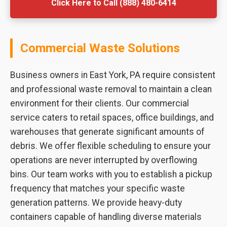
Click Here to Call (888) 480-6414
Commercial Waste Solutions
Business owners in East York, PA require consistent
and professional waste removal to maintain a clean
environment for their clients. Our commercial
service caters to retail spaces, office buildings, and
warehouses that generate significant amounts of
debris. We offer flexible scheduling to ensure your
operations are never interrupted by overflowing
bins. Our team works with you to establish a pickup
frequency that matches your specific waste
generation patterns. We provide heavy-duty
containers capable of handling diverse materials