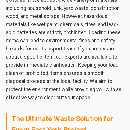
containers. We accept a wide variety of materials
including household junk, yard waste, construction
wood, and metal scraps. However, hazardous
materials like wet paint, chemicals, tires, and lead-
acid batteries are strictly prohibited. Loading these
items can lead to environmental fines and safety
hazards for our transport team. If you are unsure
about a specific item, our experts are available to
provide immediate clarification. Keeping your load
clean of prohibited items ensures a smooth
disposal process at the local facility. We aim to
protect the environment while providing you with an
effective way to clear out your space.
The Ultimate Waste Solution for
Every East York Project