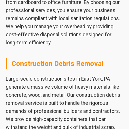
from cardboard to office furniture. By choosing our
professional services, you ensure your business
remains compliant with local sanitation regulations.
We help you manage your overhead by providing
cost-effective disposal solutions designed for
long-term efficiency.
Construction Debris Removal
Large-scale construction sites in East York, PA
generate a massive volume of heavy materials like
concrete, wood, and metal. Our construction debris
removal service is built to handle the rigorous
demands of professional builders and contractors.
We provide high-capacity containers that can
withstand the weight and bulk of industrial scrap.