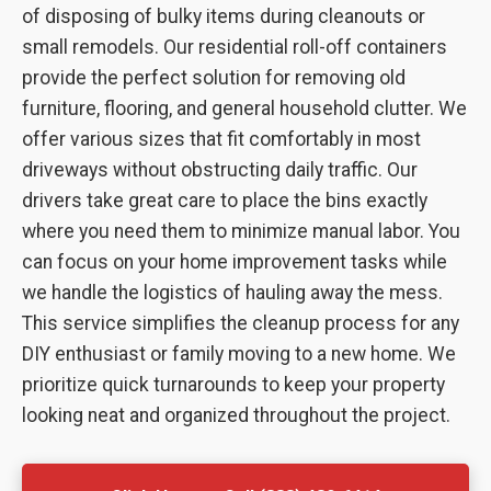
of disposing of bulky items during cleanouts or
small remodels. Our residential roll-off containers
provide the perfect solution for removing old
furniture, flooring, and general household clutter. We
offer various sizes that fit comfortably in most
driveways without obstructing daily traffic. Our
drivers take great care to place the bins exactly
where you need them to minimize manual labor. You
can focus on your home improvement tasks while
we handle the logistics of hauling away the mess.
This service simplifies the cleanup process for any
DIY enthusiast or family moving to a new home. We
prioritize quick turnarounds to keep your property
looking neat and organized throughout the project.