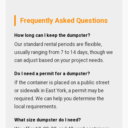
Frequently Asked Questions
How long can I keep the dumpster?
Our standard rental periods are flexible,
usually ranging from 7 to 14 days, though we
can adjust based on your project needs.
Do I need a permit for a dumpster?
If the container is placed on a public street
or sidewalk in East York, a permit may be
required. We can help you determine the
local requirements.
What size dumpster do I need?