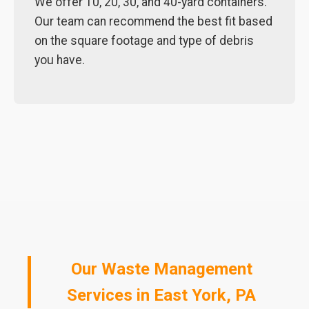
We offer 10, 20, 30, and 40-yard containers.
Our team can recommend the best fit based
on the square footage and type of debris
you have.
Our Waste Management
Services in East York, PA