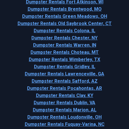
Dumpster Rentals Fort Atkinson, WI
Dumpster Rentals Brentwood, MO
Dumpster Rentals Green Meadows, OH
Dumpster Rentals Old Saybrook Center, CT
Dumpster Rentals Colona, IL
Dumpster Rentals Chester, NY
Dumpster Rentals Warren, IN
Dumpster Rentals Choteau, MT
Dumpster Rentals Wimberley, TX
Dumpster Rentals Gridley, IL
Dumpster Rentals Lawrenceville, GA
Dumpster Rentals Safford, AZ
Dumpster Rentals Pocahontas, AR
Dumpster Rentals Clay, KY
Dumpster Rentals Dublin, VA
Dumpster Rentals Marion, AL
Dumpster Rentals Loudonville, OH
Dumpster Rentals Fuquay-Varina, NC