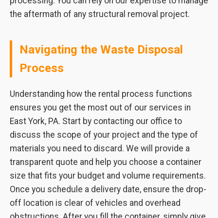
processing. You can rely on our expertise to manage
the aftermath of any structural removal project.
Navigating the Waste Disposal
Process
Understanding how the rental process functions
ensures you get the most out of our services in
East York, PA. Start by contacting our office to
discuss the scope of your project and the type of
materials you need to discard. We will provide a
transparent quote and help you choose a container
size that fits your budget and volume requirements.
Once you schedule a delivery date, ensure the drop-
off location is clear of vehicles and overhead
obstructions. After you fill the container, simply give