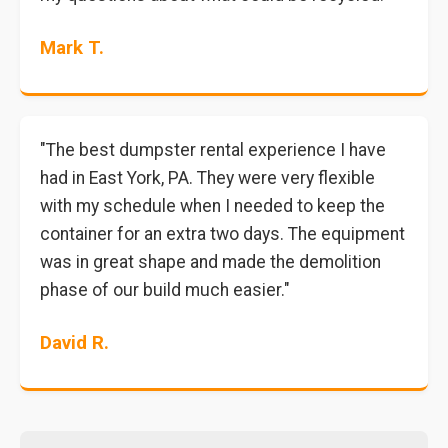
Mark T.
"The best dumpster rental experience I have
had in East York, PA. They were very flexible
with my schedule when I needed to keep the
container for an extra two days. The equipment
was in great shape and made the demolition
phase of our build much easier."
David R.