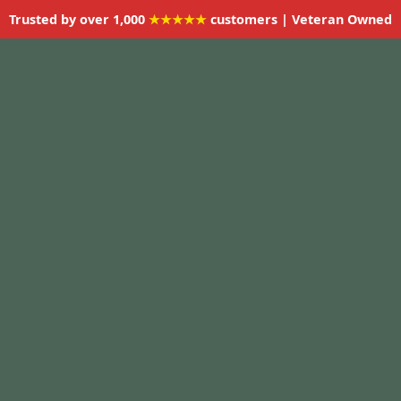
Trusted by over 1,000
★★★★★
customers | Veteran Owned