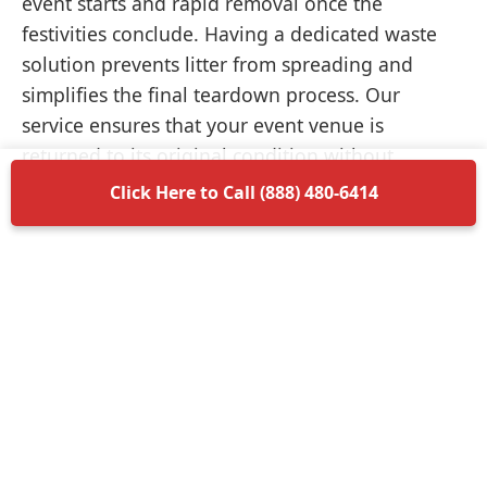
event starts and rapid removal once the
festivities conclude. Having a dedicated waste
solution prevents litter from spreading and
simplifies the final teardown process. Our
service ensures that your event venue is
returned to its original condition without
unnecessary delays.
Click Here to Call (888) 480-6414
Items Permitted in Your
Container
Understanding what is allowed in your
dumpster rental in Eielson Afb ensures a smooth
disposal process. Most non-hazardous materials
such as wood, plastic, metal, and general trash
are perfectly acceptable. We encourage you to