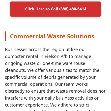
Click Here to Call (888) 480-6414
Commercial Waste Solutions
Businesses across the region utilize our
dumpster rental in Eielson Afb to manage
ongoing waste or one-time warehouse
cleanouts. We offer various sizes to match the
specific volume of debris generated by your
commercial operations. Our team works
discreetly to ensure that waste removal does not
interfere with your daily business activities or
customer experience. We adhere to strict