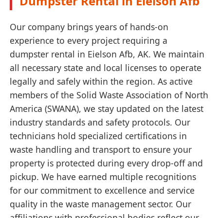
Dumpster Rental in Eielson Afb
Our company brings years of hands-on
experience to every project requiring a
dumpster rental in Eielson Afb, AK. We maintain
all necessary state and local licenses to operate
legally and safely within the region. As active
members of the Solid Waste Association of North
America (SWANA), we stay updated on the latest
industry standards and safety protocols. Our
technicians hold specialized certifications in
waste handling and transport to ensure your
property is protected during every drop-off and
pickup. We have earned multiple recognitions
for our commitment to excellence and service
quality in the waste management sector. Our
affiliations with professional bodies reflect our