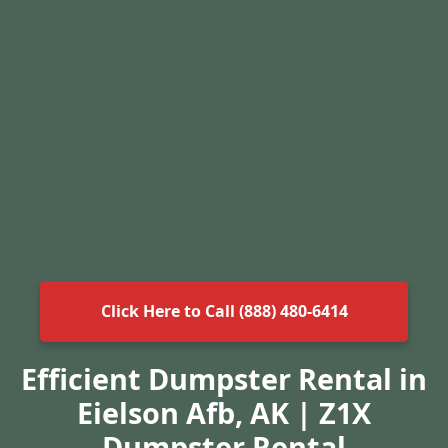
Click Here to Call (888) 480-6414
Efficient Dumpster Rental in
Eielson Afb, AK | Z1X
Dumpster Rental