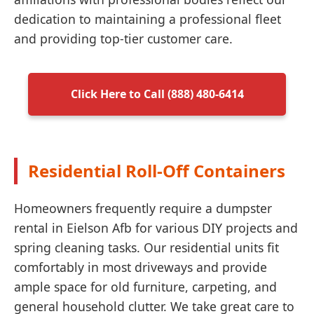
dedication to maintaining a professional fleet
and providing top-tier customer care.
Click Here to Call (888) 480-6414
Residential Roll-Off Containers
Homeowners frequently require a dumpster
rental in Eielson Afb for various DIY projects and
spring cleaning tasks. Our residential units fit
comfortably in most driveways and provide
ample space for old furniture, carpeting, and
general household clutter. We take great care to