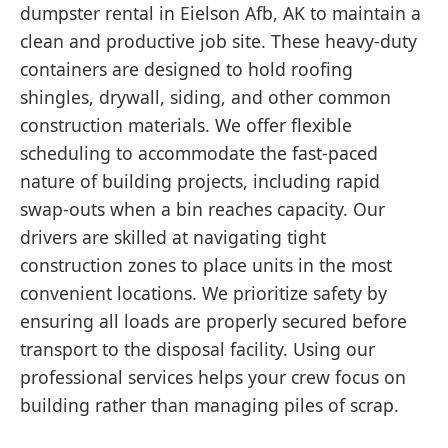
dumpster rental in Eielson Afb, AK to maintain a
clean and productive job site. These heavy-duty
containers are designed to hold roofing
shingles, drywall, siding, and other common
construction materials. We offer flexible
scheduling to accommodate the fast-paced
nature of building projects, including rapid
swap-outs when a bin reaches capacity. Our
drivers are skilled at navigating tight
construction zones to place units in the most
convenient locations. We prioritize safety by
ensuring all loads are properly secured before
transport to the disposal facility. Using our
professional services helps your crew focus on
building rather than managing piles of scrap.