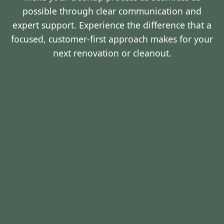
possible through clear communication and
expert support. Experience the difference that a
focused, customer-first approach makes for your
next renovation or cleanout.