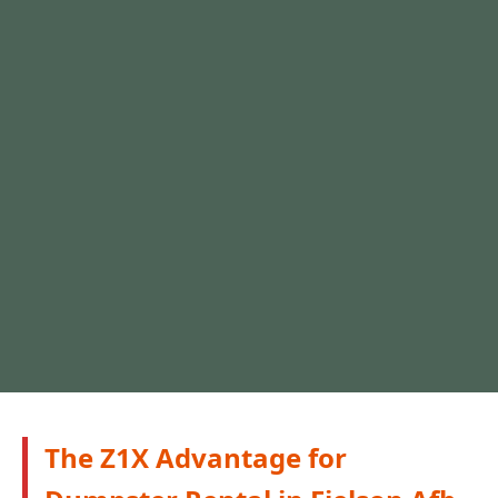
The Z1X Advantage for