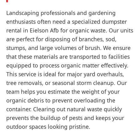
Landscaping professionals and gardening
enthusiasts often need a specialized dumpster
rental in Eielson Afb for organic waste. Our units
are perfect for disposing of branches, sod,
stumps, and large volumes of brush. We ensure
that these materials are transported to facilities
equipped to process organic matter effectively.
This service is ideal for major yard overhauls,
tree removals, or seasonal storm cleanup. Our
team helps you estimate the weight of your
organic debris to prevent overloading the
container. Clearing out natural waste quickly
prevents the buildup of pests and keeps your
outdoor spaces looking pristine.