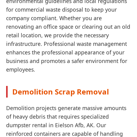
environmental guidelines and local regulations
for commercial waste disposal to keep your
company compliant. Whether you are
renovating an office space or clearing out an old
retail location, we provide the necessary
infrastructure. Professional waste management
enhances the professional appearance of your
business and promotes a safer environment for
employees.
Demolition Scrap Removal
Demolition projects generate massive amounts
of heavy debris that requires specialized
dumpster rental in Eielson Afb, AK. Our
reinforced containers are capable of handling