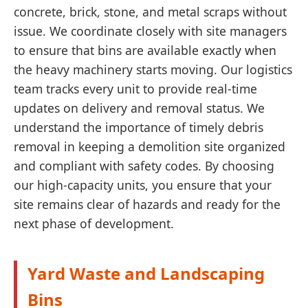
concrete, brick, stone, and metal scraps without
issue. We coordinate closely with site managers
to ensure that bins are available exactly when
the heavy machinery starts moving. Our logistics
team tracks every unit to provide real-time
updates on delivery and removal status. We
understand the importance of timely debris
removal in keeping a demolition site organized
and compliant with safety codes. By choosing
our high-capacity units, you ensure that your
site remains clear of hazards and ready for the
next phase of development.
Yard Waste and Landscaping
Bins