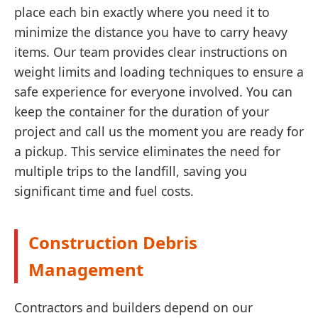
place each bin exactly where you need it to
minimize the distance you have to carry heavy
items. Our team provides clear instructions on
weight limits and loading techniques to ensure a
safe experience for everyone involved. You can
keep the container for the duration of your
project and call us the moment you are ready for
a pickup. This service eliminates the need for
multiple trips to the landfill, saving you
significant time and fuel costs.
Construction Debris
Management
Contractors and builders depend on our