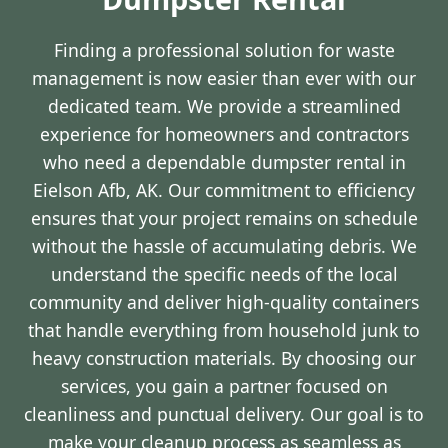
Finding a professional solution for waste
management is now easier than ever with our
dedicated team. We provide a streamlined
experience for homeowners and contractors
who need a dependable dumpster rental in
Eielson Afb, AK. Our commitment to efficiency
ensures that your project remains on schedule
without the hassle of accumulating debris. We
understand the specific needs of the local
community and deliver high-quality containers
that handle everything from household junk to
heavy construction materials. By choosing our
services, you gain a partner focused on
cleanliness and punctual delivery. Our goal is to
make your cleanup process as seamless as