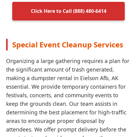
Click Here to Call (888) 480-6414
Special Event Cleanup Services
Organizing a large gathering requires a plan for
the significant amount of trash generated,
making a dumpster rental in Eielson Afb, AK
essential. We provide temporary containers for
festivals, concerts, and community events to
keep the grounds clean. Our team assists in
determining the best placement for high-traffic
areas to encourage proper disposal by
attendees. We offer prompt delivery before the