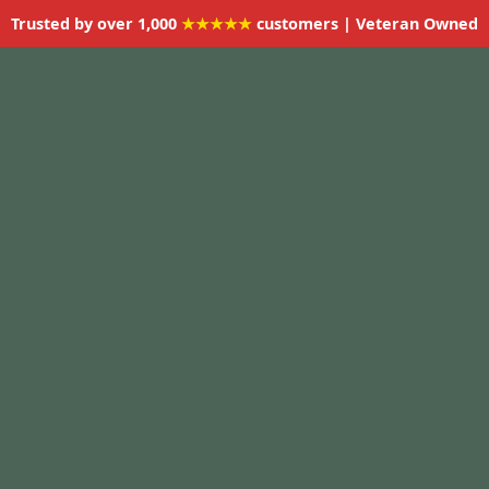
Trusted by over 1,000
★★★★★
customers | Veteran Owned