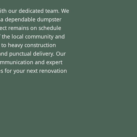
with our dedicated team. We
d a dependable dumpster
ject remains on schedule
f the local community and
 to heavy construction
and punctual delivery. Our
communication and expert
s for your next renovation