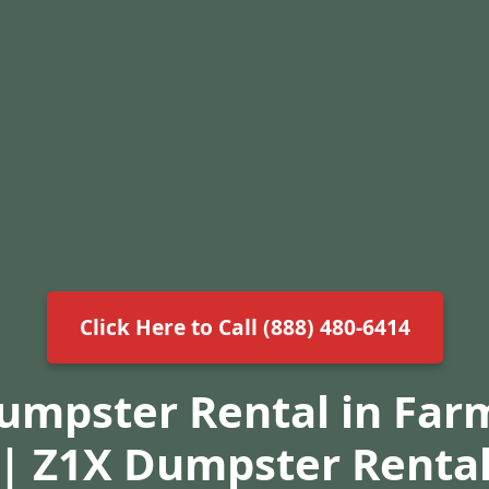
Click Here to Call (888) 480-6414
Dumpster Rental in Farm
| Z1X Dumpster Renta