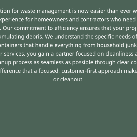
ution for waste management is now easier than ever 
experience for homeowners and contractors who nee
LA. Our commitment to efficiency ensures that your pro
cumulating debris. We understand the specific needs o
containers that handle everything from household junk
r services, you gain a partner focused on cleanliness 
eanup process as seamless as possible through clear 
ifference that a focused, customer-first approach make
or cleanout.