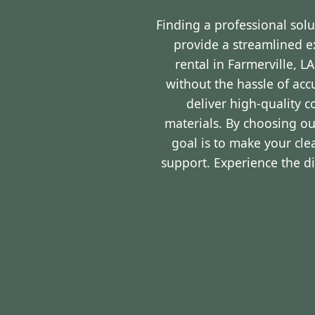
Finding a professional sol
provide a streamlined 
rental in Farmerville, 
without the hassle of ac
deliver high-quality 
materials. By choosing ou
goal is to make your cl
support. Experience the d