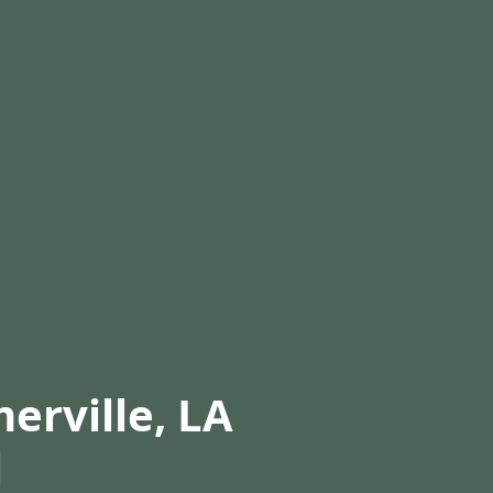
erville, LA
l