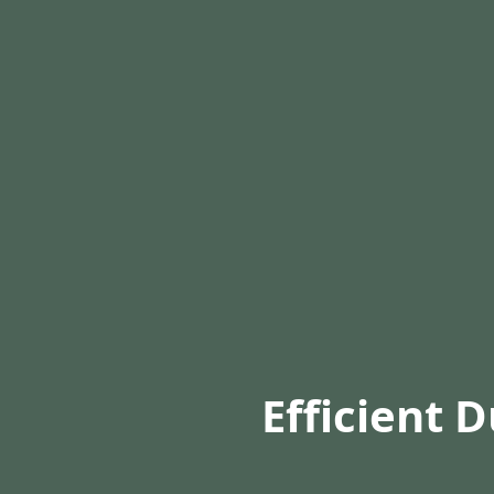
Efficient 