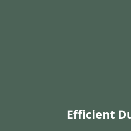
Efficient D