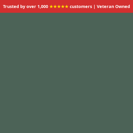
Trusted by over 1,000
★★★★★
customers | Veteran Owned