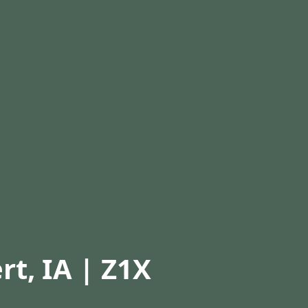
rt, IA | Z1X