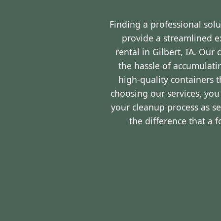
Finding a professional sol
provide a streamlined 
rental in Gilbert, IA. Ou
the hassle of accumulati
high-quality containers 
choosing our services, you
your cleanup process as s
the difference that a 