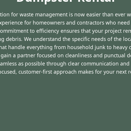
ution for waste management is now easier than ever 
experience for homeowners and contractors who nee
r commitment to efficiency ensures that your project r
ng debris. We understand the specific needs of the lo
that handle everything from household junk to heavy c
 gain a partner focused on cleanliness and punctual de
eamless as possible through clear communication and 
focused, customer-first approach makes for your next 