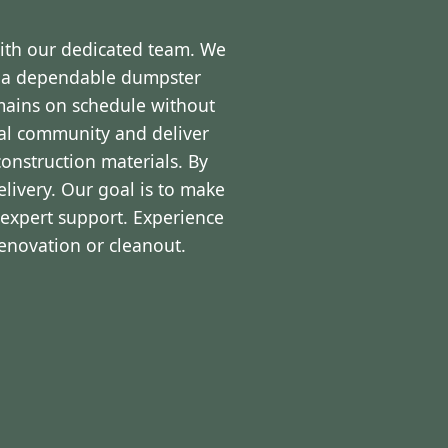
with our dedicated team. We
d a dependable dumpster
emains on schedule without
cal community and deliver
onstruction materials. By
livery. Our goal is to make
expert support. Experience
renovation or cleanout.