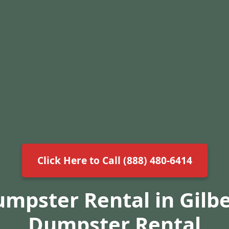
Click Here to Call (888) 480-6414
umpster Rental in Gilbe
Dumpster Rental