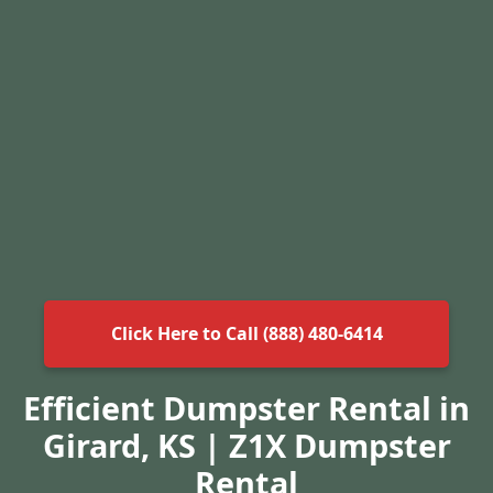
Click Here to Call (888) 480-6414
Efficient Dumpster Rental in
Girard, KS | Z1X Dumpster
Rental