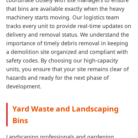
coordinate closely with site managers to ensure
that bins are available exactly when the heavy
machinery starts moving. Our logistics team
tracks every unit to provide real-time updates on
delivery and removal status. We understand the
importance of timely debris removal in keeping
a demolition site organized and compliant with
safety codes. By choosing our high-capacity
units, you ensure that your site remains clear of
hazards and ready for the next phase of
development.
Yard Waste and Landscaping
Bins
Landscaping professionals and gardening