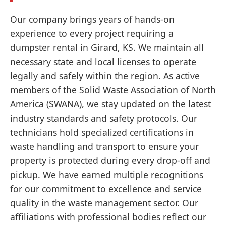
Our company brings years of hands-on
experience to every project requiring a
dumpster rental in Girard, KS. We maintain all
necessary state and local licenses to operate
legally and safely within the region. As active
members of the Solid Waste Association of North
America (SWANA), we stay updated on the latest
industry standards and safety protocols. Our
technicians hold specialized certifications in
waste handling and transport to ensure your
property is protected during every drop-off and
pickup. We have earned multiple recognitions
for our commitment to excellence and service
quality in the waste management sector. Our
affiliations with professional bodies reflect our