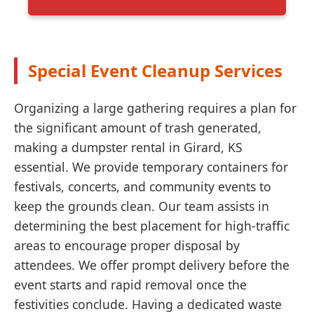
Special Event Cleanup Services
Organizing a large gathering requires a plan for
the significant amount of trash generated,
making a dumpster rental in Girard, KS
essential. We provide temporary containers for
festivals, concerts, and community events to
keep the grounds clean. Our team assists in
determining the best placement for high-traffic
areas to encourage proper disposal by
attendees. We offer prompt delivery before the
event starts and rapid removal once the
festivities conclude. Having a dedicated waste