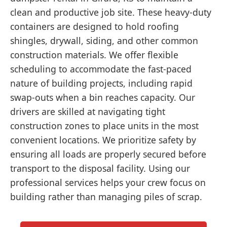
clean and productive job site. These heavy-duty
containers are designed to hold roofing
shingles, drywall, siding, and other common
construction materials. We offer flexible
scheduling to accommodate the fast-paced
nature of building projects, including rapid
swap-outs when a bin reaches capacity. Our
drivers are skilled at navigating tight
construction zones to place units in the most
convenient locations. We prioritize safety by
ensuring all loads are properly secured before
transport to the disposal facility. Using our
professional services helps your crew focus on
building rather than managing piles of scrap.