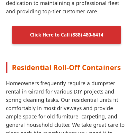
dedication to maintaining a professional fleet
and providing top-tier customer care.
Click Here to Call (888) 480-6414
Residential Roll-Off Containers
Homeowners frequently require a dumpster
rental in Girard for various DIY projects and
spring cleaning tasks. Our residential units fit
comfortably in most driveways and provide
ample space for old furniture, carpeting, and
general household clutter. We take great care to