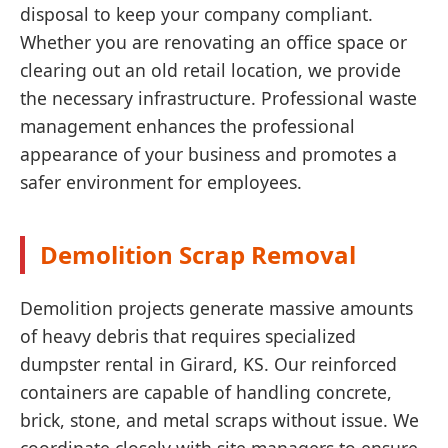
disposal to keep your company compliant.
Whether you are renovating an office space or
clearing out an old retail location, we provide
the necessary infrastructure. Professional waste
management enhances the professional
appearance of your business and promotes a
safer environment for employees.
Demolition Scrap Removal
Demolition projects generate massive amounts
of heavy debris that requires specialized
dumpster rental in Girard, KS. Our reinforced
containers are capable of handling concrete,
brick, stone, and metal scraps without issue. We