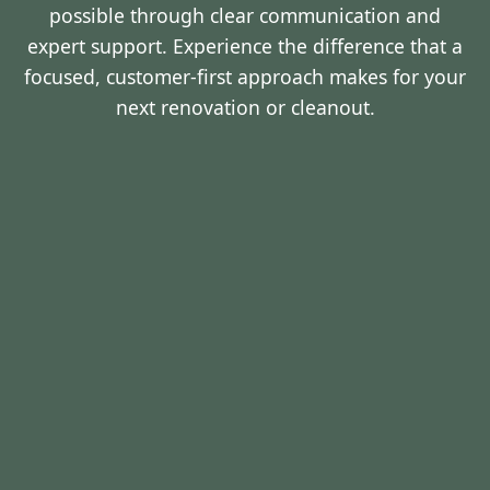
possible through clear communication and
expert support. Experience the difference that a
focused, customer-first approach makes for your
next renovation or cleanout.