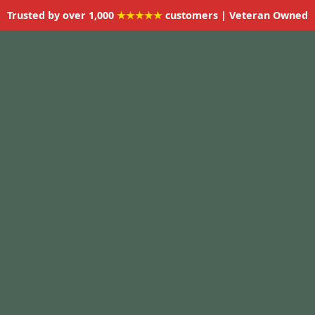
Trusted by over 1,000
★★★★★
customers | Veteran Owned