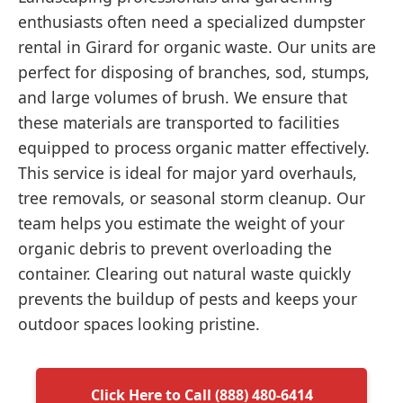
enthusiasts often need a specialized dumpster
rental in Girard for organic waste. Our units are
perfect for disposing of branches, sod, stumps,
and large volumes of brush. We ensure that
these materials are transported to facilities
equipped to process organic matter effectively.
This service is ideal for major yard overhauls,
tree removals, or seasonal storm cleanup. Our
team helps you estimate the weight of your
organic debris to prevent overloading the
container. Clearing out natural waste quickly
prevents the buildup of pests and keeps your
outdoor spaces looking pristine.
Click Here to Call (888) 480-6414