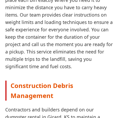
place each bin exactly where you need it to
minimize the distance you have to carry heavy
items. Our team provides clear instructions on
weight limits and loading techniques to ensure a
safe experience for everyone involved. You can
keep the container for the duration of your
project and call us the moment you are ready for
a pickup. This service eliminates the need for
multiple trips to the landfill, saving you
significant time and fuel costs.
Construction Debris
Management
Contractors and builders depend on our
dumpster rental in Girard, KS to maintain a