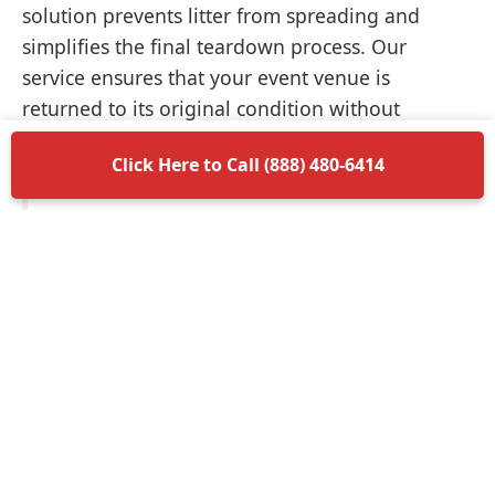
solution prevents litter from spreading and
simplifies the final teardown process. Our
service ensures that your event venue is
returned to its original condition without
unnecessary delays.
Click Here to Call (888) 480-6414
Items Permitted in Your
Container
Understanding what is allowed in your
dumpster rental in Girard ensures a smooth
disposal process. Most non-hazardous materials
such as wood, plastic, metal, and general trash
are perfectly acceptable. We encourage you to
separate recyclable materials when possible to