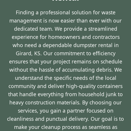
Finding a professional solution for waste
management is now easier than ever with our
dedicated team. We provide a streamlined
experience for homeowners and contractors
who need a dependable dumpster rental in
Girard, KS. Our commitment to efficiency
ensures that your project remains on schedule
without the hassle of accumulating debris. We
understand the specific needs of the local
community and deliver high-quality containers
that handle everything from household junk to
heavy construction materials. By choosing our
services, you gain a partner focused on
cleanliness and punctual delivery. Our goal is to
make your cleanup process as seamless as