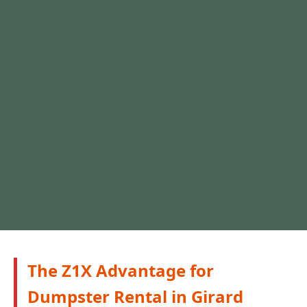
The Z1X Advantage for
Dumpster Rental in Girard