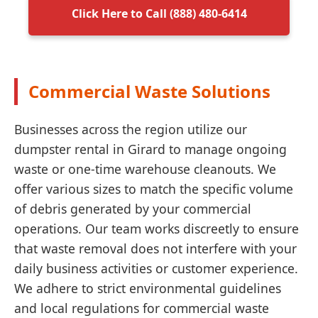
Click Here to Call (888) 480-6414
Commercial Waste Solutions
Businesses across the region utilize our
dumpster rental in Girard to manage ongoing
waste or one-time warehouse cleanouts. We
offer various sizes to match the specific volume
of debris generated by your commercial
operations. Our team works discreetly to ensure
that waste removal does not interfere with your
daily business activities or customer experience.
We adhere to strict environmental guidelines
and local regulations for commercial waste