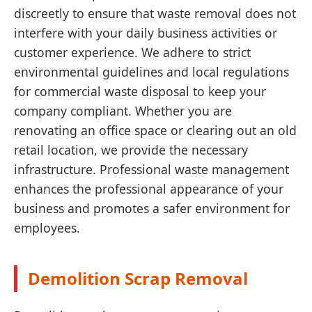
discreetly to ensure that waste removal does not
interfere with your daily business activities or
customer experience. We adhere to strict
environmental guidelines and local regulations
for commercial waste disposal to keep your
company compliant. Whether you are
renovating an office space or clearing out an old
retail location, we provide the necessary
infrastructure. Professional waste management
enhances the professional appearance of your
business and promotes a safer environment for
employees.
Demolition Scrap Removal