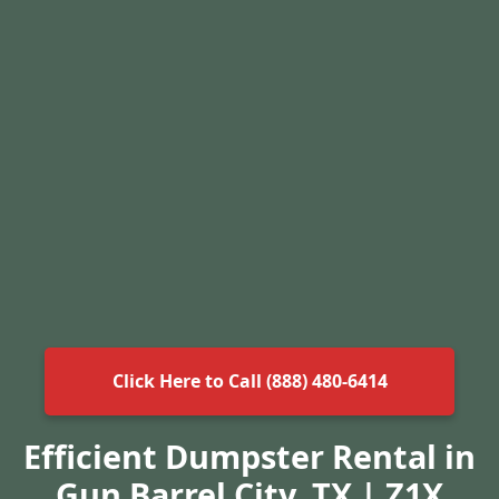
Click Here to Call (888) 480-6414
Efficient Dumpster Rental in
Gun Barrel City, TX | Z1X