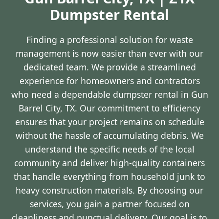
Dumpster Rental
Finding a professional solution for waste
management is now easier than ever with our
dedicated team. We provide a streamlined
experience for homeowners and contractors
who need a dependable dumpster rental in Gun
Barrel City, TX. Our commitment to efficiency
ensures that your project remains on schedule
without the hassle of accumulating debris. We
understand the specific needs of the local
community and deliver high-quality containers
that handle everything from household junk to
heavy construction materials. By choosing our
services, you gain a partner focused on
cleanliness and punctual delivery. Our goal is to