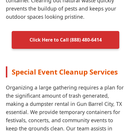
container. Clearing out natural waste quickly
prevents the buildup of pests and keeps your
outdoor spaces looking pristine.
Click Here to Call (888) 480-6414
Special Event Cleanup Services
Organizing a large gathering requires a plan for
the significant amount of trash generated,
making a dumpster rental in Gun Barrel City, TX
essential. We provide temporary containers for
festivals, concerts, and community events to
keep the grounds clean. Our team assists in