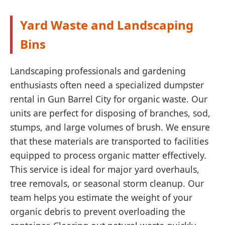
Yard Waste and Landscaping
Bins
Landscaping professionals and gardening
enthusiasts often need a specialized dumpster
rental in Gun Barrel City for organic waste. Our
units are perfect for disposing of branches, sod,
stumps, and large volumes of brush. We ensure
that these materials are transported to facilities
equipped to process organic matter effectively.
This service is ideal for major yard overhauls,
tree removals, or seasonal storm cleanup. Our
team helps you estimate the weight of your
organic debris to prevent overloading the