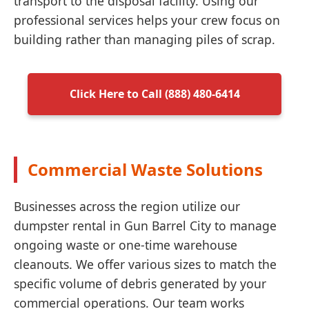
transport to the disposal facility. Using our
professional services helps your crew focus on
building rather than managing piles of scrap.
Click Here to Call (888) 480-6414
Commercial Waste Solutions
Businesses across the region utilize our
dumpster rental in Gun Barrel City to manage
ongoing waste or one-time warehouse
cleanouts. We offer various sizes to match the
specific volume of debris generated by your
commercial operations. Our team works