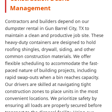
Management
Contractors and builders depend on our
dumpster rental in Gun Barrel City, TX to
maintain a clean and productive job site. These
heavy-duty containers are designed to hold
roofing shingles, drywall, siding, and other
common construction materials. We offer
flexible scheduling to accommodate the fast-
paced nature of building projects, including
rapid swap-outs when a bin reaches capacity.
Our drivers are skilled at navigating tight
construction zones to place units in the most
convenient locations. We prioritize safety by
ensuring all loads are properly secured before