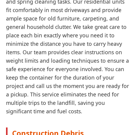
and spring cleaning tasks. Our residential units
fit comfortably in most driveways and provide
ample space for old furniture, carpeting, and
general household clutter. We take great care to
place each bin exactly where you need it to
minimize the distance you have to carry heavy
items. Our team provides clear instructions on
weight limits and loading techniques to ensure a
safe experience for everyone involved. You can
keep the container for the duration of your
project and call us the moment you are ready for
a pickup. This service eliminates the need for
multiple trips to the landfill, saving you
significant time and fuel costs.
Construction Debris