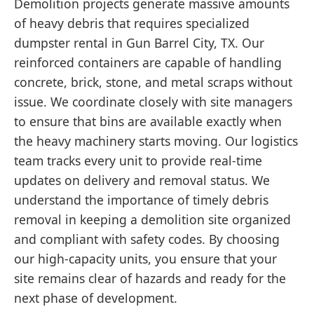
Demolition projects generate massive amounts
of heavy debris that requires specialized
dumpster rental in Gun Barrel City, TX. Our
reinforced containers are capable of handling
concrete, brick, stone, and metal scraps without
issue. We coordinate closely with site managers
to ensure that bins are available exactly when
the heavy machinery starts moving. Our logistics
team tracks every unit to provide real-time
updates on delivery and removal status. We
understand the importance of timely debris
removal in keeping a demolition site organized
and compliant with safety codes. By choosing
our high-capacity units, you ensure that your
site remains clear of hazards and ready for the
next phase of development.