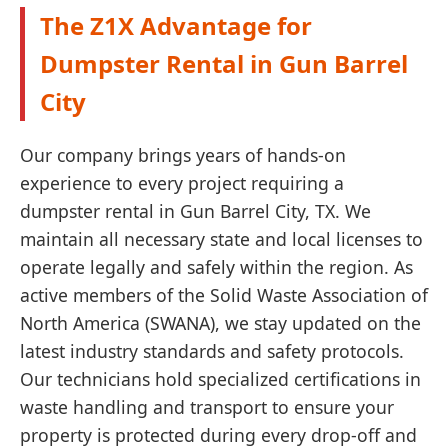
The Z1X Advantage for
Dumpster Rental in Gun Barrel
City
Our company brings years of hands-on
experience to every project requiring a
dumpster rental in Gun Barrel City, TX. We
maintain all necessary state and local licenses to
operate legally and safely within the region. As
active members of the Solid Waste Association of
North America (SWANA), we stay updated on the
latest industry standards and safety protocols.
Our technicians hold specialized certifications in
waste handling and transport to ensure your
property is protected during every drop-off and