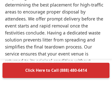
determining the best placement for high-traffic
areas to encourage proper disposal by
attendees. We offer prompt delivery before the
event starts and rapid removal once the
festivities conclude. Having a dedicated waste
solution prevents litter from spreading and
simplifies the final teardown process. Our
service ensures that your event venue is
returned to its original condition without
unnecessary delays.
Click Here to Call (888) 480-6414
Items Permitted in Your
Container
Understanding what is allowed in your