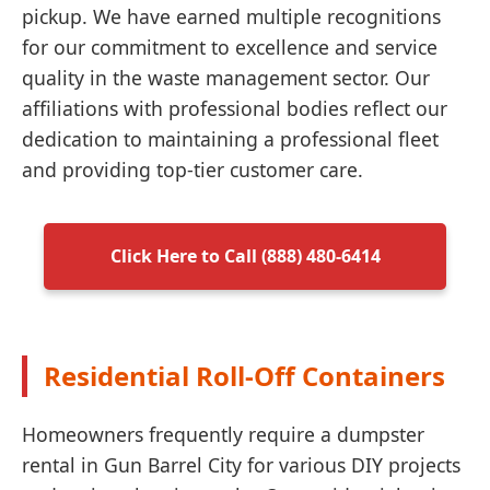
pickup. We have earned multiple recognitions
for our commitment to excellence and service
quality in the waste management sector. Our
affiliations with professional bodies reflect our
dedication to maintaining a professional fleet
and providing top-tier customer care.
Click Here to Call (888) 480-6414
Residential Roll-Off Containers
Homeowners frequently require a dumpster
rental in Gun Barrel City for various DIY projects