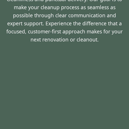
make your cleanup process as seamless as
possible through clear communication and
expert support. Experience the difference that a
focused, customer-first approach makes for your
next renovation or cleanout.