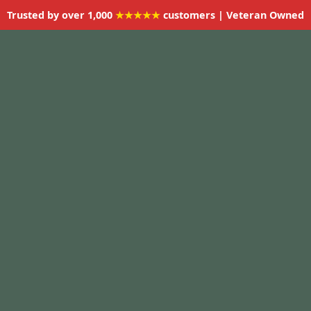
Trusted by over 1,000
★★★★★
customers | Veteran Owned