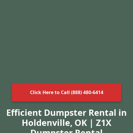
Click Here to Call (888) 480-6414
Efficient Dumpster Rental in
Holdenville, OK | Z1X
Dumpster Rental