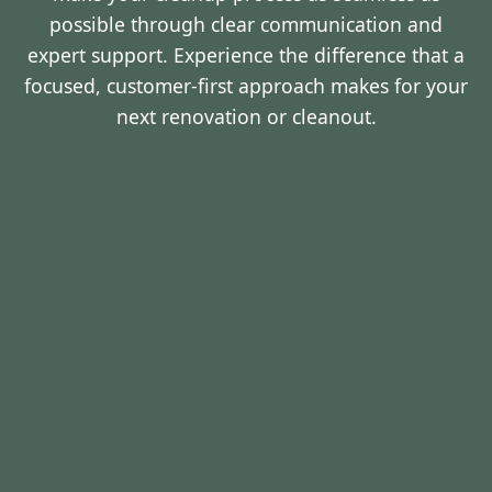
possible through clear communication and
expert support. Experience the difference that a
focused, customer-first approach makes for your
next renovation or cleanout.