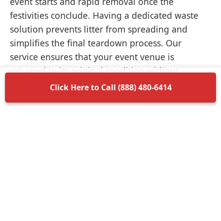
event starts and rapid removal once the
festivities conclude. Having a dedicated waste
solution prevents litter from spreading and
simplifies the final teardown process. Our
service ensures that your event venue is
returned to its original condition without
unnecessary delays.
Click Here to Call (888) 480-6414
Items Permitted in Your
Container
Understanding what is allowed in your
dumpster rental in Holdenville ensures a smooth
disposal process. Most non-hazardous materials
such as wood, plastic, metal, and general trash
are perfectly acceptable. We encourage you to