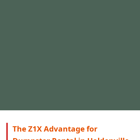
The Z1X Advantage for