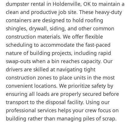
dumpster rental in Holdenville, OK to maintain a
clean and productive job site. These heavy-duty
containers are designed to hold roofing
shingles, drywall, siding, and other common
construction materials. We offer flexible
scheduling to accommodate the fast-paced
nature of building projects, including rapid
swap-outs when a bin reaches capacity. Our
drivers are skilled at navigating tight
construction zones to place units in the most
convenient locations. We prioritize safety by
ensuring all loads are properly secured before
transport to the disposal facility. Using our
professional services helps your crew focus on
building rather than managing piles of scrap.