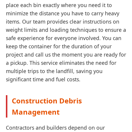
place each bin exactly where you need it to
minimize the distance you have to carry heavy
items. Our team provides clear instructions on
weight limits and loading techniques to ensure a
safe experience for everyone involved. You can
keep the container for the duration of your
project and call us the moment you are ready for
a pickup. This service eliminates the need for
multiple trips to the landfill, saving you
significant time and fuel costs.
Construction Debris
Management
Contractors and builders depend on our