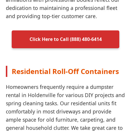
dedication to maintaining a professional fleet
and providing top-tier customer care.
Click Here to Call (888) 480-6414
Residential Roll-Off Containers
Homeowners frequently require a dumpster
rental in Holdenville for various DIY projects and
spring cleaning tasks. Our residential units fit
comfortably in most driveways and provide
ample space for old furniture, carpeting, and
general household clutter. We take great care to