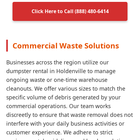
Click Here to Call (888) 480-6414
Commercial Waste Solutions
Businesses across the region utilize our
dumpster rental in Holdenville to manage
ongoing waste or one-time warehouse
cleanouts. We offer various sizes to match the
specific volume of debris generated by your
commercial operations. Our team works
discreetly to ensure that waste removal does not
interfere with your daily business activities or
customer experience. We adhere to strict