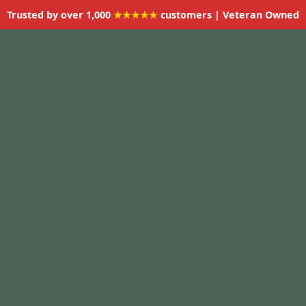
Trusted by over 1,000
★★★★★
customers | Veteran Owned