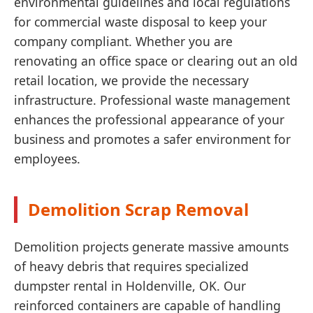
environmental guidelines and local regulations
for commercial waste disposal to keep your
company compliant. Whether you are
renovating an office space or clearing out an old
retail location, we provide the necessary
infrastructure. Professional waste management
enhances the professional appearance of your
business and promotes a safer environment for
employees.
Demolition Scrap Removal
Demolition projects generate massive amounts
of heavy debris that requires specialized
dumpster rental in Holdenville, OK. Our
reinforced containers are capable of handling