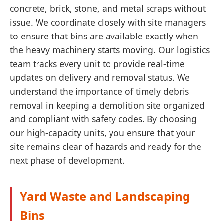
concrete, brick, stone, and metal scraps without
issue. We coordinate closely with site managers
to ensure that bins are available exactly when
the heavy machinery starts moving. Our logistics
team tracks every unit to provide real-time
updates on delivery and removal status. We
understand the importance of timely debris
removal in keeping a demolition site organized
and compliant with safety codes. By choosing
our high-capacity units, you ensure that your
site remains clear of hazards and ready for the
next phase of development.
Yard Waste and Landscaping
Bins