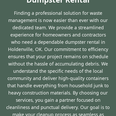
Finding a professional solution for waste
management is now easier than ever with our
dedicated team. We provide a streamlined
experience for homeowners and contractors
who need a dependable dumpster rental in
Holdenville, OK. Our commitment to efficiency
ensures that your project remains on schedule
without the hassle of accumulating debris. We
understand the specific needs of the local
community and deliver high-quality containers
that handle everything from household junk to
heavy construction materials. By choosing our
services, you gain a partner focused on
cleanliness and punctual delivery. Our goal is to
make your cleanup process as seamless as