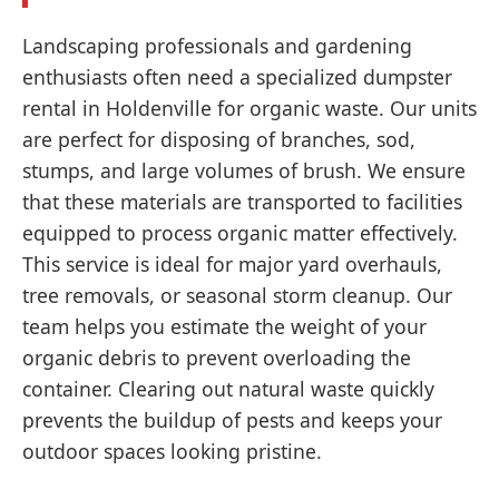
Landscaping professionals and gardening
enthusiasts often need a specialized dumpster
rental in Holdenville for organic waste. Our units
are perfect for disposing of branches, sod,
stumps, and large volumes of brush. We ensure
that these materials are transported to facilities
equipped to process organic matter effectively.
This service is ideal for major yard overhauls,
tree removals, or seasonal storm cleanup. Our
team helps you estimate the weight of your
organic debris to prevent overloading the
container. Clearing out natural waste quickly
prevents the buildup of pests and keeps your
outdoor spaces looking pristine.