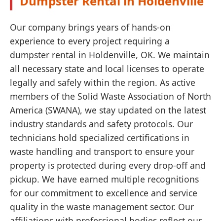
Dumpster Rental in Holdenville
Our company brings years of hands-on
experience to every project requiring a
dumpster rental in Holdenville, OK. We maintain
all necessary state and local licenses to operate
legally and safely within the region. As active
members of the Solid Waste Association of North
America (SWANA), we stay updated on the latest
industry standards and safety protocols. Our
technicians hold specialized certifications in
waste handling and transport to ensure your
property is protected during every drop-off and
pickup. We have earned multiple recognitions
for our commitment to excellence and service
quality in the waste management sector. Our
affiliations with professional bodies reflect our