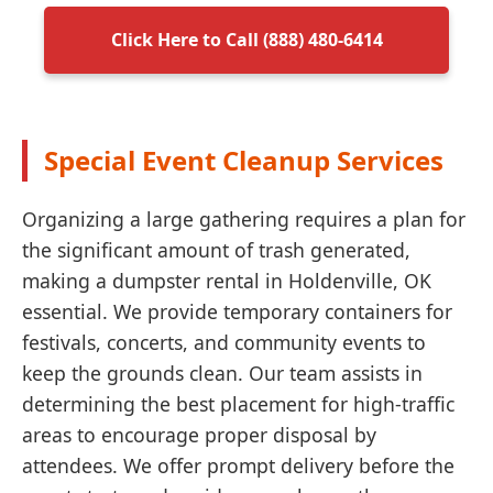
Click Here to Call (888) 480-6414
Special Event Cleanup Services
Organizing a large gathering requires a plan for
the significant amount of trash generated,
making a dumpster rental in Holdenville, OK
essential. We provide temporary containers for
festivals, concerts, and community events to
keep the grounds clean. Our team assists in
determining the best placement for high-traffic
areas to encourage proper disposal by
attendees. We offer prompt delivery before the