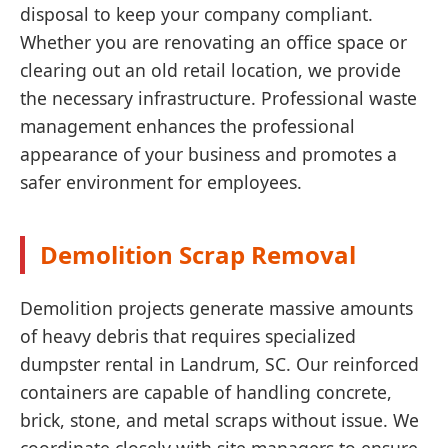
disposal to keep your company compliant.
Whether you are renovating an office space or
clearing out an old retail location, we provide
the necessary infrastructure. Professional waste
management enhances the professional
appearance of your business and promotes a
safer environment for employees.
Demolition Scrap Removal
Demolition projects generate massive amounts
of heavy debris that requires specialized
dumpster rental in Landrum, SC. Our reinforced
containers are capable of handling concrete,
brick, stone, and metal scraps without issue. We