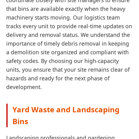
coordinate closely with site managers to ensure
that bins are available exactly when the heavy
machinery starts moving. Our logistics team
tracks every unit to provide real-time updates on
delivery and removal status. We understand the
importance of timely debris removal in keeping
a demolition site organized and compliant with
safety codes. By choosing our high-capacity
units, you ensure that your site remains clear of
hazards and ready for the next phase of
development.
Yard Waste and Landscaping
Bins
Landscaping professionals and gardening