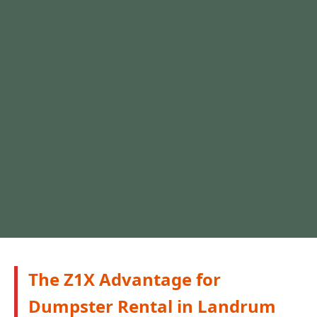
The Z1X Advantage for
Dumpster Rental in Landrum