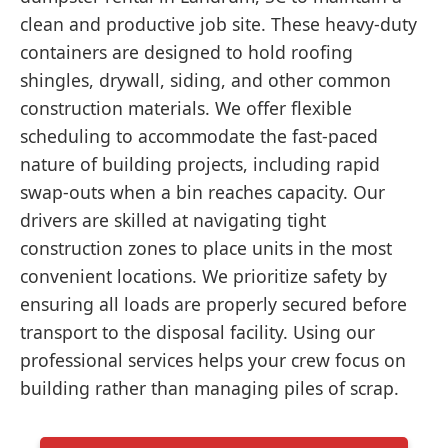
clean and productive job site. These heavy-duty
containers are designed to hold roofing
shingles, drywall, siding, and other common
construction materials. We offer flexible
scheduling to accommodate the fast-paced
nature of building projects, including rapid
swap-outs when a bin reaches capacity. Our
drivers are skilled at navigating tight
construction zones to place units in the most
convenient locations. We prioritize safety by
ensuring all loads are properly secured before
transport to the disposal facility. Using our
professional services helps your crew focus on
building rather than managing piles of scrap.