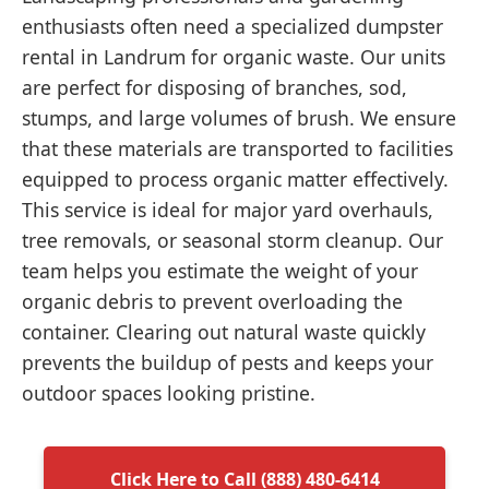
enthusiasts often need a specialized dumpster
rental in Landrum for organic waste. Our units
are perfect for disposing of branches, sod,
stumps, and large volumes of brush. We ensure
that these materials are transported to facilities
equipped to process organic matter effectively.
This service is ideal for major yard overhauls,
tree removals, or seasonal storm cleanup. Our
team helps you estimate the weight of your
organic debris to prevent overloading the
container. Clearing out natural waste quickly
prevents the buildup of pests and keeps your
outdoor spaces looking pristine.
Click Here to Call (888) 480-6414