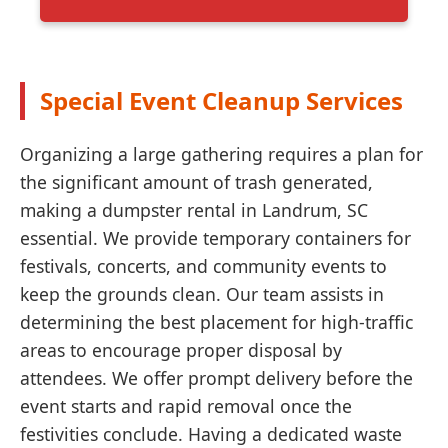
Special Event Cleanup Services
Organizing a large gathering requires a plan for
the significant amount of trash generated,
making a dumpster rental in Landrum, SC
essential. We provide temporary containers for
festivals, concerts, and community events to
keep the grounds clean. Our team assists in
determining the best placement for high-traffic
areas to encourage proper disposal by
attendees. We offer prompt delivery before the
event starts and rapid removal once the
festivities conclude. Having a dedicated waste