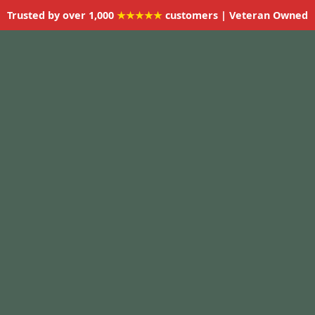
Trusted by over 1,000
★★★★★
customers | Veteran Owned