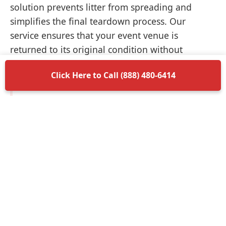
solution prevents litter from spreading and
simplifies the final teardown process. Our
service ensures that your event venue is
returned to its original condition without
unnecessary delays.
Click Here to Call (888) 480-6414
Items Permitted in Your
Container
Understanding what is allowed in your
dumpster rental in Landrum ensures a smooth
disposal process. Most non-hazardous materials
such as wood, plastic, metal, and general trash
are perfectly acceptable. We encourage you to
separate recyclable materials when possible to