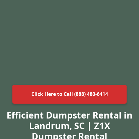
Click Here to Call (888) 480-6414
Efficient Dumpster Rental in
Landrum, SC | Z1X
Dumpster Rental