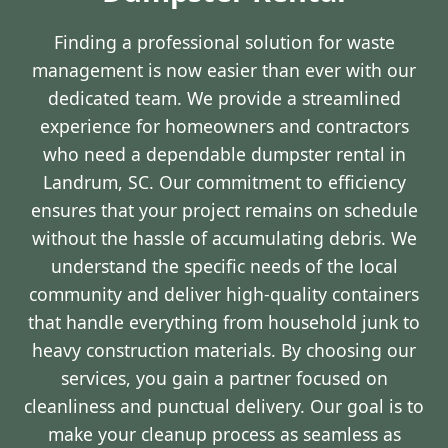
Finding a professional solution for waste
management is now easier than ever with our
dedicated team. We provide a streamlined
experience for homeowners and contractors
who need a dependable dumpster rental in
Landrum, SC. Our commitment to efficiency
ensures that your project remains on schedule
without the hassle of accumulating debris. We
understand the specific needs of the local
community and deliver high-quality containers
that handle everything from household junk to
heavy construction materials. By choosing our
services, you gain a partner focused on
cleanliness and punctual delivery. Our goal is to
make your cleanup process as seamless as