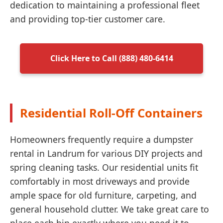
dedication to maintaining a professional fleet
and providing top-tier customer care.
Click Here to Call (888) 480-6414
Residential Roll-Off Containers
Homeowners frequently require a dumpster
rental in Landrum for various DIY projects and
spring cleaning tasks. Our residential units fit
comfortably in most driveways and provide
ample space for old furniture, carpeting, and
general household clutter. We take great care to