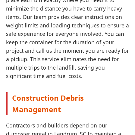
place each bin exactly where you need it to
minimize the distance you have to carry heavy
items. Our team provides clear instructions on
weight limits and loading techniques to ensure a
safe experience for everyone involved. You can
keep the container for the duration of your
project and call us the moment you are ready for
a pickup. This service eliminates the need for
multiple trips to the landfill, saving you
significant time and fuel costs.
Construction Debris
Management
Contractors and builders depend on our
dumpster rental in Landrum, SC to maintain a