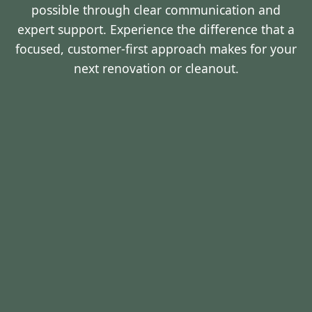
possible through clear communication and
expert support. Experience the difference that a
focused, customer-first approach makes for your
next renovation or cleanout.