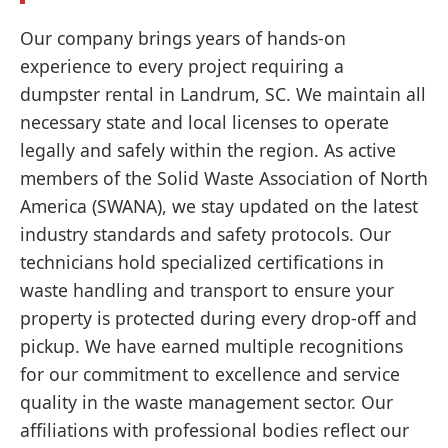
Our company brings years of hands-on
experience to every project requiring a
dumpster rental in Landrum, SC. We maintain all
necessary state and local licenses to operate
legally and safely within the region. As active
members of the Solid Waste Association of North
America (SWANA), we stay updated on the latest
industry standards and safety protocols. Our
technicians hold specialized certifications in
waste handling and transport to ensure your
property is protected during every drop-off and
pickup. We have earned multiple recognitions
for our commitment to excellence and service
quality in the waste management sector. Our
affiliations with professional bodies reflect our