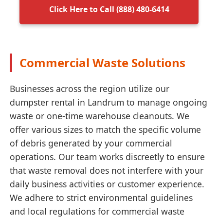
Click Here to Call (888) 480-6414
Commercial Waste Solutions
Businesses across the region utilize our
dumpster rental in Landrum to manage ongoing
waste or one-time warehouse cleanouts. We
offer various sizes to match the specific volume
of debris generated by your commercial
operations. Our team works discreetly to ensure
that waste removal does not interfere with your
daily business activities or customer experience.
We adhere to strict environmental guidelines
and local regulations for commercial waste