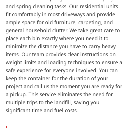
and spring cleaning tasks. Our residential units
fit comfortably in most driveways and provide
ample space for old furniture, carpeting, and
general household clutter. We take great care to
place each bin exactly where you need it to
minimize the distance you have to carry heavy
items. Our team provides clear instructions on
weight limits and loading techniques to ensure a
safe experience for everyone involved. You can
keep the container for the duration of your
project and call us the moment you are ready for
a pickup. This service eliminates the need for
multiple trips to the landfill, saving you
significant time and fuel costs.