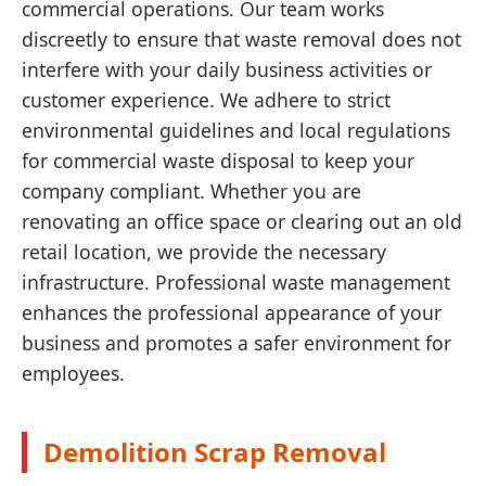
commercial operations. Our team works
discreetly to ensure that waste removal does not
interfere with your daily business activities or
customer experience. We adhere to strict
environmental guidelines and local regulations
for commercial waste disposal to keep your
company compliant. Whether you are
renovating an office space or clearing out an old
retail location, we provide the necessary
infrastructure. Professional waste management
enhances the professional appearance of your
business and promotes a safer environment for
employees.
Demolition Scrap Removal