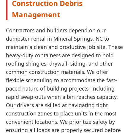
Construction Debris
Management
Contractors and builders depend on our
dumpster rental in Mineral Springs, NC to
maintain a clean and productive job site. These
heavy-duty containers are designed to hold
roofing shingles, drywall, siding, and other
common construction materials. We offer
flexible scheduling to accommodate the fast-
paced nature of building projects, including
rapid swap-outs when a bin reaches capacity.
Our drivers are skilled at navigating tight
construction zones to place units in the most
convenient locations. We prioritize safety by
ensuring all loads are properly secured before