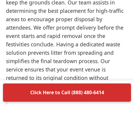
keep the grounds clean. Our team assists in
determining the best placement for high-traffic
areas to encourage proper disposal by
attendees. We offer prompt delivery before the
event starts and rapid removal once the
festivities conclude. Having a dedicated waste
solution prevents litter from spreading and
simplifies the final teardown process. Our
service ensures that your event venue is
returned to its original condition without
unnecessary delays.
Click Here to Call (888) 480-6414
Items Permitted in Your
Container