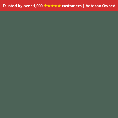
Trusted by over 1,000
★★★★★
customers | Veteran Owned