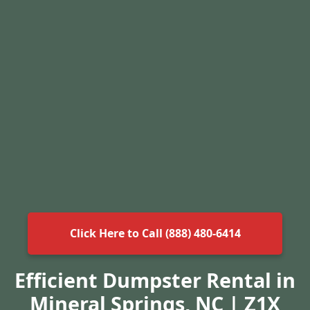
Click Here to Call (888) 480-6414
Efficient Dumpster Rental in
Mineral Springs, NC | Z1X