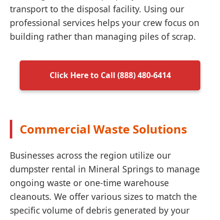
transport to the disposal facility. Using our
professional services helps your crew focus on
building rather than managing piles of scrap.
Click Here to Call (888) 480-6414
Commercial Waste Solutions
Businesses across the region utilize our
dumpster rental in Mineral Springs to manage
ongoing waste or one-time warehouse
cleanouts. We offer various sizes to match the
specific volume of debris generated by your