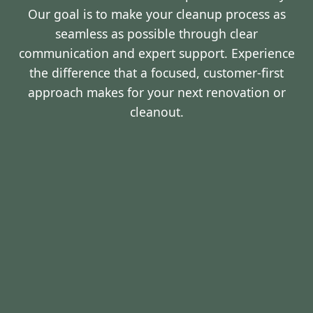
Our goal is to make your cleanup process as
seamless as possible through clear
communication and expert support. Experience
the difference that a focused, customer-first
approach makes for your next renovation or
cleanout.