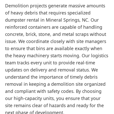
Demolition projects generate massive amounts
of heavy debris that requires specialized
dumpster rental in Mineral Springs, NC. Our
reinforced containers are capable of handling
concrete, brick, stone, and metal scraps without
issue. We coordinate closely with site managers
to ensure that bins are available exactly when
the heavy machinery starts moving. Our logistics
team tracks every unit to provide real-time
updates on delivery and removal status. We
understand the importance of timely debris
removal in keeping a demolition site organized
and compliant with safety codes. By choosing
our high-capacity units, you ensure that your
site remains clear of hazards and ready for the
next phase of development.