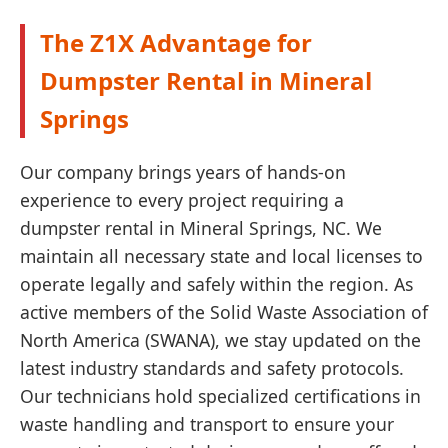
The Z1X Advantage for
Dumpster Rental in Mineral
Springs
Our company brings years of hands-on
experience to every project requiring a
dumpster rental in Mineral Springs, NC. We
maintain all necessary state and local licenses to
operate legally and safely within the region. As
active members of the Solid Waste Association of
North America (SWANA), we stay updated on the
latest industry standards and safety protocols.
Our technicians hold specialized certifications in
waste handling and transport to ensure your