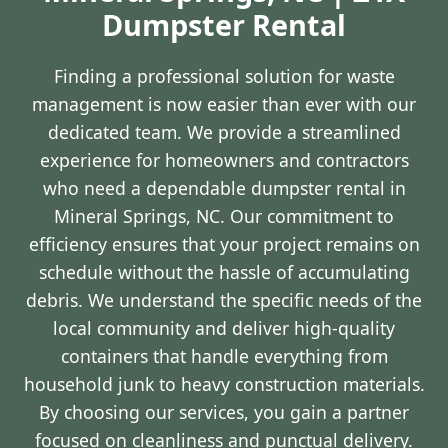
Dumpster Rental
Finding a professional solution for waste
management is now easier than ever with our
dedicated team. We provide a streamlined
experience for homeowners and contractors
who need a dependable dumpster rental in
Mineral Springs, NC. Our commitment to
efficiency ensures that your project remains on
schedule without the hassle of accumulating
debris. We understand the specific needs of the
local community and deliver high-quality
containers that handle everything from
household junk to heavy construction materials.
By choosing our services, you gain a partner
focused on cleanliness and punctual delivery.