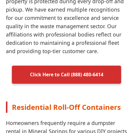
property is protected during every drop-off and
pickup. We have earned multiple recognitions
for our commitment to excellence and service
quality in the waste management sector. Our
affiliations with professional bodies reflect our
dedication to maintaining a professional fleet
and providing top-tier customer care.
Click Here to Call (888) 480-6414
Residential Roll-Off Containers
Homeowners frequently require a dumpster
rental in Mineral Springs for various DIY projects