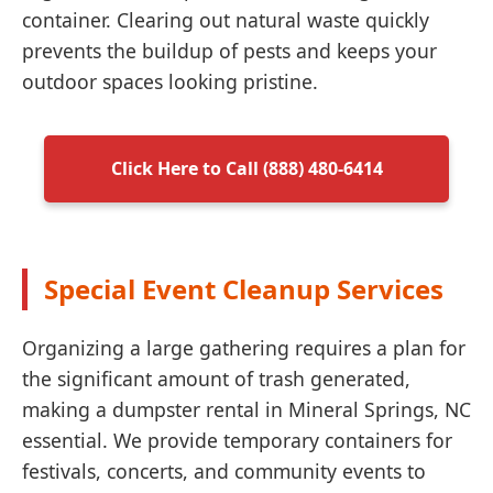
container. Clearing out natural waste quickly
prevents the buildup of pests and keeps your
outdoor spaces looking pristine.
Click Here to Call (888) 480-6414
Special Event Cleanup Services
Organizing a large gathering requires a plan for
the significant amount of trash generated,
making a dumpster rental in Mineral Springs, NC
essential. We provide temporary containers for
festivals, concerts, and community events to