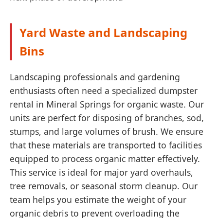
Yard Waste and Landscaping
Bins
Landscaping professionals and gardening
enthusiasts often need a specialized dumpster
rental in Mineral Springs for organic waste. Our
units are perfect for disposing of branches, sod,
stumps, and large volumes of brush. We ensure
that these materials are transported to facilities
equipped to process organic matter effectively.
This service is ideal for major yard overhauls,
tree removals, or seasonal storm cleanup. Our
team helps you estimate the weight of your
organic debris to prevent overloading the