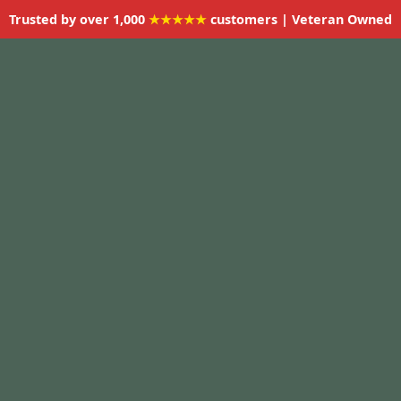
Trusted by over 1,000
★★★★★
customers | Veteran Owned