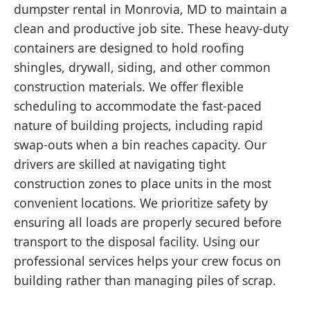
dumpster rental in Monrovia, MD to maintain a
clean and productive job site. These heavy-duty
containers are designed to hold roofing
shingles, drywall, siding, and other common
construction materials. We offer flexible
scheduling to accommodate the fast-paced
nature of building projects, including rapid
swap-outs when a bin reaches capacity. Our
drivers are skilled at navigating tight
construction zones to place units in the most
convenient locations. We prioritize safety by
ensuring all loads are properly secured before
transport to the disposal facility. Using our
professional services helps your crew focus on
building rather than managing piles of scrap.