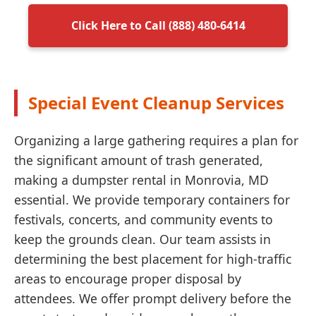
Click Here to Call (888) 480-6414
Special Event Cleanup Services
Organizing a large gathering requires a plan for
the significant amount of trash generated,
making a dumpster rental in Monrovia, MD
essential. We provide temporary containers for
festivals, concerts, and community events to
keep the grounds clean. Our team assists in
determining the best placement for high-traffic
areas to encourage proper disposal by
attendees. We offer prompt delivery before the