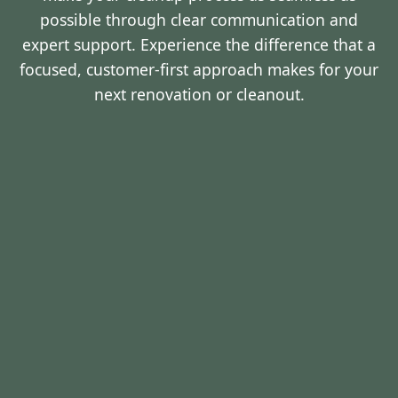
possible through clear communication and
expert support. Experience the difference that a
focused, customer-first approach makes for your
next renovation or cleanout.