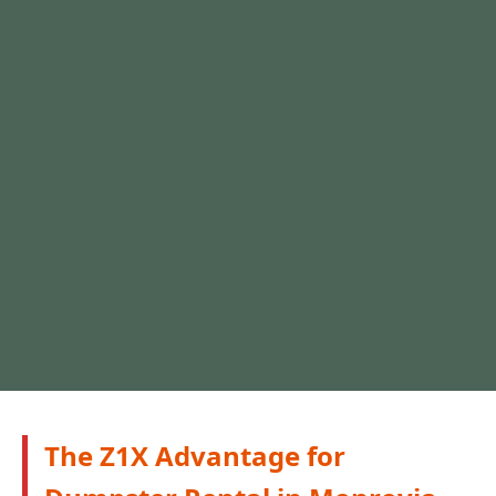
The Z1X Advantage for