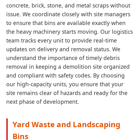
concrete, brick, stone, and metal scraps without
issue. We coordinate closely with site managers
to ensure that bins are available exactly when
the heavy machinery starts moving. Our logistics
team tracks every unit to provide real-time
updates on delivery and removal status. We
understand the importance of timely debris
removal in keeping a demolition site organized
and compliant with safety codes. By choosing
our high-capacity units, you ensure that your
site remains clear of hazards and ready for the
next phase of development.
Yard Waste and Landscaping
Bins