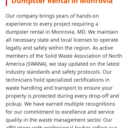
Dumpster Rental in Monrovia
Our company brings years of hands-on
experience to every project requiring a
dumpster rental in Monrovia, MD. We maintain
all necessary state and local licenses to operate
legally and safely within the region. As active
members of the Solid Waste Association of North
America (SWANA), we stay updated on the latest
industry standards and safety protocols. Our
technicians hold specialized certifications in
waste handling and transport to ensure your
property is protected during every drop-off and
pickup. We have earned multiple recognitions
for our commitment to excellence and service
quality in the waste management sector. Our
affiliations with professional bodies reflect our