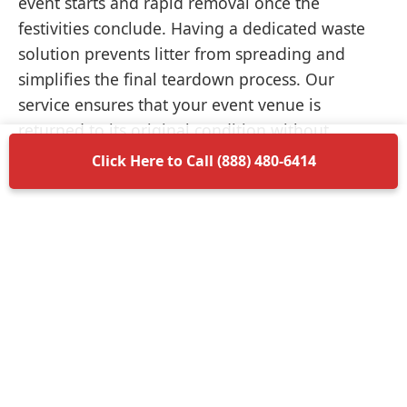
event starts and rapid removal once the
festivities conclude. Having a dedicated waste
solution prevents litter from spreading and
simplifies the final teardown process. Our
service ensures that your event venue is
returned to its original condition without
unnecessary delays.
Click Here to Call (888) 480-6414
Items Permitted in Your
Container
Understanding what is allowed in your
dumpster rental in Monrovia ensures a smooth
disposal process. Most non-hazardous materials
such as wood, plastic, metal, and general trash
are perfectly acceptable. We encourage you to