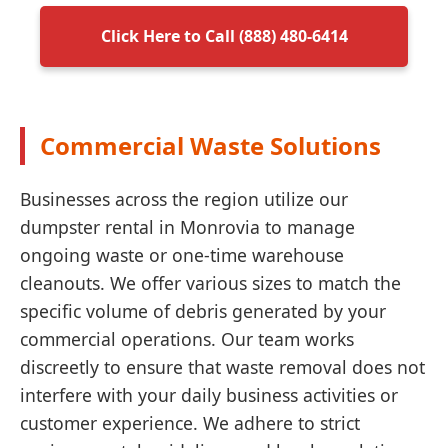
Click Here to Call (888) 480-6414
Commercial Waste Solutions
Businesses across the region utilize our
dumpster rental in Monrovia to manage
ongoing waste or one-time warehouse
cleanouts. We offer various sizes to match the
specific volume of debris generated by your
commercial operations. Our team works
discreetly to ensure that waste removal does not
interfere with your daily business activities or
customer experience. We adhere to strict