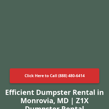
Click Here to Call (888) 480-6414
Efficient Dumpster Rental in
Monrovia, MD | Z1X
Dumpster Rental