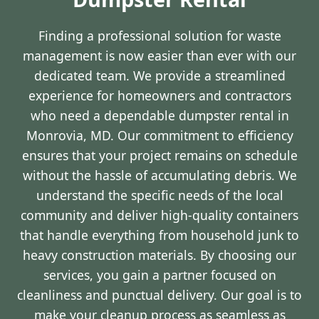
Finding a professional solution for waste
management is now easier than ever with our
dedicated team. We provide a streamlined
experience for homeowners and contractors
who need a dependable dumpster rental in
Monrovia, MD. Our commitment to efficiency
ensures that your project remains on schedule
without the hassle of accumulating debris. We
understand the specific needs of the local
community and deliver high-quality containers
that handle everything from household junk to
heavy construction materials. By choosing our
services, you gain a partner focused on
cleanliness and punctual delivery. Our goal is to
make your cleanup process as seamless as