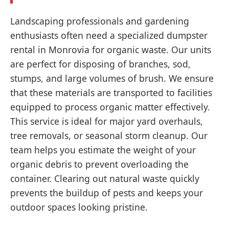
Landscaping professionals and gardening
enthusiasts often need a specialized dumpster
rental in Monrovia for organic waste. Our units
are perfect for disposing of branches, sod,
stumps, and large volumes of brush. We ensure
that these materials are transported to facilities
equipped to process organic matter effectively.
This service is ideal for major yard overhauls,
tree removals, or seasonal storm cleanup. Our
team helps you estimate the weight of your
organic debris to prevent overloading the
container. Clearing out natural waste quickly
prevents the buildup of pests and keeps your
outdoor spaces looking pristine.