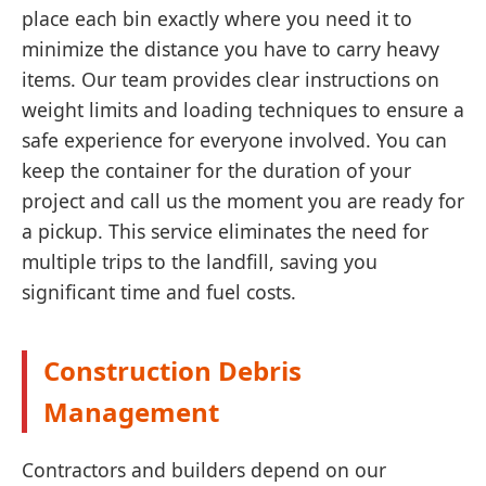
place each bin exactly where you need it to
minimize the distance you have to carry heavy
items. Our team provides clear instructions on
weight limits and loading techniques to ensure a
safe experience for everyone involved. You can
keep the container for the duration of your
project and call us the moment you are ready for
a pickup. This service eliminates the need for
multiple trips to the landfill, saving you
significant time and fuel costs.
Construction Debris
Management
Contractors and builders depend on our