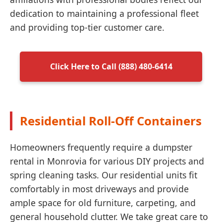
dedication to maintaining a professional fleet
and providing top-tier customer care.
Click Here to Call (888) 480-6414
Residential Roll-Off Containers
Homeowners frequently require a dumpster
rental in Monrovia for various DIY projects and
spring cleaning tasks. Our residential units fit
comfortably in most driveways and provide
ample space for old furniture, carpeting, and
general household clutter. We take great care to