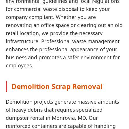
environmental guidelines and local regulations
for commercial waste disposal to keep your
company compliant. Whether you are
renovating an office space or clearing out an old
retail location, we provide the necessary
infrastructure. Professional waste management
enhances the professional appearance of your
business and promotes a safer environment for
employees.
Demolition Scrap Removal
Demolition projects generate massive amounts
of heavy debris that requires specialized
dumpster rental in Monrovia, MD. Our
reinforced containers are capable of handling