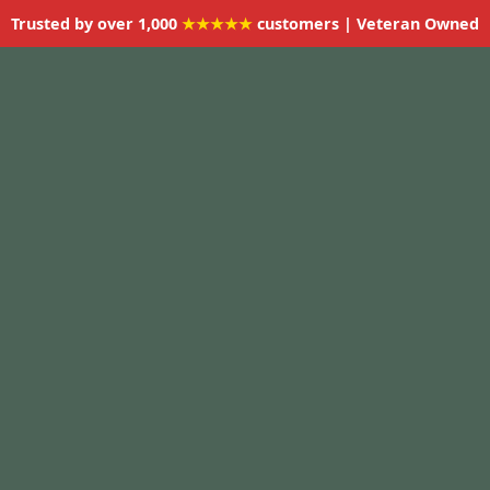
Trusted by over 1,000
★★★★★
customers | Veteran Owned