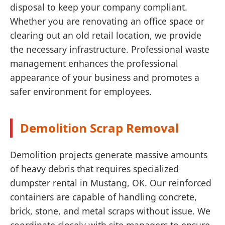
disposal to keep your company compliant.
Whether you are renovating an office space or
clearing out an old retail location, we provide
the necessary infrastructure. Professional waste
management enhances the professional
appearance of your business and promotes a
safer environment for employees.
Demolition Scrap Removal
Demolition projects generate massive amounts
of heavy debris that requires specialized
dumpster rental in Mustang, OK. Our reinforced
containers are capable of handling concrete,
brick, stone, and metal scraps without issue. We