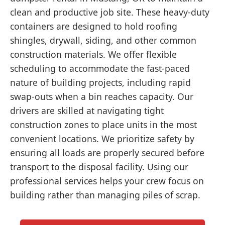
clean and productive job site. These heavy-duty
containers are designed to hold roofing
shingles, drywall, siding, and other common
construction materials. We offer flexible
scheduling to accommodate the fast-paced
nature of building projects, including rapid
swap-outs when a bin reaches capacity. Our
drivers are skilled at navigating tight
construction zones to place units in the most
convenient locations. We prioritize safety by
ensuring all loads are properly secured before
transport to the disposal facility. Using our
professional services helps your crew focus on
building rather than managing piles of scrap.