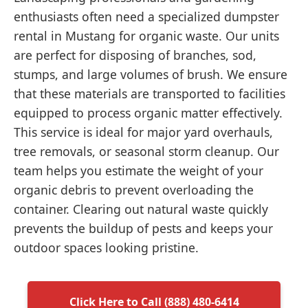
enthusiasts often need a specialized dumpster
rental in Mustang for organic waste. Our units
are perfect for disposing of branches, sod,
stumps, and large volumes of brush. We ensure
that these materials are transported to facilities
equipped to process organic matter effectively.
This service is ideal for major yard overhauls,
tree removals, or seasonal storm cleanup. Our
team helps you estimate the weight of your
organic debris to prevent overloading the
container. Clearing out natural waste quickly
prevents the buildup of pests and keeps your
outdoor spaces looking pristine.
Click Here to Call (888) 480-6414