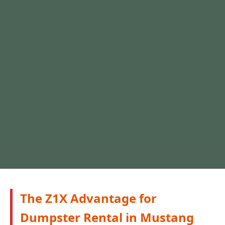
The Z1X Advantage for
Dumpster Rental in Mustang