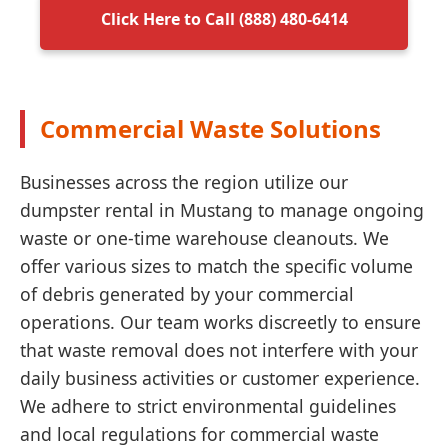
Click Here to Call (888) 480-6414
Commercial Waste Solutions
Businesses across the region utilize our
dumpster rental in Mustang to manage ongoing
waste or one-time warehouse cleanouts. We
offer various sizes to match the specific volume
of debris generated by your commercial
operations. Our team works discreetly to ensure
that waste removal does not interfere with your
daily business activities or customer experience.
We adhere to strict environmental guidelines
and local regulations for commercial waste