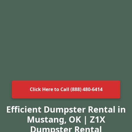
Click Here to Call (888) 480-6414
Efficient Dumpster Rental in
Mustang, OK | Z1X
Dumpster Rental