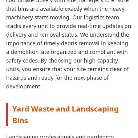
coordinate closely with site managers to ensure
that bins are available exactly when the heavy
machinery starts moving. Our logistics team
tracks every unit to provide real-time updates on
delivery and removal status. We understand the
importance of timely debris removal in keeping
a demolition site organized and compliant with
safety codes. By choosing our high-capacity
units, you ensure that your site remains clear of
hazards and ready for the next phase of
development.
Yard Waste and Landscaping
Bins
Landscaping professionals and gardening