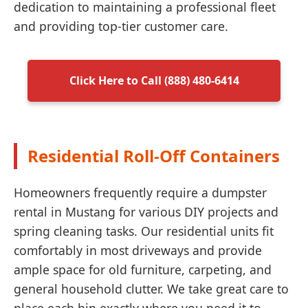
dedication to maintaining a professional fleet
and providing top-tier customer care.
Click Here to Call (888) 480-6414
Residential Roll-Off Containers
Homeowners frequently require a dumpster
rental in Mustang for various DIY projects and
spring cleaning tasks. Our residential units fit
comfortably in most driveways and provide
ample space for old furniture, carpeting, and
general household clutter. We take great care to