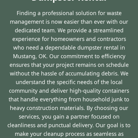
Finding a professional solution for waste
management is now easier than ever with our
dedicated team. We provide a streamlined
experience for homeowners and contractors
who need a dependable dumpster rental in
Mustang, OK. Our commitment to efficiency
ensures that your project remains on schedule
without the hassle of accumulating debris. We
understand the specific needs of the local
community and deliver high-quality containers
that handle everything from household junk to
heavy construction materials. By choosing our
services, you gain a partner focused on
cleanliness and punctual delivery. Our goal is to
make your cleanup process as seamless as