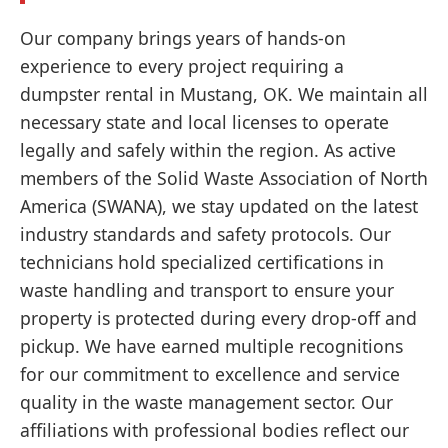
Our company brings years of hands-on
experience to every project requiring a
dumpster rental in Mustang, OK. We maintain all
necessary state and local licenses to operate
legally and safely within the region. As active
members of the Solid Waste Association of North
America (SWANA), we stay updated on the latest
industry standards and safety protocols. Our
technicians hold specialized certifications in
waste handling and transport to ensure your
property is protected during every drop-off and
pickup. We have earned multiple recognitions
for our commitment to excellence and service
quality in the waste management sector. Our
affiliations with professional bodies reflect our