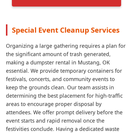
Special Event Cleanup Services
Organizing a large gathering requires a plan for
the significant amount of trash generated,
making a dumpster rental in Mustang, OK
essential. We provide temporary containers for
festivals, concerts, and community events to
keep the grounds clean. Our team assists in
determining the best placement for high-traffic
areas to encourage proper disposal by
attendees. We offer prompt delivery before the
event starts and rapid removal once the
festivities conclude. Having a dedicated waste