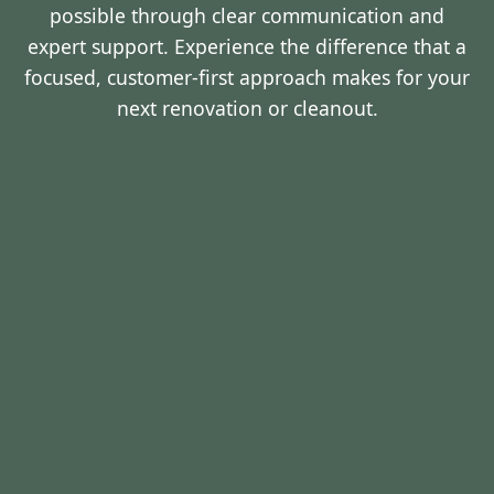
possible through clear communication and
expert support. Experience the difference that a
focused, customer-first approach makes for your
next renovation or cleanout.