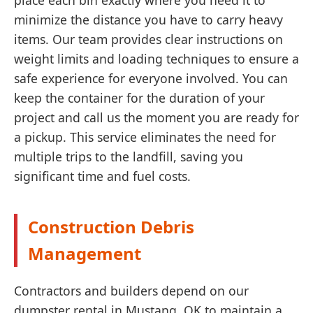
place each bin exactly where you need it to
minimize the distance you have to carry heavy
items. Our team provides clear instructions on
weight limits and loading techniques to ensure a
safe experience for everyone involved. You can
keep the container for the duration of your
project and call us the moment you are ready for
a pickup. This service eliminates the need for
multiple trips to the landfill, saving you
significant time and fuel costs.
Construction Debris
Management
Contractors and builders depend on our
dumpster rental in Mustang, OK to maintain a