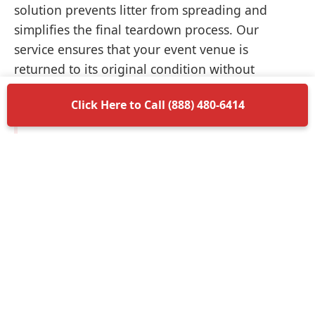
solution prevents litter from spreading and
simplifies the final teardown process. Our
service ensures that your event venue is
returned to its original condition without
unnecessary delays.
Click Here to Call (888) 480-6414
Items Permitted in Your
Container
Understanding what is allowed in your
dumpster rental in Mustang ensures a smooth
disposal process. Most non-hazardous materials
such as wood, plastic, metal, and general trash
are perfectly acceptable. We encourage you to
separate recyclable materials when possible to