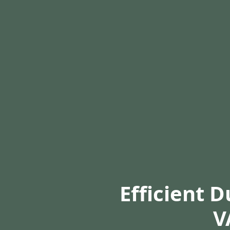
Efficient 
V