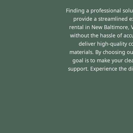
Finding a professional sol
provide a streamlined 
rental in New Baltimore, 
without the hassle of ac
deliver high-quality 
materials. By choosing ou
goal is to make your cl
support. Experience the d