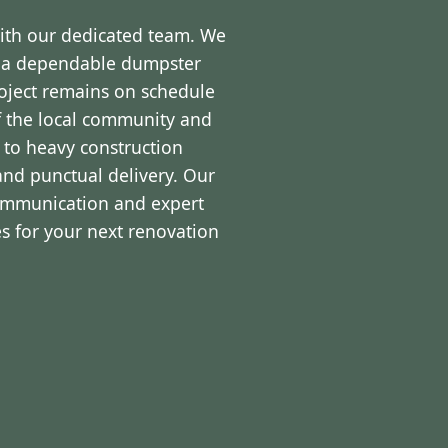
with our dedicated team. We
d a dependable dumpster
roject remains on schedule
f the local community and
 to heavy construction
and punctual delivery. Our
communication and expert
s for your next renovation