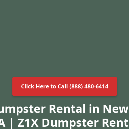
Click Here to Call (888) 480-6414
Dumpster Rental in New
A | Z1X Dumpster Rent