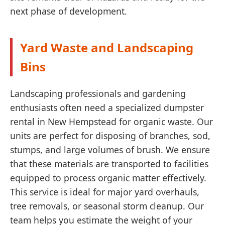
next phase of development.
Yard Waste and Landscaping
Bins
Landscaping professionals and gardening
enthusiasts often need a specialized dumpster
rental in New Hempstead for organic waste. Our
units are perfect for disposing of branches, sod,
stumps, and large volumes of brush. We ensure
that these materials are transported to facilities
equipped to process organic matter effectively.
This service is ideal for major yard overhauls,
tree removals, or seasonal storm cleanup. Our
team helps you estimate the weight of your