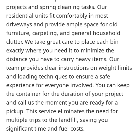
projects and spring cleaning tasks. Our
residential units fit comfortably in most
driveways and provide ample space for old
furniture, carpeting, and general household
clutter. We take great care to place each bin
exactly where you need it to minimize the
distance you have to carry heavy items. Our
team provides clear instructions on weight limits
and loading techniques to ensure a safe
experience for everyone involved. You can keep
the container for the duration of your project
and call us the moment you are ready for a
pickup. This service eliminates the need for
multiple trips to the landfill, saving you
significant time and fuel costs.