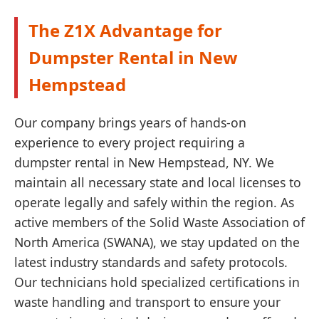
The Z1X Advantage for
Dumpster Rental in New
Hempstead
Our company brings years of hands-on
experience to every project requiring a
dumpster rental in New Hempstead, NY. We
maintain all necessary state and local licenses to
operate legally and safely within the region. As
active members of the Solid Waste Association of
North America (SWANA), we stay updated on the
latest industry standards and safety protocols.
Our technicians hold specialized certifications in
waste handling and transport to ensure your