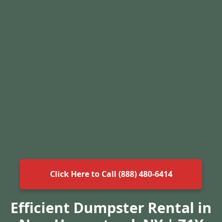
Click Here to Call (888) 480-6414
Efficient Dumpster Rental in