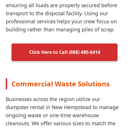
ensuring all loads are properly secured before
transport to the disposal facility. Using our
professional services helps your crew focus on
building rather than managing piles of scrap.
Click Here to Call (888) 480-6414
Commercial Waste Solutions
Businesses across the region utilize our
dumpster rental in New Hempstead to manage
ongoing waste or one-time warehouse
cleanouts. We offer various sizes to match the