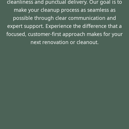
cleanliness and punctual delivery. Our goal is to
make your cleanup process as seamless as
possible through clear communication and
expert support. Experience the difference that a
focused, customer-first approach makes for your
next renovation or cleanout.