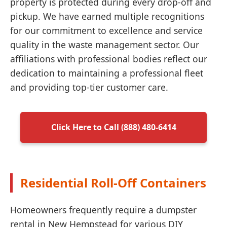
property is protected during every drop-off and
pickup. We have earned multiple recognitions
for our commitment to excellence and service
quality in the waste management sector. Our
affiliations with professional bodies reflect our
dedication to maintaining a professional fleet
and providing top-tier customer care.
Click Here to Call (888) 480-6414
Residential Roll-Off Containers
Homeowners frequently require a dumpster
rental in New Hempstead for various DIY