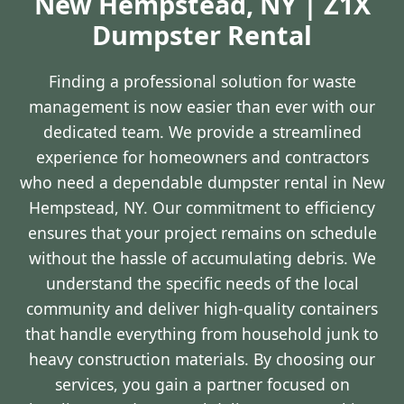
New Hempstead, NY | Z1X
Dumpster Rental
Finding a professional solution for waste
management is now easier than ever with our
dedicated team. We provide a streamlined
experience for homeowners and contractors
who need a dependable dumpster rental in New
Hempstead, NY. Our commitment to efficiency
ensures that your project remains on schedule
without the hassle of accumulating debris. We
understand the specific needs of the local
community and deliver high-quality containers
that handle everything from household junk to
heavy construction materials. By choosing our
services, you gain a partner focused on