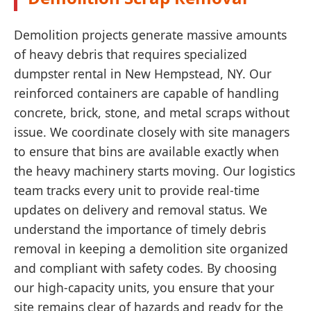
Demolition projects generate massive amounts
of heavy debris that requires specialized
dumpster rental in New Hempstead, NY. Our
reinforced containers are capable of handling
concrete, brick, stone, and metal scraps without
issue. We coordinate closely with site managers
to ensure that bins are available exactly when
the heavy machinery starts moving. Our logistics
team tracks every unit to provide real-time
updates on delivery and removal status. We
understand the importance of timely debris
removal in keeping a demolition site organized
and compliant with safety codes. By choosing
our high-capacity units, you ensure that your
site remains clear of hazards and ready for the