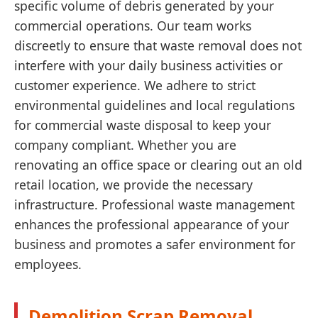
specific volume of debris generated by your
commercial operations. Our team works
discreetly to ensure that waste removal does not
interfere with your daily business activities or
customer experience. We adhere to strict
environmental guidelines and local regulations
for commercial waste disposal to keep your
company compliant. Whether you are
renovating an office space or clearing out an old
retail location, we provide the necessary
infrastructure. Professional waste management
enhances the professional appearance of your
business and promotes a safer environment for
employees.
Demolition Scrap Removal