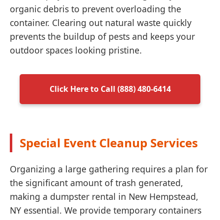
organic debris to prevent overloading the
container. Clearing out natural waste quickly
prevents the buildup of pests and keeps your
outdoor spaces looking pristine.
Click Here to Call (888) 480-6414
Special Event Cleanup Services
Organizing a large gathering requires a plan for
the significant amount of trash generated,
making a dumpster rental in New Hempstead,
NY essential. We provide temporary containers