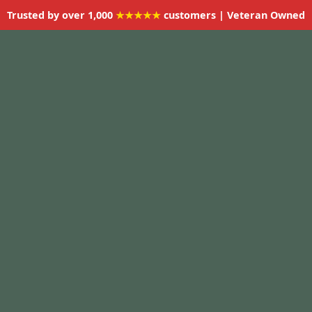
Trusted by over 1,000
★★★★★
customers | Veteran Owned