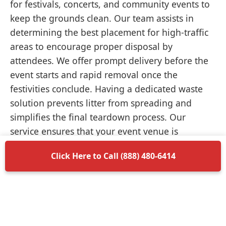
for festivals, concerts, and community events to
keep the grounds clean. Our team assists in
determining the best placement for high-traffic
areas to encourage proper disposal by
attendees. We offer prompt delivery before the
event starts and rapid removal once the
festivities conclude. Having a dedicated waste
solution prevents litter from spreading and
simplifies the final teardown process. Our
service ensures that your event venue is
returned to its original condition without
Click Here to Call (888) 480-6414
unnecessary delays.
Items Permitted in Your
Container