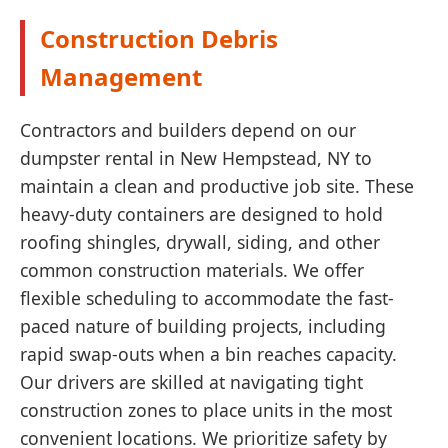
Construction Debris
Management
Contractors and builders depend on our
dumpster rental in New Hempstead, NY to
maintain a clean and productive job site. These
heavy-duty containers are designed to hold
roofing shingles, drywall, siding, and other
common construction materials. We offer
flexible scheduling to accommodate the fast-
paced nature of building projects, including
rapid swap-outs when a bin reaches capacity.
Our drivers are skilled at navigating tight
construction zones to place units in the most
convenient locations. We prioritize safety by