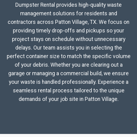
Dumpster Rental provides high-quality waste
management solutions for residents and
contractors across Patton Village, TX. We focus on
providing timely drop-offs and pickups so your
project stays on schedule without unnecessary
delays. Our team assists you in selecting the
perfect container size to match the specific volume
of your debris. Whether you are clearing out a
garage or managing a commercial build, we ensure
your waste is handled professionally. Experience a
seamless rental process tailored to the unique
demands of your job site in Patton Village.