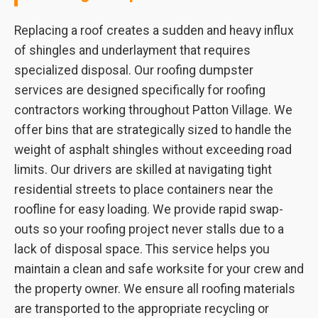
Replacing a roof creates a sudden and heavy influx
of shingles and underlayment that requires
specialized disposal. Our roofing dumpster
services are designed specifically for roofing
contractors working throughout Patton Village. We
offer bins that are strategically sized to handle the
weight of asphalt shingles without exceeding road
limits. Our drivers are skilled at navigating tight
residential streets to place containers near the
roofline for easy loading. We provide rapid swap-
outs so your roofing project never stalls due to a
lack of disposal space. This service helps you
maintain a clean and safe worksite for your crew and
the property owner. We ensure all roofing materials
are transported to the appropriate recycling or