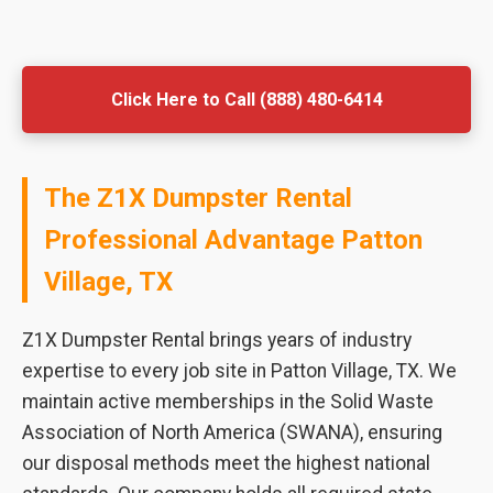
Click Here to Call (888) 480-6414
The Z1X Dumpster Rental
Professional Advantage Patton
Village, TX
Z1X Dumpster Rental brings years of industry
expertise to every job site in Patton Village, TX. We
maintain active memberships in the Solid Waste
Association of North America (SWANA), ensuring
our disposal methods meet the highest national