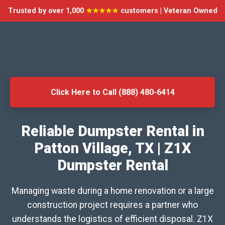
Trusted by over 1,000
★★★★★
customers | Veteran Owned
Click Here to Call (888) 480-6414
Reliable Dumpster Rental in
Patton Village, TX | Z1X
Dumpster Rental
Managing waste during a home renovation or a large
construction project requires a partner who
understands the logistics of efficient disposal. Z1X