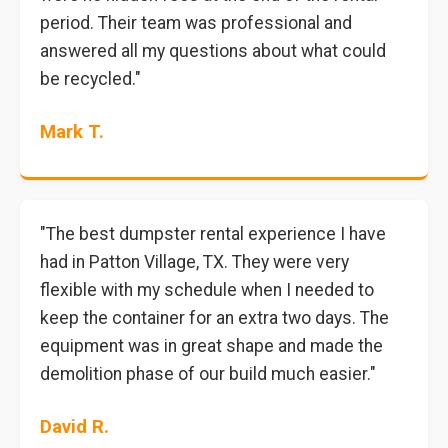
period. Their team was professional and
answered all my questions about what could
be recycled."
Mark T.
"The best dumpster rental experience I have
had in Patton Village, TX. They were very
flexible with my schedule when I needed to
keep the container for an extra two days. The
equipment was in great shape and made the
demolition phase of our build much easier."
David R.