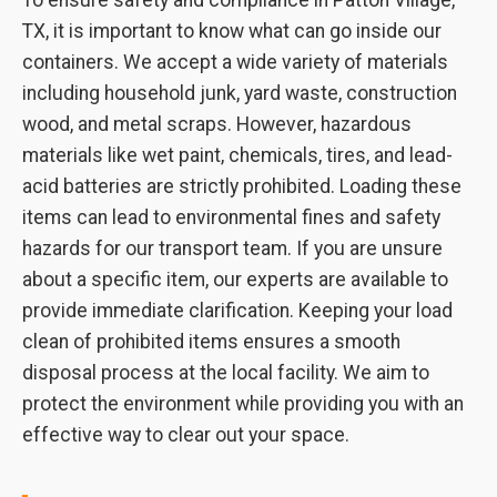
To ensure safety and compliance in Patton Village,
TX, it is important to know what can go inside our
containers. We accept a wide variety of materials
including household junk, yard waste, construction
wood, and metal scraps. However, hazardous
materials like wet paint, chemicals, tires, and lead-
acid batteries are strictly prohibited. Loading these
items can lead to environmental fines and safety
hazards for our transport team. If you are unsure
about a specific item, our experts are available to
provide immediate clarification. Keeping your load
clean of prohibited items ensures a smooth
disposal process at the local facility. We aim to
protect the environment while providing you with an
effective way to clear out your space.