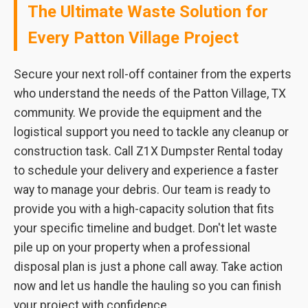
The Ultimate Waste Solution for
Every Patton Village Project
Secure your next roll-off container from the experts
who understand the needs of the Patton Village, TX
community. We provide the equipment and the
logistical support you need to tackle any cleanup or
construction task. Call Z1X Dumpster Rental today
to schedule your delivery and experience a faster
way to manage your debris. Our team is ready to
provide you with a high-capacity solution that fits
your specific timeline and budget. Don't let waste
pile up on your property when a professional
disposal plan is just a phone call away. Take action
now and let us handle the hauling so you can finish
your project with confidence.