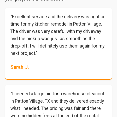
"Excellent service and the delivery was right on
time for my kitchen remodel in Patton Village.
The driver was very careful with my driveway
and the pickup was just as smooth as the
drop-off. I will definitely use them again for my
next project."
Sarah J.
"I needed a large bin for a warehouse cleanout
in Patton Village, TX and they delivered exactly
what I needed. The pricing was fair and there
were no hidden fees at the end of the rental