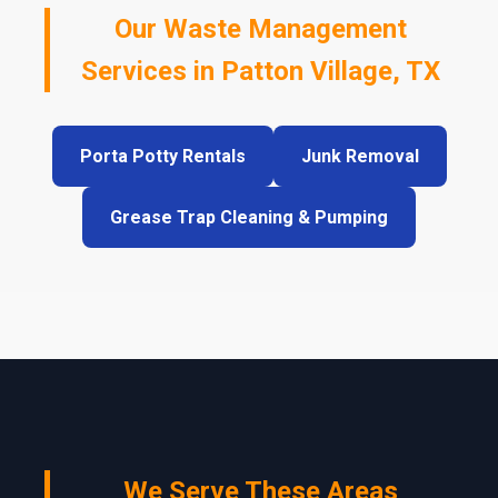
Our Waste Management
Services in Patton Village, TX
Porta Potty Rentals
Junk Removal
Grease Trap Cleaning & Pumping
We Serve These Areas