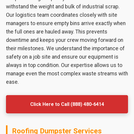
withstand the weight and bulk of industrial scrap.
Our logistics team coordinates closely with site
managers to ensure empty bins arrive exactly when
the full ones are hauled away. This prevents
downtime and keeps your crew moving forward on
their milestones. We understand the importance of
safety on a job site and ensure our equipment is
always in top condition. Our expertise allows us to
manage even the most complex waste streams with
ease.
Click Here to Call (888) 480-6414
Roofing Dumpster Services