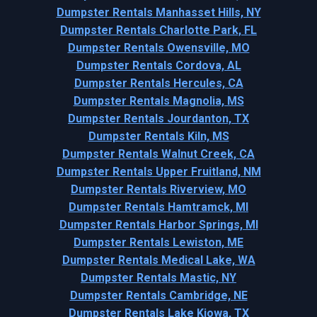
Dumpster Rentals Manhasset Hills, NY
Dumpster Rentals Charlotte Park, FL
Dumpster Rentals Owensville, MO
Dumpster Rentals Cordova, AL
Dumpster Rentals Hercules, CA
Dumpster Rentals Magnolia, MS
Dumpster Rentals Jourdanton, TX
Dumpster Rentals Kiln, MS
Dumpster Rentals Walnut Creek, CA
Dumpster Rentals Upper Fruitland, NM
Dumpster Rentals Riverview, MO
Dumpster Rentals Hamtramck, MI
Dumpster Rentals Harbor Springs, MI
Dumpster Rentals Lewiston, ME
Dumpster Rentals Medical Lake, WA
Dumpster Rentals Mastic, NY
Dumpster Rentals Cambridge, NE
Dumpster Rentals Lake Kiowa, TX