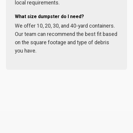
local requirements.
What size dumpster do I need?
We offer 10, 20, 30, and 40-yard containers.
Our team can recommend the best fit based
on the square footage and type of debris
you have.