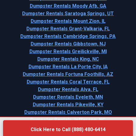
Dumpster Rentals Moody Afb, GA
Dumpster Rentals Saratoga Springs, UT
Dumpster Rentals Mount Zion, IL
Dumpster Rentals Grant-Valkaria, FL
Dumpster Rentals Cambridge Springs, PA
Dumpster Rentals Gibbstown, NJ
Dumpster Rentals Greilickville, MI
Dumpster Rentals King, NC
Dumpster Rentals La Porte City, IA
Dumpster Rentals Fortuna Foothills, AZ
Dumpster Rentals Coral Terrace, FL
Dumpster Rentals Alva, FL
Dumpster Rentals Eveleth, MN
Dumpster Rentals Pikeville, KY
Dumpster Rentals Calverton Park, MO
Dumpster Rentals Jefferson, NC
Click Here to Call (888) 480-6414