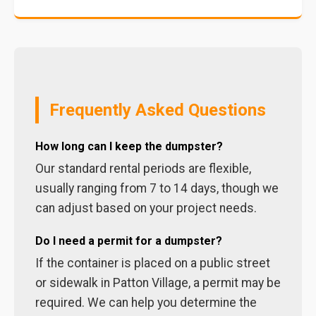
Frequently Asked Questions
How long can I keep the dumpster?
Our standard rental periods are flexible,
usually ranging from 7 to 14 days, though we
can adjust based on your project needs.
Do I need a permit for a dumpster?
If the container is placed on a public street
or sidewalk in Patton Village, a permit may be
required. We can help you determine the