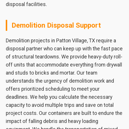
disposal facilities.
Demolition Disposal Support
Demolition projects in Patton Village, TX require a
disposal partner who can keep up with the fast pace
of structural teardowns. We provide heavy-duty roll-
off units that accommodate everything from drywall
and studs to bricks and mortar. Our team
understands the urgency of demolition work and
offers prioritized scheduling to meet your
deadlines. We help you calculate the necessary
capacity to avoid multiple trips and save on total
project costs. Our containers are built to endure the
impact of falling debris and heavy loading