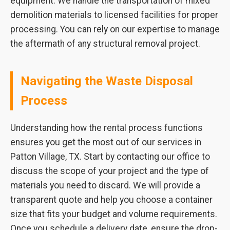
equipment. We handle the transportation of mixed
demolition materials to licensed facilities for proper
processing. You can rely on our expertise to manage
the aftermath of any structural removal project.
Navigating the Waste Disposal
Process
Understanding how the rental process functions
ensures you get the most out of our services in
Patton Village, TX. Start by contacting our office to
discuss the scope of your project and the type of
materials you need to discard. We will provide a
transparent quote and help you choose a container
size that fits your budget and volume requirements.
Once you schedule a delivery date, ensure the drop-