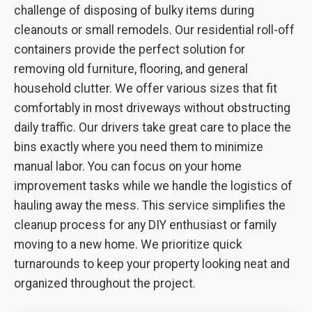
challenge of disposing of bulky items during
cleanouts or small remodels. Our residential roll-off
containers provide the perfect solution for
removing old furniture, flooring, and general
household clutter. We offer various sizes that fit
comfortably in most driveways without obstructing
daily traffic. Our drivers take great care to place the
bins exactly where you need them to minimize
manual labor. You can focus on your home
improvement tasks while we handle the logistics of
hauling away the mess. This service simplifies the
cleanup process for any DIY enthusiast or family
moving to a new home. We prioritize quick
turnarounds to keep your property looking neat and
organized throughout the project.