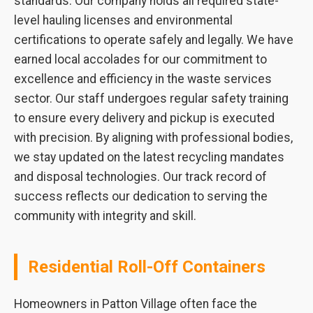
standards. Our company holds all required state-
level hauling licenses and environmental
certifications to operate safely and legally. We have
earned local accolades for our commitment to
excellence and efficiency in the waste services
sector. Our staff undergoes regular safety training
to ensure every delivery and pickup is executed
with precision. By aligning with professional bodies,
we stay updated on the latest recycling mandates
and disposal technologies. Our track record of
success reflects our dedication to serving the
community with integrity and skill.
Residential Roll-Off Containers
Homeowners in Patton Village often face the