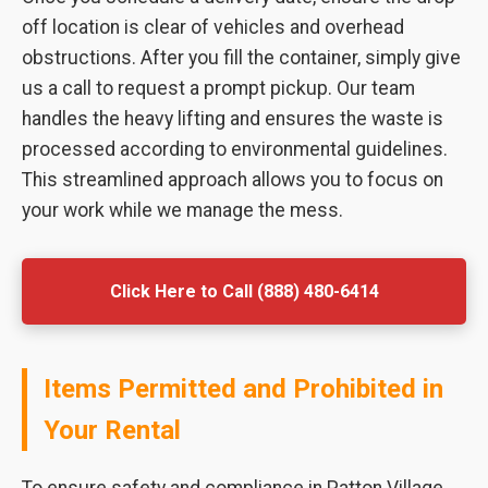
off location is clear of vehicles and overhead
obstructions. After you fill the container, simply give
us a call to request a prompt pickup. Our team
handles the heavy lifting and ensures the waste is
processed according to environmental guidelines.
This streamlined approach allows you to focus on
your work while we manage the mess.
Click Here to Call (888) 480-6414
Items Permitted and Prohibited in
Your Rental