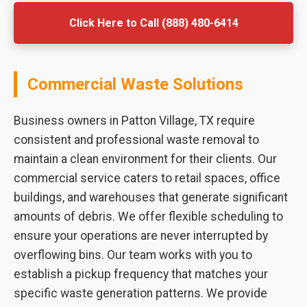
Click Here to Call (888) 480-6414
Commercial Waste Solutions
Business owners in Patton Village, TX require
consistent and professional waste removal to
maintain a clean environment for their clients. Our
commercial service caters to retail spaces, office
buildings, and warehouses that generate significant
amounts of debris. We offer flexible scheduling to
ensure your operations are never interrupted by
overflowing bins. Our team works with you to
establish a pickup frequency that matches your
specific waste generation patterns. We provide