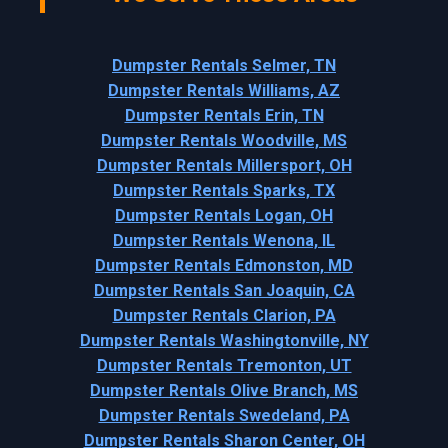
Dumpster Rentals Selmer, TN
Dumpster Rentals Williams, AZ
Dumpster Rentals Erin, TN
Dumpster Rentals Woodville, MS
Dumpster Rentals Millersport, OH
Dumpster Rentals Sparks, TX
Dumpster Rentals Logan, OH
Dumpster Rentals Wenona, IL
Dumpster Rentals Edmonston, MD
Dumpster Rentals San Joaquin, CA
Dumpster Rentals Clarion, PA
Dumpster Rentals Washingtonville, NY
Dumpster Rentals Tremonton, UT
Dumpster Rentals Olive Branch, MS
Dumpster Rentals Swedeland, PA
Dumpster Rentals Sharon Center, OH