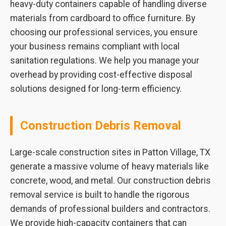
heavy-duty containers capable of handling diverse
materials from cardboard to office furniture. By
choosing our professional services, you ensure
your business remains compliant with local
sanitation regulations. We help you manage your
overhead by providing cost-effective disposal
solutions designed for long-term efficiency.
Construction Debris Removal
Large-scale construction sites in Patton Village, TX
generate a massive volume of heavy materials like
concrete, wood, and metal. Our construction debris
removal service is built to handle the rigorous
demands of professional builders and contractors.
We provide high-capacity containers that can