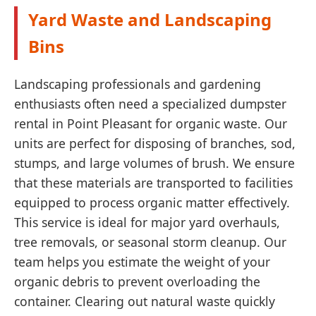
Yard Waste and Landscaping
Bins
Landscaping professionals and gardening
enthusiasts often need a specialized dumpster
rental in Point Pleasant for organic waste. Our
units are perfect for disposing of branches, sod,
stumps, and large volumes of brush. We ensure
that these materials are transported to facilities
equipped to process organic matter effectively.
This service is ideal for major yard overhauls,
tree removals, or seasonal storm cleanup. Our
team helps you estimate the weight of your
organic debris to prevent overloading the
container. Clearing out natural waste quickly