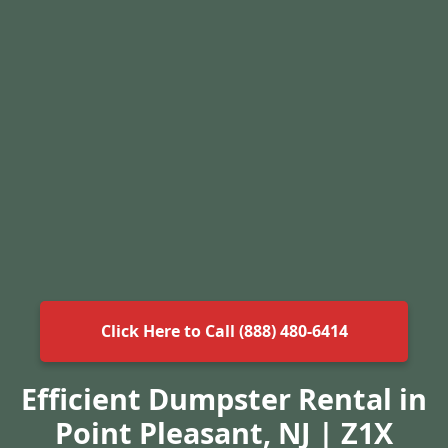
Click Here to Call (888) 480-6414
Efficient Dumpster Rental in
Point Pleasant, NJ | Z1X