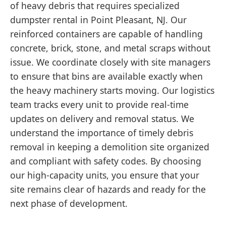
of heavy debris that requires specialized
dumpster rental in Point Pleasant, NJ. Our
reinforced containers are capable of handling
concrete, brick, stone, and metal scraps without
issue. We coordinate closely with site managers
to ensure that bins are available exactly when
the heavy machinery starts moving. Our logistics
team tracks every unit to provide real-time
updates on delivery and removal status. We
understand the importance of timely debris
removal in keeping a demolition site organized
and compliant with safety codes. By choosing
our high-capacity units, you ensure that your
site remains clear of hazards and ready for the
next phase of development.