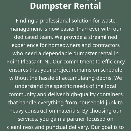
Dumpster Rental
Finding a professional solution for waste
management is now easier than ever with our
dedicated team. We provide a streamlined
experience for homeowners and contractors
who need a dependable dumpster rental in
Point Pleasant, NJ. Our commitment to efficiency
ensures that your project remains on schedule
without the hassle of accumulating debris. We
understand the specific needs of the local
community and deliver high-quality containers
that handle everything from household junk to
heavy construction materials. By choosing our
services, you gain a partner focused on
cleanliness and punctual delivery. Our goal is to