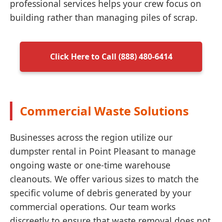
professional services helps your crew focus on
building rather than managing piles of scrap.
Click Here to Call (888) 480-6414
Commercial Waste Solutions
Businesses across the region utilize our
dumpster rental in Point Pleasant to manage
ongoing waste or one-time warehouse
cleanouts. We offer various sizes to match the
specific volume of debris generated by your
commercial operations. Our team works
discreetly to ensure that waste removal does not