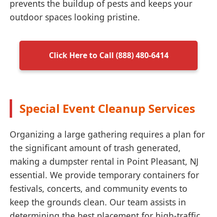
prevents the buildup of pests and keeps your
outdoor spaces looking pristine.
Click Here to Call (888) 480-6414
Special Event Cleanup Services
Organizing a large gathering requires a plan for
the significant amount of trash generated,
making a dumpster rental in Point Pleasant, NJ
essential. We provide temporary containers for
festivals, concerts, and community events to
keep the grounds clean. Our team assists in
determining the best placement for high-traffic