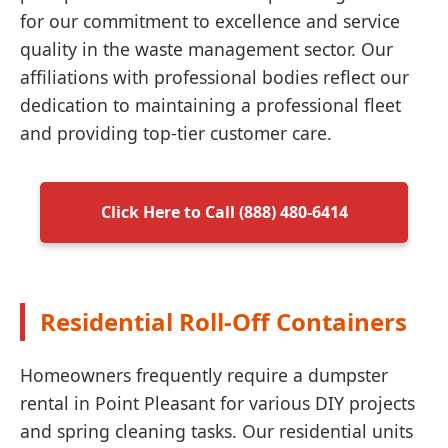
for our commitment to excellence and service
quality in the waste management sector. Our
affiliations with professional bodies reflect our
dedication to maintaining a professional fleet
and providing top-tier customer care.
Click Here to Call (888) 480-6414
Residential Roll-Off Containers
Homeowners frequently require a dumpster
rental in Point Pleasant for various DIY projects
and spring cleaning tasks. Our residential units