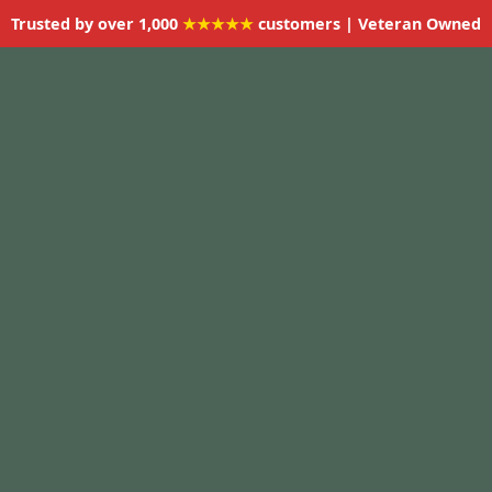
Trusted by over 1,000
★★★★★
customers | Veteran Owned