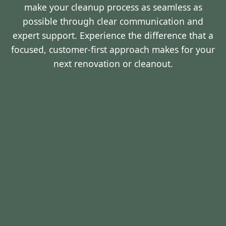
make your cleanup process as seamless as
possible through clear communication and
expert support. Experience the difference that a
focused, customer-first approach makes for your
next renovation or cleanout.