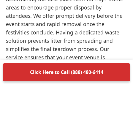
areas to encourage proper disposal by
attendees. We offer prompt delivery before the
event starts and rapid removal once the
festivities conclude. Having a dedicated waste
solution prevents litter from spreading and
simplifies the final teardown process. Our
service ensures that your event venue is
returned to its original condition without
Click Here to Call (888) 480-6414
unnecessary delays.
Items Permitted in Your
Container
Understanding what is allowed in your
dumpster rental in Point Pleasant ensures a