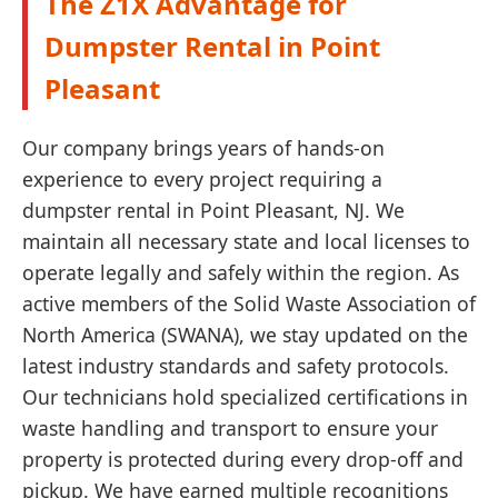
The Z1X Advantage for
Dumpster Rental in Point
Pleasant
Our company brings years of hands-on
experience to every project requiring a
dumpster rental in Point Pleasant, NJ. We
maintain all necessary state and local licenses to
operate legally and safely within the region. As
active members of the Solid Waste Association of
North America (SWANA), we stay updated on the
latest industry standards and safety protocols.
Our technicians hold specialized certifications in
waste handling and transport to ensure your
property is protected during every drop-off and
pickup. We have earned multiple recognitions