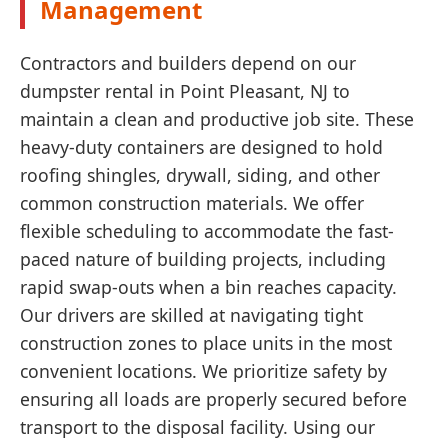
Management
Contractors and builders depend on our
dumpster rental in Point Pleasant, NJ to
maintain a clean and productive job site. These
heavy-duty containers are designed to hold
roofing shingles, drywall, siding, and other
common construction materials. We offer
flexible scheduling to accommodate the fast-
paced nature of building projects, including
rapid swap-outs when a bin reaches capacity.
Our drivers are skilled at navigating tight
construction zones to place units in the most
convenient locations. We prioritize safety by
ensuring all loads are properly secured before
transport to the disposal facility. Using our