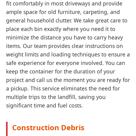
fit comfortably in most driveways and provide
ample space for old furniture, carpeting, and
general household clutter. We take great care to
place each bin exactly where you need it to
minimize the distance you have to carry heavy
items. Our team provides clear instructions on
weight limits and loading techniques to ensure a
safe experience for everyone involved. You can
keep the container for the duration of your
project and call us the moment you are ready for
a pickup. This service eliminates the need for
multiple trips to the landfill, saving you
significant time and fuel costs.
Construction Debris