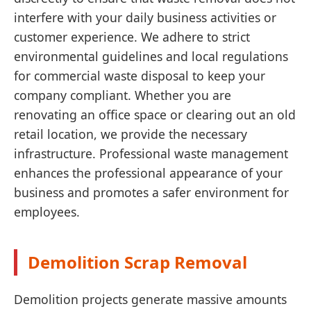
interfere with your daily business activities or
customer experience. We adhere to strict
environmental guidelines and local regulations
for commercial waste disposal to keep your
company compliant. Whether you are
renovating an office space or clearing out an old
retail location, we provide the necessary
infrastructure. Professional waste management
enhances the professional appearance of your
business and promotes a safer environment for
employees.
Demolition Scrap Removal
Demolition projects generate massive amounts