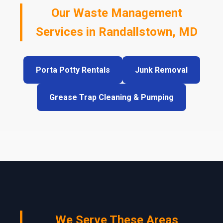
Our Waste Management
Services in Randallstown, MD
Porta Potty Rentals
Junk Removal
Grease Trap Cleaning & Pumping
We Serve These Areas