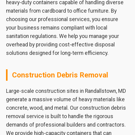
heavy-duty containers capable of handling diverse
materials from cardboard to office furniture. By
choosing our professional services, you ensure
your business remains compliant with local
sanitation regulations. We help you manage your
overhead by providing cost-effective disposal
solutions designed for long-term efficiency.
Construction Debris Removal
Large-scale construction sites in Randallstown, MD
generate a massive volume of heavy materials like
concrete, wood, and metal. Our construction debris
removal service is built to handle the rigorous
demands of professional builders and contractors.
We provide high-capacity containers that can