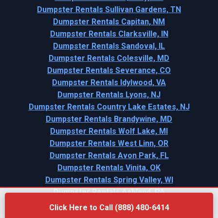
Dumpster Rentals Sullivan Gardens, TN
Dumpster Rentals Capitan, NM
Dumpster Rentals Clarksville, IN
Dumpster Rentals Sandoval, IL
Dumpster Rentals Colesville, MD
Dumpster Rentals Severance, CO
Dumpster Rentals Idylwood, VA
Dumpster Rentals Lyons, NJ
Dumpster Rentals Country Lake Estates, NJ
Dumpster Rentals Brandywine, MD
Dumpster Rentals Wolf Lake, MI
Dumpster Rentals West Linn, OR
Dumpster Rentals Avon Park, FL
Dumpster Rentals Vinita, OK
Dumpster Rentals Spring Valley, WI
Dumpster Rentals Ashland, PA
Click Here to Call (888) 480-6414