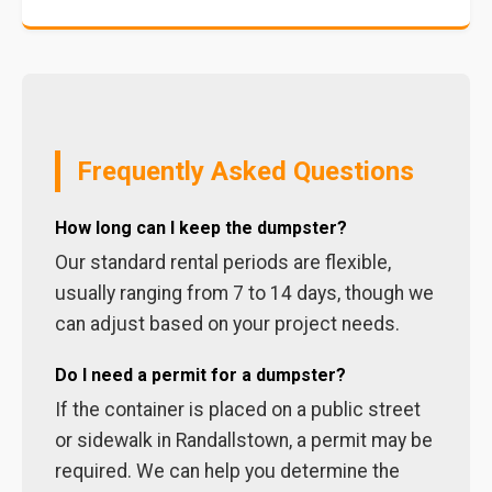
Frequently Asked Questions
How long can I keep the dumpster?
Our standard rental periods are flexible,
usually ranging from 7 to 14 days, though we
can adjust based on your project needs.
Do I need a permit for a dumpster?
If the container is placed on a public street
or sidewalk in Randallstown, a permit may be
required. We can help you determine the