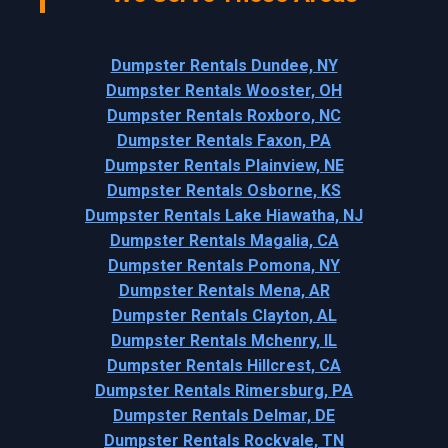
Dumpster Rentals Dundee, NY
Dumpster Rentals Wooster, OH
Dumpster Rentals Roxboro, NC
Dumpster Rentals Faxon, PA
Dumpster Rentals Plainview, NE
Dumpster Rentals Osborne, KS
Dumpster Rentals Lake Hiawatha, NJ
Dumpster Rentals Magalia, CA
Dumpster Rentals Pomona, NY
Dumpster Rentals Mena, AR
Dumpster Rentals Clayton, AL
Dumpster Rentals Mchenry, IL
Dumpster Rentals Hillcrest, CA
Dumpster Rentals Rimersburg, PA
Dumpster Rentals Delmar, DE
Dumpster Rentals Rockvale, TN