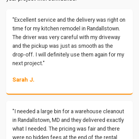
"Excellent service and the delivery was right on
time for my kitchen remodel in Randallstown.
The driver was very careful with my driveway
and the pickup was just as smooth as the
drop-off. I will definitely use them again for my
next project."
Sarah J.
"I needed a large bin for a warehouse cleanout
in Randallstown, MD and they delivered exactly
what I needed. The pricing was fair and there
were no hidden fees at the end of the rental