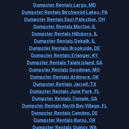
Dumpster Rentals Largo, MD
Dumpster Rentals Birchwood Lakes, PA
Dumpster Rentals East Palestine, OH
Dumpster Rentals Morton, IL
Dumpster Rentals Hillsboro, IL
Dumpster Rentals Dekalb, IL
Dumpster Rentals Brookside, DE
Dumpster Rentals Erlanger, KY
Dumpster Rentals Talahi Island, GA
Dumpster Rentals Goodman, MO
Dumpster Rentals Ardmore, OK
Dumpster Rentals Jarrell, TX
Dumpster Rentals June Park, FL
Dumpster Rentals Temple, GA
Dumpster Rentals North Bay Village, FL
Dumpster Rentals Camden, DE
Dumpster Rentals Burns, OR
Dumpster Rentals Quincy, WA