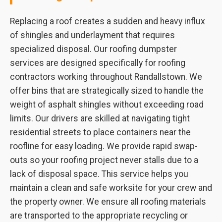
Replacing a roof creates a sudden and heavy influx
of shingles and underlayment that requires
specialized disposal. Our roofing dumpster
services are designed specifically for roofing
contractors working throughout Randallstown. We
offer bins that are strategically sized to handle the
weight of asphalt shingles without exceeding road
limits. Our drivers are skilled at navigating tight
residential streets to place containers near the
roofline for easy loading. We provide rapid swap-
outs so your roofing project never stalls due to a
lack of disposal space. This service helps you
maintain a clean and safe worksite for your crew and
the property owner. We ensure all roofing materials
are transported to the appropriate recycling or