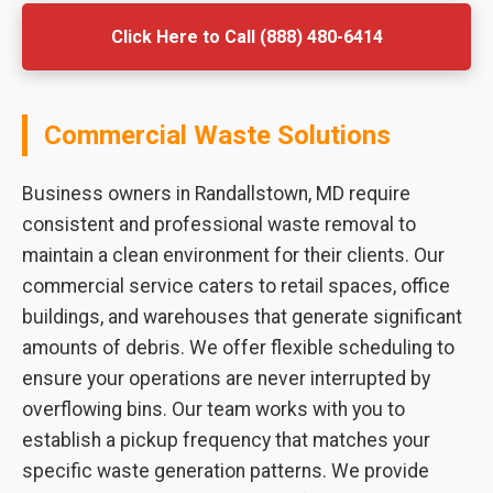
Click Here to Call (888) 480-6414
Commercial Waste Solutions
Business owners in Randallstown, MD require
consistent and professional waste removal to
maintain a clean environment for their clients. Our
commercial service caters to retail spaces, office
buildings, and warehouses that generate significant
amounts of debris. We offer flexible scheduling to
ensure your operations are never interrupted by
overflowing bins. Our team works with you to
establish a pickup frequency that matches your
specific waste generation patterns. We provide