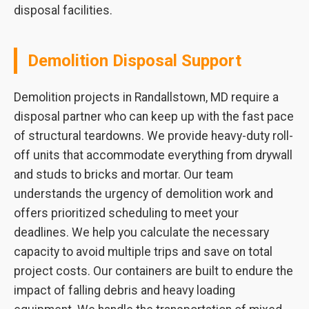
disposal facilities.
Demolition Disposal Support
Demolition projects in Randallstown, MD require a
disposal partner who can keep up with the fast pace
of structural teardowns. We provide heavy-duty roll-
off units that accommodate everything from drywall
and studs to bricks and mortar. Our team
understands the urgency of demolition work and
offers prioritized scheduling to meet your
deadlines. We help you calculate the necessary
capacity to avoid multiple trips and save on total
project costs. Our containers are built to endure the
impact of falling debris and heavy loading