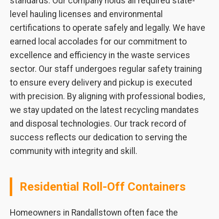
standards. Our company holds all required state-
level hauling licenses and environmental
certifications to operate safely and legally. We have
earned local accolades for our commitment to
excellence and efficiency in the waste services
sector. Our staff undergoes regular safety training
to ensure every delivery and pickup is executed
with precision. By aligning with professional bodies,
we stay updated on the latest recycling mandates
and disposal technologies. Our track record of
success reflects our dedication to serving the
community with integrity and skill.
Residential Roll-Off Containers
Homeowners in Randallstown often face the