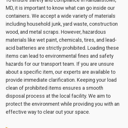
To ensure safety and compliance in Randallstown,
MD, it is important to know what can go inside our
containers. We accept a wide variety of materials
including household junk, yard waste, construction
wood, and metal scraps. However, hazardous
materials like wet paint, chemicals, tires, and lead-
acid batteries are strictly prohibited. Loading these
items can lead to environmental fines and safety
hazards for our transport team. If you are unsure
about a specific item, our experts are available to
provide immediate clarification. Keeping your load
clean of prohibited items ensures a smooth
disposal process at the local facility. We aim to
protect the environment while providing you with an
effective way to clear out your space.