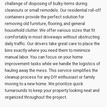
challenge of disposing of bulky items during
cleanouts or small remodels. Our residential roll-off
containers provide the perfect solution for
removing old furniture, flooring, and general
household clutter. We offer various sizes that fit
comfortably in most driveways without obstructing
daily traffic. Our drivers take great care to place the
bins exactly where you need them to minimize
manual labor. You can focus on your home
improvement tasks while we handle the logistics of
hauling away the mess. This service simplifies the
cleanup process for any DIY enthusiast or family
moving to a new home. We prioritize quick
turnarounds to keep your property looking neat and
organized throughout the project.