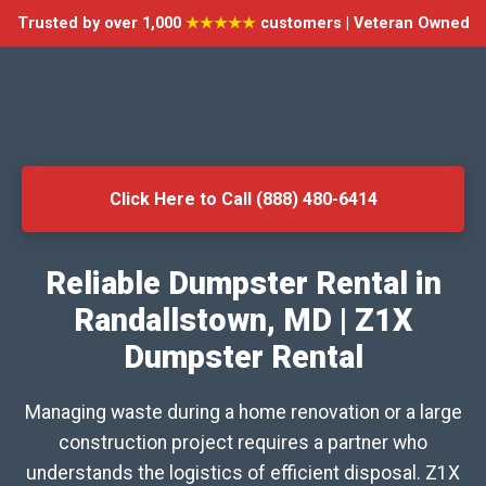
Trusted by over 1,000
★★★★★
customers | Veteran Owned
Click Here to Call (888) 480-6414
Reliable Dumpster Rental in
Randallstown, MD | Z1X
Dumpster Rental
Managing waste during a home renovation or a large
construction project requires a partner who
understands the logistics of efficient disposal. Z1X