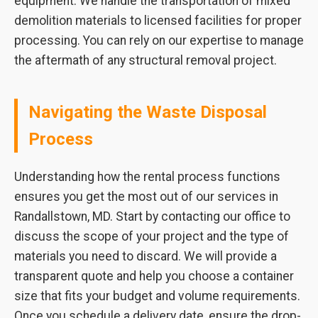
equipment. We handle the transportation of mixed
demolition materials to licensed facilities for proper
processing. You can rely on our expertise to manage
the aftermath of any structural removal project.
Navigating the Waste Disposal
Process
Understanding how the rental process functions
ensures you get the most out of our services in
Randallstown, MD. Start by contacting our office to
discuss the scope of your project and the type of
materials you need to discard. We will provide a
transparent quote and help you choose a container
size that fits your budget and volume requirements.
Once you schedule a delivery date, ensure the drop-