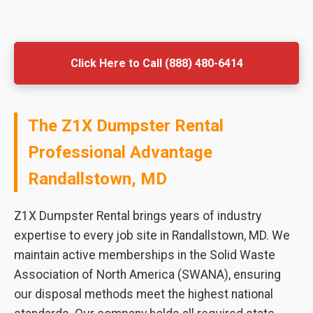
Click Here to Call (888) 480-6414
The Z1X Dumpster Rental
Professional Advantage
Randallstown, MD
Z1X Dumpster Rental brings years of industry
expertise to every job site in Randallstown, MD. We
maintain active memberships in the Solid Waste
Association of North America (SWANA), ensuring
our disposal methods meet the highest national