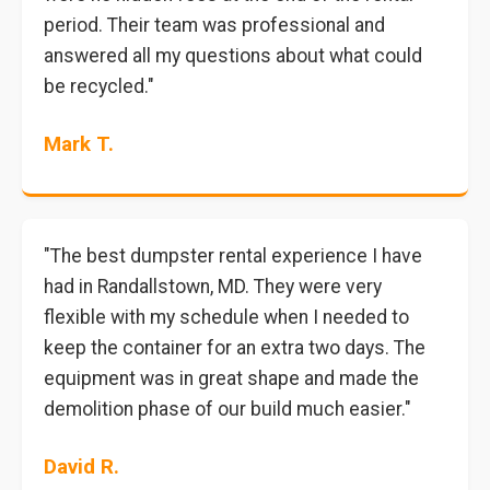
period. Their team was professional and
answered all my questions about what could
be recycled."
Mark T.
"The best dumpster rental experience I have
had in Randallstown, MD. They were very
flexible with my schedule when I needed to
keep the container for an extra two days. The
equipment was in great shape and made the
demolition phase of our build much easier."
David R.