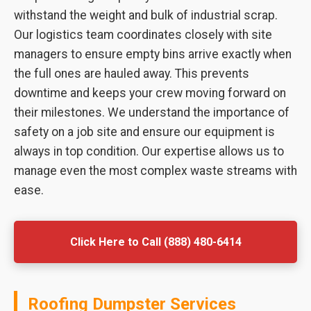
withstand the weight and bulk of industrial scrap.
Our logistics team coordinates closely with site
managers to ensure empty bins arrive exactly when
the full ones are hauled away. This prevents
downtime and keeps your crew moving forward on
their milestones. We understand the importance of
safety on a job site and ensure our equipment is
always in top condition. Our expertise allows us to
manage even the most complex waste streams with
ease.
Click Here to Call (888) 480-6414
Roofing Dumpster Services