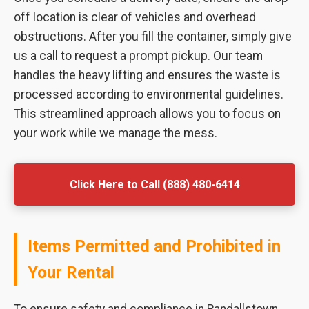
off location is clear of vehicles and overhead
obstructions. After you fill the container, simply give
us a call to request a prompt pickup. Our team
handles the heavy lifting and ensures the waste is
processed according to environmental guidelines.
This streamlined approach allows you to focus on
your work while we manage the mess.
Click Here to Call (888) 480-6414
Items Permitted and Prohibited in
Your Rental