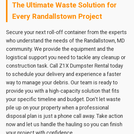
The Ultimate Waste Solution for
Every Randallstown Project
Secure your next roll-off container from the experts
who understand the needs of the Randallstown, MD
community. We provide the equipment and the
logistical support you need to tackle any cleanup or
construction task. Call Z1X Dumpster Rental today
to schedule your delivery and experience a faster
way to manage your debris. Our team is ready to
provide you with a high-capacity solution that fits
your specific timeline and budget. Don't let waste
pile up on your property when a professional
disposal plan is just a phone call away. Take action
now and let us handle the hauling so you can finish
your project with confidence.