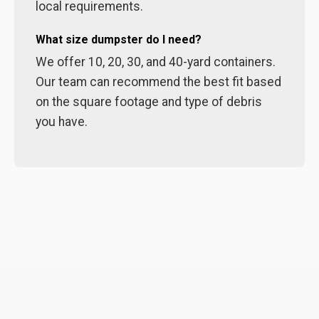
local requirements.
What size dumpster do I need?
We offer 10, 20, 30, and 40-yard containers.
Our team can recommend the best fit based
on the square footage and type of debris
you have.