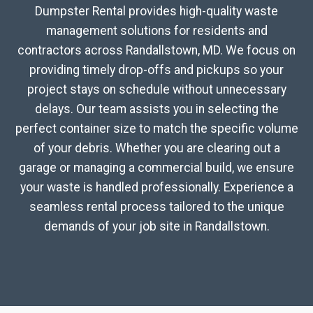
Dumpster Rental provides high-quality waste
management solutions for residents and
contractors across Randallstown, MD. We focus on
providing timely drop-offs and pickups so your
project stays on schedule without unnecessary
delays. Our team assists you in selecting the
perfect container size to match the specific volume
of your debris. Whether you are clearing out a
garage or managing a commercial build, we ensure
your waste is handled professionally. Experience a
seamless rental process tailored to the unique
demands of your job site in Randallstown.