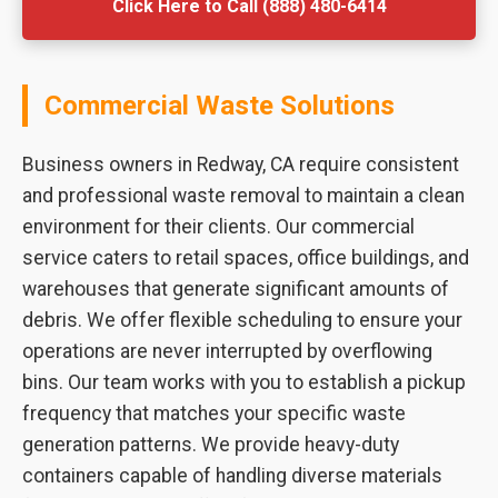
Click Here to Call (888) 480-6414
Commercial Waste Solutions
Business owners in Redway, CA require consistent
and professional waste removal to maintain a clean
environment for their clients. Our commercial
service caters to retail spaces, office buildings, and
warehouses that generate significant amounts of
debris. We offer flexible scheduling to ensure your
operations are never interrupted by overflowing
bins. Our team works with you to establish a pickup
frequency that matches your specific waste
generation patterns. We provide heavy-duty
containers capable of handling diverse materials