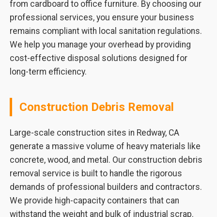
from cardboard to office furniture. By choosing our
professional services, you ensure your business
remains compliant with local sanitation regulations.
We help you manage your overhead by providing
cost-effective disposal solutions designed for
long-term efficiency.
Construction Debris Removal
Large-scale construction sites in Redway, CA
generate a massive volume of heavy materials like
concrete, wood, and metal. Our construction debris
removal service is built to handle the rigorous
demands of professional builders and contractors.
We provide high-capacity containers that can
withstand the weight and bulk of industrial scrap.