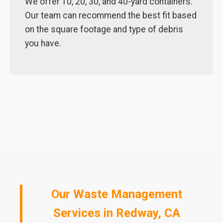
We offer 10, 20, 30, and 40-yard containers.
Our team can recommend the best fit based
on the square footage and type of debris
you have.
Our Waste Management
Services in Redway, CA