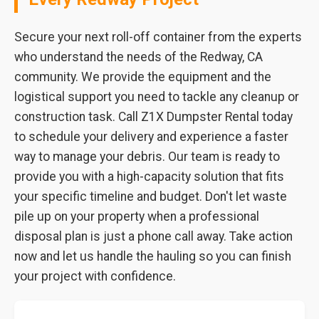
Secure your next roll-off container from the experts
who understand the needs of the Redway, CA
community. We provide the equipment and the
logistical support you need to tackle any cleanup or
construction task. Call Z1X Dumpster Rental today
to schedule your delivery and experience a faster
way to manage your debris. Our team is ready to
provide you with a high-capacity solution that fits
your specific timeline and budget. Don't let waste
pile up on your property when a professional
disposal plan is just a phone call away. Take action
now and let us handle the hauling so you can finish
your project with confidence.