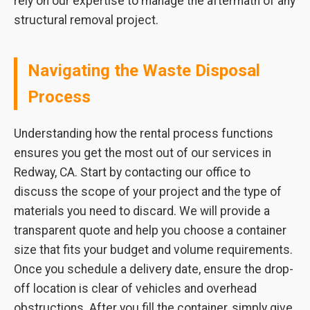
rely on our expertise to manage the aftermath of any
structural removal project.
Navigating the Waste Disposal
Process
Understanding how the rental process functions
ensures you get the most out of our services in
Redway, CA. Start by contacting our office to
discuss the scope of your project and the type of
materials you need to discard. We will provide a
transparent quote and help you choose a container
size that fits your budget and volume requirements.
Once you schedule a delivery date, ensure the drop-
off location is clear of vehicles and overhead
obstructions. After you fill the container, simply give