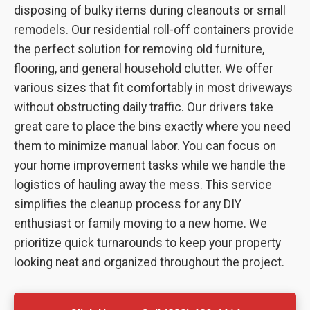
disposing of bulky items during cleanouts or small
remodels. Our residential roll-off containers provide
the perfect solution for removing old furniture,
flooring, and general household clutter. We offer
various sizes that fit comfortably in most driveways
without obstructing daily traffic. Our drivers take
great care to place the bins exactly where you need
them to minimize manual labor. You can focus on
your home improvement tasks while we handle the
logistics of hauling away the mess. This service
simplifies the cleanup process for any DIY
enthusiast or family moving to a new home. We
prioritize quick turnarounds to keep your property
looking neat and organized throughout the project.