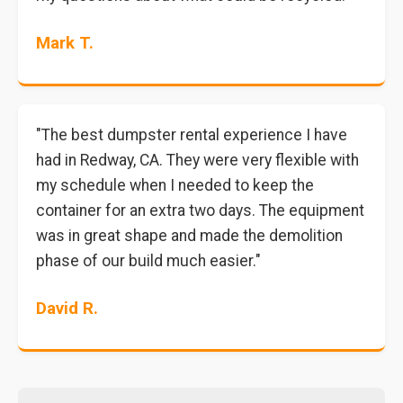
Mark T.
"The best dumpster rental experience I have
had in Redway, CA. They were very flexible with
my schedule when I needed to keep the
container for an extra two days. The equipment
was in great shape and made the demolition
phase of our build much easier."
David R.