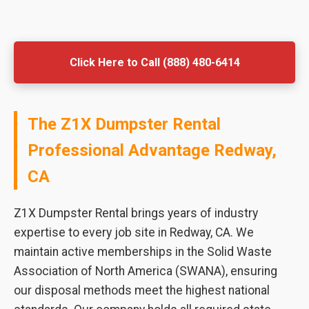
Click Here to Call (888) 480-6414
The Z1X Dumpster Rental
Professional Advantage Redway,
CA
Z1X Dumpster Rental brings years of industry
expertise to every job site in Redway, CA. We
maintain active memberships in the Solid Waste
Association of North America (SWANA), ensuring
our disposal methods meet the highest national