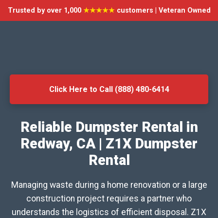
Trusted by over 1,000
★★★★★
customers | Veteran Owned
Click Here to Call (888) 480-6414
Reliable Dumpster Rental in
Redway, CA | Z1X Dumpster
Rental
Managing waste during a home renovation or a large
construction project requires a partner who
understands the logistics of efficient disposal. Z1X