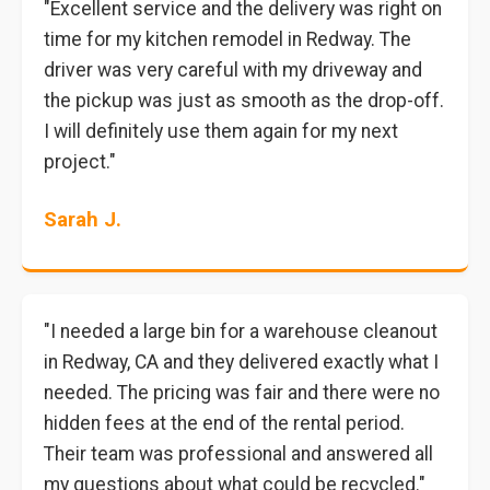
"Excellent service and the delivery was right on
time for my kitchen remodel in Redway. The
driver was very careful with my driveway and
the pickup was just as smooth as the drop-off.
I will definitely use them again for my next
project."
Sarah J.
"I needed a large bin for a warehouse cleanout
in Redway, CA and they delivered exactly what I
needed. The pricing was fair and there were no
hidden fees at the end of the rental period.
Their team was professional and answered all
my questions about what could be recycled."