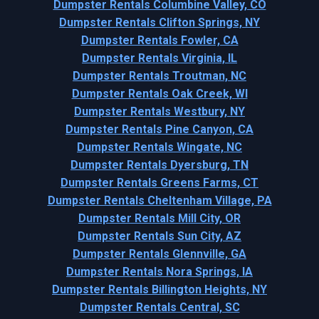
Dumpster Rentals Columbine Valley, CO
Dumpster Rentals Clifton Springs, NY
Dumpster Rentals Fowler, CA
Dumpster Rentals Virginia, IL
Dumpster Rentals Troutman, NC
Dumpster Rentals Oak Creek, WI
Dumpster Rentals Westbury, NY
Dumpster Rentals Pine Canyon, CA
Dumpster Rentals Wingate, NC
Dumpster Rentals Dyersburg, TN
Dumpster Rentals Greens Farms, CT
Dumpster Rentals Cheltenham Village, PA
Dumpster Rentals Mill City, OR
Dumpster Rentals Sun City, AZ
Dumpster Rentals Glennville, GA
Dumpster Rentals Nora Springs, IA
Dumpster Rentals Billington Heights, NY
Dumpster Rentals Central, SC