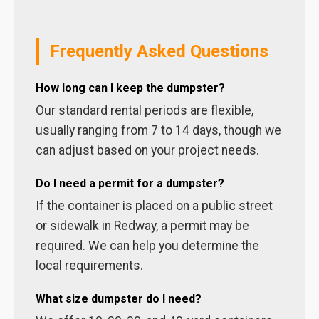
Frequently Asked Questions
How long can I keep the dumpster?
Our standard rental periods are flexible,
usually ranging from 7 to 14 days, though we
can adjust based on your project needs.
Do I need a permit for a dumpster?
If the container is placed on a public street
or sidewalk in Redway, a permit may be
required. We can help you determine the
local requirements.
What size dumpster do I need?