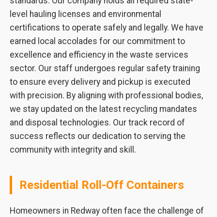
standards. Our company holds all required state-
level hauling licenses and environmental
certifications to operate safely and legally. We have
earned local accolades for our commitment to
excellence and efficiency in the waste services
sector. Our staff undergoes regular safety training
to ensure every delivery and pickup is executed
with precision. By aligning with professional bodies,
we stay updated on the latest recycling mandates
and disposal technologies. Our track record of
success reflects our dedication to serving the
community with integrity and skill.
Residential Roll-Off Containers
Homeowners in Redway often face the challenge of