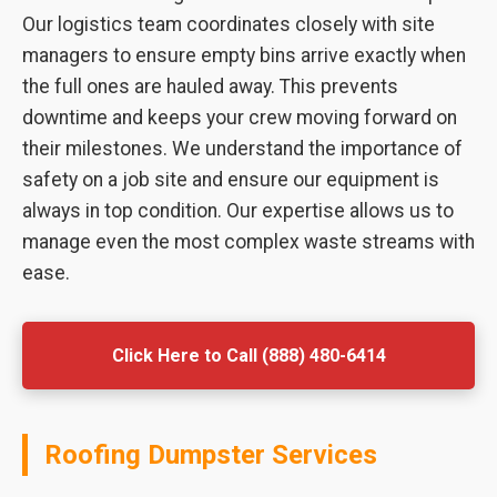
Our logistics team coordinates closely with site
managers to ensure empty bins arrive exactly when
the full ones are hauled away. This prevents
downtime and keeps your crew moving forward on
their milestones. We understand the importance of
safety on a job site and ensure our equipment is
always in top condition. Our expertise allows us to
manage even the most complex waste streams with
ease.
Click Here to Call (888) 480-6414
Roofing Dumpster Services