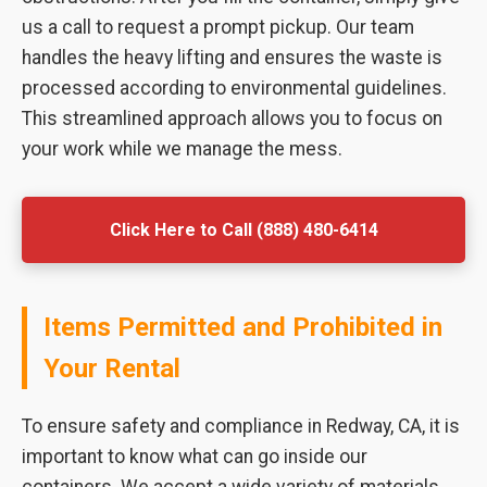
us a call to request a prompt pickup. Our team
handles the heavy lifting and ensures the waste is
processed according to environmental guidelines.
This streamlined approach allows you to focus on
your work while we manage the mess.
Click Here to Call (888) 480-6414
Items Permitted and Prohibited in
Your Rental
To ensure safety and compliance in Redway, CA, it is
important to know what can go inside our