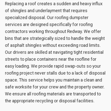
Replacing a roof creates a sudden and heavy influx
of shingles and underlayment that requires
specialized disposal. Our roofing dumpster
services are designed specifically for roofing
contractors working throughout Redway. We offer
bins that are strategically sized to handle the weight
of asphalt shingles without exceeding road limits.
Our drivers are skilled at navigating tight residential
streets to place containers near the roofline for
easy loading. We provide rapid swap-outs so your
roofing project never stalls due to a lack of disposal
space. This service helps you maintain a clean and
safe worksite for your crew and the property owner.
We ensure all roofing materials are transported to
the appropriate recycling or disposal facilities.