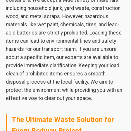
containers. We accept a wide variety of materials
including household junk, yard waste, construction
wood, and metal scraps. However, hazardous
materials like wet paint, chemicals, tires, and lead-
acid batteries are strictly prohibited. Loading these
items can lead to environmental fines and safety
hazards for our transport team. If you are unsure
about a specific item, our experts are available to
provide immediate clarification. Keeping your load
clean of prohibited items ensures a smooth
disposal process at the local facility. We aim to
protect the environment while providing you with an
effective way to clear out your space.
The Ultimate Waste Solution for
Every Redway Project