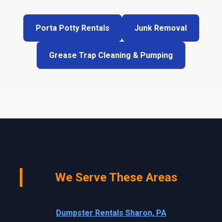
Porta Potty Rentals
Junk Removal
Grease Trap Cleaning & Pumping
We Serve These Areas
Dumpster Rentals Sharon, PA