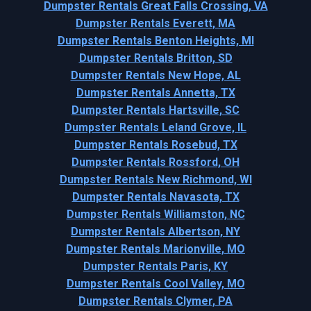
Dumpster Rentals Great Falls Crossing, VA
Dumpster Rentals Everett, MA
Dumpster Rentals Benton Heights, MI
Dumpster Rentals Britton, SD
Dumpster Rentals New Hope, AL
Dumpster Rentals Annetta, TX
Dumpster Rentals Hartsville, SC
Dumpster Rentals Leland Grove, IL
Dumpster Rentals Rosebud, TX
Dumpster Rentals Rossford, OH
Dumpster Rentals New Richmond, WI
Dumpster Rentals Navasota, TX
Dumpster Rentals Williamston, NC
Dumpster Rentals Albertson, NY
Dumpster Rentals Marionville, MO
Dumpster Rentals Paris, KY
Dumpster Rentals Cool Valley, MO
Dumpster Rentals Clymer, PA