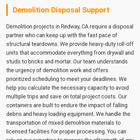
Demolition Disposal Support
Demolition projects in Redway, CA require a disposal
partner who can keep up with the fast pace of
structural teardowns. We provide heavy-duty roll-off
units that accommodate everything from drywall and
studs to bricks and mortar. Our team understands
the urgency of demolition work and offers
prioritized scheduling to meet your deadlines. We
help you calculate the necessary capacity to avoid
multiple trips and save on total project costs. Our
containers are built to endure the impact of falling
debris and heavy loading equipment. We handle the
transportation of mixed demolition materials to
licensed facilities for proper processing. You can