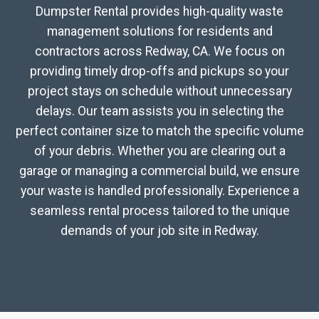
Dumpster Rental provides high-quality waste
management solutions for residents and
contractors across Redway, CA. We focus on
providing timely drop-offs and pickups so your
project stays on schedule without unnecessary
delays. Our team assists you in selecting the
perfect container size to match the specific volume
of your debris. Whether you are clearing out a
garage or managing a commercial build, we ensure
your waste is handled professionally. Experience a
seamless rental process tailored to the unique
demands of your job site in Redway.