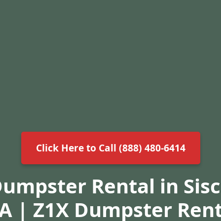
Click Here to Call (888) 480-6414
Dumpster Rental in Sis
A | Z1X Dumpster Rent