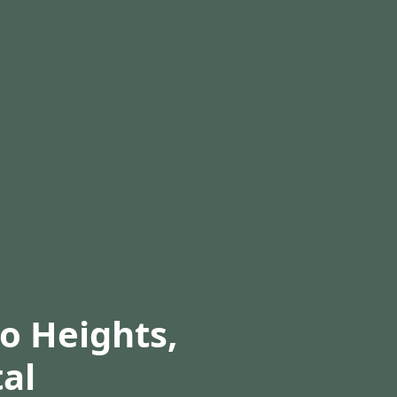
co Heights,
al