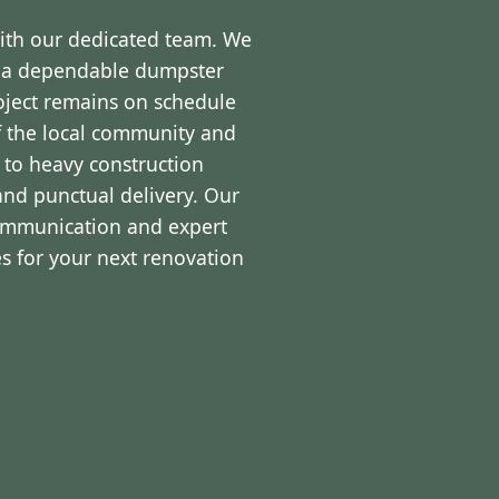
with our dedicated team. We
d a dependable dumpster
roject remains on schedule
f the local community and
 to heavy construction
and punctual delivery. Our
communication and expert
s for your next renovation