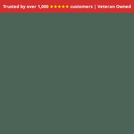
Trusted by over 1,000
★★★★★
customers | Veteran Owned