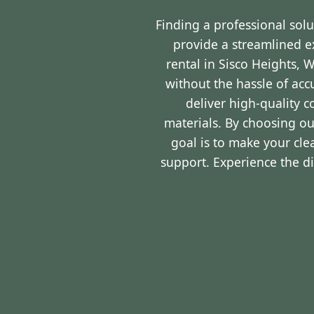
Finding a professional sol
provide a streamlined 
rental in Sisco Heights, 
without the hassle of ac
deliver high-quality 
materials. By choosing ou
goal is to make your cl
support. Experience the d