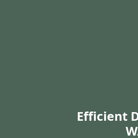
Efficient 
W