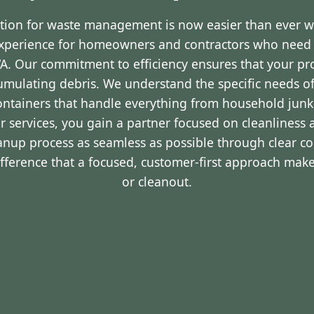
ution for waste management is now easier than ever 
experience for homeowners and contractors who nee
WA. Our commitment to efficiency ensures that your p
cumulating debris. We understand the specific needs o
containers that handle everything from household junk
r services, you gain a partner focused on cleanliness 
eanup process as seamless as possible through clear 
ifference that a focused, customer-first approach make
or cleanout.