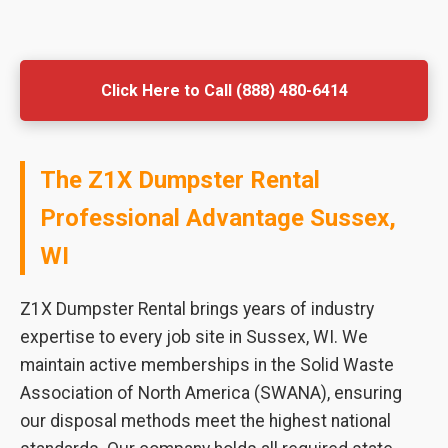
Click Here to Call (888) 480-6414
The Z1X Dumpster Rental
Professional Advantage Sussex,
WI
Z1X Dumpster Rental brings years of industry
expertise to every job site in Sussex, WI. We
maintain active memberships in the Solid Waste
Association of North America (SWANA), ensuring
our disposal methods meet the highest national