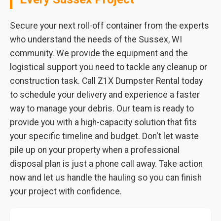
Secure your next roll-off container from the experts
who understand the needs of the Sussex, WI
community. We provide the equipment and the
logistical support you need to tackle any cleanup or
construction task. Call Z1X Dumpster Rental today
to schedule your delivery and experience a faster
way to manage your debris. Our team is ready to
provide you with a high-capacity solution that fits
your specific timeline and budget. Don't let waste
pile up on your property when a professional
disposal plan is just a phone call away. Take action
now and let us handle the hauling so you can finish
your project with confidence.