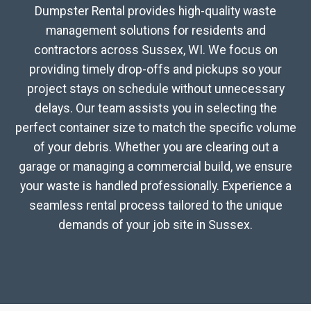
Dumpster Rental provides high-quality waste
management solutions for residents and
contractors across Sussex, WI. We focus on
providing timely drop-offs and pickups so your
project stays on schedule without unnecessary
delays. Our team assists you in selecting the
perfect container size to match the specific volume
of your debris. Whether you are clearing out a
garage or managing a commercial build, we ensure
your waste is handled professionally. Experience a
seamless rental process tailored to the unique
demands of your job site in Sussex.