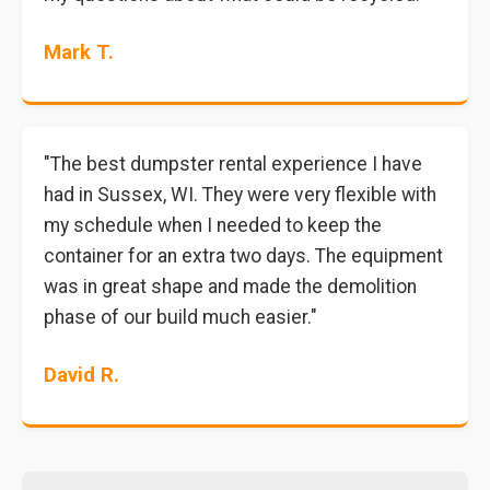
Mark T.
"The best dumpster rental experience I have
had in Sussex, WI. They were very flexible with
my schedule when I needed to keep the
container for an extra two days. The equipment
was in great shape and made the demolition
phase of our build much easier."
David R.