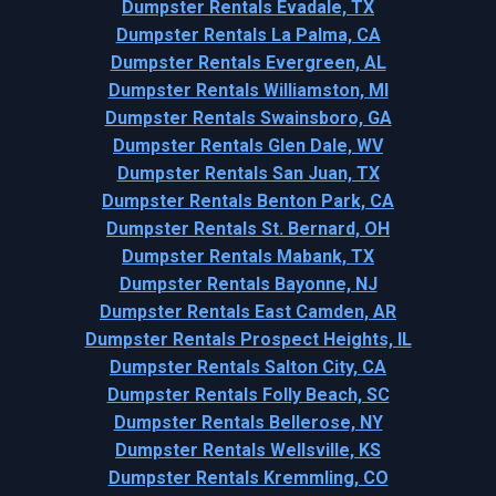
Dumpster Rentals Evadale, TX
Dumpster Rentals La Palma, CA
Dumpster Rentals Evergreen, AL
Dumpster Rentals Williamston, MI
Dumpster Rentals Swainsboro, GA
Dumpster Rentals Glen Dale, WV
Dumpster Rentals San Juan, TX
Dumpster Rentals Benton Park, CA
Dumpster Rentals St. Bernard, OH
Dumpster Rentals Mabank, TX
Dumpster Rentals Bayonne, NJ
Dumpster Rentals East Camden, AR
Dumpster Rentals Prospect Heights, IL
Dumpster Rentals Salton City, CA
Dumpster Rentals Folly Beach, SC
Dumpster Rentals Bellerose, NY
Dumpster Rentals Wellsville, KS
Dumpster Rentals Kremmling, CO