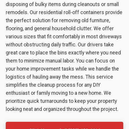
disposing of bulky items during cleanouts or small
remodels. Our residential roll-off containers provide
the perfect solution for removing old furniture,
flooring, and general household clutter. We offer
various sizes that fit comfortably in most driveways
without obstructing daily traffic. Our drivers take
great care to place the bins exactly where you need
them to minimize manual labor. You can focus on
your home improvement tasks while we handle the
logistics of hauling away the mess. This service
simplifies the cleanup process for any DIY
enthusiast or family moving to a new home. We
prioritize quick turnarounds to keep your property
looking neat and organized throughout the project.