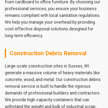
from cardboard to office furniture. By choosing our
professional services, you ensure your business
remains compliant with local sanitation regulations.
We help you manage your overhead by providing
cost-effective disposal solutions designed for
long-term efficiency.
Construction Debris Removal
Large-scale construction sites in Sussex, WI
generate a massive volume of heavy materials like
concrete, wood, and metal. Our construction debris
removal service is built to handle the rigorous
demands of professional builders and contractors.
We provide high-capacity containers that can
withstand the weight and bulk of industrial scrap.