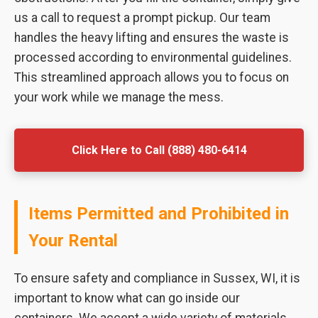
us a call to request a prompt pickup. Our team
handles the heavy lifting and ensures the waste is
processed according to environmental guidelines.
This streamlined approach allows you to focus on
your work while we manage the mess.
Click Here to Call (888) 480-6414
Items Permitted and Prohibited in
Your Rental
To ensure safety and compliance in Sussex, WI, it is
important to know what can go inside our