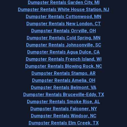
Dumpster Rentals Garden City, MI
Dumpster Rentals White House Station, NJ
Dumpster Rentals Cottonwood, MN
Dumpster Rentals New London, CT
Dumpster Rentals Orrville, OH
Dumpster Rentals Cold Spring, MN
Dumpster Rentals Johnsonville, SC
Dumpster Rentals Agua Dulce, CA
Dumpster Rentals French Island, WI
Dumpster Rentals Blowing Rock, NC
Dumpster Rentals Stamps, AR
Dumpster Rentals Amelia, OH
Dumpster Rentals Belmont, VA
Dumpster Rentals Bruceville-Eddy, TX
Dumpster Rentals Smoke Rise, AL
Dumpster Rentals Falconer, NY
Dumpster Rentals Windsor, NC
Dumpster Rentals Elm Creek, TX