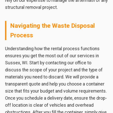
rely on our expertise to manage the aftermath of any
structural removal project.
Navigating the Waste Disposal
Process
Understanding how the rental process functions
ensures you get the most out of our services in
Sussex, WI. Start by contacting our office to
discuss the scope of your project and the type of
materials you need to discard. We will provide a
transparent quote and help you choose a container
size that fits your budget and volume requirements.
Once you schedule a delivery date, ensure the drop-
off location is clear of vehicles and overhead
obstructions. After you fill the container, simply give