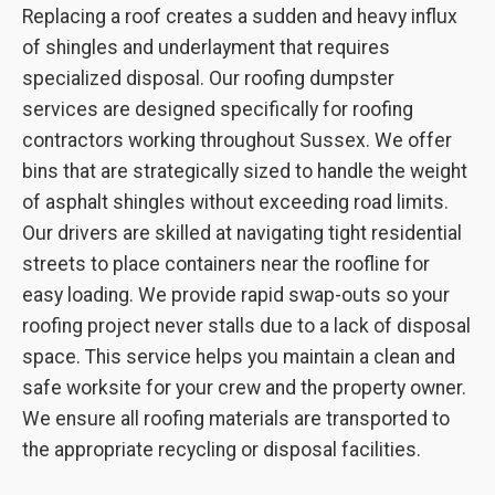
Replacing a roof creates a sudden and heavy influx
of shingles and underlayment that requires
specialized disposal. Our roofing dumpster
services are designed specifically for roofing
contractors working throughout Sussex. We offer
bins that are strategically sized to handle the weight
of asphalt shingles without exceeding road limits.
Our drivers are skilled at navigating tight residential
streets to place containers near the roofline for
easy loading. We provide rapid swap-outs so your
roofing project never stalls due to a lack of disposal
space. This service helps you maintain a clean and
safe worksite for your crew and the property owner.
We ensure all roofing materials are transported to
the appropriate recycling or disposal facilities.