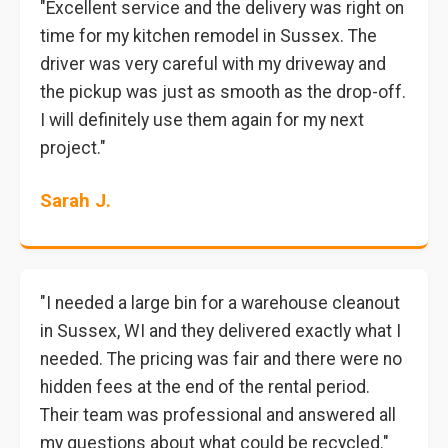
"Excellent service and the delivery was right on
time for my kitchen remodel in Sussex. The
driver was very careful with my driveway and
the pickup was just as smooth as the drop-off.
I will definitely use them again for my next
project."
Sarah J.
"I needed a large bin for a warehouse cleanout
in Sussex, WI and they delivered exactly what I
needed. The pricing was fair and there were no
hidden fees at the end of the rental period.
Their team was professional and answered all
my questions about what could be recycled."