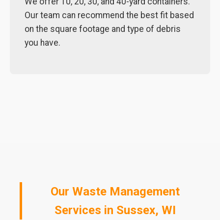
We offer 10, 20, 30, and 40-yard containers.
Our team can recommend the best fit based
on the square footage and type of debris
you have.
Our Waste Management
Services in Sussex, WI