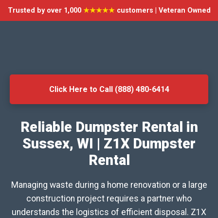
Trusted by over 1,000
★★★★★
customers | Veteran Owned
Click Here to Call (888) 480-6414
Reliable Dumpster Rental in
Sussex, WI | Z1X Dumpster
Rental
Managing waste during a home renovation or a large
construction project requires a partner who
understands the logistics of efficient disposal. Z1X