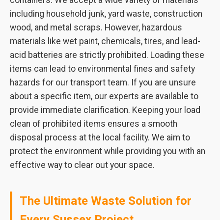
containers. We accept a wide variety of materials
including household junk, yard waste, construction
wood, and metal scraps. However, hazardous
materials like wet paint, chemicals, tires, and lead-
acid batteries are strictly prohibited. Loading these
items can lead to environmental fines and safety
hazards for our transport team. If you are unsure
about a specific item, our experts are available to
provide immediate clarification. Keeping your load
clean of prohibited items ensures a smooth
disposal process at the local facility. We aim to
protect the environment while providing you with an
effective way to clear out your space.
The Ultimate Waste Solution for
Every Sussex Project