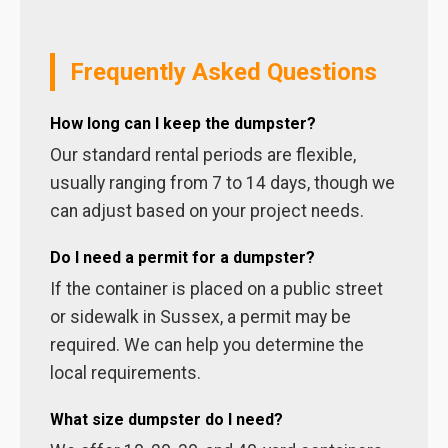
Frequently Asked Questions
How long can I keep the dumpster?
Our standard rental periods are flexible,
usually ranging from 7 to 14 days, though we
can adjust based on your project needs.
Do I need a permit for a dumpster?
If the container is placed on a public street
or sidewalk in Sussex, a permit may be
required. We can help you determine the
local requirements.
What size dumpster do I need?