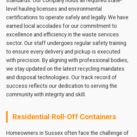
standards. Our company holds all required state-
level hauling licenses and environmental
certifications to operate safely and legally. We have
earned local accolades for our commitment to
excellence and efficiency in the waste services
sector. Our staff undergoes regular safety training
to ensure every delivery and pickup is executed
with precision. By aligning with professional bodies,
we stay updated on the latest recycling mandates
and disposal technologies. Our track record of
success reflects our dedication to serving the
community with integrity and skill.
Residential Roll-Off Containers
Homeowners in Sussex often face the challenge of