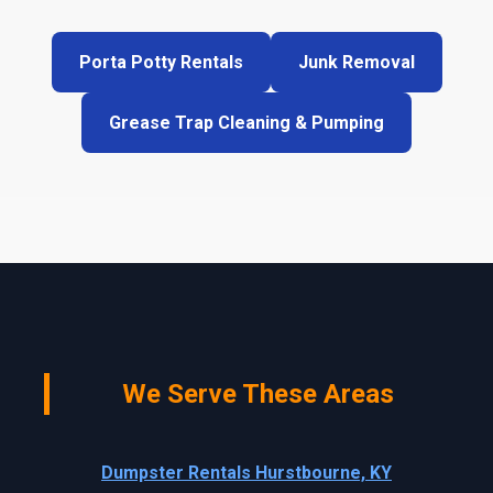
Porta Potty Rentals
Junk Removal
Grease Trap Cleaning & Pumping
We Serve These Areas
Dumpster Rentals Hurstbourne, KY