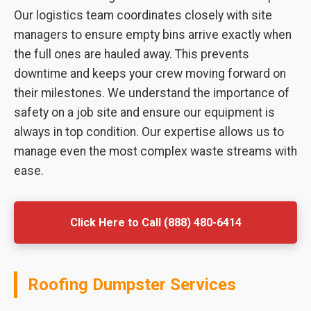
Our logistics team coordinates closely with site
managers to ensure empty bins arrive exactly when
the full ones are hauled away. This prevents
downtime and keeps your crew moving forward on
their milestones. We understand the importance of
safety on a job site and ensure our equipment is
always in top condition. Our expertise allows us to
manage even the most complex waste streams with
ease.
Click Here to Call (888) 480-6414
Roofing Dumpster Services