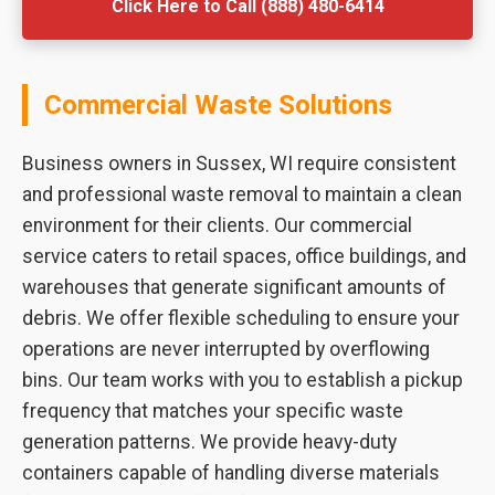
Click Here to Call (888) 480-6414
Commercial Waste Solutions
Business owners in Sussex, WI require consistent
and professional waste removal to maintain a clean
environment for their clients. Our commercial
service caters to retail spaces, office buildings, and
warehouses that generate significant amounts of
debris. We offer flexible scheduling to ensure your
operations are never interrupted by overflowing
bins. Our team works with you to establish a pickup
frequency that matches your specific waste
generation patterns. We provide heavy-duty
containers capable of handling diverse materials