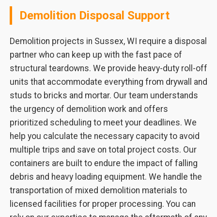
Demolition Disposal Support
Demolition projects in Sussex, WI require a disposal
partner who can keep up with the fast pace of
structural teardowns. We provide heavy-duty roll-off
units that accommodate everything from drywall and
studs to bricks and mortar. Our team understands
the urgency of demolition work and offers
prioritized scheduling to meet your deadlines. We
help you calculate the necessary capacity to avoid
multiple trips and save on total project costs. Our
containers are built to endure the impact of falling
debris and heavy loading equipment. We handle the
transportation of mixed demolition materials to
licensed facilities for proper processing. You can