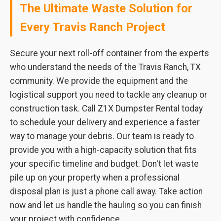
The Ultimate Waste Solution for
Every Travis Ranch Project
Secure your next roll-off container from the experts
who understand the needs of the Travis Ranch, TX
community. We provide the equipment and the
logistical support you need to tackle any cleanup or
construction task. Call Z1X Dumpster Rental today
to schedule your delivery and experience a faster
way to manage your debris. Our team is ready to
provide you with a high-capacity solution that fits
your specific timeline and budget. Don't let waste
pile up on your property when a professional
disposal plan is just a phone call away. Take action
now and let us handle the hauling so you can finish
your project with confidence.