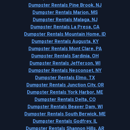
Dumpster Rentals Pine Brook, NJ
Dumpster Rentals Marion, MS
Dumpster Rentals Malaga, NJ
Dumpster Rentals La Presa, CA
Dumpster Rentals Mountain Home, ID
Dumpster Rentals Augusta, KY
Dumpster Rentals Mont Clare, PA
Dumpster Rentals Sardinia, OH
Dumpster Rentals Jefferson, WI
Dumpster Rentals Nesconset, NY
Dumpster Rentals Elmo, TX
Dumpster Rentals Junction City, OR
Dumpster Rentals York Harbor, ME
Dumpster Rentals Delta, CO
Dumpster Rentals Beaver Dam, WI
Dumpster Rentals South Berwick, ME
Dumpster Rentals Godfrey, IL
Dumpster Rentals Shannon Hills, AR