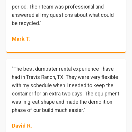
period. Their team was professional and
answered all my questions about what could
be recycled."
Mark T.
"The best dumpster rental experience I have
had in Travis Ranch, TX. They were very flexible
with my schedule when I needed to keep the
container for an extra two days. The equipment
was in great shape and made the demolition
phase of our build much easier."
David R.