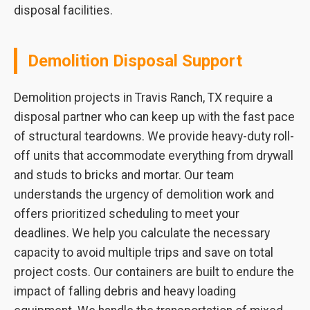
disposal facilities.
Demolition Disposal Support
Demolition projects in Travis Ranch, TX require a
disposal partner who can keep up with the fast pace
of structural teardowns. We provide heavy-duty roll-
off units that accommodate everything from drywall
and studs to bricks and mortar. Our team
understands the urgency of demolition work and
offers prioritized scheduling to meet your
deadlines. We help you calculate the necessary
capacity to avoid multiple trips and save on total
project costs. Our containers are built to endure the
impact of falling debris and heavy loading