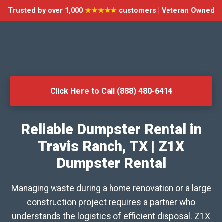
Trusted by over 1,000
★★★★★
customers | Veteran Owned
Click Here to Call (888) 480-6414
Reliable Dumpster Rental in
Travis Ranch, TX | Z1X
Dumpster Rental
Managing waste during a home renovation or a large
construction project requires a partner who
understands the logistics of efficient disposal. Z1X