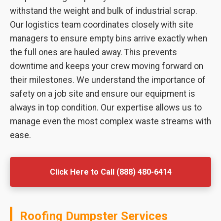
withstand the weight and bulk of industrial scrap.
Our logistics team coordinates closely with site
managers to ensure empty bins arrive exactly when
the full ones are hauled away. This prevents
downtime and keeps your crew moving forward on
their milestones. We understand the importance of
safety on a job site and ensure our equipment is
always in top condition. Our expertise allows us to
manage even the most complex waste streams with
ease.
Click Here to Call (888) 480-6414
Roofing Dumpster Services