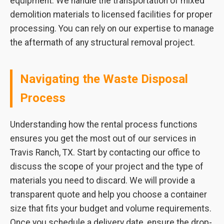
equipment. We handle the transportation of mixed
demolition materials to licensed facilities for proper
processing. You can rely on our expertise to manage
the aftermath of any structural removal project.
Navigating the Waste Disposal
Process
Understanding how the rental process functions
ensures you get the most out of our services in
Travis Ranch, TX. Start by contacting our office to
discuss the scope of your project and the type of
materials you need to discard. We will provide a
transparent quote and help you choose a container
size that fits your budget and volume requirements.
Once you schedule a delivery date, ensure the drop-