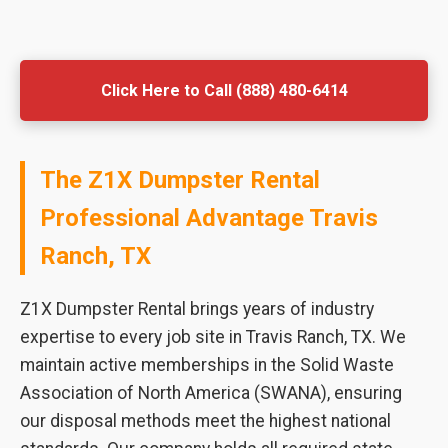
Click Here to Call (888) 480-6414
The Z1X Dumpster Rental
Professional Advantage Travis
Ranch, TX
Z1X Dumpster Rental brings years of industry
expertise to every job site in Travis Ranch, TX. We
maintain active memberships in the Solid Waste
Association of North America (SWANA), ensuring
our disposal methods meet the highest national