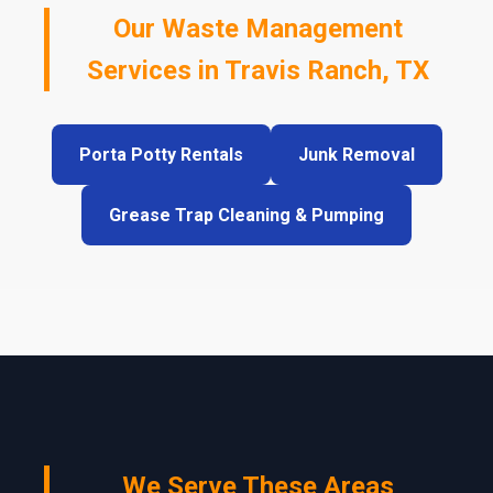
Our Waste Management
Services in Travis Ranch, TX
Porta Potty Rentals
Junk Removal
Grease Trap Cleaning & Pumping
We Serve These Areas