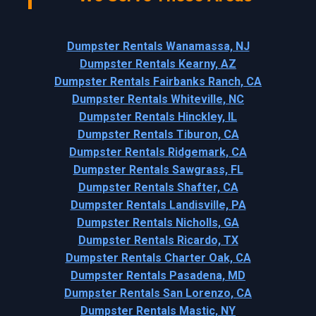
Dumpster Rentals Wanamassa, NJ
Dumpster Rentals Kearny, AZ
Dumpster Rentals Fairbanks Ranch, CA
Dumpster Rentals Whiteville, NC
Dumpster Rentals Hinckley, IL
Dumpster Rentals Tiburon, CA
Dumpster Rentals Ridgemark, CA
Dumpster Rentals Sawgrass, FL
Dumpster Rentals Shafter, CA
Dumpster Rentals Landisville, PA
Dumpster Rentals Nicholls, GA
Dumpster Rentals Ricardo, TX
Dumpster Rentals Charter Oak, CA
Dumpster Rentals Pasadena, MD
Dumpster Rentals San Lorenzo, CA
Dumpster Rentals Mastic, NY