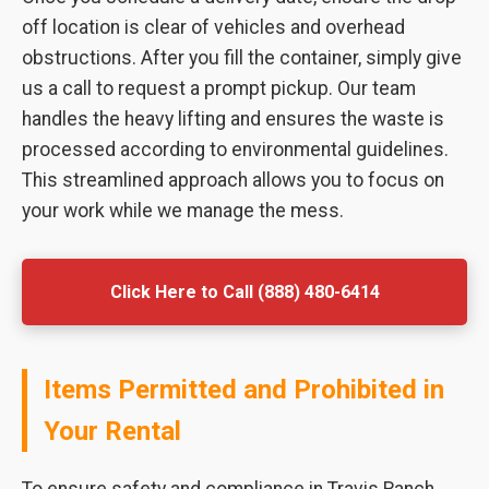
off location is clear of vehicles and overhead
obstructions. After you fill the container, simply give
us a call to request a prompt pickup. Our team
handles the heavy lifting and ensures the waste is
processed according to environmental guidelines.
This streamlined approach allows you to focus on
your work while we manage the mess.
Click Here to Call (888) 480-6414
Items Permitted and Prohibited in
Your Rental