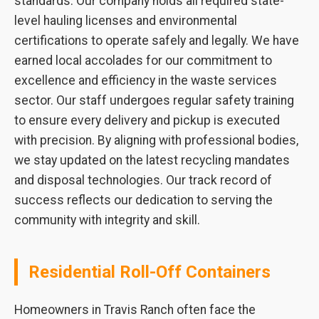
standards. Our company holds all required state-
level hauling licenses and environmental
certifications to operate safely and legally. We have
earned local accolades for our commitment to
excellence and efficiency in the waste services
sector. Our staff undergoes regular safety training
to ensure every delivery and pickup is executed
with precision. By aligning with professional bodies,
we stay updated on the latest recycling mandates
and disposal technologies. Our track record of
success reflects our dedication to serving the
community with integrity and skill.
Residential Roll-Off Containers
Homeowners in Travis Ranch often face the