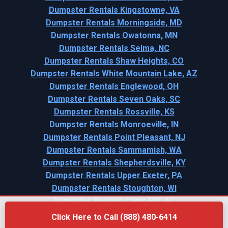
Dumpster Rentals Kingstowne, VA
Dumpster Rentals Morningside, MD
Dumpster Rentals Owatonna, MN
Dumpster Rentals Selma, NC
Dumpster Rentals Shaw Heights, CO
Dumpster Rentals White Mountain Lake, AZ
Dumpster Rentals Englewood, OH
Dumpster Rentals Seven Oaks, SC
Dumpster Rentals Rossville, KS
Dumpster Rentals Monroeville, IN
Dumpster Rentals Point Pleasant, NJ
Dumpster Rentals Sammamish, WA
Dumpster Rentals Shepherdsville, KY
Dumpster Rentals Upper Exeter, PA
Dumpster Rentals Stoughton, WI
Dumpster Rentals Camp Hill, AL
Click Here to Call (888) 480-6414