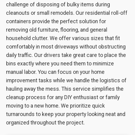
challenge of disposing of bulky items during
cleanouts or small remodels. Our residential roll-off
containers provide the perfect solution for
removing old furniture, flooring, and general
household clutter. We offer various sizes that fit
comfortably in most driveways without obstructing
daily traffic. Our drivers take great care to place the
bins exactly where you need them to minimize
manual labor. You can focus on your home
improvement tasks while we handle the logistics of
hauling away the mess. This service simplifies the
cleanup process for any DIY enthusiast or family
moving to a new home. We prioritize quick
turnarounds to keep your property looking neat and
organized throughout the project.