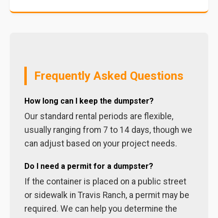
Frequently Asked Questions
How long can I keep the dumpster?
Our standard rental periods are flexible,
usually ranging from 7 to 14 days, though we
can adjust based on your project needs.
Do I need a permit for a dumpster?
If the container is placed on a public street
or sidewalk in Travis Ranch, a permit may be
required. We can help you determine the