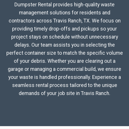
Dumpster Rental provides high-quality waste
management solutions for residents and
contractors across Travis Ranch, TX. We focus on
providing timely drop-offs and pickups so your
project stays on schedule without unnecessary
delays. Our team assists you in selecting the
perfect container size to match the specific volume
of your debris. Whether you are clearing out a
garage or managing a commercial build, we ensure
your waste is handled professionally. Experience a
seamless rental process tailored to the unique
demands of your job site in Travis Ranch.