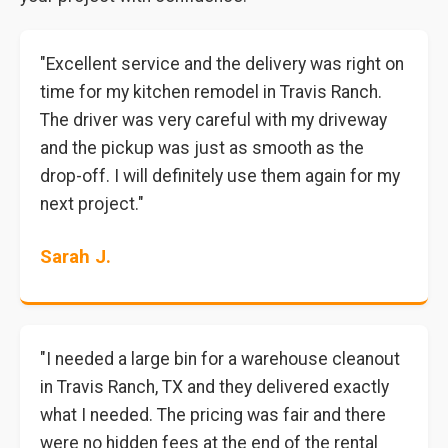
"Excellent service and the delivery was right on
time for my kitchen remodel in Travis Ranch.
The driver was very careful with my driveway
and the pickup was just as smooth as the
drop-off. I will definitely use them again for my
next project."
Sarah J.
"I needed a large bin for a warehouse cleanout
in Travis Ranch, TX and they delivered exactly
what I needed. The pricing was fair and there
were no hidden fees at the end of the rental