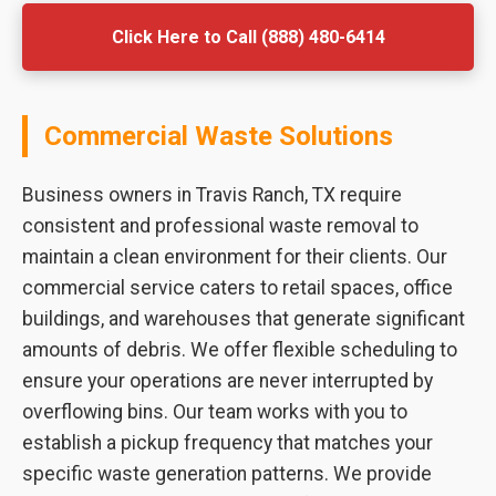
Click Here to Call (888) 480-6414
Commercial Waste Solutions
Business owners in Travis Ranch, TX require
consistent and professional waste removal to
maintain a clean environment for their clients. Our
commercial service caters to retail spaces, office
buildings, and warehouses that generate significant
amounts of debris. We offer flexible scheduling to
ensure your operations are never interrupted by
overflowing bins. Our team works with you to
establish a pickup frequency that matches your
specific waste generation patterns. We provide