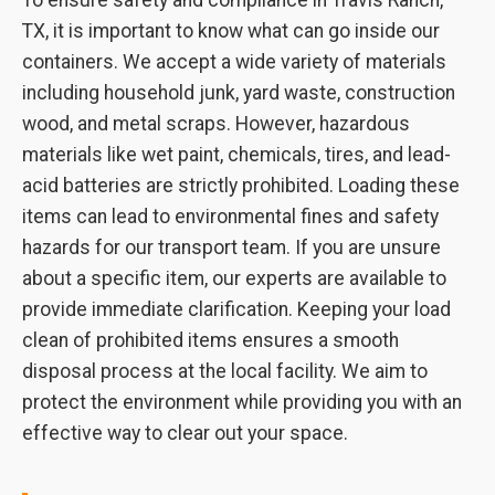
To ensure safety and compliance in Travis Ranch,
TX, it is important to know what can go inside our
containers. We accept a wide variety of materials
including household junk, yard waste, construction
wood, and metal scraps. However, hazardous
materials like wet paint, chemicals, tires, and lead-
acid batteries are strictly prohibited. Loading these
items can lead to environmental fines and safety
hazards for our transport team. If you are unsure
about a specific item, our experts are available to
provide immediate clarification. Keeping your load
clean of prohibited items ensures a smooth
disposal process at the local facility. We aim to
protect the environment while providing you with an
effective way to clear out your space.