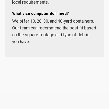
local requirements.
What size dumpster do I need?
We offer 10, 20, 30, and 40-yard containers.
Our team can recommend the best fit based
on the square footage and type of debris
you have.