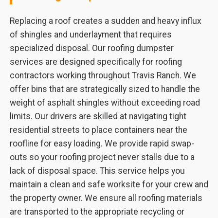
Replacing a roof creates a sudden and heavy influx
of shingles and underlayment that requires
specialized disposal. Our roofing dumpster
services are designed specifically for roofing
contractors working throughout Travis Ranch. We
offer bins that are strategically sized to handle the
weight of asphalt shingles without exceeding road
limits. Our drivers are skilled at navigating tight
residential streets to place containers near the
roofline for easy loading. We provide rapid swap-
outs so your roofing project never stalls due to a
lack of disposal space. This service helps you
maintain a clean and safe worksite for your crew and
the property owner. We ensure all roofing materials
are transported to the appropriate recycling or