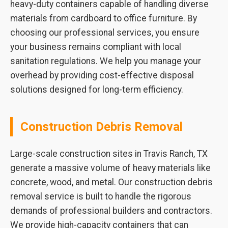
heavy-duty containers capable of handling diverse
materials from cardboard to office furniture. By
choosing our professional services, you ensure
your business remains compliant with local
sanitation regulations. We help you manage your
overhead by providing cost-effective disposal
solutions designed for long-term efficiency.
Construction Debris Removal
Large-scale construction sites in Travis Ranch, TX
generate a massive volume of heavy materials like
concrete, wood, and metal. Our construction debris
removal service is built to handle the rigorous
demands of professional builders and contractors.
We provide high-capacity containers that can