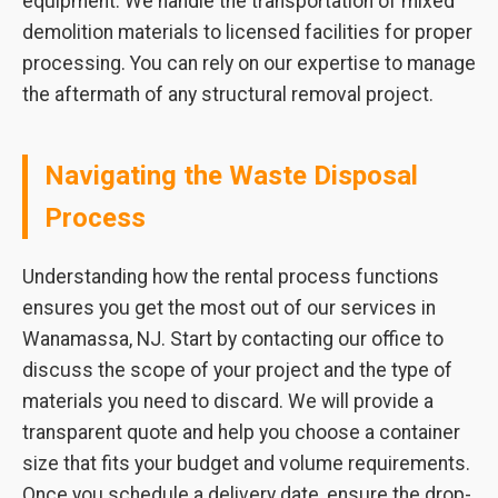
equipment. We handle the transportation of mixed
demolition materials to licensed facilities for proper
processing. You can rely on our expertise to manage
the aftermath of any structural removal project.
Navigating the Waste Disposal
Process
Understanding how the rental process functions
ensures you get the most out of our services in
Wanamassa, NJ. Start by contacting our office to
discuss the scope of your project and the type of
materials you need to discard. We will provide a
transparent quote and help you choose a container
size that fits your budget and volume requirements.
Once you schedule a delivery date, ensure the drop-