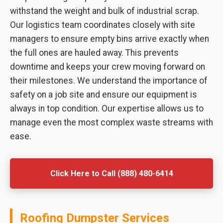
withstand the weight and bulk of industrial scrap.
Our logistics team coordinates closely with site
managers to ensure empty bins arrive exactly when
the full ones are hauled away. This prevents
downtime and keeps your crew moving forward on
their milestones. We understand the importance of
safety on a job site and ensure our equipment is
always in top condition. Our expertise allows us to
manage even the most complex waste streams with
ease.
Click Here to Call (888) 480-6414
Roofing Dumpster Services