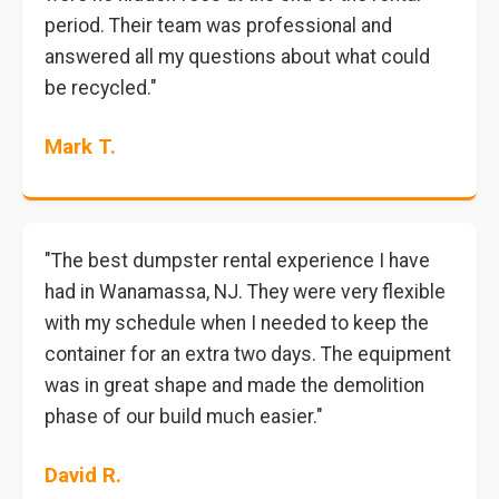
period. Their team was professional and
answered all my questions about what could
be recycled."
Mark T.
"The best dumpster rental experience I have
had in Wanamassa, NJ. They were very flexible
with my schedule when I needed to keep the
container for an extra two days. The equipment
was in great shape and made the demolition
phase of our build much easier."
David R.