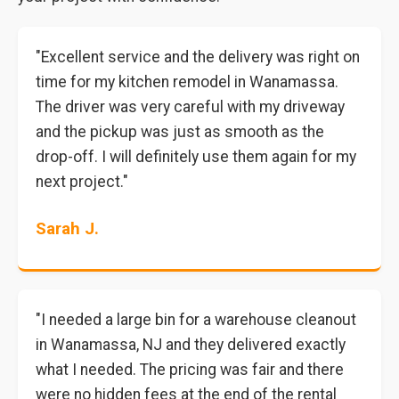
"Excellent service and the delivery was right on
time for my kitchen remodel in Wanamassa.
The driver was very careful with my driveway
and the pickup was just as smooth as the
drop-off. I will definitely use them again for my
next project."
Sarah J.
"I needed a large bin for a warehouse cleanout
in Wanamassa, NJ and they delivered exactly
what I needed. The pricing was fair and there
were no hidden fees at the end of the rental