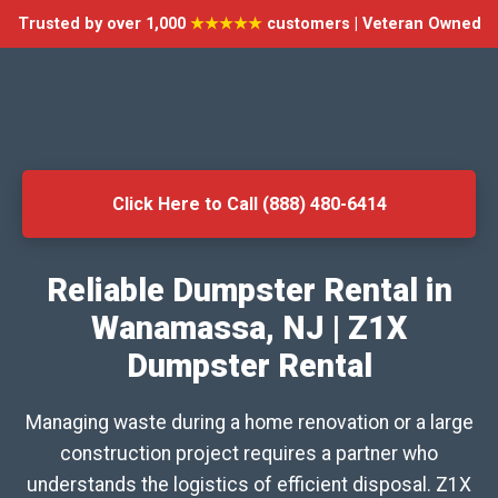
Trusted by over 1,000
★★★★★
customers | Veteran Owned
Click Here to Call (888) 480-6414
Reliable Dumpster Rental in
Wanamassa, NJ | Z1X
Dumpster Rental
Managing waste during a home renovation or a large
construction project requires a partner who
understands the logistics of efficient disposal. Z1X