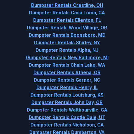
Dumpster Rentals Crestline, OH
Dumpster Rentals Casa Loma, CA
Dumpster Rentals Ellenton, FL
Dumpster Rentals Wood Village, OR
Dumpster Rentals Boonsboro, MD
Dumpster Rentals Shirley, NY
Dumpster Rentals Alpha, NJ
Dumpster Rentals New Baltimore, MI
Dumpster Rentals Chain Lake, WA
Dumpster Rentals Athena, OR
Dumpster Rentals Garner, NC
Dumpster Rentals Henry, IL
Dumpster Rentals Louisburg, KS
Dumpster Rentals John Day, OR
Dumpster Rentals Walthourville, GA
Dumpster Rentals Castle Dale, UT
Dumpster Rentals Nicholson, GA
Dumpster Rentals Dumbarton, VA