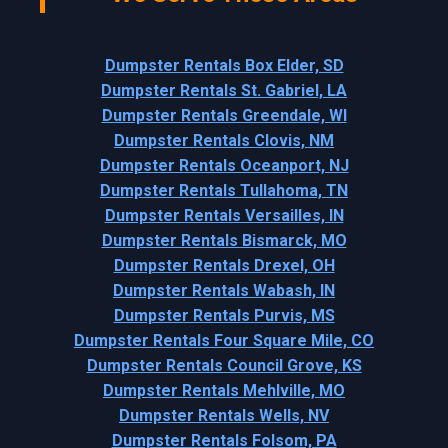
Dumpster Rentals Box Elder, SD
Dumpster Rentals St. Gabriel, LA
Dumpster Rentals Greendale, WI
Dumpster Rentals Clovis, NM
Dumpster Rentals Oceanport, NJ
Dumpster Rentals Tullahoma, TN
Dumpster Rentals Versailles, IN
Dumpster Rentals Bismarck, MO
Dumpster Rentals Drexel, OH
Dumpster Rentals Wabash, IN
Dumpster Rentals Purvis, MS
Dumpster Rentals Four Square Mile, CO
Dumpster Rentals Council Grove, KS
Dumpster Rentals Mehlville, MO
Dumpster Rentals Wells, NV
Dumpster Rentals Folsom, PA