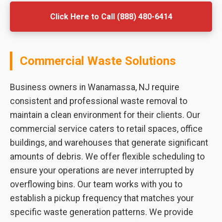
Click Here to Call (888) 480-6414
Commercial Waste Solutions
Business owners in Wanamassa, NJ require
consistent and professional waste removal to
maintain a clean environment for their clients. Our
commercial service caters to retail spaces, office
buildings, and warehouses that generate significant
amounts of debris. We offer flexible scheduling to
ensure your operations are never interrupted by
overflowing bins. Our team works with you to
establish a pickup frequency that matches your
specific waste generation patterns. We provide