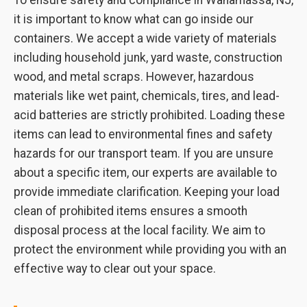
To ensure safety and compliance in Wanamassa, NJ,
it is important to know what can go inside our
containers. We accept a wide variety of materials
including household junk, yard waste, construction
wood, and metal scraps. However, hazardous
materials like wet paint, chemicals, tires, and lead-
acid batteries are strictly prohibited. Loading these
items can lead to environmental fines and safety
hazards for our transport team. If you are unsure
about a specific item, our experts are available to
provide immediate clarification. Keeping your load
clean of prohibited items ensures a smooth
disposal process at the local facility. We aim to
protect the environment while providing you with an
effective way to clear out your space.