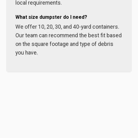
local requirements.
What size dumpster do I need?
We offer 10, 20, 30, and 40-yard containers.
Our team can recommend the best fit based
on the square footage and type of debris
you have.