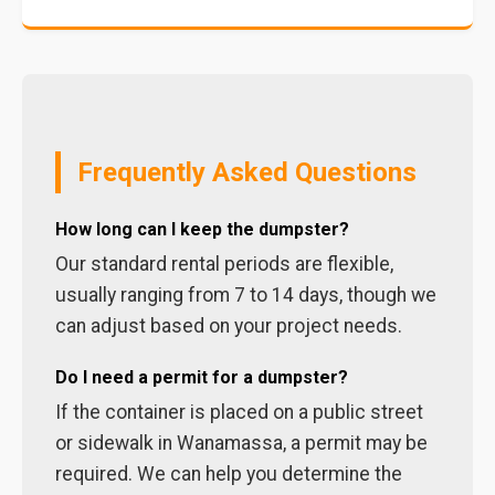
Frequently Asked Questions
How long can I keep the dumpster?
Our standard rental periods are flexible,
usually ranging from 7 to 14 days, though we
can adjust based on your project needs.
Do I need a permit for a dumpster?
If the container is placed on a public street
or sidewalk in Wanamassa, a permit may be
required. We can help you determine the