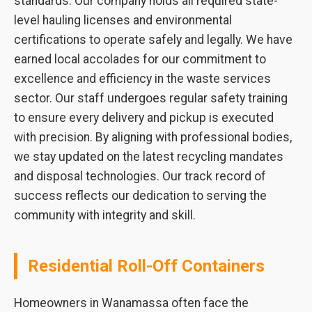
standards. Our company holds all required state-
level hauling licenses and environmental
certifications to operate safely and legally. We have
earned local accolades for our commitment to
excellence and efficiency in the waste services
sector. Our staff undergoes regular safety training
to ensure every delivery and pickup is executed
with precision. By aligning with professional bodies,
we stay updated on the latest recycling mandates
and disposal technologies. Our track record of
success reflects our dedication to serving the
community with integrity and skill.
Residential Roll-Off Containers
Homeowners in Wanamassa often face the