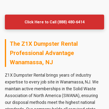
Click Here to Call (888) 480-6414
The Z1X Dumpster Rental
Professional Advantage
Wanamassa, NJ
Z1X Dumpster Rental brings years of industry
expertise to every job site in Wanamassa, NJ. We
maintain active memberships in the Solid Waste
Association of North America (SWANA), ensuring
our disposal methods meet the highest national