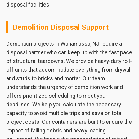
disposal facilities.
Demolition Disposal Support
Demolition projects in Wanamassa, NJ require a
disposal partner who can keep up with the fast pace
of structural teardowns. We provide heavy-duty roll-
off units that accommodate everything from drywall
and studs to bricks and mortar. Our team
understands the urgency of demolition work and
offers prioritized scheduling to meet your
deadlines. We help you calculate the necessary
capacity to avoid multiple trips and save on total
project costs. Our containers are built to endure the
impact of falling debris and heavy loading