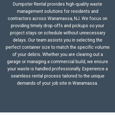
Dumpster Rental provides high-quality waste
management solutions for residents and
contractors across Wanamassa, NJ. We focus on
providing timely drop-offs and pickups so your
project stays on schedule without unnecessary
delays. Our team assists you in selecting the
perfect container size to match the specific volume
of your debris. Whether you are clearing out a
garage or managing a commercial build, we ensure
your waste is handled professionally. Experience a
seamless rental process tailored to the unique
demands of your job site in Wanamassa.