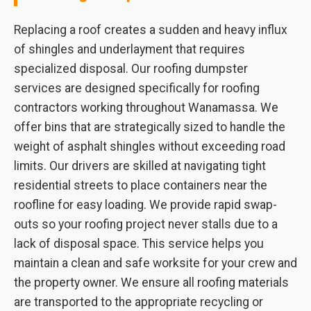
Replacing a roof creates a sudden and heavy influx
of shingles and underlayment that requires
specialized disposal. Our roofing dumpster
services are designed specifically for roofing
contractors working throughout Wanamassa. We
offer bins that are strategically sized to handle the
weight of asphalt shingles without exceeding road
limits. Our drivers are skilled at navigating tight
residential streets to place containers near the
roofline for easy loading. We provide rapid swap-
outs so your roofing project never stalls due to a
lack of disposal space. This service helps you
maintain a clean and safe worksite for your crew and
the property owner. We ensure all roofing materials
are transported to the appropriate recycling or