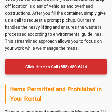
off location is clear of vehicles and overhead
obstructions. After you fill the container, simply give
us a call to request a prompt pickup. Our team
handles the heavy lifting and ensures the waste is
processed according to environmental guidelines.
This streamlined approach allows you to focus on
your work while we manage the mess.
Click Here to Call (888) 480-6414
Items Permitted and Prohibited in
Your Rental