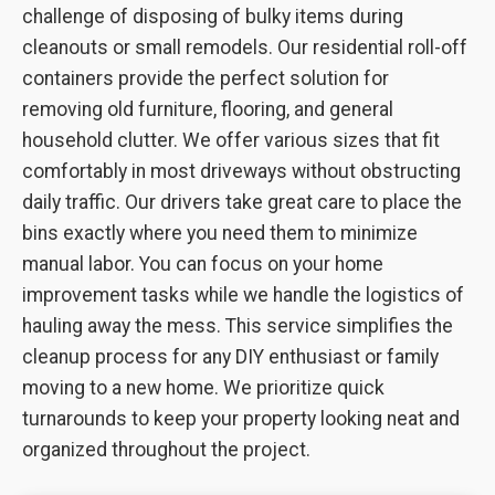
challenge of disposing of bulky items during
cleanouts or small remodels. Our residential roll-off
containers provide the perfect solution for
removing old furniture, flooring, and general
household clutter. We offer various sizes that fit
comfortably in most driveways without obstructing
daily traffic. Our drivers take great care to place the
bins exactly where you need them to minimize
manual labor. You can focus on your home
improvement tasks while we handle the logistics of
hauling away the mess. This service simplifies the
cleanup process for any DIY enthusiast or family
moving to a new home. We prioritize quick
turnarounds to keep your property looking neat and
organized throughout the project.