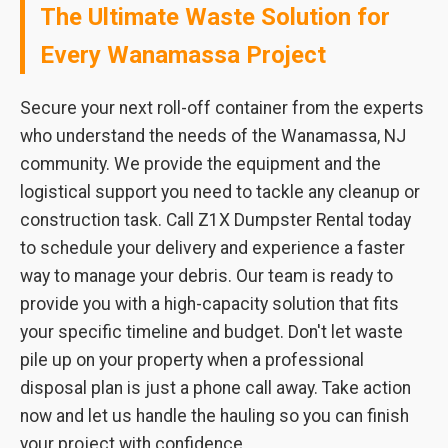
The Ultimate Waste Solution for
Every Wanamassa Project
Secure your next roll-off container from the experts
who understand the needs of the Wanamassa, NJ
community. We provide the equipment and the
logistical support you need to tackle any cleanup or
construction task. Call Z1X Dumpster Rental today
to schedule your delivery and experience a faster
way to manage your debris. Our team is ready to
provide you with a high-capacity solution that fits
your specific timeline and budget. Don't let waste
pile up on your property when a professional
disposal plan is just a phone call away. Take action
now and let us handle the hauling so you can finish
your project with confidence.