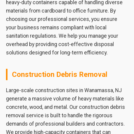
heavy-duty containers capable of handling diverse
materials from cardboard to office furniture. By
choosing our professional services, you ensure
your business remains compliant with local
sanitation regulations. We help you manage your
overhead by providing cost-effective disposal
solutions designed for long-term efficiency.
Construction Debris Removal
Large-scale construction sites in Wanamassa, NJ
generate a massive volume of heavy materials like
concrete, wood, and metal. Our construction debris
removal service is built to handle the rigorous
demands of professional builders and contractors.
We provide high-capacity containers that can