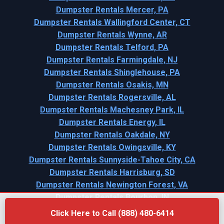
Dumpster Rentals Mercer, PA
Dumpster Rentals Wallingford Center, CT
Dumpster Rentals Wynne, AR
Dumpster Rentals Telford, PA
Dumpster Rentals Farmingdale, NJ
Dumpster Rentals Shinglehouse, PA
Dumpster Rentals Osakis, MN
Dumpster Rentals Rogersville, AL
Dumpster Rentals Machesney Park, IL
Dumpster Rentals Energy, IL
Dumpster Rentals Oakdale, NY
Dumpster Rentals Owingsville, KY
Dumpster Rentals Sunnyside-Tahoe City, CA
Dumpster Rentals Harrisburg, SD
Dumpster Rentals Newington Forest, VA
Dumpster Rentals Bourbon, IN
Click Here to Call (888) 480-6414