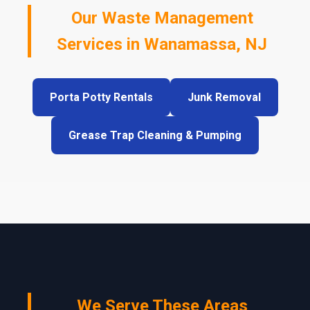
Our Waste Management
Services in Wanamassa, NJ
Porta Potty Rentals
Junk Removal
Grease Trap Cleaning & Pumping
We Serve These Areas