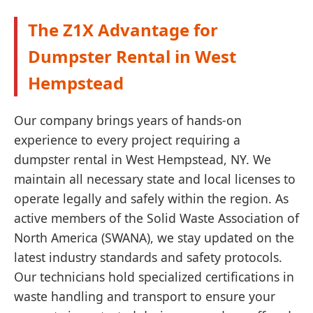
The Z1X Advantage for
Dumpster Rental in West
Hempstead
Our company brings years of hands-on
experience to every project requiring a
dumpster rental in West Hempstead, NY. We
maintain all necessary state and local licenses to
operate legally and safely within the region. As
active members of the Solid Waste Association of
North America (SWANA), we stay updated on the
latest industry standards and safety protocols.
Our technicians hold specialized certifications in
waste handling and transport to ensure your