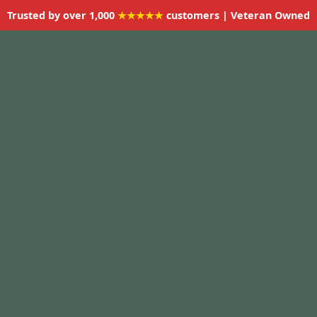
Trusted by over 1,000
★★★★★
customers | Veteran Owned