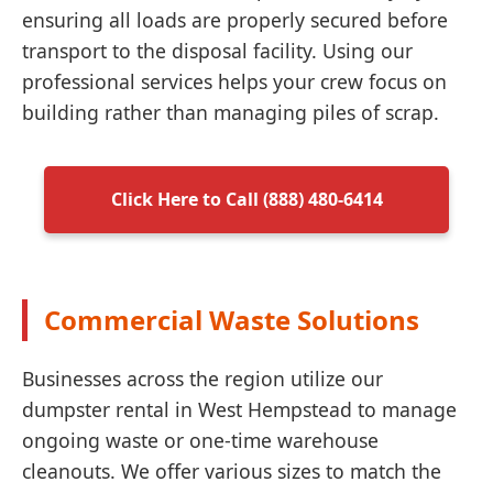
ensuring all loads are properly secured before
transport to the disposal facility. Using our
professional services helps your crew focus on
building rather than managing piles of scrap.
Click Here to Call (888) 480-6414
Commercial Waste Solutions
Businesses across the region utilize our
dumpster rental in West Hempstead to manage
ongoing waste or one-time warehouse
cleanouts. We offer various sizes to match the