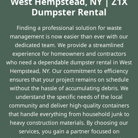
West Hempstead, NY | Z1X
Dumpster Rental
Finding a professional solution for waste
management is now easier than ever with our
dedicated team. We provide a streamlined
experience for homeowners and contractors
who need a dependable dumpster rental in West
Hempstead, NY. Our commitment to efficiency
ensures that your project remains on schedule
without the hassle of accumulating debris. We
understand the specific needs of the local
community and deliver high-quality containers
that handle everything from household junk to
heavy construction materials. By choosing our
services, you gain a partner focused on