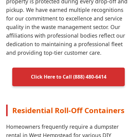
property is protected during every drop-off and
pickup. We have earned multiple recognitions
for our commitment to excellence and service
quality in the waste management sector. Our
affiliations with professional bodies reflect our
dedication to maintaining a professional fleet
and providing top-tier customer care.
Click Here to Call (888) 480-6414
Residential Roll-Off Containers
Homeowners frequently require a dumpster
rental in West Hempstead for various DIY