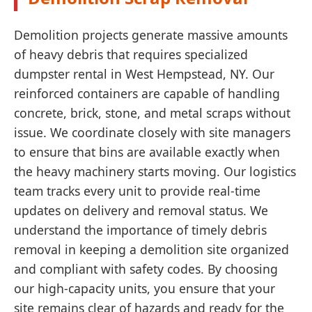
Demolition projects generate massive amounts
of heavy debris that requires specialized
dumpster rental in West Hempstead, NY. Our
reinforced containers are capable of handling
concrete, brick, stone, and metal scraps without
issue. We coordinate closely with site managers
to ensure that bins are available exactly when
the heavy machinery starts moving. Our logistics
team tracks every unit to provide real-time
updates on delivery and removal status. We
understand the importance of timely debris
removal in keeping a demolition site organized
and compliant with safety codes. By choosing
our high-capacity units, you ensure that your
site remains clear of hazards and ready for the