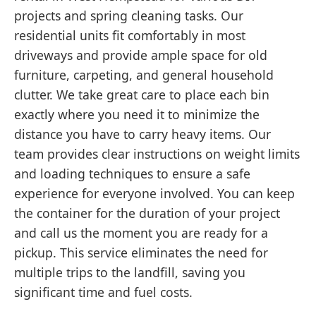
projects and spring cleaning tasks. Our
residential units fit comfortably in most
driveways and provide ample space for old
furniture, carpeting, and general household
clutter. We take great care to place each bin
exactly where you need it to minimize the
distance you have to carry heavy items. Our
team provides clear instructions on weight limits
and loading techniques to ensure a safe
experience for everyone involved. You can keep
the container for the duration of your project
and call us the moment you are ready for a
pickup. This service eliminates the need for
multiple trips to the landfill, saving you
significant time and fuel costs.