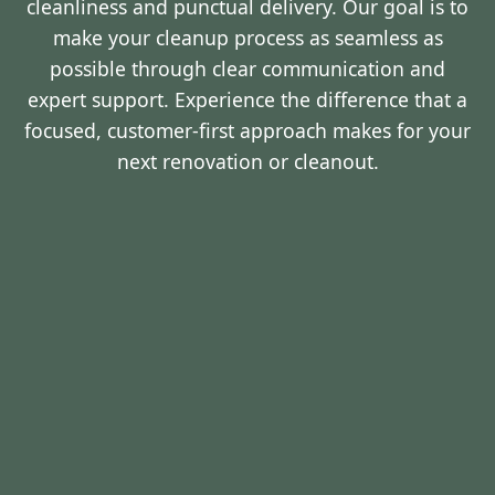
cleanliness and punctual delivery. Our goal is to
make your cleanup process as seamless as
possible through clear communication and
expert support. Experience the difference that a
focused, customer-first approach makes for your
next renovation or cleanout.