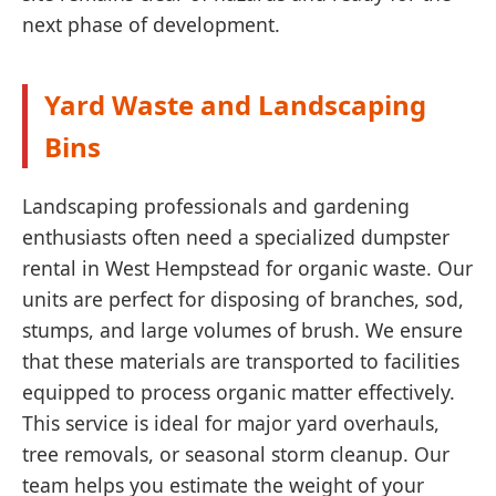
next phase of development.
Yard Waste and Landscaping
Bins
Landscaping professionals and gardening
enthusiasts often need a specialized dumpster
rental in West Hempstead for organic waste. Our
units are perfect for disposing of branches, sod,
stumps, and large volumes of brush. We ensure
that these materials are transported to facilities
equipped to process organic matter effectively.
This service is ideal for major yard overhauls,
tree removals, or seasonal storm cleanup. Our
team helps you estimate the weight of your