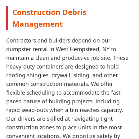
Construction Debris
Management
Contractors and builders depend on our
dumpster rental in West Hempstead, NY to
maintain a clean and productive job site. These
heavy-duty containers are designed to hold
roofing shingles, drywall, siding, and other
common construction materials. We offer
flexible scheduling to accommodate the fast-
paced nature of building projects, including
rapid swap-outs when a bin reaches capacity.
Our drivers are skilled at navigating tight
construction zones to place units in the most
convenient locations. We prioritize safety by