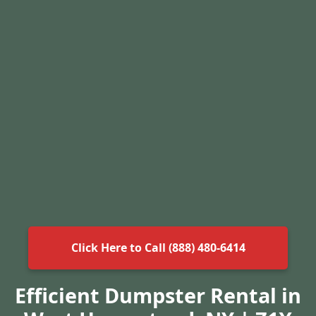
Click Here to Call (888) 480-6414
Efficient Dumpster Rental in