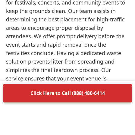
for festivals, concerts, and community events to
keep the grounds clean. Our team assists in
determining the best placement for high-traffic
areas to encourage proper disposal by
attendees. We offer prompt delivery before the
event starts and rapid removal once the
festivities conclude. Having a dedicated waste
solution prevents litter from spreading and
simplifies the final teardown process. Our
service ensures that your event venue is
returned to its original condition without
Click Here to Call (888) 480-6414
unnecessary delays.
Items Permitted in Your
Container