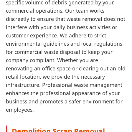
specific volume of debris generated by your
commercial operations. Our team works
discreetly to ensure that waste removal does not
interfere with your daily business activities or
customer experience. We adhere to strict
environmental guidelines and local regulations
for commercial waste disposal to keep your
company compliant. Whether you are
renovating an office space or clearing out an old
retail location, we provide the necessary
infrastructure. Professional waste management
enhances the professional appearance of your
business and promotes a safer environment for
employees.
Demolition Scrap Removal