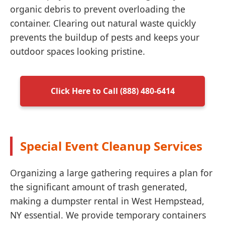
organic debris to prevent overloading the
container. Clearing out natural waste quickly
prevents the buildup of pests and keeps your
outdoor spaces looking pristine.
Click Here to Call (888) 480-6414
Special Event Cleanup Services
Organizing a large gathering requires a plan for
the significant amount of trash generated,
making a dumpster rental in West Hempstead,
NY essential. We provide temporary containers