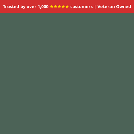
Trusted by over 1,000
★★★★★
customers | Veteran Owned