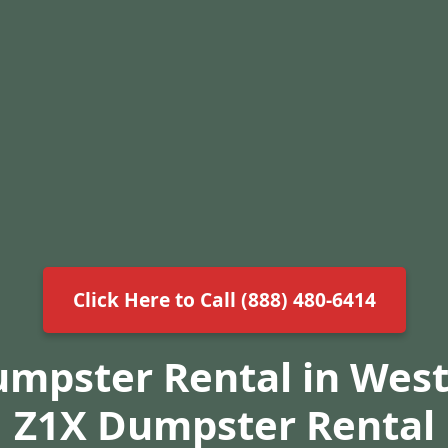
Click Here to Call (888) 480-6414
umpster Rental in West
Z1X Dumpster Rental