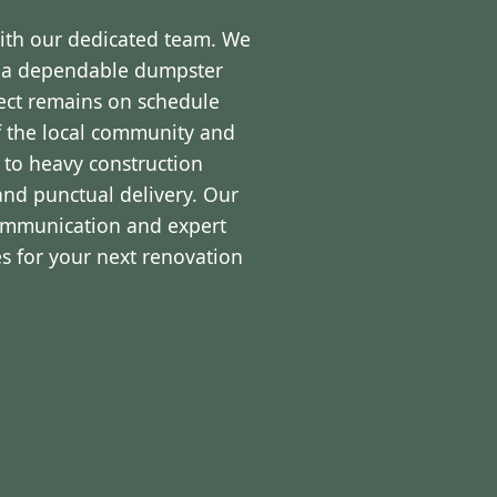
with our dedicated team. We
d a dependable dumpster
ject remains on schedule
f the local community and
 to heavy construction
and punctual delivery. Our
communication and expert
s for your next renovation