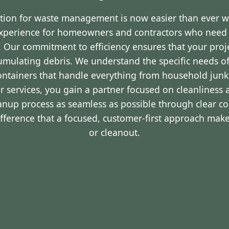
ution for waste management is now easier than ever 
experience for homeowners and contractors who nee
Y. Our commitment to efficiency ensures that your pro
cumulating debris. We understand the specific needs o
containers that handle everything from household junk
r services, you gain a partner focused on cleanliness 
eanup process as seamless as possible through clear 
ifference that a focused, customer-first approach make
or cleanout.