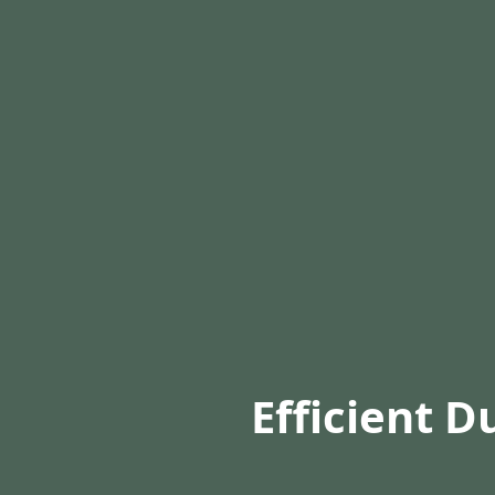
Efficient D