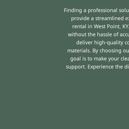
Finding a professional sol
provide a streamlined 
rental in West Point, K
without the hassle of ac
deliver high-quality 
materials. By choosing ou
goal is to make your cl
support. Experience the d