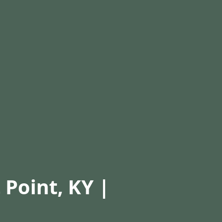
 Point, KY |