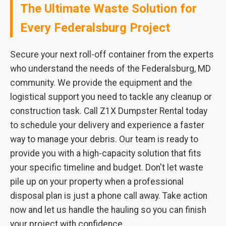
The Ultimate Waste Solution for
Every Federalsburg Project
Secure your next roll-off container from the experts
who understand the needs of the Federalsburg, MD
community. We provide the equipment and the
logistical support you need to tackle any cleanup or
construction task. Call Z1X Dumpster Rental today
to schedule your delivery and experience a faster
way to manage your debris. Our team is ready to
provide you with a high-capacity solution that fits
your specific timeline and budget. Don't let waste
pile up on your property when a professional
disposal plan is just a phone call away. Take action
now and let us handle the hauling so you can finish
your project with confidence.