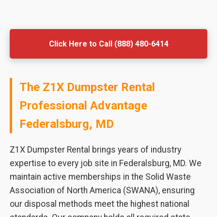
Click Here to Call (888) 480-6414
The Z1X Dumpster Rental
Professional Advantage
Federalsburg, MD
Z1X Dumpster Rental brings years of industry
expertise to every job site in Federalsburg, MD. We
maintain active memberships in the Solid Waste
Association of North America (SWANA), ensuring
our disposal methods meet the highest national