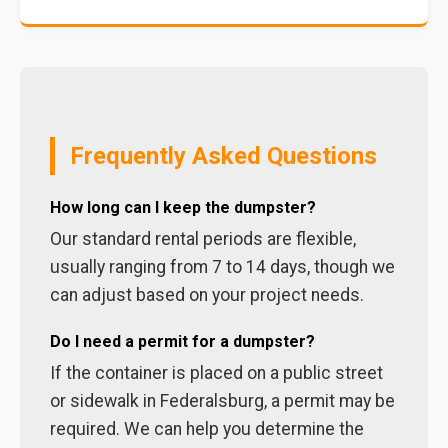
Frequently Asked Questions
How long can I keep the dumpster?
Our standard rental periods are flexible,
usually ranging from 7 to 14 days, though we
can adjust based on your project needs.
Do I need a permit for a dumpster?
If the container is placed on a public street
or sidewalk in Federalsburg, a permit may be
required. We can help you determine the