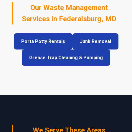
Our Waste Management
Services in Federalsburg, MD
Porta Potty Rentals
Junk Removal
Grease Trap Cleaning & Pumping
We Serve These Areas