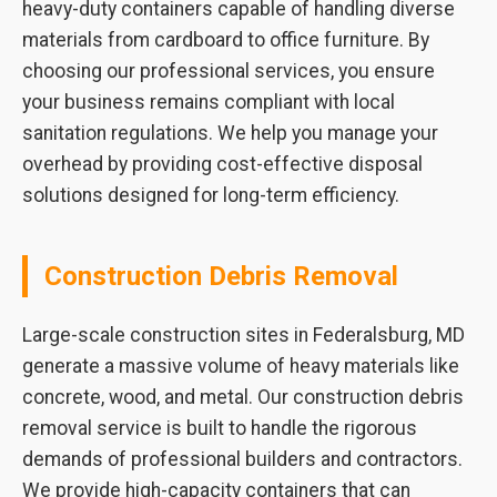
heavy-duty containers capable of handling diverse
materials from cardboard to office furniture. By
choosing our professional services, you ensure
your business remains compliant with local
sanitation regulations. We help you manage your
overhead by providing cost-effective disposal
solutions designed for long-term efficiency.
Construction Debris Removal
Large-scale construction sites in Federalsburg, MD
generate a massive volume of heavy materials like
concrete, wood, and metal. Our construction debris
removal service is built to handle the rigorous
demands of professional builders and contractors.
We provide high-capacity containers that can