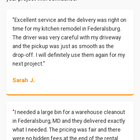
"Excellent service and the delivery was right on
time for my kitchen remodel in Federalsburg.
The driver was very careful with my driveway
and the pickup was just as smooth as the
drop-off. I will definitely use them again for my
next project."
Sarah J.
"I needed a large bin for a warehouse cleanout
in Federalsburg, MD and they delivered exactly
what I needed. The pricing was fair and there
were no hidden fees at the end of the rental