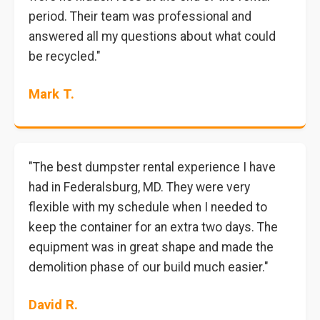
period. Their team was professional and
answered all my questions about what could
be recycled."
Mark T.
"The best dumpster rental experience I have
had in Federalsburg, MD. They were very
flexible with my schedule when I needed to
keep the container for an extra two days. The
equipment was in great shape and made the
demolition phase of our build much easier."
David R.