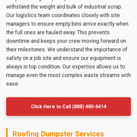
withstand the weight and bulk of industrial scrap.
Our logistics team coordinates closely with site
managers to ensure empty bins arrive exactly when
the full ones are hauled away. This prevents
downtime and keeps your crew moving forward on
their milestones. We understand the importance of
safety on a job site and ensure our equipment is
always in top condition. Our expertise allows us to
manage even the most complex waste streams with
ease.
Click Here to Call (888) 480-6414
Roofing Dumpster Services