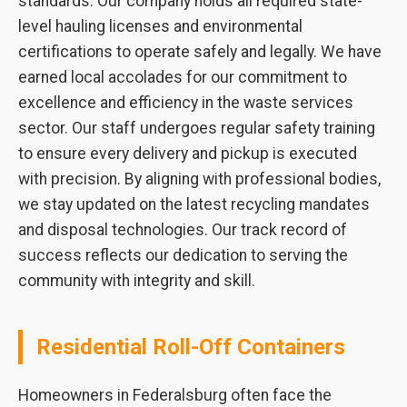
standards. Our company holds all required state-
level hauling licenses and environmental
certifications to operate safely and legally. We have
earned local accolades for our commitment to
excellence and efficiency in the waste services
sector. Our staff undergoes regular safety training
to ensure every delivery and pickup is executed
with precision. By aligning with professional bodies,
we stay updated on the latest recycling mandates
and disposal technologies. Our track record of
success reflects our dedication to serving the
community with integrity and skill.
Residential Roll-Off Containers
Homeowners in Federalsburg often face the