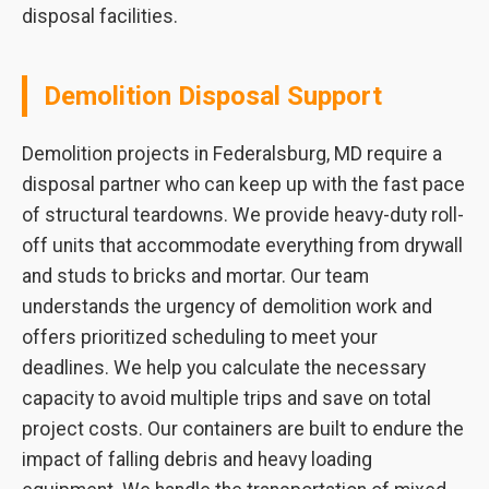
disposal facilities.
Demolition Disposal Support
Demolition projects in Federalsburg, MD require a
disposal partner who can keep up with the fast pace
of structural teardowns. We provide heavy-duty roll-
off units that accommodate everything from drywall
and studs to bricks and mortar. Our team
understands the urgency of demolition work and
offers prioritized scheduling to meet your
deadlines. We help you calculate the necessary
capacity to avoid multiple trips and save on total
project costs. Our containers are built to endure the
impact of falling debris and heavy loading