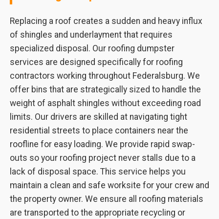
Replacing a roof creates a sudden and heavy influx
of shingles and underlayment that requires
specialized disposal. Our roofing dumpster
services are designed specifically for roofing
contractors working throughout Federalsburg. We
offer bins that are strategically sized to handle the
weight of asphalt shingles without exceeding road
limits. Our drivers are skilled at navigating tight
residential streets to place containers near the
roofline for easy loading. We provide rapid swap-
outs so your roofing project never stalls due to a
lack of disposal space. This service helps you
maintain a clean and safe worksite for your crew and
the property owner. We ensure all roofing materials
are transported to the appropriate recycling or