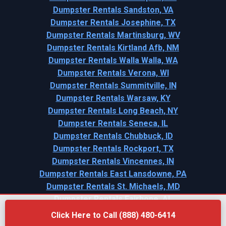
Dumpster Rentals Sandston, VA
Dumpster Rentals Josephine, TX
Dumpster Rentals Martinsburg, WV
Dumpster Rentals Kirtland Afb, NM
Dumpster Rentals Walla Walla, WA
Dumpster Rentals Verona, WI
Dumpster Rentals Summitville, IN
Dumpster Rentals Warsaw, KY
Dumpster Rentals Long Beach, NY
Dumpster Rentals Seneca, IL
Dumpster Rentals Chubbuck, ID
Dumpster Rentals Rockport, TX
Dumpster Rentals Vincennes, IN
Dumpster Rentals East Lansdowne, PA
Dumpster Rentals St. Michaels, MD
Dumpster Rentals Fairhope, AL
Click Here to Call (888) 480-6414