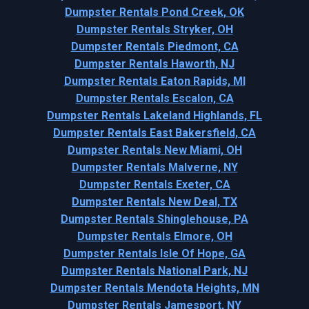
Dumpster Rentals Pond Creek, OK
Dumpster Rentals Stryker, OH
Dumpster Rentals Piedmont, CA
Dumpster Rentals Haworth, NJ
Dumpster Rentals Eaton Rapids, MI
Dumpster Rentals Escalon, CA
Dumpster Rentals Lakeland Highlands, FL
Dumpster Rentals East Bakersfield, CA
Dumpster Rentals New Miami, OH
Dumpster Rentals Malverne, NY
Dumpster Rentals Exeter, CA
Dumpster Rentals New Deal, TX
Dumpster Rentals Shinglehouse, PA
Dumpster Rentals Elmore, OH
Dumpster Rentals Isle Of Hope, GA
Dumpster Rentals National Park, NJ
Dumpster Rentals Mendota Heights, MN
Dumpster Rentals Jamesport, NY