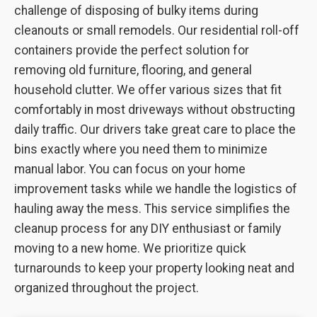
challenge of disposing of bulky items during
cleanouts or small remodels. Our residential roll-off
containers provide the perfect solution for
removing old furniture, flooring, and general
household clutter. We offer various sizes that fit
comfortably in most driveways without obstructing
daily traffic. Our drivers take great care to place the
bins exactly where you need them to minimize
manual labor. You can focus on your home
improvement tasks while we handle the logistics of
hauling away the mess. This service simplifies the
cleanup process for any DIY enthusiast or family
moving to a new home. We prioritize quick
turnarounds to keep your property looking neat and
organized throughout the project.