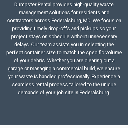
Dumpster Rental provides high-quality waste
management solutions for residents and
contractors across Federalsburg, MD. We focus on
providing timely drop-offs and pickups so your
project stays on schedule without unnecessary
delays. Our team assists you in selecting the
perfect container size to match the specific volume
of your debris. Whether you are clearing out a
garage or managing a commercial build, we ensure
your waste is handled professionally. Experience a
seamless rental process tailored to the unique
demands of your job site in Federalsburg.