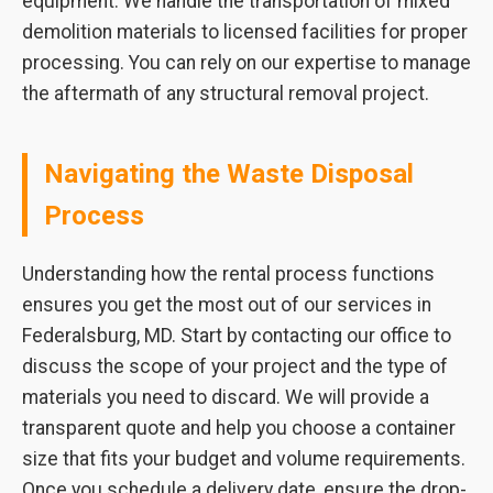
equipment. We handle the transportation of mixed
demolition materials to licensed facilities for proper
processing. You can rely on our expertise to manage
the aftermath of any structural removal project.
Navigating the Waste Disposal
Process
Understanding how the rental process functions
ensures you get the most out of our services in
Federalsburg, MD. Start by contacting our office to
discuss the scope of your project and the type of
materials you need to discard. We will provide a
transparent quote and help you choose a container
size that fits your budget and volume requirements.
Once you schedule a delivery date, ensure the drop-