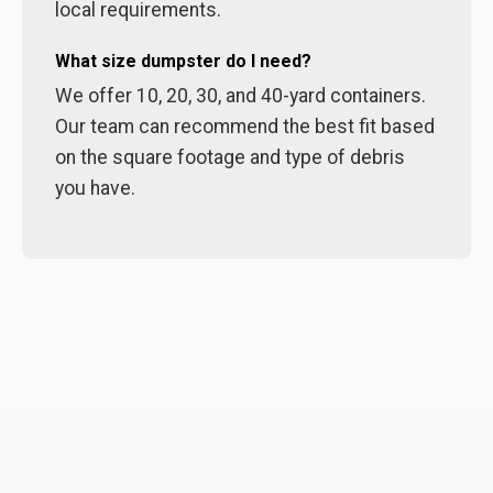
local requirements.
What size dumpster do I need?
We offer 10, 20, 30, and 40-yard containers.
Our team can recommend the best fit based
on the square footage and type of debris
you have.