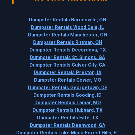
Dumpster Rentals Barnesville, OH
Dumpster Rentals Wood Dale, IL
Dumpster Rentals Manchester, OH
Dumpster Rentals Rittman, OH
Dumpster Rentals Decordova, TX
Dumpster Rentals St. Simons, GA
Dumpster Rentals Culver City, CA
Dumpster Rentals Preston, IA
Dumpster Rentals Gower, MO
Dumpster Rentals Georgetown, DE
Dumpster Rentals Gooding, ID
Dumpster Rentals Lamar, MO
Dumpster Rentals Hubbard, TX
Dumpster Rentals Fate, TX
Dumpster Rentals Deenwood, GA
Dumpster Rentals Lake Mack-Forest Hills, FL