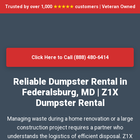
Trusted by over 1,000
★★★★★
customers | Veteran Owned
Click Here to Call (888) 480-6414
Reliable Dumpster Rental in
Federalsburg, MD | Z1X
Dumpster Rental
Managing waste during a home renovation or a large
construction project requires a partner who
understands the logistics of efficient disposal. Z1X