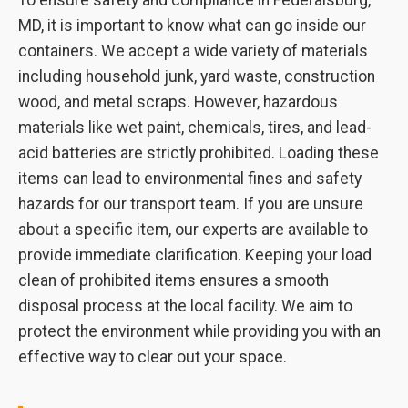
To ensure safety and compliance in Federalsburg,
MD, it is important to know what can go inside our
containers. We accept a wide variety of materials
including household junk, yard waste, construction
wood, and metal scraps. However, hazardous
materials like wet paint, chemicals, tires, and lead-
acid batteries are strictly prohibited. Loading these
items can lead to environmental fines and safety
hazards for our transport team. If you are unsure
about a specific item, our experts are available to
provide immediate clarification. Keeping your load
clean of prohibited items ensures a smooth
disposal process at the local facility. We aim to
protect the environment while providing you with an
effective way to clear out your space.