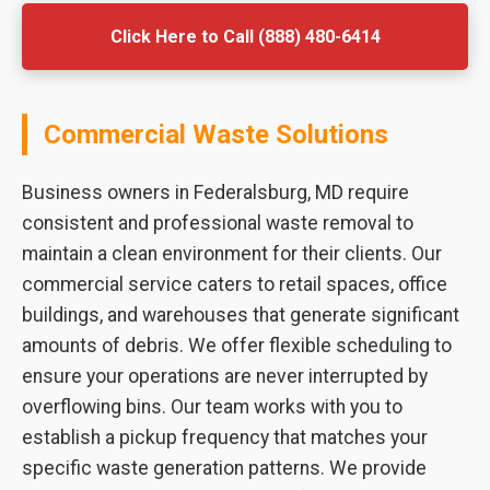
Click Here to Call (888) 480-6414
Commercial Waste Solutions
Business owners in Federalsburg, MD require
consistent and professional waste removal to
maintain a clean environment for their clients. Our
commercial service caters to retail spaces, office
buildings, and warehouses that generate significant
amounts of debris. We offer flexible scheduling to
ensure your operations are never interrupted by
overflowing bins. Our team works with you to
establish a pickup frequency that matches your
specific waste generation patterns. We provide