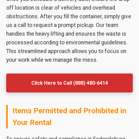
off location is clear of vehicles and overhead
obstructions. After you fill the container, simply give
us a call to request a prompt pickup. Our team
handles the heavy lifting and ensures the waste is
processed according to environmental guidelines.
This streamlined approach allows you to focus on
your work while we manage the mess.
Click Here to Call (888) 480-6414
Items Permitted and Prohibited in
Your Rental