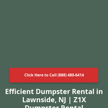
Click Here to Call (888) 480-6414
Efficient Dumpster Rental in
Lawnside, NJ | Z1X
Dumpster Rental