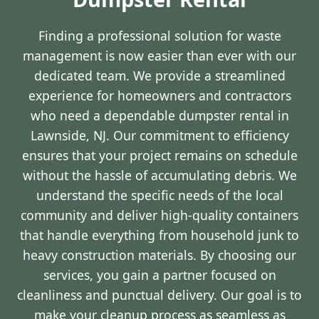
Finding a professional solution for waste
management is now easier than ever with our
dedicated team. We provide a streamlined
experience for homeowners and contractors
who need a dependable dumpster rental in
Lawnside, NJ. Our commitment to efficiency
ensures that your project remains on schedule
without the hassle of accumulating debris. We
understand the specific needs of the local
community and deliver high-quality containers
that handle everything from household junk to
heavy construction materials. By choosing our
services, you gain a partner focused on
cleanliness and punctual delivery. Our goal is to
make your cleanup process as seamless as