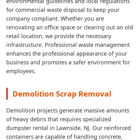
environmental guidelines and local regulations
for commercial waste disposal to keep your
company compliant. Whether you are
renovating an office space or clearing out an old
retail location, we provide the necessary
infrastructure. Professional waste management
enhances the professional appearance of your
business and promotes a safer environment for
employees.
Demolition Scrap Removal
Demolition projects generate massive amounts
of heavy debris that requires specialized
dumpster rental in Lawnside, NJ. Our reinforced
containers are capable of handling concrete,