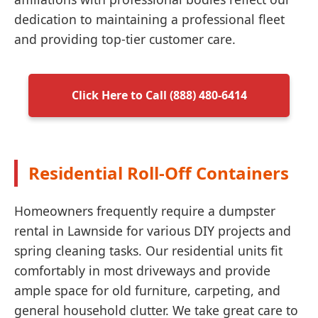
dedication to maintaining a professional fleet
and providing top-tier customer care.
Click Here to Call (888) 480-6414
Residential Roll-Off Containers
Homeowners frequently require a dumpster
rental in Lawnside for various DIY projects and
spring cleaning tasks. Our residential units fit
comfortably in most driveways and provide
ample space for old furniture, carpeting, and
general household clutter. We take great care to