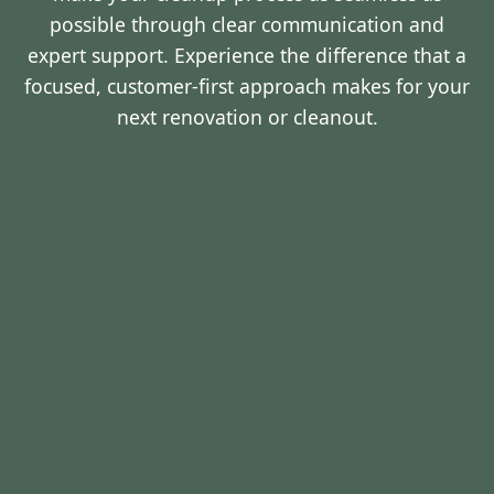
possible through clear communication and
expert support. Experience the difference that a
focused, customer-first approach makes for your
next renovation or cleanout.