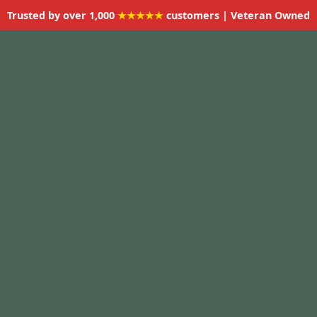
Trusted by over 1,000
★★★★★
customers | Veteran Owned