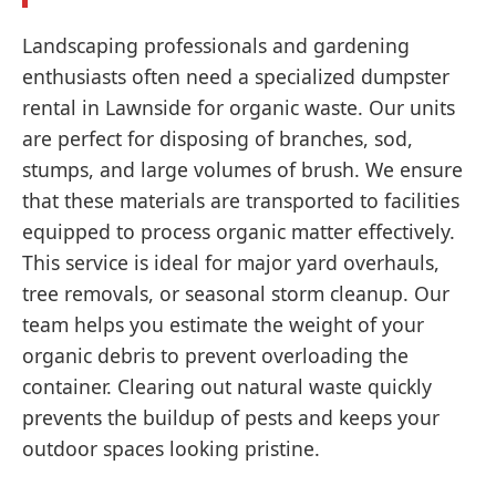
Landscaping professionals and gardening
enthusiasts often need a specialized dumpster
rental in Lawnside for organic waste. Our units
are perfect for disposing of branches, sod,
stumps, and large volumes of brush. We ensure
that these materials are transported to facilities
equipped to process organic matter effectively.
This service is ideal for major yard overhauls,
tree removals, or seasonal storm cleanup. Our
team helps you estimate the weight of your
organic debris to prevent overloading the
container. Clearing out natural waste quickly
prevents the buildup of pests and keeps your
outdoor spaces looking pristine.