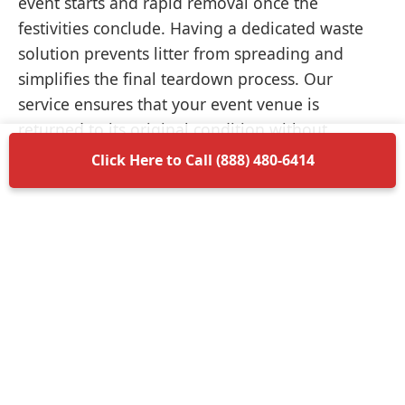
event starts and rapid removal once the
festivities conclude. Having a dedicated waste
solution prevents litter from spreading and
simplifies the final teardown process. Our
service ensures that your event venue is
returned to its original condition without
unnecessary delays.
Click Here to Call (888) 480-6414
Items Permitted in Your
Container
Understanding what is allowed in your
dumpster rental in Lawnside ensures a smooth
disposal process. Most non-hazardous materials
such as wood, plastic, metal, and general trash
are perfectly acceptable. We encourage you to