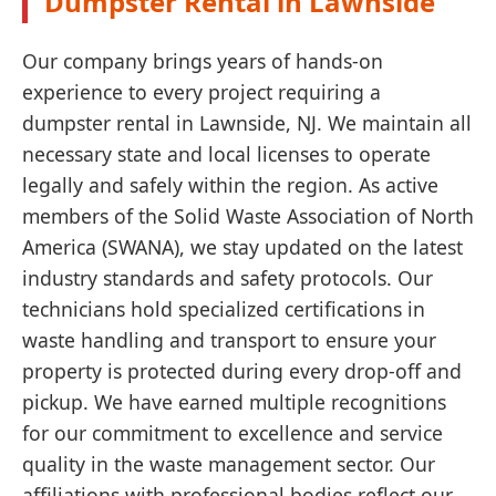
Dumpster Rental in Lawnside
Our company brings years of hands-on
experience to every project requiring a
dumpster rental in Lawnside, NJ. We maintain all
necessary state and local licenses to operate
legally and safely within the region. As active
members of the Solid Waste Association of North
America (SWANA), we stay updated on the latest
industry standards and safety protocols. Our
technicians hold specialized certifications in
waste handling and transport to ensure your
property is protected during every drop-off and
pickup. We have earned multiple recognitions
for our commitment to excellence and service
quality in the waste management sector. Our
affiliations with professional bodies reflect our