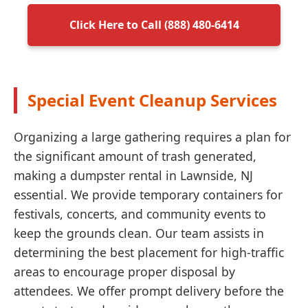
Click Here to Call (888) 480-6414
Special Event Cleanup Services
Organizing a large gathering requires a plan for
the significant amount of trash generated,
making a dumpster rental in Lawnside, NJ
essential. We provide temporary containers for
festivals, concerts, and community events to
keep the grounds clean. Our team assists in
determining the best placement for high-traffic
areas to encourage proper disposal by
attendees. We offer prompt delivery before the