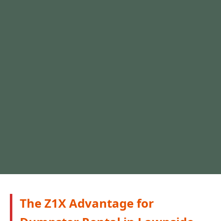
The Z1X Advantage for