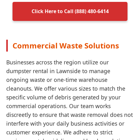
Click Here to Call (888) 480-6414
Commercial Waste Solutions
Businesses across the region utilize our
dumpster rental in Lawnside to manage
ongoing waste or one-time warehouse
cleanouts. We offer various sizes to match the
specific volume of debris generated by your
commercial operations. Our team works
discreetly to ensure that waste removal does not
interfere with your daily business activities or
customer experience. We adhere to strict