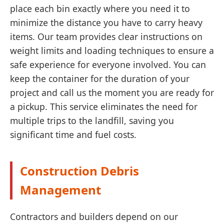
place each bin exactly where you need it to
minimize the distance you have to carry heavy
items. Our team provides clear instructions on
weight limits and loading techniques to ensure a
safe experience for everyone involved. You can
keep the container for the duration of your
project and call us the moment you are ready for
a pickup. This service eliminates the need for
multiple trips to the landfill, saving you
significant time and fuel costs.
Construction Debris
Management
Contractors and builders depend on our