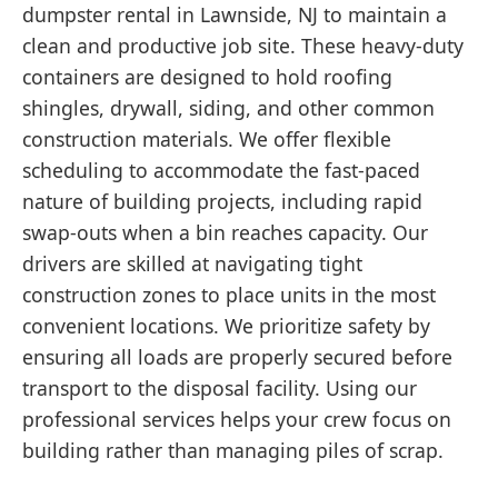
dumpster rental in Lawnside, NJ to maintain a
clean and productive job site. These heavy-duty
containers are designed to hold roofing
shingles, drywall, siding, and other common
construction materials. We offer flexible
scheduling to accommodate the fast-paced
nature of building projects, including rapid
swap-outs when a bin reaches capacity. Our
drivers are skilled at navigating tight
construction zones to place units in the most
convenient locations. We prioritize safety by
ensuring all loads are properly secured before
transport to the disposal facility. Using our
professional services helps your crew focus on
building rather than managing piles of scrap.