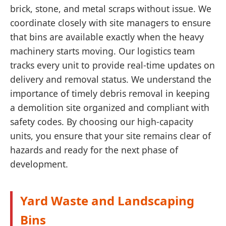
brick, stone, and metal scraps without issue. We
coordinate closely with site managers to ensure
that bins are available exactly when the heavy
machinery starts moving. Our logistics team
tracks every unit to provide real-time updates on
delivery and removal status. We understand the
importance of timely debris removal in keeping
a demolition site organized and compliant with
safety codes. By choosing our high-capacity
units, you ensure that your site remains clear of
hazards and ready for the next phase of
development.
Yard Waste and Landscaping
Bins