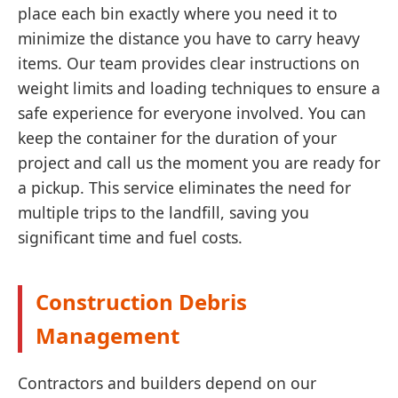
place each bin exactly where you need it to
minimize the distance you have to carry heavy
items. Our team provides clear instructions on
weight limits and loading techniques to ensure a
safe experience for everyone involved. You can
keep the container for the duration of your
project and call us the moment you are ready for
a pickup. This service eliminates the need for
multiple trips to the landfill, saving you
significant time and fuel costs.
Construction Debris
Management
Contractors and builders depend on our