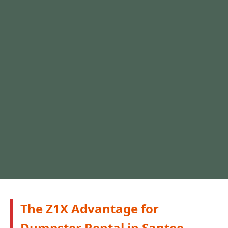
The Z1X Advantage for
Dumpster Rental in Santee