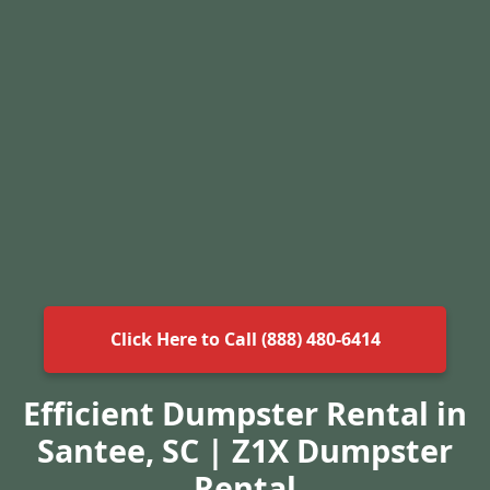
Click Here to Call (888) 480-6414
Efficient Dumpster Rental in
Santee, SC | Z1X Dumpster
Rental