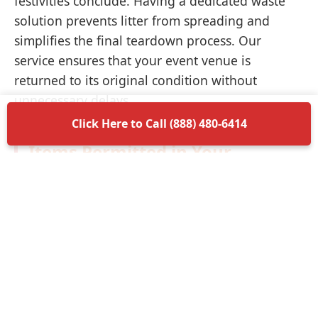
festivities conclude. Having a dedicated waste
solution prevents litter from spreading and
simplifies the final teardown process. Our
service ensures that your event venue is
returned to its original condition without
unnecessary delays.
Click Here to Call (888) 480-6414
Items Permitted in Your
Container
Understanding what is allowed in your
dumpster rental in Santee ensures a smooth
disposal process. Most non-hazardous materials
such as wood, plastic, metal, and general trash
are perfectly acceptable. We encourage you to
separate recyclable materials when possible to