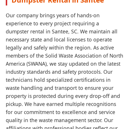
Our company brings years of hands-on
experience to every project requiring a
dumpster rental in Santee, SC. We maintain all
necessary state and local licenses to operate
legally and safely within the region. As active
members of the Solid Waste Association of North
America (SWANA), we stay updated on the latest
industry standards and safety protocols. Our
technicians hold specialized certifications in
waste handling and transport to ensure your
property is protected during every drop-off and
pickup. We have earned multiple recognitions
for our commitment to excellence and service
quality in the waste management sector. Our
affiliations with professional bodies reflect our