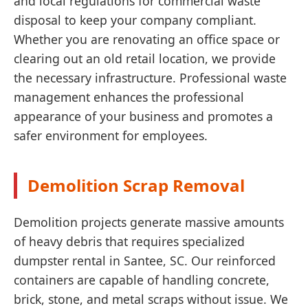
and local regulations for commercial waste
disposal to keep your company compliant.
Whether you are renovating an office space or
clearing out an old retail location, we provide
the necessary infrastructure. Professional waste
management enhances the professional
appearance of your business and promotes a
safer environment for employees.
Demolition Scrap Removal
Demolition projects generate massive amounts
of heavy debris that requires specialized
dumpster rental in Santee, SC. Our reinforced
containers are capable of handling concrete,
brick, stone, and metal scraps without issue. We