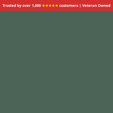
Trusted by over 1,000
★★★★★
customers | Veteran Owned