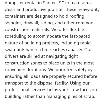
dumpster rental in Santee, SC to maintain a
clean and productive job site. These heavy-duty
containers are designed to hold roofing
shingles, drywall, siding, and other common
construction materials. We offer flexible
scheduling to accommodate the fast-paced
nature of building projects, including rapid
swap-outs when a bin reaches capacity. Our
drivers are skilled at navigating tight
construction zones to place units in the most
convenient locations. We prioritize safety by
ensuring all loads are properly secured before
transport to the disposal facility. Using our
professional services helps your crew focus on
building rather than managing piles of scrap.