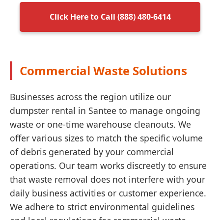
Click Here to Call (888) 480-6414
Commercial Waste Solutions
Businesses across the region utilize our
dumpster rental in Santee to manage ongoing
waste or one-time warehouse cleanouts. We
offer various sizes to match the specific volume
of debris generated by your commercial
operations. Our team works discreetly to ensure
that waste removal does not interfere with your
daily business activities or customer experience.
We adhere to strict environmental guidelines