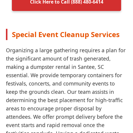
Click Here to Call (888) 480-6414
Special Event Cleanup Services
Organizing a large gathering requires a plan for
the significant amount of trash generated,
making a dumpster rental in Santee, SC
essential. We provide temporary containers for
festivals, concerts, and community events to
keep the grounds clean. Our team assists in
determining the best placement for high-traffic
areas to encourage proper disposal by
attendees. We offer prompt delivery before the
event starts and rapid removal once the