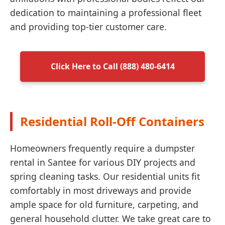
dedication to maintaining a professional fleet
and providing top-tier customer care.
Click Here to Call (888) 480-6414
Residential Roll-Off Containers
Homeowners frequently require a dumpster
rental in Santee for various DIY projects and
spring cleaning tasks. Our residential units fit
comfortably in most driveways and provide
ample space for old furniture, carpeting, and
general household clutter. We take great care to