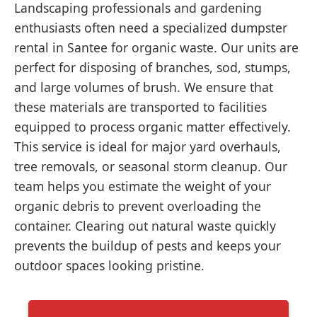
Landscaping professionals and gardening
enthusiasts often need a specialized dumpster
rental in Santee for organic waste. Our units are
perfect for disposing of branches, sod, stumps,
and large volumes of brush. We ensure that
these materials are transported to facilities
equipped to process organic matter effectively.
This service is ideal for major yard overhauls,
tree removals, or seasonal storm cleanup. Our
team helps you estimate the weight of your
organic debris to prevent overloading the
container. Clearing out natural waste quickly
prevents the buildup of pests and keeps your
outdoor spaces looking pristine.