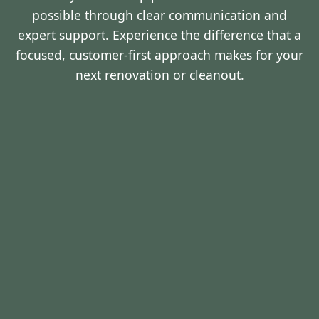
possible through clear communication and
expert support. Experience the difference that a
focused, customer-first approach makes for your
next renovation or cleanout.