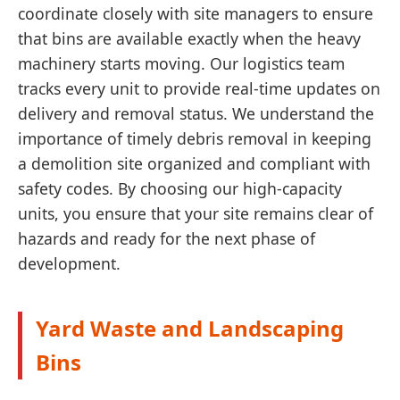
coordinate closely with site managers to ensure
that bins are available exactly when the heavy
machinery starts moving. Our logistics team
tracks every unit to provide real-time updates on
delivery and removal status. We understand the
importance of timely debris removal in keeping
a demolition site organized and compliant with
safety codes. By choosing our high-capacity
units, you ensure that your site remains clear of
hazards and ready for the next phase of
development.
Yard Waste and Landscaping
Bins