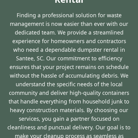
Finding a professional solution for waste
management is now easier than ever with our
dedicated team. We provide a streamlined
experience for homeowners and contractors
who need a dependable dumpster rental in
Santee, SC. Our commitment to efficiency
ensures that your project remains on schedule
without the hassle of accumulating debris. We
understand the specific needs of the local
community and deliver high-quality containers
that handle everything from household junk to
heavy construction materials. By choosing our
services, you gain a partner focused on
cleanliness and punctual delivery. Our goal is to
make your cleanup process as seamless as