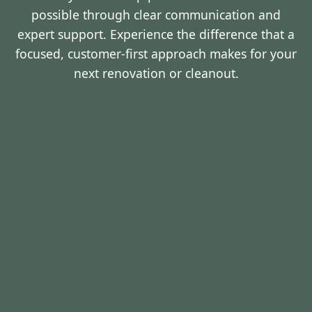
possible through clear communication and
expert support. Experience the difference that a
focused, customer-first approach makes for your
next renovation or cleanout.