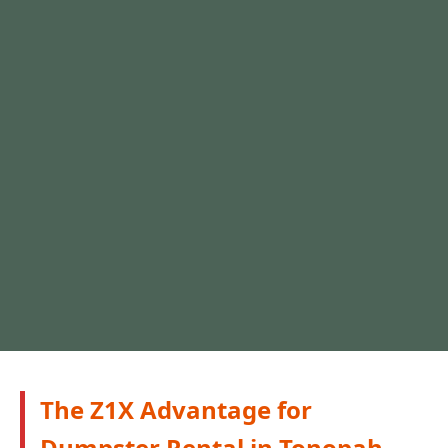
The Z1X Advantage for
Dumpster Rental in Tonopah