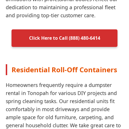
dedication to maintaining a professional fleet
and providing top-tier customer care.
Click Here to Call (888) 480-6414
Residential Roll-Off Containers
Homeowners frequently require a dumpster
rental in Tonopah for various DIY projects and
spring cleaning tasks. Our residential units fit
comfortably in most driveways and provide
ample space for old furniture, carpeting, and
general household clutter. We take great care to