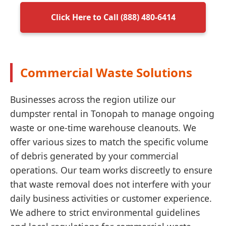
Click Here to Call (888) 480-6414
Commercial Waste Solutions
Businesses across the region utilize our
dumpster rental in Tonopah to manage ongoing
waste or one-time warehouse cleanouts. We
offer various sizes to match the specific volume
of debris generated by your commercial
operations. Our team works discreetly to ensure
that waste removal does not interfere with your
daily business activities or customer experience.
We adhere to strict environmental guidelines