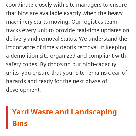
coordinate closely with site managers to ensure
that bins are available exactly when the heavy
machinery starts moving. Our logistics team
tracks every unit to provide real-time updates on
delivery and removal status. We understand the
importance of timely debris removal in keeping
a demolition site organized and compliant with
safety codes. By choosing our high-capacity
units, you ensure that your site remains clear of
hazards and ready for the next phase of
development.
Yard Waste and Landscaping
Bins