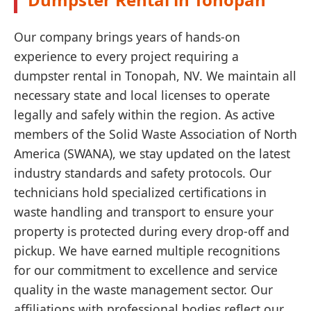
Our company brings years of hands-on
experience to every project requiring a
dumpster rental in Tonopah, NV. We maintain all
necessary state and local licenses to operate
legally and safely within the region. As active
members of the Solid Waste Association of North
America (SWANA), we stay updated on the latest
industry standards and safety protocols. Our
technicians hold specialized certifications in
waste handling and transport to ensure your
property is protected during every drop-off and
pickup. We have earned multiple recognitions
for our commitment to excellence and service
quality in the waste management sector. Our
affiliations with professional bodies reflect our