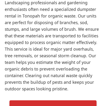
Landscaping professionals and gardening
enthusiasts often need a specialized dumpster
rental in Tonopah for organic waste. Our units
are perfect for disposing of branches, sod,
stumps, and large volumes of brush. We ensure
that these materials are transported to facilities
equipped to process organic matter effectively.
This service is ideal for major yard overhauls,
tree removals, or seasonal storm cleanup. Our
team helps you estimate the weight of your
organic debris to prevent overloading the
container. Clearing out natural waste quickly
prevents the buildup of pests and keeps your
outdoor spaces looking pristine.