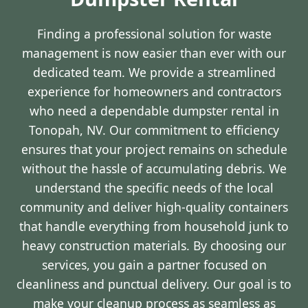
Finding a professional solution for waste
management is now easier than ever with our
dedicated team. We provide a streamlined
experience for homeowners and contractors
who need a dependable dumpster rental in
Tonopah, NV. Our commitment to efficiency
ensures that your project remains on schedule
without the hassle of accumulating debris. We
understand the specific needs of the local
community and deliver high-quality containers
that handle everything from household junk to
heavy construction materials. By choosing our
services, you gain a partner focused on
cleanliness and punctual delivery. Our goal is to
make your cleanup process as seamless as