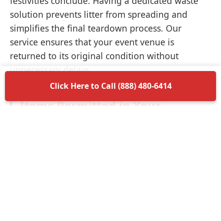
festivities conclude. Having a dedicated waste
solution prevents litter from spreading and
simplifies the final teardown process. Our
service ensures that your event venue is
returned to its original condition without
unnecessary delays.
Click Here to Call (888) 480-6414
Items Permitted in Your
Container
Understanding what is allowed in your
dumpster rental in Tonopah ensures a smooth
disposal process. Most non-hazardous materials
such as wood, plastic, metal, and general trash
are perfectly acceptable. We encourage you to
separate recyclable materials when possible to