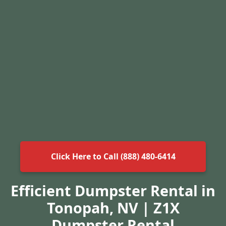
Click Here to Call (888) 480-6414
Efficient Dumpster Rental in
Tonopah, NV | Z1X
Dumpster Rental