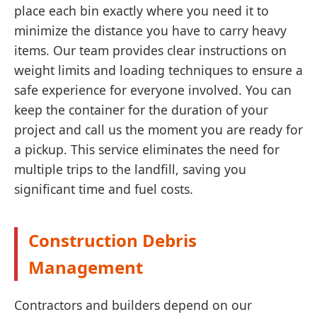
place each bin exactly where you need it to
minimize the distance you have to carry heavy
items. Our team provides clear instructions on
weight limits and loading techniques to ensure a
safe experience for everyone involved. You can
keep the container for the duration of your
project and call us the moment you are ready for
a pickup. This service eliminates the need for
multiple trips to the landfill, saving you
significant time and fuel costs.
Construction Debris
Management
Contractors and builders depend on our