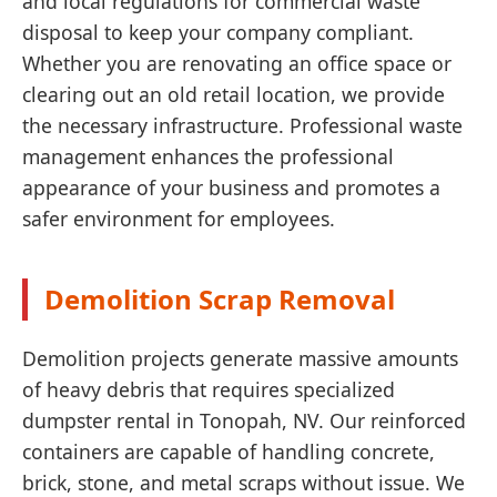
and local regulations for commercial waste
disposal to keep your company compliant.
Whether you are renovating an office space or
clearing out an old retail location, we provide
the necessary infrastructure. Professional waste
management enhances the professional
appearance of your business and promotes a
safer environment for employees.
Demolition Scrap Removal
Demolition projects generate massive amounts
of heavy debris that requires specialized
dumpster rental in Tonopah, NV. Our reinforced
containers are capable of handling concrete,
brick, stone, and metal scraps without issue. We