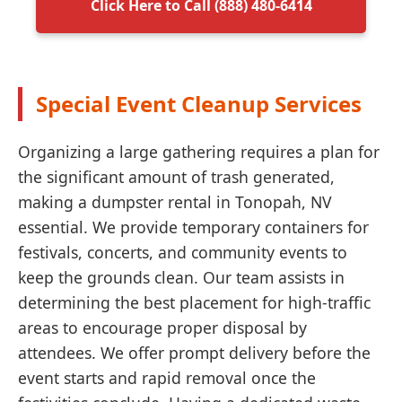
Click Here to Call (888) 480-6414
Special Event Cleanup Services
Organizing a large gathering requires a plan for
the significant amount of trash generated,
making a dumpster rental in Tonopah, NV
essential. We provide temporary containers for
festivals, concerts, and community events to
keep the grounds clean. Our team assists in
determining the best placement for high-traffic
areas to encourage proper disposal by
attendees. We offer prompt delivery before the
event starts and rapid removal once the