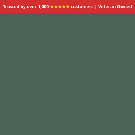
Trusted by over 1,000
★★★★★
customers | Veteran Owned