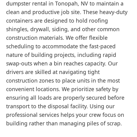
dumpster rental in Tonopah, NV to maintain a
clean and productive job site. These heavy-duty
containers are designed to hold roofing
shingles, drywall, siding, and other common
construction materials. We offer flexible
scheduling to accommodate the fast-paced
nature of building projects, including rapid
swap-outs when a bin reaches capacity. Our
drivers are skilled at navigating tight
construction zones to place units in the most
convenient locations. We prioritize safety by
ensuring all loads are properly secured before
transport to the disposal facility. Using our
professional services helps your crew focus on
building rather than managing piles of scrap.