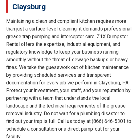
Claysburg
Maintaining a clean and compliant kitchen requires more
than just a surface-level cleaning; it demands professional
grease trap pumping and interceptor care. Z1X Dumpster
Rental offers the expertise, industrial equipment, and
regulatory knowledge to keep your business running
smoothly without the threat of sewage backups or heavy
fines. We take the guesswork out of kitchen maintenance
by providing scheduled services and transparent
documentation for every job we perform in Claysburg, PA.
Protect your investment, your staff, and your reputation by
partnering with a team that understands the local
landscape and the technical requirements of the grease
removal industry. Do not wait for a plumbing disaster to
find out your trap is full. Call us today at (866) 646-5301 to
schedule a consultation or a direct pump-out for your
facility.