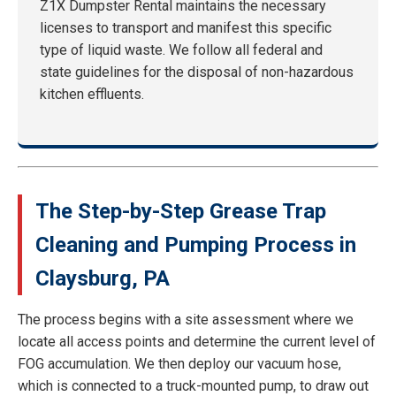
Z1X Dumpster Rental maintains the necessary
licenses to transport and manifest this specific
type of liquid waste. We follow all federal and
state guidelines for the disposal of non-hazardous
kitchen effluents.
The Step-by-Step Grease Trap
Cleaning and Pumping Process in
Claysburg, PA
The process begins with a site assessment where we
locate all access points and determine the current level of
FOG accumulation. We then deploy our vacuum hose,
which is connected to a truck-mounted pump, to draw out