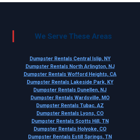
We Serve These Areas
Dumpster Rentals Central Islip, NY
Dumpster Rentals North Arlington, NJ
Dumpster Rentals Wofford Heights, CA
Dumpster Rentals Lakeside Park, KY
Dumpster Rentals Dunellen, NJ
Dumpster Rentals Wardsville, MO
Dumpster Rentals Tubac, AZ
Dumpster Rentals Lyons, CO
Dumpster Rentals Scotts Hill, TN
Dumpster Rentals Holyoke, CO
Dumpster Rentals Estill Springs, TN