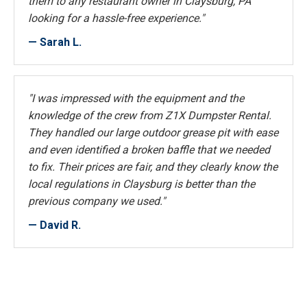
them to any restaurant owner in Claysburg, PA
looking for a hassle-free experience."
— Sarah L.
"I was impressed with the equipment and the
knowledge of the crew from Z1X Dumpster Rental.
They handled our large outdoor grease pit with ease
and even identified a broken baffle that we needed
to fix. Their prices are fair, and they clearly know the
local regulations in Claysburg is better than the
previous company we used."
— David R.