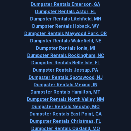
Dumpster Rentals Emerson, GA
Dumpster Rentals Astor, FL
Dumpster Rentals Litchfield, MN
Dumpster Rentals Hoback, WY
Dumpster Rentals Maywood Park, OR
Dumpster Rentals Wakefield, NE
Dumpster Rentals Ionia, MI
Dumpster Rentals Rockingham, NC
Dumpster Rentals Belle Isle, FL
Dumpster Rentals Jessup, PA
Dumpster Rentals Spotswood, NJ
Dumpster Rentals Mexico, IN
Dumpster Rentals Hamilton, MT
Dumpster Rentals North Valley, NM
Dumpster Rentals Neosho, MO
Dumpster Rentals East Point, GA
Dumpster Rentals Christmas, FL
Dumpster Rentals Oakland, MO