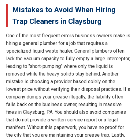
Mistakes to Avoid When Hiring
Trap Cleaners in Claysburg
One of the most frequent errors business owners make is
hiring a general plumber for a job that requires a
specialized liquid waste hauler. General plumbers often
lack the vacuum capacity to fully empty a large interceptor,
leading to "short-pumping" where only the liquid is
removed while the heavy solids stay behind. Another
mistake is choosing a provider based solely on the
lowest price without verifying their disposal practices. If a
company dumps your grease illegally, the liability often
falls back on the business owner, resulting in massive
fines in Claysburg, PA. You should also avoid companies
that do not provide a written service report or a legal
manifest. Without this paperwork, you have no proof for
the city that you are maintaining your grease trap. Lastly,