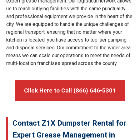
expert grease management. Our logistical network allows
us to reach outlying facilities with the same punctuality
and professional equipment we provide in the heart of the
city. We are equipped to handle the unique challenges of
regional transport, ensuring that no matter where your
kitchen is located, you have access to top-tier pumping
and disposal services. Our commitment to the wider area
means we can scale our operations to meet the needs of
multi-location franchises spread across the county.
Click Here to Call (866) 646-5301
Contact Z1X Dumpster Rental for
Expert Grease Management in