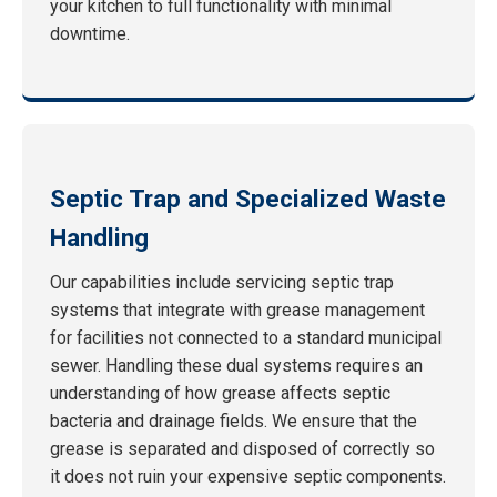
your kitchen to full functionality with minimal
downtime.
Septic Trap and Specialized Waste
Handling
Our capabilities include servicing septic trap
systems that integrate with grease management
for facilities not connected to a standard municipal
sewer. Handling these dual systems requires an
understanding of how grease affects septic
bacteria and drainage fields. We ensure that the
grease is separated and disposed of correctly so
it does not ruin your expensive septic components.