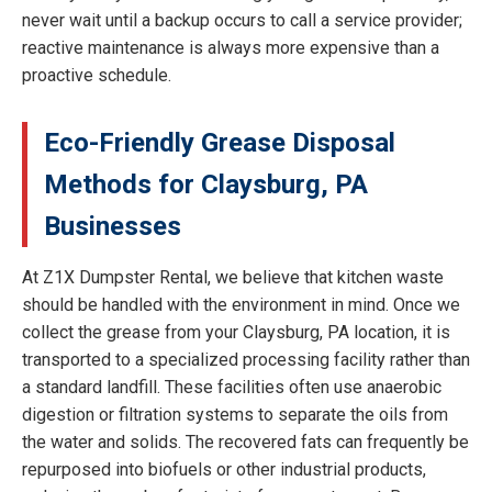
never wait until a backup occurs to call a service provider;
reactive maintenance is always more expensive than a
proactive schedule.
Eco-Friendly Grease Disposal
Methods for Claysburg, PA
Businesses
At Z1X Dumpster Rental, we believe that kitchen waste
should be handled with the environment in mind. Once we
collect the grease from your Claysburg, PA location, it is
transported to a specialized processing facility rather than
a standard landfill. These facilities often use anaerobic
digestion or filtration systems to separate the oils from
the water and solids. The recovered fats can frequently be
repurposed into biofuels or other industrial products,