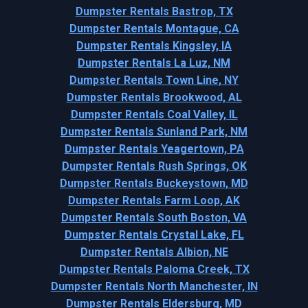
Dumpster Rentals Bastrop, TX
Dumpster Rentals Montague, CA
Dumpster Rentals Kingsley, IA
Dumpster Rentals La Luz, NM
Dumpster Rentals Town Line, NY
Dumpster Rentals Brookwood, AL
Dumpster Rentals Coal Valley, IL
Dumpster Rentals Sunland Park, NM
Dumpster Rentals Yeagertown, PA
Dumpster Rentals Rush Springs, OK
Dumpster Rentals Buckeystown, MD
Dumpster Rentals Farm Loop, AK
Dumpster Rentals South Boston, VA
Dumpster Rentals Crystal Lake, FL
Dumpster Rentals Albion, NE
Dumpster Rentals Paloma Creek, TX
Dumpster Rentals North Manchester, IN
Dumpster Rentals Eldersburg, MD