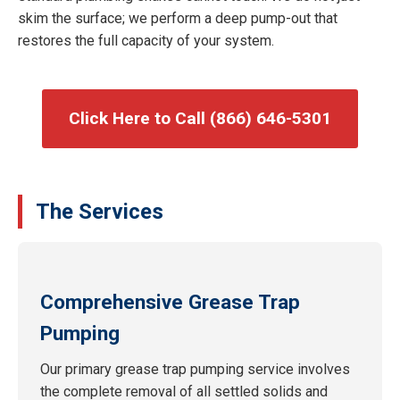
skim the surface; we perform a deep pump-out that
restores the full capacity of your system.
Click Here to Call (866) 646-5301
The Services
Comprehensive Grease Trap
Pumping
Our primary grease trap pumping service involves
the complete removal of all settled solids and