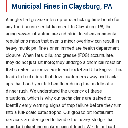
Municipal Fines in Claysburg, PA
A neglected grease interceptor is a ticking time bomb for
any food service establishment. In Claysburg, PA, the
aging sewer infrastructure and strict local environmental
regulations mean that even a minor overflow can result in
heavy municipal fines or an immediate health department
closure. When fats, oils, and grease (FOG) accumulate,
they do not just sit there; they undergo a chemical reaction
that creates corrosive acids and rock-hard blockages. This
leads to foul odors that drive customers away and back-
ups that flood your kitchen floor during the middle of a
dinner rush. We understand the urgency of these
situations, which is why our technicians are trained to
identify early warning signs of trap failure before they turn
into a full-scale catastrophe. Our grease pit restaurant
services are designed to handle the heavy sludge that
standard plumbing snakes cannot touch. We do not just