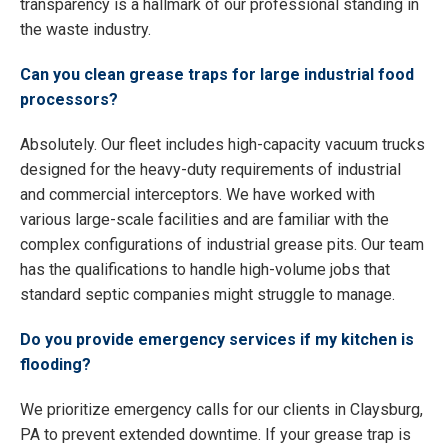
transparency is a hallmark of our professional standing in
the waste industry.
Can you clean grease traps for large industrial food
processors?
Absolutely. Our fleet includes high-capacity vacuum trucks
designed for the heavy-duty requirements of industrial
and commercial interceptors. We have worked with
various large-scale facilities and are familiar with the
complex configurations of industrial grease pits. Our team
has the qualifications to handle high-volume jobs that
standard septic companies might struggle to manage.
Do you provide emergency services if my kitchen is
flooding?
We prioritize emergency calls for our clients in Claysburg,
PA to prevent extended downtime. If your grease trap is