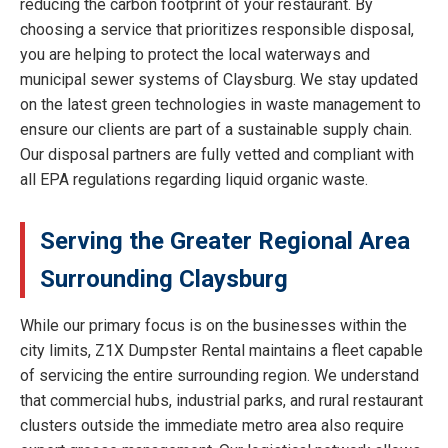
reducing the carbon footprint of your restaurant. By
choosing a service that prioritizes responsible disposal,
you are helping to protect the local waterways and
municipal sewer systems of Claysburg. We stay updated
on the latest green technologies in waste management to
ensure our clients are part of a sustainable supply chain.
Our disposal partners are fully vetted and compliant with
all EPA regulations regarding liquid organic waste.
Serving the Greater Regional Area
Surrounding Claysburg
While our primary focus is on the businesses within the
city limits, Z1X Dumpster Rental maintains a fleet capable
of servicing the entire surrounding region. We understand
that commercial hubs, industrial parks, and rural restaurant
clusters outside the immediate metro area also require