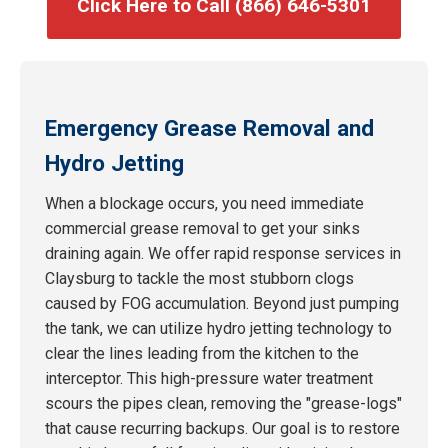
Click Here to Call (866) 646-5301
Emergency Grease Removal and
Hydro Jetting
When a blockage occurs, you need immediate
commercial grease removal to get your sinks
draining again. We offer rapid response services in
Claysburg to tackle the most stubborn clogs
caused by FOG accumulation. Beyond just pumping
the tank, we can utilize hydro jetting technology to
clear the lines leading from the kitchen to the
interceptor. This high-pressure water treatment
scours the pipes clean, removing the "grease-logs"
that cause recurring backups. Our goal is to restore