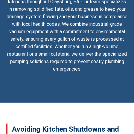
kitchens throughout Claysburg, PA. Our team specializes
in removing solidified fats, oils, and grease to keep your
drainage system flowing and your business in compliance
with local health codes. We combine industrial-grade
vacuum equipment with a commitment to environmental
safety, ensuring every gallon of waste is processed at
certified facilities. Whether you run a high-volume
restaurant or a small cafeteria, we deliver the specialized
pumping solutions required to prevent costly plumbing
emergencies.
Avoiding Kitchen Shutdowns and