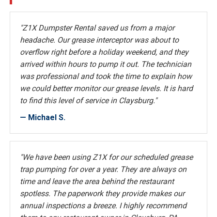
"Z1X Dumpster Rental saved us from a major
headache. Our grease interceptor was about to
overflow right before a holiday weekend, and they
arrived within hours to pump it out. The technician
was professional and took the time to explain how
we could better monitor our grease levels. It is hard
to find this level of service in Claysburg."
— Michael S.
"We have been using Z1X for our scheduled grease
trap pumping for over a year. They are always on
time and leave the area behind the restaurant
spotless. The paperwork they provide makes our
annual inspections a breeze. I highly recommend