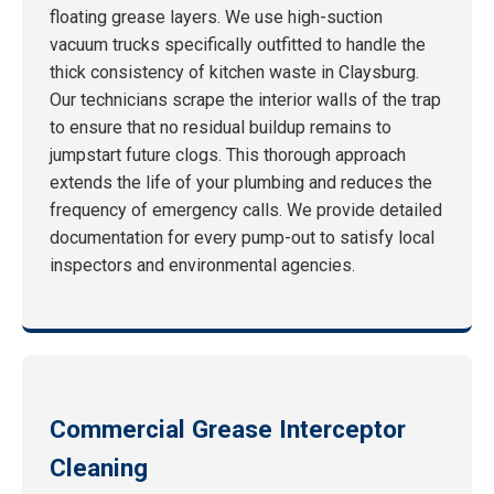
floating grease layers. We use high-suction
vacuum trucks specifically outfitted to handle the
thick consistency of kitchen waste in Claysburg.
Our technicians scrape the interior walls of the trap
to ensure that no residual buildup remains to
jumpstart future clogs. This thorough approach
extends the life of your plumbing and reduces the
frequency of emergency calls. We provide detailed
documentation for every pump-out to satisfy local
inspectors and environmental agencies.
Commercial Grease Interceptor
Cleaning