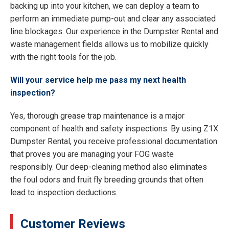
backing up into your kitchen, we can deploy a team to
perform an immediate pump-out and clear any associated
line blockages. Our experience in the Dumpster Rental and
waste management fields allows us to mobilize quickly
with the right tools for the job.
Will your service help me pass my next health
inspection?
Yes, thorough grease trap maintenance is a major
component of health and safety inspections. By using Z1X
Dumpster Rental, you receive professional documentation
that proves you are managing your FOG waste
responsibly. Our deep-cleaning method also eliminates
the foul odors and fruit fly breeding grounds that often
lead to inspection deductions.
Customer Reviews