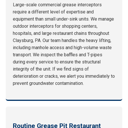
Large-scale commercial grease interceptors
require a different level of expertise and
equipment than small under-sink units. We manage
outdoor interceptors for shopping centers,
hospitals, and large restaurant chains throughout
Claysburg, PA. Our team handles the heavy lifting,
including manhole access and high-volume waste
transport. We inspect the baffles and T-pipes
during every service to ensure the structural
integrity of the unit. If we find signs of
deterioration or cracks, we alert you immediately to
prevent groundwater contamination.
Routine Grease Pit Restaurant