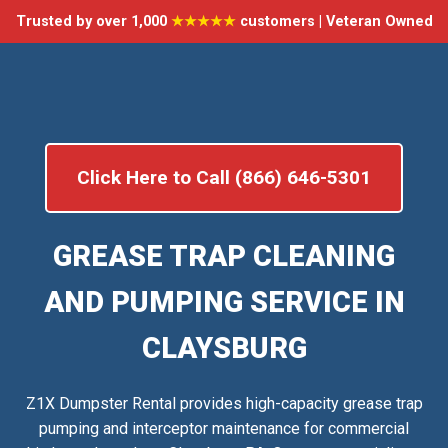
Trusted by over 1,000
★★★★★
customers | Veteran Owned
Click Here to Call (866) 646-5301
GREASE TRAP CLEANING
AND PUMPING SERVICE IN
CLAYSBURG
Z1X Dumpster Rental provides high-capacity grease trap
pumping and interceptor maintenance for commercial