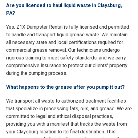
Are you licensed to haul liquid waste in Claysburg,
PA?
Yes, Z1X Dumpster Rental is fully licensed and permitted
to handle and transport liquid grease waste. We maintain
all necessary state and local certifications required for
commercial grease removal. Our technicians undergo
rigorous training to meet safety standards, and we carry
comprehensive insurance to protect our clients' property
during the pumping process.
What happens to the grease after you pump it out?
We transport all waste to authorized treatment facilities
that specialize in processing fats, oils, and grease. We are
committed to legal and ethical disposal practices,
providing you with a manifest that tracks the waste from
your Claysburg location to its final destination. This