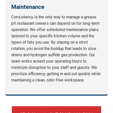
Maintenance
Consistency is the only way to manage a grease
pit restaurant owners can depend on for long-term
operation. We offer scheduled maintenance plans
tailored to your specific kitchen volume and the
types of fats you use. By staying on a strict
rotation, you avoid the buildup that leads to slow
drains and hydrogen sulfide gas production. Our
team works around your operating hours to
minimize disruption to your staff and guests. We
prioritize efficiency, getting in and out quickly while
maintaining a clean, odor-free workspace.