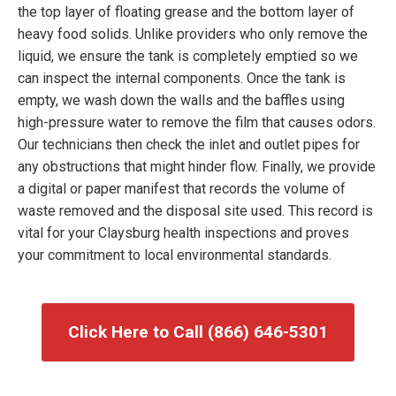
the top layer of floating grease and the bottom layer of
heavy food solids. Unlike providers who only remove the
liquid, we ensure the tank is completely emptied so we
can inspect the internal components. Once the tank is
empty, we wash down the walls and the baffles using
high-pressure water to remove the film that causes odors.
Our technicians then check the inlet and outlet pipes for
any obstructions that might hinder flow. Finally, we provide
a digital or paper manifest that records the volume of
waste removed and the disposal site used. This record is
vital for your Claysburg health inspections and proves
your commitment to local environmental standards.
Click Here to Call (866) 646-5301