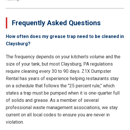
Frequently Asked Questions
How often does my grease trap need to be cleaned in
Claysburg?
The frequency depends on your kitchen's volume and the
size of your tank, but most Claysburg, PA regulations
require cleaning every 30 to 90 days. Z1X Dumpster
Rental has years of experience helping restaurants stay
on a schedule that follows the "25 percent rule," which
states a trap must be pumped when it is one-quarter full
of solids and grease. As a member of several
professional waste management associations, we stay
current on all local codes to ensure you are never in
violation.