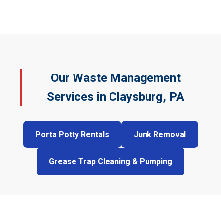
Our Waste Management
Services in Claysburg, PA
Porta Potty Rentals
Junk Removal
Grease Trap Cleaning & Pumping