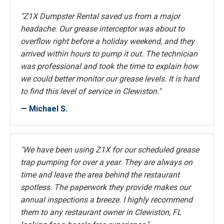
"Z1X Dumpster Rental saved us from a major
headache. Our grease interceptor was about to
overflow right before a holiday weekend, and they
arrived within hours to pump it out. The technician
was professional and took the time to explain how
we could better monitor our grease levels. It is hard
to find this level of service in Clewiston."
— Michael S.
"We have been using Z1X for our scheduled grease
trap pumping for over a year. They are always on
time and leave the area behind the restaurant
spotless. The paperwork they provide makes our
annual inspections a breeze. I highly recommend
them to any restaurant owner in Clewiston, FL