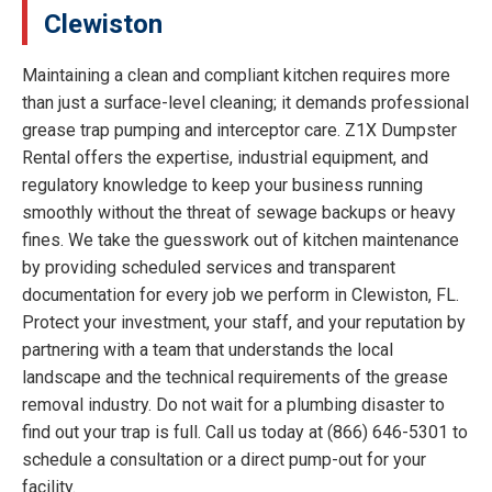
Clewiston
Maintaining a clean and compliant kitchen requires more
than just a surface-level cleaning; it demands professional
grease trap pumping and interceptor care. Z1X Dumpster
Rental offers the expertise, industrial equipment, and
regulatory knowledge to keep your business running
smoothly without the threat of sewage backups or heavy
fines. We take the guesswork out of kitchen maintenance
by providing scheduled services and transparent
documentation for every job we perform in Clewiston, FL.
Protect your investment, your staff, and your reputation by
partnering with a team that understands the local
landscape and the technical requirements of the grease
removal industry. Do not wait for a plumbing disaster to
find out your trap is full. Call us today at (866) 646-5301 to
schedule a consultation or a direct pump-out for your
facility.