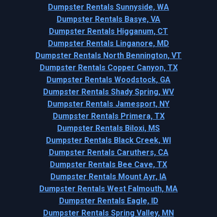
Dumpster Rentals Sunnyside, WA
Dumpster Rentals Basye, VA
Dumpster Rentals Higganum, CT
Dumpster Rentals Linganore, MD
Dumpster Rentals North Bennington, VT
Dumpster Rentals Copper Canyon, TX
Dumpster Rentals Woodstock, GA
Dumpster Rentals Shady Spring, WV
Dumpster Rentals Jamesport, NY
Dumpster Rentals Primera, TX
Dumpster Rentals Biloxi, MS
Dumpster Rentals Black Creek, WI
Dumpster Rentals Caruthers, CA
Dumpster Rentals Bee Cave, TX
Dumpster Rentals Mount Ayr, IA
Dumpster Rentals West Falmouth, MA
Dumpster Rentals Eagle, ID
Dumpster Rentals Spring Valley, MN