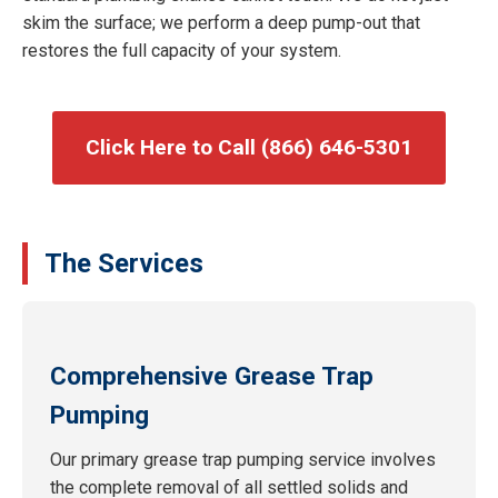
skim the surface; we perform a deep pump-out that
restores the full capacity of your system.
Click Here to Call (866) 646-5301
The Services
Comprehensive Grease Trap
Pumping
Our primary grease trap pumping service involves
the complete removal of all settled solids and