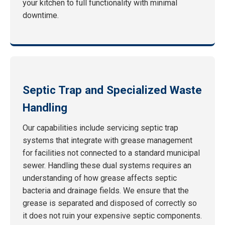
your kitchen to full functionality with minimal
downtime.
Septic Trap and Specialized Waste
Handling
Our capabilities include servicing septic trap
systems that integrate with grease management
for facilities not connected to a standard municipal
sewer. Handling these dual systems requires an
understanding of how grease affects septic
bacteria and drainage fields. We ensure that the
grease is separated and disposed of correctly so
it does not ruin your expensive septic components.