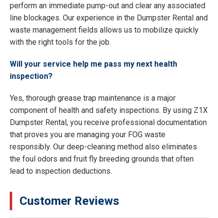
perform an immediate pump-out and clear any associated
line blockages. Our experience in the Dumpster Rental and
waste management fields allows us to mobilize quickly
with the right tools for the job.
Will your service help me pass my next health
inspection?
Yes, thorough grease trap maintenance is a major
component of health and safety inspections. By using Z1X
Dumpster Rental, you receive professional documentation
that proves you are managing your FOG waste
responsibly. Our deep-cleaning method also eliminates
the foul odors and fruit fly breeding grounds that often
lead to inspection deductions.
Customer Reviews