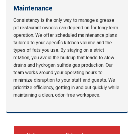
Maintenance
Consistency is the only way to manage a grease
pit restaurant owners can depend on for long-term
operation. We offer scheduled maintenance plans
tailored to your specific kitchen volume and the
types of fats you use. By staying on a strict
rotation, you avoid the buildup that leads to slow
drains and hydrogen sulfide gas production. Our
team works around your operating hours to
minimize disruption to your staff and guests. We
prioritize efficiency, getting in and out quickly while
maintaining a clean, odor-free workspace.