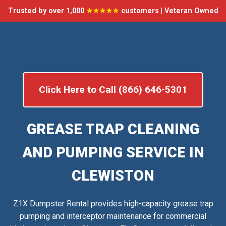
Trusted by over 1,000
★★★★★
customers | Veteran Owned
Click Here to Call (866) 646-5301
GREASE TRAP CLEANING
AND PUMPING SERVICE IN
CLEWISTON
Z1X Dumpster Rental provides high-capacity grease trap
pumping and interceptor maintenance for commercial