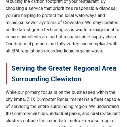
reducing the carbon footprint of your restaurant. By
choosing a service that prioritizes responsible disposal,
you are helping to protect the local waterways and
municipal sewer systems of Clewiston. We stay updated
on the latest green technologies in waste management to
ensure our clients are part of a sustainable supply chain.
Our disposal partners are fully vetted and compliant with
all EPA regulations regarding liquid organic waste.
Serving the Greater Regional Area
Surrounding Clewiston
While our primary focus is on the businesses within the
city limits, Z1X Dumpster Rental maintains a fleet capable
of servicing the entire surrounding region. We understand
that commercial hubs, industrial parks, and rural restaurant
clusters outside the immediate metro area also require