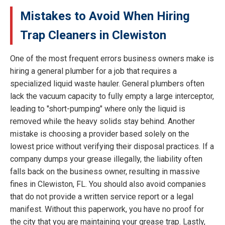
Mistakes to Avoid When Hiring
Trap Cleaners in Clewiston
One of the most frequent errors business owners make is
hiring a general plumber for a job that requires a
specialized liquid waste hauler. General plumbers often
lack the vacuum capacity to fully empty a large interceptor,
leading to "short-pumping" where only the liquid is
removed while the heavy solids stay behind. Another
mistake is choosing a provider based solely on the
lowest price without verifying their disposal practices. If a
company dumps your grease illegally, the liability often
falls back on the business owner, resulting in massive
fines in Clewiston, FL. You should also avoid companies
that do not provide a written service report or a legal
manifest. Without this paperwork, you have no proof for
the city that you are maintaining your grease trap. Lastly,