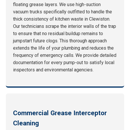
floating grease layers. We use high-suction
vacuum trucks specifically outfitted to handle the
thick consistency of kitchen waste in Clewiston.
Our technicians scrape the interior walls of the trap
to ensure that no residual buildup remains to
jumpstart future clogs. This thorough approach
extends the life of your plumbing and reduces the
frequency of emergency calls. We provide detailed
documentation for every pump-out to satisfy local
inspectors and environmental agencies.
Commercial Grease Interceptor
Cleaning