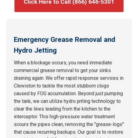
Click Here to Call (866) 646-5301
Emergency Grease Removal and
Hydro Jetting
When a blockage occurs, you need immediate
commercial grease removal to get your sinks
draining again. We offer rapid response services in
Clewiston to tackle the most stubborn clogs
caused by FOG accumulation. Beyond just pumping
the tank, we can utilize hydro jetting technology to
clear the lines leading from the kitchen to the
interceptor. This high-pressure water treatment
scours the pipes clean, removing the "grease-logs"
that cause recurring backups. Our goal is to restore