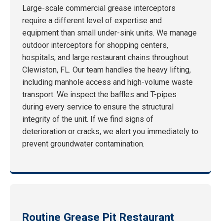
Large-scale commercial grease interceptors
require a different level of expertise and
equipment than small under-sink units. We manage
outdoor interceptors for shopping centers,
hospitals, and large restaurant chains throughout
Clewiston, FL. Our team handles the heavy lifting,
including manhole access and high-volume waste
transport. We inspect the baffles and T-pipes
during every service to ensure the structural
integrity of the unit. If we find signs of
deterioration or cracks, we alert you immediately to
prevent groundwater contamination.
Routine Grease Pit Restaurant