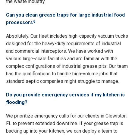
the waste industry.
Can you clean grease traps for large industrial food
processors?
Absolutely. Our fleet includes high-capacity vacuum trucks
designed for the heavy-duty requirements of industrial
and commercial interceptors. We have worked with
various large-scale facilities and are familiar with the
complex configurations of industrial grease pits. Our team
has the qualifications to handle high-volume jobs that
standard septic companies might struggle to manage.
Do you provide emergency services if my kitchen is
flooding?
We prioritize emergency calls for our clients in Clewiston,
FL to prevent extended downtime. If your grease trap is
backing up into your kitchen, we can deploy a team to