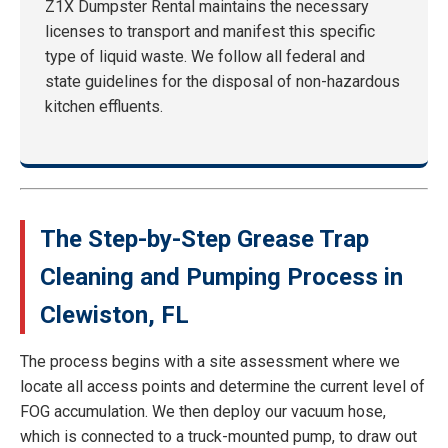
Z1X Dumpster Rental maintains the necessary
licenses to transport and manifest this specific
type of liquid waste. We follow all federal and
state guidelines for the disposal of non-hazardous
kitchen effluents.
The Step-by-Step Grease Trap
Cleaning and Pumping Process in
Clewiston, FL
The process begins with a site assessment where we
locate all access points and determine the current level of
FOG accumulation. We then deploy our vacuum hose,
which is connected to a truck-mounted pump, to draw out