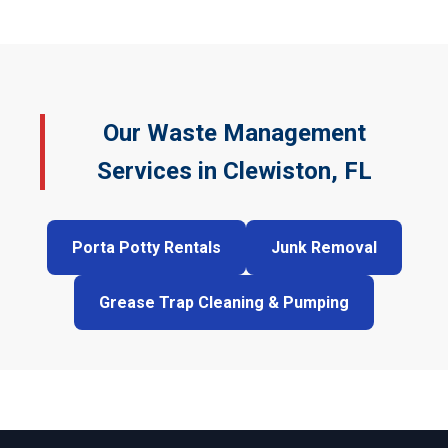
Our Waste Management
Services in Clewiston, FL
Porta Potty Rentals
Junk Removal
Grease Trap Cleaning & Pumping