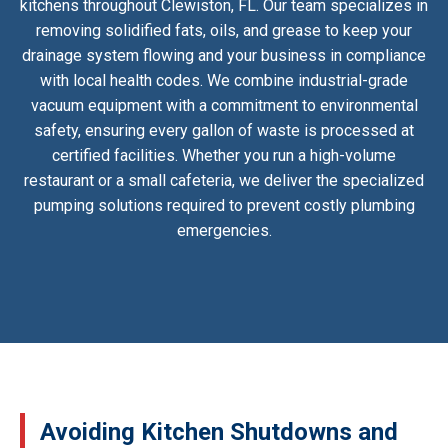
kitchens throughout Clewiston, FL. Our team specializes in
removing solidified fats, oils, and grease to keep your
drainage system flowing and your business in compliance
with local health codes. We combine industrial-grade
vacuum equipment with a commitment to environmental
safety, ensuring every gallon of waste is processed at
certified facilities. Whether you run a high-volume
restaurant or a small cafeteria, we deliver the specialized
pumping solutions required to prevent costly plumbing
emergencies.
Avoiding Kitchen Shutdowns and