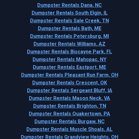
Dumpster Rentals Dana, NC
Dumpster Rentals South Elgin, IL
Dumpster Rentals Sale Creek, TN
Dumpster Rentals Bath, ME
Dumpster Rentals Petersburg, MI
Dumpster Rentals Williams, AZ
Dumpster Rentals Biscayne Park, FL
Dumpster Rentals Mahopac, NY
Dumpster Rentals Eastport, ME
Dumpster Rentals Pleasant Run Farm, OH
Dumpster Rentals Crescent, OK
Dumpster Rentals Sergeant Bluff, IA
Dumpster Rentals Mason Neck, VA
Dumpster Rentals Brighton, TN
Dumpster Rentals Quakertown, PA
Dumpster Rentals Burgaw, NC
Dumpster Rentals Muscle Shoals, AL
Dumpster Rentals Grandview Heights, OH