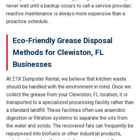
never wait until a backup occurs to call a service provider;
reactive maintenance is always more expensive than a
proactive schedule.
Eco-Friendly Grease Disposal
Methods for Clewiston, FL
Businesses
At Z1X Dumpster Rental, we believe that kitchen waste
should be handled with the environment in mind. Once we
collect the grease from your Clewiston, FL location, it is
transported to a specialized processing facility rather than
a standard landfill. These facilities often use anaerobic
digestion or filtration systems to separate the oils from
the water and solids. The recovered fats can frequently be
repurposed into biofuels or other industrial products,