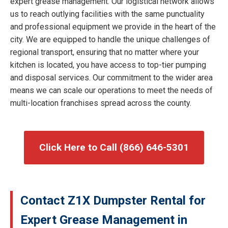
expert grease management. Our logistical network allows
us to reach outlying facilities with the same punctuality
and professional equipment we provide in the heart of the
city. We are equipped to handle the unique challenges of
regional transport, ensuring that no matter where your
kitchen is located, you have access to top-tier pumping
and disposal services. Our commitment to the wider area
means we can scale our operations to meet the needs of
multi-location franchises spread across the county.
Click Here to Call (866) 646-5301
Contact Z1X Dumpster Rental for
Expert Grease Management in