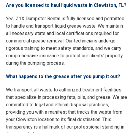
Are you licensed to haul liquid waste in Clewiston, FL?
Yes, Z1X Dumpster Rental is fully licensed and permitted
to handle and transport liquid grease waste. We maintain
all necessary state and local certifications required for
commercial grease removal. Our technicians undergo
rigorous training to meet safety standards, and we carry
comprehensive insurance to protect our clients' property
during the pumping process.
What happens to the grease after you pump it out?
We transport all waste to authorized treatment facilities
that specialize in processing fats, oils, and grease. We are
committed to legal and ethical disposal practices,
providing you with a manifest that tracks the waste from
your Clewiston location to its final destination. This
transparency is a hallmark of our professional standing in