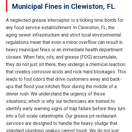
Municipal Fines in Clewiston, FL
A neglected grease interceptor is a ticking time bomb for
any food service establishment. In Clewiston, FL, the
aging sewer infrastructure and strict local environmental
regulations mean that even a minor overflow can result in
heavy municipal fines or an immediate health department
closure. When fats, oils, and grease (FOG) accumulate,
they do not just sit there; they undergo a chemical reaction
that creates corrosive acids and rock-hard blockages. This
leads to foul odors that drive customers away and back-
ups that flood your kitchen floor during the middle of a
dinner rush. We understand the urgency of these
situations, which is why our technicians are trained to
identify early warning signs of trap failure before they turn
into a full-scale catastrophe. Our grease pit restaurant
services are designed to handle the heavy sludge that
standard plumbing snakes cannot touch. We do not just