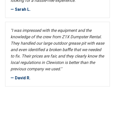
looking for a hassle-free experience."
— Sarah L.
"I was impressed with the equipment and the
knowledge of the crew from Z1X Dumpster Rental.
They handled our large outdoor grease pit with ease
and even identified a broken baffle that we needed
to fix. Their prices are fair, and they clearly know the
local regulations in Clewiston is better than the
previous company we used."
— David R.