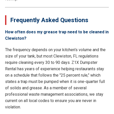
Frequently Asked Questions
How often does my grease trap need to be cleaned in
Clewiston?
The frequency depends on your kitchen's volume and the
size of your tank, but most Clewiston, FL regulations
require cleaning every 30 to 90 days. Z1X Dumpster
Rental has years of experience helping restaurants stay
on a schedule that follows the "25 percent rule," which
states a trap must be pumped when it is one-quarter full
of solids and grease. As a member of several
professional waste management associations, we stay
current on all local codes to ensure you are never in
violation.