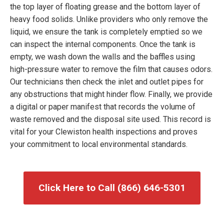
the top layer of floating grease and the bottom layer of
heavy food solids. Unlike providers who only remove the
liquid, we ensure the tank is completely emptied so we
can inspect the internal components. Once the tank is
empty, we wash down the walls and the baffles using
high-pressure water to remove the film that causes odors.
Our technicians then check the inlet and outlet pipes for
any obstructions that might hinder flow. Finally, we provide
a digital or paper manifest that records the volume of
waste removed and the disposal site used. This record is
vital for your Clewiston health inspections and proves
your commitment to local environmental standards.
Click Here to Call (866) 646-5301