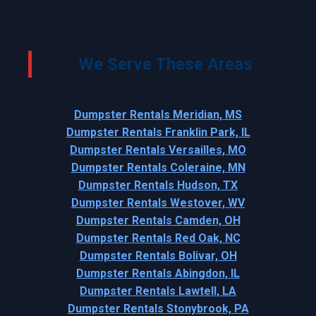
We Serve These Areas
Dumpster Rentals Meridian, MS
Dumpster Rentals Franklin Park, IL
Dumpster Rentals Versailles, MO
Dumpster Rentals Coleraine, MN
Dumpster Rentals Hudson, TX
Dumpster Rentals Westover, WV
Dumpster Rentals Camden, OH
Dumpster Rentals Red Oak, NC
Dumpster Rentals Bolivar, OH
Dumpster Rentals Abingdon, IL
Dumpster Rentals Lawtell, LA
Dumpster Rentals Stonybrook, PA