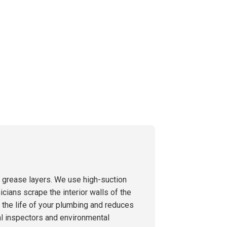
g grease layers. We use high-suction
icians scrape the interior walls of the
s the life of your plumbing and reduces
al inspectors and environmental