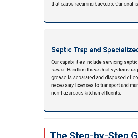
that cause recurring backups. Our goal is
Septic Trap and Specialize
Our capabilities include servicing septi
sewer. Handling these dual systems requ
grease is separated and disposed of co
necessary licenses to transport and mani
non-hazardous kitchen effluents.
The Step-by-Step G