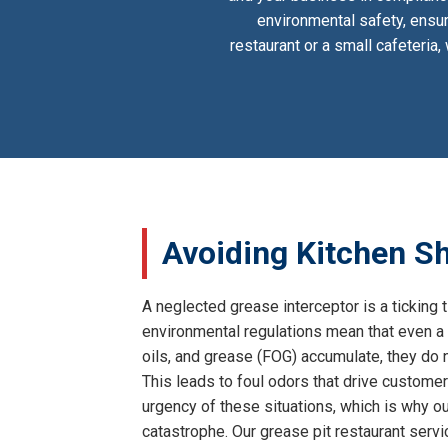
environmental safety, ensur
restaurant or a small cafeteria
Avoiding Kitchen Sh
A neglected grease interceptor is a ticking t
environmental regulations mean that even a 
oils, and grease (FOG) accumulate, they do n
This leads to foul odors that drive customer
urgency of these situations, which is why our
catastrophe. Our grease pit restaurant serv