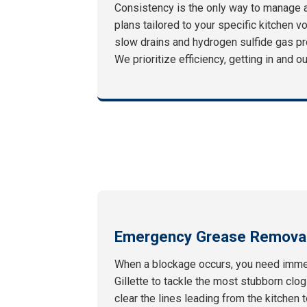
Consistency is the only way to manage 
plans tailored to your specific kitchen v
slow drains and hydrogen sulfide gas pr
We prioritize efficiency, getting in and 
Emergency Grease Removal
When a blockage occurs, you need immed
Gillette to tackle the most stubborn clo
clear the lines leading from the kitchen