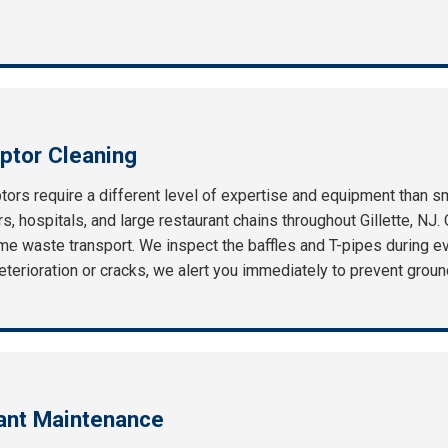
ptor Cleaning
ors require a different level of expertise and equipment than s
, hospitals, and large restaurant chains throughout Gillette, NJ. 
e waste transport. We inspect the baffles and T-pipes during eve
f deterioration or cracks, we alert you immediately to prevent gro
rant Maintenance