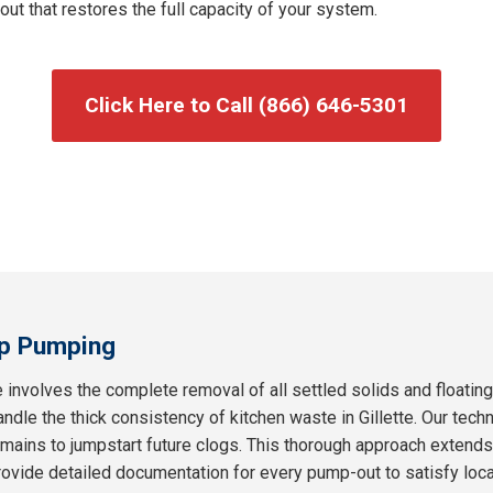
t that restores the full capacity of your system.
Click Here to Call (866) 646-5301
p Pumping
 involves the complete removal of all settled solids and floatin
andle the thick consistency of kitchen waste in Gillette. Our techn
remains to jumpstart future clogs. This thorough approach extend
ovide detailed documentation for every pump-out to satisfy loc