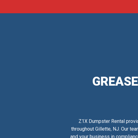
GREASE
Z1X Dumpster Rental provid
throughout Gillette, NJ. Our te
and your business in complianc