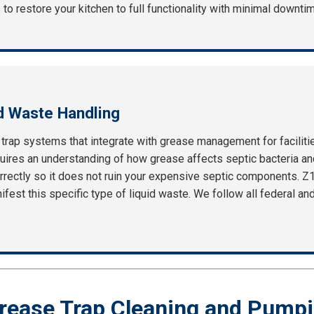
 to restore your kitchen to full functionality with minimal downti
d Waste Handling
c trap systems that integrate with grease management for facilit
ires an understanding of how grease affects septic bacteria and
rrectly so it does not ruin your expensive septic components. Z
fest this specific type of liquid waste. We follow all federal and
rease Trap Cleaning and Pumpi