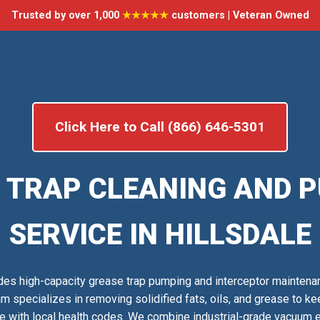
Trusted by over 1,000
★★★★★
customers | Veteran Owned
Click Here to Call (866) 646-5301
 TRAP CLEANING AND 
SERVICE IN HILLSDALE
es high-capacity grease trap pumping and interceptor maintena
am specializes in removing solidified fats, oils, and grease to 
e with local health codes. We combine industrial-grade vacuum