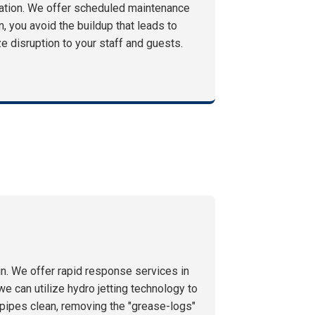
ration. We offer scheduled maintenance
n, you avoid the buildup that leads to
 disruption to your staff and guests.
n. We offer rapid response services in
e can utilize hydro jetting technology to
e pipes clean, removing the "grease-logs"