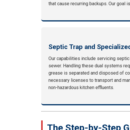
that cause recurring backups. Our goal is
Septic Trap and Specialize
Our capabilities include servicing septi
sewer. Handling these dual systems requ
grease is separated and disposed of co
necessary licenses to transport and mani
non-hazardous kitchen effluents.
The Step-by-Step G