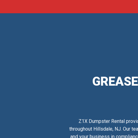
GREASE
Z1X Dumpster Rental provid
throughout Hillsdale, NJ. Our te
and your business in complianc