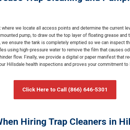
where we locate all access points and determine the current le
mounted pump, to draw out the top layer of floating grease and t
, we ensure the tank is completely emptied so we can inspect th
es using high-pressure water to remove the film that causes odo
 hinder flow. Finally, we provide a digital or paper manifest tha
 your Hillsdale health inspections and proves your commitment to
Click Here to Call (866) 646-5301
hen Hiring Trap Cleaners in Hil