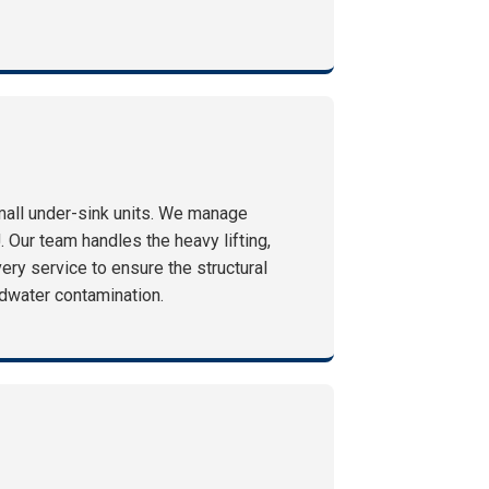
mall under-sink units. We manage
. Our team handles the heavy lifting,
ry service to ensure the structural
undwater contamination.