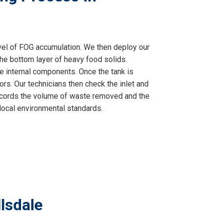
vel of FOG accumulation. We then deploy our
he bottom layer of heavy food solids.
e internal components. Once the tank is
rs. Our technicians then check the inlet and
t records the volume of waste removed and the
 local environmental standards.
lsdale