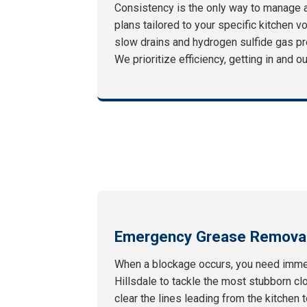
Consistency is the only way to manage 
plans tailored to your specific kitchen v
slow drains and hydrogen sulfide gas pr
We prioritize efficiency, getting in and 
Emergency Grease Removal
When a blockage occurs, you need immed
Hillsdale to tackle the most stubborn cl
clear the lines leading from the kitchen