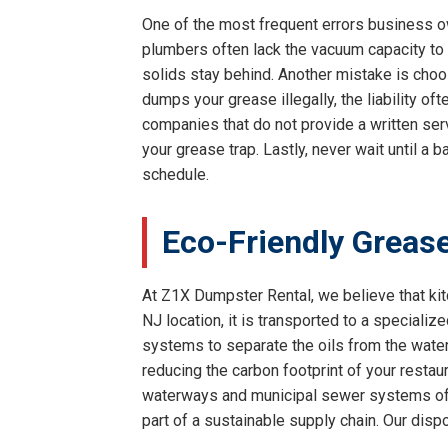
One of the most frequent errors business own
plumbers often lack the vacuum capacity to f
solids stay behind. Another mistake is choos
dumps your grease illegally, the liability of
companies that do not provide a written serv
your grease trap. Lastly, never wait until a
schedule.
Eco-Friendly Grease
At Z1X Dumpster Rental, we believe that kit
NJ location, it is transported to a specialize
systems to separate the oils from the water 
reducing the carbon footprint of your restaur
waterways and municipal sewer systems of H
part of a sustainable supply chain. Our disp