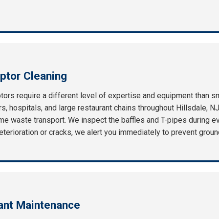
ptor Cleaning
ors require a different level of expertise and equipment than s
, hospitals, and large restaurant chains throughout Hillsdale, NJ
e waste transport. We inspect the baffles and T-pipes during eve
f deterioration or cracks, we alert you immediately to prevent gro
rant Maintenance