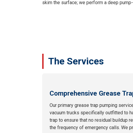
skim the surface; we perform a deep pump-ou
The Services
Comprehensive Grease Tra
Our primary grease trap pumping service
vacuum trucks specifically outfitted to h
trap to ensure that no residual buildup 
the frequency of emergency calls. We pr