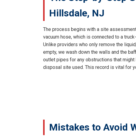
Hillsdale, NJ
The process begins with a site assessment 
vacuum hose, which is connected to a truck-
Unlike providers who only remove the liquid
empty, we wash down the walls and the baffl
outlet pipes for any obstructions that might
disposal site used. This record is vital for
Mistakes to Avoid W