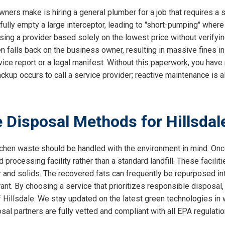
ers make is hiring a general plumber for a job that requires a s
ully empty a large interceptor, leading to "short-pumping" where
ing a provider based solely on the lowest price without verifyin
ten falls back on the business owner, resulting in massive fines i
ice report or a legal manifest. Without this paperwork, you have n
 backup occurs to call a service provider; reactive maintenance i
 Disposal Methods for Hillsda
chen waste should be handled with the environment in mind. Once
d processing facility rather than a standard landfill. These facilit
and solids. The recovered fats can frequently be repurposed into
ant. By choosing a service that prioritizes responsible disposal, 
illsdale. We stay updated on the latest green technologies in
osal partners are fully vetted and compliant with all EPA regulati