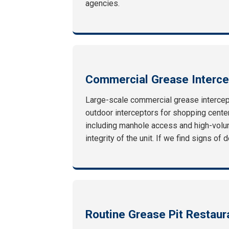
agencies.
Commercial Grease Interce
Large-scale commercial grease intercept
outdoor interceptors for shopping centers
including manhole access and high-volum
integrity of the unit. If we find signs o
Routine Grease Pit Restau