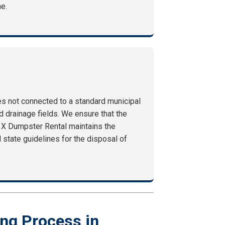
me.
ies not connected to a standard municipal
 drainage fields. We ensure that the
1X Dumpster Rental maintains the
 state guidelines for the disposal of
ng Process in