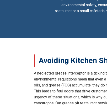
environmental safety, ensur
restaurant or a small cafeteria
Avoiding Kitchen Sh
A neglected grease interceptor is a ticking 
environmental regulations mean that even a 
oils, and grease (FOG) accumulate, they do n
This leads to foul odors that drive customer
urgency of these situations, which is why our
catastrophe. Our grease pit restaurant serv