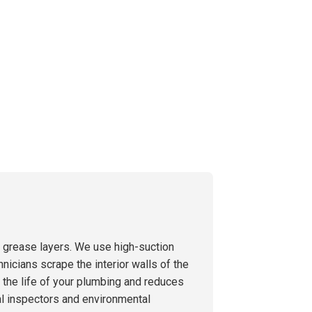
g grease layers. We use high-suction
hnicians scrape the interior walls of the
s the life of your plumbing and reduces
al inspectors and environmental