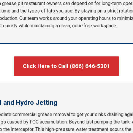
a grease pit restaurant owners can depend on for long-term ope
olume and the types of fats you use. By staying on a strict rotatio
oduction. Our team works around your operating hours to minimize
out quickly while maintaining a clean, odor-free workspace.
Click Here to Call (866) 646-5301
 and Hydro Jetting
iate commercial grease removal to get your sinks draining agai
ogs caused by FOG accumulation. Beyond just pumping the tank, w
 to the interceptor. This high-pressure water treatment scours th