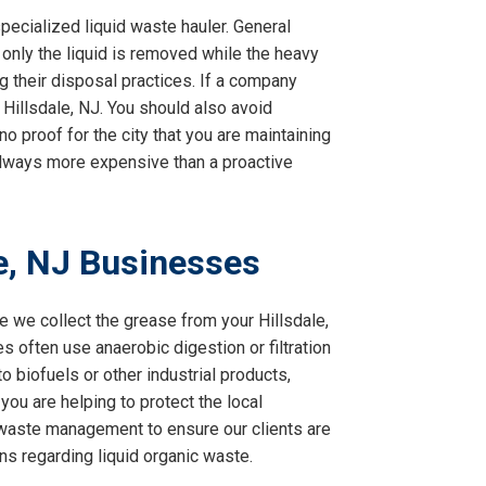
pecialized liquid waste hauler. General
 only the liquid is removed while the heavy
g their disposal practices. If a company
n Hillsdale, NJ. You should also avoid
o proof for the city that you are maintaining
s always more expensive than a proactive
le, NJ Businesses
 we collect the grease from your Hillsdale,
ies often use anaerobic digestion or filtration
 biofuels or other industrial products,
you are helping to protect the local
 waste management to ensure our clients are
ons regarding liquid organic waste.