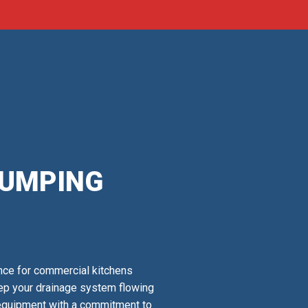
PUMPING
nce for commercial kitchens
keep your drainage system flowing
 equipment with a commitment to