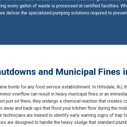
ing every gallon of waste is processed at certified facilities. W
, we deliver the specialized pumping solutions required to prev
utdowns and Municipal Fines in
time bomb for any food service establishment. In Hillsdale, NJ, th
minor overflow can result in heavy municipal fines or an immedia
ot just sit there; they undergo a chemical reaction that creates 
s away and back-ups that flood your kitchen floor during the mid
 technicians are trained to identify early warning signs of trap fai
ices are designed to handle the heavy sludge that standard plum