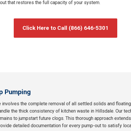
t that restores the full capacity of your system.
Click Here to Call (866) 646-5301
p Pumping
 involves the complete removal of all settled solids and floatin
andle the thick consistency of kitchen waste in Hillsdale. Our tec
remains to jumpstart future clogs. This thorough approach extend
ovide detailed documentation for every pump-out to satisfy loc