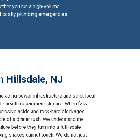
hether you run a high-volume
ent costly plumbing emergencies.
 Hillsdale, NJ
e aging sewer infrastructure and strict local
te health department closure. When fats,
corrosive acids and rock-hard blockages.
dle of a dinner rush. We understand the
lure before they turn into a full-scale
bing snakes cannot touch. We do not just