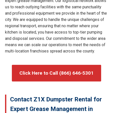
expert grease management. Our logistical network allows
us to reach outlying facilities with the same punctuality
and professional equipment we provide in the heart of the
city. We are equipped to handle the unique challenges of
regional transport, ensuring that no matter where your
kitchen is located, you have access to top-tier pumping
and disposal services. Our commitment to the wider area
means we can scale our operations to meet the needs of
multi-location franchises spread across the county.
Click Here to Call (866) 646-5301
Contact Z1X Dumpster Rental for
Expert Grease Management in