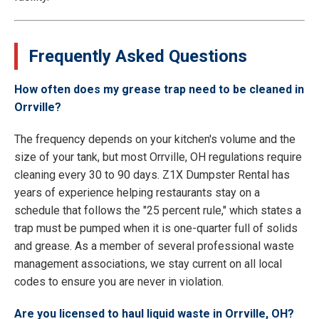
Frequently Asked Questions
How often does my grease trap need to be cleaned in
Orrville?
The frequency depends on your kitchen's volume and the
size of your tank, but most Orrville, OH regulations require
cleaning every 30 to 90 days. Z1X Dumpster Rental has
years of experience helping restaurants stay on a
schedule that follows the "25 percent rule," which states a
trap must be pumped when it is one-quarter full of solids
and grease. As a member of several professional waste
management associations, we stay current on all local
codes to ensure you are never in violation.
Are you licensed to haul liquid waste in Orrville, OH?