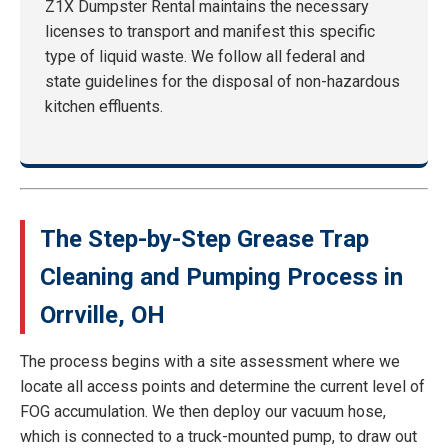
Z1X Dumpster Rental maintains the necessary
licenses to transport and manifest this specific
type of liquid waste. We follow all federal and
state guidelines for the disposal of non-hazardous
kitchen effluents.
The Step-by-Step Grease Trap
Cleaning and Pumping Process in
Orrville, OH
The process begins with a site assessment where we
locate all access points and determine the current level of
FOG accumulation. We then deploy our vacuum hose,
which is connected to a truck-mounted pump, to draw out