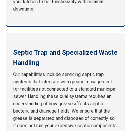
your kitchen to full functionality with minimal
downtime.
Septic Trap and Specialized Waste
Handling
Our capabilities include servicing septic trap
systems that integrate with grease management
for facilities not connected to a standard municipal
sewer. Handling these dual systems requires an
understanding of how grease affects septic
bacteria and drainage fields. We ensure that the
grease is separated and disposed of correctly so
it does not ruin your expensive septic components.