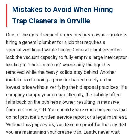
Mistakes to Avoid When Hiring
Trap Cleaners in Orrville
One of the most frequent errors business owners make is
hiring a general plumber for a job that requires a
specialized liquid waste hauler. General plumbers often
lack the vacuum capacity to fully empty a large interceptor,
leading to "short-pumping" where only the liquid is
removed while the heavy solids stay behind. Another
mistake is choosing a provider based solely on the
lowest price without verifying their disposal practices. If a
company dumps your grease illegally, the liability often
falls back on the business owner, resulting in massive
fines in Orrville, OH. You should also avoid companies that
do not provide a written service report or a legal manifest.
Without this paperwork, you have no proof for the city that
you are maintaining your grease trap. Lastly, never wait