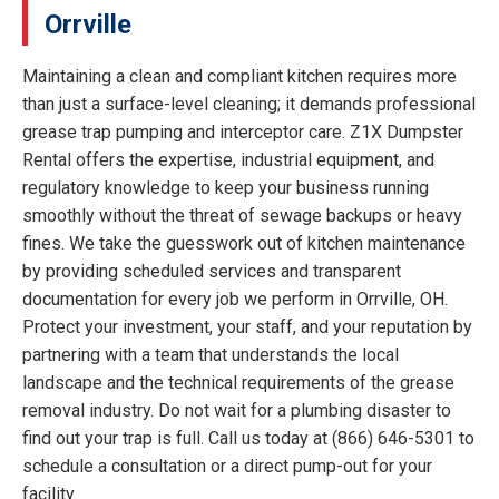
Orrville
Maintaining a clean and compliant kitchen requires more
than just a surface-level cleaning; it demands professional
grease trap pumping and interceptor care. Z1X Dumpster
Rental offers the expertise, industrial equipment, and
regulatory knowledge to keep your business running
smoothly without the threat of sewage backups or heavy
fines. We take the guesswork out of kitchen maintenance
by providing scheduled services and transparent
documentation for every job we perform in Orrville, OH.
Protect your investment, your staff, and your reputation by
partnering with a team that understands the local
landscape and the technical requirements of the grease
removal industry. Do not wait for a plumbing disaster to
find out your trap is full. Call us today at (866) 646-5301 to
schedule a consultation or a direct pump-out for your
facility.