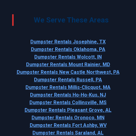
We Serve These Areas
Dumpster Rentals Josephine, TX
Dumpster Rentals Oklahoma, PA
Dumpster Rentals Wolcott, IN
Dumpster Rentals Mount Rainier, MD
Dumpster Rentals New Castle Northwest, PA
Dumpster Rentals Russell, PA
Dumpster Rentals Millis-Clicquot, MA
Dumpster Rentals Ho-Ho-Kus, NJ
Dumpster Rentals Collinsville, MS
Dumpster Rentals Pleasant Grove, AL
Dumpster Rentals Oronoco, MN
Dumpster Rentals Fort Ashby, WV
Dumpster Rentals Saraland, AL