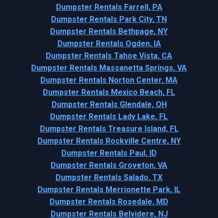
Dumpster Rentals Farrell, PA
Dumpster Rentals Park City, TN
Dumpster Rentals Bethpage, NY
Dumpster Rentals Ogden, IA
Dumpster Rentals Tahoe Vista, CA
Dumpster Rentals Massanetta Springs, VA
Dumpster Rentals Norton Center, MA
Dumpster Rentals Mexico Beach, FL
Dumpster Rentals Glendale, OH
Dumpster Rentals Lady Lake, FL
Dumpster Rentals Treasure Island, FL
Dumpster Rentals Rockville Centre, NY
Dumpster Rentals Paul, ID
Dumpster Rentals Groveton, VA
Dumpster Rentals Salado, TX
Dumpster Rentals Merrionette Park, IL
Dumpster Rentals Rosedale, MD
Dumpster Rentals Belvidere, NJ