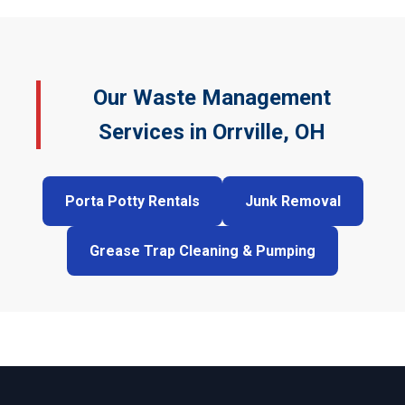
Our Waste Management
Services in Orrville, OH
Porta Potty Rentals
Junk Removal
Grease Trap Cleaning & Pumping