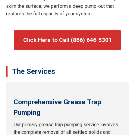
skim the surface; we perform a deep pump-out that
restores the full capacity of your system.
Click Here to Call (866) 646-5301
The Services
Comprehensive Grease Trap
Pumping
Our primary grease trap pumping service involves
the complete removal of all settled solids and