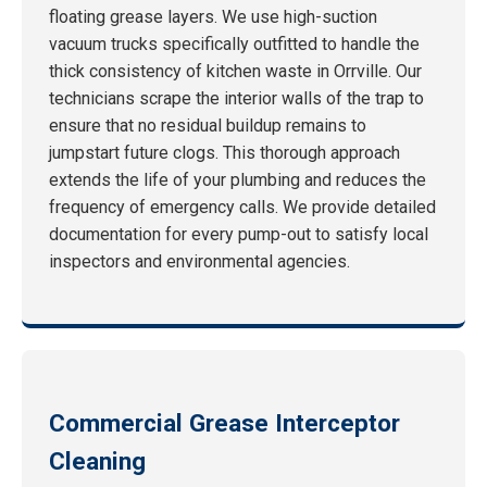
floating grease layers. We use high-suction
vacuum trucks specifically outfitted to handle the
thick consistency of kitchen waste in Orrville. Our
technicians scrape the interior walls of the trap to
ensure that no residual buildup remains to
jumpstart future clogs. This thorough approach
extends the life of your plumbing and reduces the
frequency of emergency calls. We provide detailed
documentation for every pump-out to satisfy local
inspectors and environmental agencies.
Commercial Grease Interceptor
Cleaning