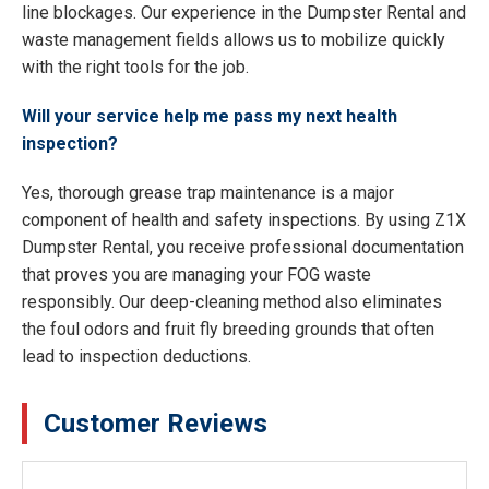
line blockages. Our experience in the Dumpster Rental and
waste management fields allows us to mobilize quickly
with the right tools for the job.
Will your service help me pass my next health
inspection?
Yes, thorough grease trap maintenance is a major
component of health and safety inspections. By using Z1X
Dumpster Rental, you receive professional documentation
that proves you are managing your FOG waste
responsibly. Our deep-cleaning method also eliminates
the foul odors and fruit fly breeding grounds that often
lead to inspection deductions.
Customer Reviews