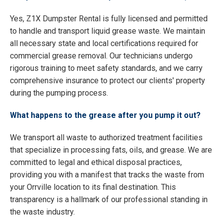
Yes, Z1X Dumpster Rental is fully licensed and permitted
to handle and transport liquid grease waste. We maintain
all necessary state and local certifications required for
commercial grease removal. Our technicians undergo
rigorous training to meet safety standards, and we carry
comprehensive insurance to protect our clients' property
during the pumping process.
What happens to the grease after you pump it out?
We transport all waste to authorized treatment facilities
that specialize in processing fats, oils, and grease. We are
committed to legal and ethical disposal practices,
providing you with a manifest that tracks the waste from
your Orrville location to its final destination. This
transparency is a hallmark of our professional standing in
the waste industry.