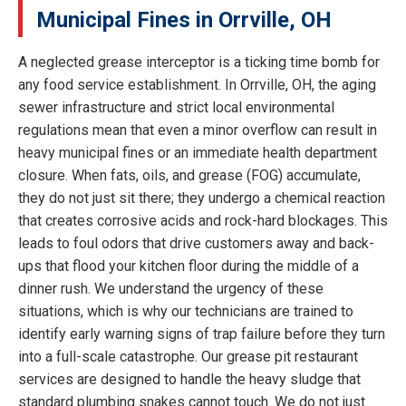
Municipal Fines in Orrville, OH
A neglected grease interceptor is a ticking time bomb for
any food service establishment. In Orrville, OH, the aging
sewer infrastructure and strict local environmental
regulations mean that even a minor overflow can result in
heavy municipal fines or an immediate health department
closure. When fats, oils, and grease (FOG) accumulate,
they do not just sit there; they undergo a chemical reaction
that creates corrosive acids and rock-hard blockages. This
leads to foul odors that drive customers away and back-
ups that flood your kitchen floor during the middle of a
dinner rush. We understand the urgency of these
situations, which is why our technicians are trained to
identify early warning signs of trap failure before they turn
into a full-scale catastrophe. Our grease pit restaurant
services are designed to handle the heavy sludge that
standard plumbing snakes cannot touch. We do not just