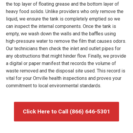
the top layer of floating grease and the bottom layer of
heavy food solids. Unlike providers who only remove the
liquid, we ensure the tank is completely emptied so we
can inspect the internal components. Once the tank is
empty, we wash down the walls and the baffles using
high-pressure water to remove the film that causes odors.
Our technicians then check the inlet and outlet pipes for
any obstructions that might hinder flow. Finally, we provide
a digital or paper manifest that records the volume of
waste removed and the disposal site used. This record is
vital for your Orrville health inspections and proves your
commitment to local environmental standards.
Click Here to Call (866) 646-5301