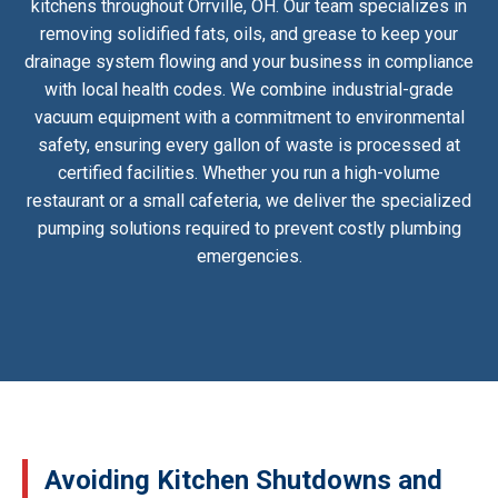
kitchens throughout Orrville, OH. Our team specializes in
removing solidified fats, oils, and grease to keep your
drainage system flowing and your business in compliance
with local health codes. We combine industrial-grade
vacuum equipment with a commitment to environmental
safety, ensuring every gallon of waste is processed at
certified facilities. Whether you run a high-volume
restaurant or a small cafeteria, we deliver the specialized
pumping solutions required to prevent costly plumbing
emergencies.
Avoiding Kitchen Shutdowns and