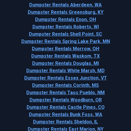
Dumpster Rentals Aberdeen, WA
Dumpster Rentals Greensburg, KY
Dumpster Rentals Enon, OH
Dumpster Rentals Roberts, WI
Dumpster Rentals Shell Point, SC
Dumpster Rentals Spring Lake Park, MN
Dumpster Rentals Morrow, OH
Dumpster Rentals Waskom, TX
Dumpster Rentals Douglas, MI
Dumpster Rentals White Marsh, MD
Dumpster Rentals Essex Junction, VT
Dumpster Rentals Corinth, MS
Dumpster Rentals Taos Pueblo, NM
Dumpster Rentals Woodburn, OR
Dumpster Rentals Castle Pines, CO
Dumpster Rentals Bunk Foss, WA
Dumpster Rentals Sheldon, IL
Dumpster Rentals East Marion, NY