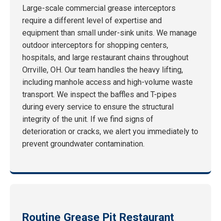
Large-scale commercial grease interceptors
require a different level of expertise and
equipment than small under-sink units. We manage
outdoor interceptors for shopping centers,
hospitals, and large restaurant chains throughout
Orrville, OH. Our team handles the heavy lifting,
including manhole access and high-volume waste
transport. We inspect the baffles and T-pipes
during every service to ensure the structural
integrity of the unit. If we find signs of
deterioration or cracks, we alert you immediately to
prevent groundwater contamination.
Routine Grease Pit Restaurant