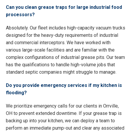
Can you clean grease traps for large industrial food
processors?
Absolutely. Our fleet includes high-capacity vacuum trucks
designed for the heavy-duty requirements of industrial
and commercial interceptors. We have worked with
various large-scale facilities and are familiar with the
complex configurations of industrial grease pits. Our team
has the qualifications to handle high-volume jobs that
standard septic companies might struggle to manage.
Do you provide emergency services if my kitchen is
flooding?
We prioritize emergency calls for our clients in Orrville,
OH to prevent extended downtime. If your grease trap is
backing up into your kitchen, we can deploy a team to
perform an immediate pump-out and clear any associated