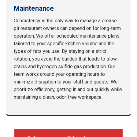
Maintenance
Consistency is the only way to manage a grease
pit restaurant owners can depend on for long-term
operation. We offer scheduled maintenance plans
tailored to your specific kitchen volume and the
types of fats you use. By staying on a strict
rotation, you avoid the buildup that leads to slow
drains and hydrogen sulfide gas production. Our
team works around your operating hours to
minimize disruption to your staff and guests. We
prioritize efficiency, getting in and out quickly while
maintaining a clean, odor-free workspace.