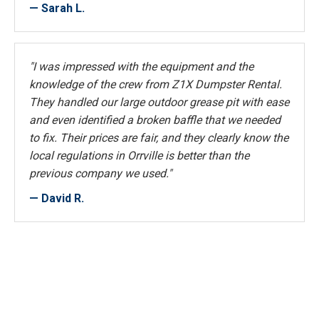
— Sarah L.
"I was impressed with the equipment and the
knowledge of the crew from Z1X Dumpster Rental.
They handled our large outdoor grease pit with ease
and even identified a broken baffle that we needed
to fix. Their prices are fair, and they clearly know the
local regulations in Orrville is better than the
previous company we used."
— David R.