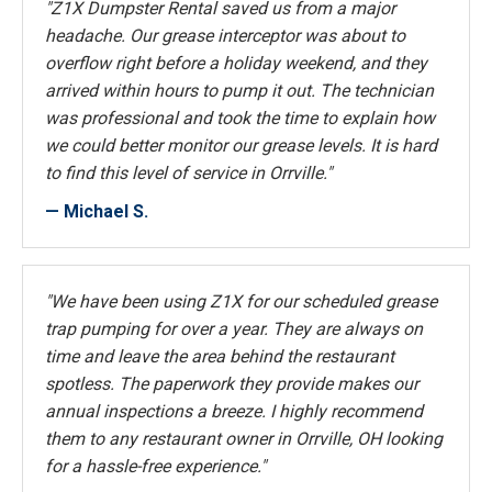
"Z1X Dumpster Rental saved us from a major
headache. Our grease interceptor was about to
overflow right before a holiday weekend, and they
arrived within hours to pump it out. The technician
was professional and took the time to explain how
we could better monitor our grease levels. It is hard
to find this level of service in Orrville."
— Michael S.
"We have been using Z1X for our scheduled grease
trap pumping for over a year. They are always on
time and leave the area behind the restaurant
spotless. The paperwork they provide makes our
annual inspections a breeze. I highly recommend
them to any restaurant owner in Orrville, OH looking
for a hassle-free experience."