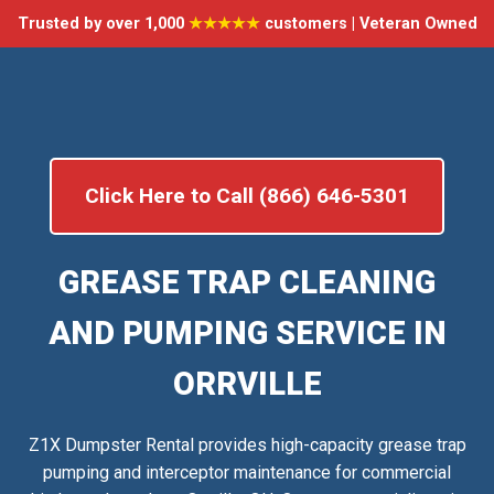
Trusted by over 1,000
★★★★★
customers | Veteran Owned
Click Here to Call (866) 646-5301
GREASE TRAP CLEANING
AND PUMPING SERVICE IN
ORRVILLE
Z1X Dumpster Rental provides high-capacity grease trap
pumping and interceptor maintenance for commercial