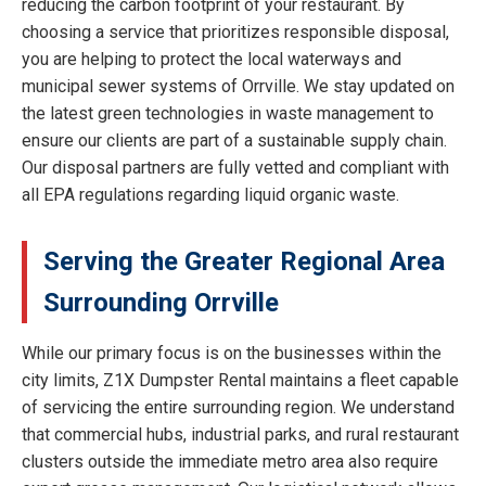
reducing the carbon footprint of your restaurant. By
choosing a service that prioritizes responsible disposal,
you are helping to protect the local waterways and
municipal sewer systems of Orrville. We stay updated on
the latest green technologies in waste management to
ensure our clients are part of a sustainable supply chain.
Our disposal partners are fully vetted and compliant with
all EPA regulations regarding liquid organic waste.
Serving the Greater Regional Area
Surrounding Orrville
While our primary focus is on the businesses within the
city limits, Z1X Dumpster Rental maintains a fleet capable
of servicing the entire surrounding region. We understand
that commercial hubs, industrial parks, and rural restaurant
clusters outside the immediate metro area also require