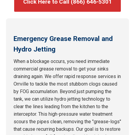
Click Here to Call (866) 646-5301
Emergency Grease Removal and
Hydro Jetting
When a blockage occurs, you need immediate
commercial grease removal to get your sinks
draining again. We offer rapid response services in
Orrville to tackle the most stubborn clogs caused
by FOG accumulation. Beyond just pumping the
tank, we can utilize hydro jetting technology to
clear the lines leading from the kitchen to the
interceptor. This high-pressure water treatment
scours the pipes clean, removing the "grease-logs"
that cause recurring backups. Our goal is to restore