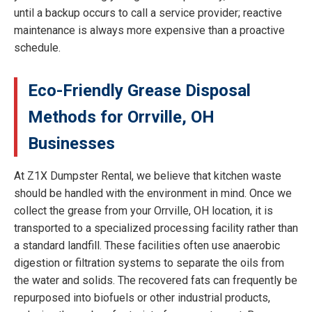
until a backup occurs to call a service provider; reactive
maintenance is always more expensive than a proactive
schedule.
Eco-Friendly Grease Disposal
Methods for Orrville, OH
Businesses
At Z1X Dumpster Rental, we believe that kitchen waste
should be handled with the environment in mind. Once we
collect the grease from your Orrville, OH location, it is
transported to a specialized processing facility rather than
a standard landfill. These facilities often use anaerobic
digestion or filtration systems to separate the oils from
the water and solids. The recovered fats can frequently be
repurposed into biofuels or other industrial products,