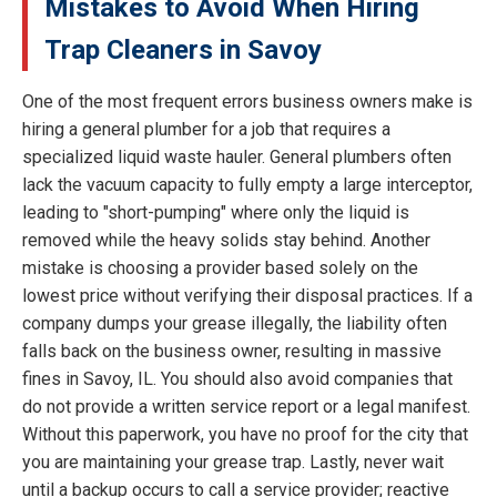
Mistakes to Avoid When Hiring
Trap Cleaners in Savoy
One of the most frequent errors business owners make is
hiring a general plumber for a job that requires a
specialized liquid waste hauler. General plumbers often
lack the vacuum capacity to fully empty a large interceptor,
leading to "short-pumping" where only the liquid is
removed while the heavy solids stay behind. Another
mistake is choosing a provider based solely on the
lowest price without verifying their disposal practices. If a
company dumps your grease illegally, the liability often
falls back on the business owner, resulting in massive
fines in Savoy, IL. You should also avoid companies that
do not provide a written service report or a legal manifest.
Without this paperwork, you have no proof for the city that
you are maintaining your grease trap. Lastly, never wait
until a backup occurs to call a service provider; reactive