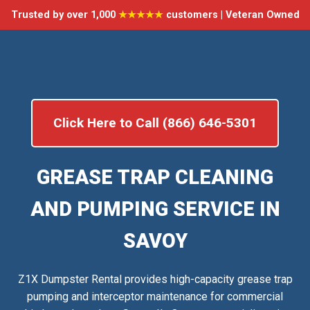
Trusted by over 1,000
★★★★★
customers | Veteran Owned
Click Here to Call (866) 646-5301
GREASE TRAP CLEANING
AND PUMPING SERVICE IN
SAVOY
Z1X Dumpster Rental provides high-capacity grease trap
pumping and interceptor maintenance for commercial