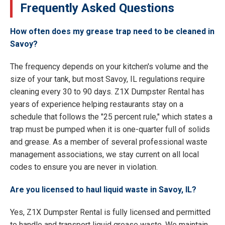
Frequently Asked Questions
How often does my grease trap need to be cleaned in
Savoy?
The frequency depends on your kitchen's volume and the
size of your tank, but most Savoy, IL regulations require
cleaning every 30 to 90 days. Z1X Dumpster Rental has
years of experience helping restaurants stay on a
schedule that follows the "25 percent rule," which states a
trap must be pumped when it is one-quarter full of solids
and grease. As a member of several professional waste
management associations, we stay current on all local
codes to ensure you are never in violation.
Are you licensed to haul liquid waste in Savoy, IL?
Yes, Z1X Dumpster Rental is fully licensed and permitted
to handle and transport liquid grease waste. We maintain