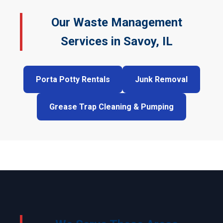
Our Waste Management
Services in Savoy, IL
Porta Potty Rentals
Junk Removal
Grease Trap Cleaning & Pumping