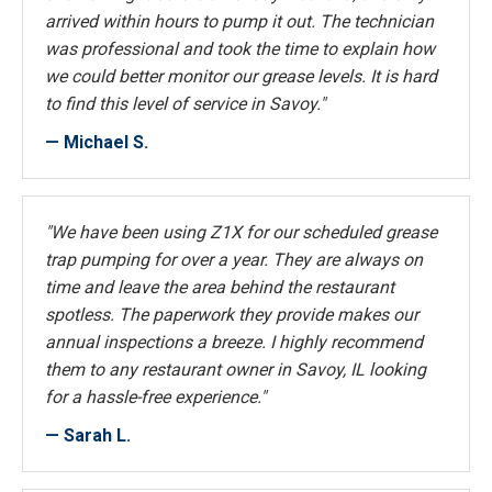
arrived within hours to pump it out. The technician
was professional and took the time to explain how
we could better monitor our grease levels. It is hard
to find this level of service in Savoy."
— Michael S.
"We have been using Z1X for our scheduled grease
trap pumping for over a year. They are always on
time and leave the area behind the restaurant
spotless. The paperwork they provide makes our
annual inspections a breeze. I highly recommend
them to any restaurant owner in Savoy, IL looking
for a hassle-free experience."
— Sarah L.