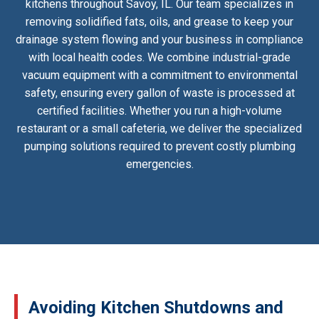
kitchens throughout Savoy, IL. Our team specializes in
removing solidified fats, oils, and grease to keep your
drainage system flowing and your business in compliance
with local health codes. We combine industrial-grade
vacuum equipment with a commitment to environmental
safety, ensuring every gallon of waste is processed at
certified facilities. Whether you run a high-volume
restaurant or a small cafeteria, we deliver the specialized
pumping solutions required to prevent costly plumbing
emergencies.
Avoiding Kitchen Shutdowns and