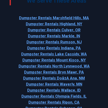
We Serve These Areas
Dumpster Rentals Marshfield Hills, MA
Dumpster Rentals Highland, NY
Dumpster Rentals Culver, OR
Dumpster Rentals Markle, IN
Dumpster Rentals Rumson, NJ
Dumpster Rentals Indiana, PA
Dumpster Rentals Lake Cassidy, WA
Dumpster Rentals Mount Kisco, NY
Dumpster Rentals North Lynnwood, WA
Dumpster Rentals Bryn Mawr, PA
Dumpster Rentals Doã±A Ana, NM
Dumpster Rentals Waverly, MN
Dumpster Rentals Wallace, ID
Dumpster Rentals Olympia Fields, IL
Dumpster Rentals Ripon, CA