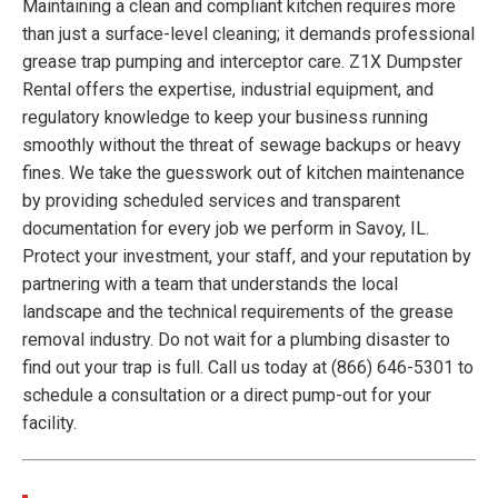
Maintaining a clean and compliant kitchen requires more
than just a surface-level cleaning; it demands professional
grease trap pumping and interceptor care. Z1X Dumpster
Rental offers the expertise, industrial equipment, and
regulatory knowledge to keep your business running
smoothly without the threat of sewage backups or heavy
fines. We take the guesswork out of kitchen maintenance
by providing scheduled services and transparent
documentation for every job we perform in Savoy, IL.
Protect your investment, your staff, and your reputation by
partnering with a team that understands the local
landscape and the technical requirements of the grease
removal industry. Do not wait for a plumbing disaster to
find out your trap is full. Call us today at (866) 646-5301 to
schedule a consultation or a direct pump-out for your
facility.