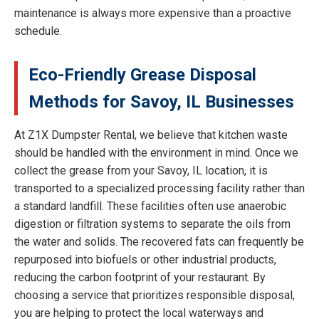
maintenance is always more expensive than a proactive
schedule.
Eco-Friendly Grease Disposal
Methods for Savoy, IL Businesses
At Z1X Dumpster Rental, we believe that kitchen waste
should be handled with the environment in mind. Once we
collect the grease from your Savoy, IL location, it is
transported to a specialized processing facility rather than
a standard landfill. These facilities often use anaerobic
digestion or filtration systems to separate the oils from
the water and solids. The recovered fats can frequently be
repurposed into biofuels or other industrial products,
reducing the carbon footprint of your restaurant. By
choosing a service that prioritizes responsible disposal,
you are helping to protect the local waterways and