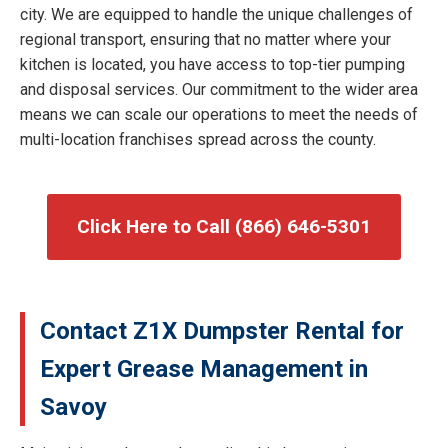
city. We are equipped to handle the unique challenges of
regional transport, ensuring that no matter where your
kitchen is located, you have access to top-tier pumping
and disposal services. Our commitment to the wider area
means we can scale our operations to meet the needs of
multi-location franchises spread across the county.
Click Here to Call (866) 646-5301
Contact Z1X Dumpster Rental for
Expert Grease Management in
Savoy