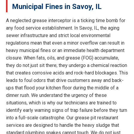
Municipal Fines in Savoy, IL
A neglected grease interceptor is a ticking time bomb for
any food service establishment. In Savoy, IL, the aging
sewer infrastructure and strict local environmental
regulations mean that even a minor overflow can result in
heavy municipal fines or an immediate health department
closure. When fats, oils, and grease (FOG) accumulate,
they do not just sit there; they undergo a chemical reaction
that creates corrosive acids and rock-hard blockages. This
leads to foul odors that drive customers away and back-
ups that flood your kitchen floor during the middle of a
dinner rush. We understand the urgency of these
situations, which is why our technicians are trained to
identify early warning signs of trap failure before they turn
into a full-scale catastrophe. Our grease pit restaurant
services are designed to handle the heavy sludge that
standard plumbing snakes cannot touch. We do not just