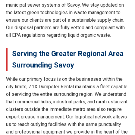
municipal sewer systems of Savoy. We stay updated on
the latest green technologies in waste management to
ensure our clients are part of a sustainable supply chain.
Our disposal partners are fully vetted and compliant with
all EPA regulations regarding liquid organic waste.
Serving the Greater Regional Area
Surrounding Savoy
While our primary focus is on the businesses within the
city limits, Z1X Dumpster Rental maintains a fleet capable
of servicing the entire surrounding region. We understand
that commercial hubs, industrial parks, and rural restaurant
clusters outside the immediate metro area also require
expert grease management. Our logistical network allows
us to reach outlying facilities with the same punctuality
and professional equipment we provide in the heart of the