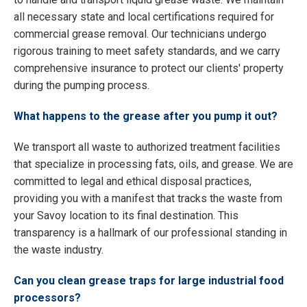
all necessary state and local certifications required for
commercial grease removal. Our technicians undergo
rigorous training to meet safety standards, and we carry
comprehensive insurance to protect our clients' property
during the pumping process.
What happens to the grease after you pump it out?
We transport all waste to authorized treatment facilities
that specialize in processing fats, oils, and grease. We are
committed to legal and ethical disposal practices,
providing you with a manifest that tracks the waste from
your Savoy location to its final destination. This
transparency is a hallmark of our professional standing in
the waste industry.
Can you clean grease traps for large industrial food
processors?