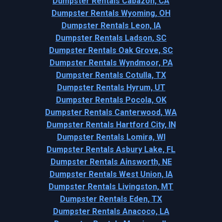
Dumpster Rentals Cabazon, CA
Dumpster Rentals Wyoming, OH
Dumpster Rentals Leon, IA
Dumpster Rentals Ladson, SC
Dumpster Rentals Oak Grove, SC
Dumpster Rentals Wyndmoor, PA
Dumpster Rentals Cotulla, TX
Dumpster Rentals Hyrum, UT
Dumpster Rentals Pocola, OK
Dumpster Rentals Canterwood, WA
Dumpster Rentals Hartford City, IN
Dumpster Rentals Lomira, WI
Dumpster Rentals Asbury Lake, FL
Dumpster Rentals Ainsworth, NE
Dumpster Rentals West Union, IA
Dumpster Rentals Livingston, MT
Dumpster Rentals Eden, TX
Dumpster Rentals Anacoco, LA