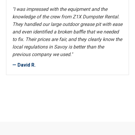
"I was impressed with the equipment and the
knowledge of the crew from Z1X Dumpster Rental.
They handled our large outdoor grease pit with ease
and even identified a broken baffle that we needed
to fix. Their prices are fair, and they clearly know the
local regulations in Savoy is better than the
previous company we used."
— David R.