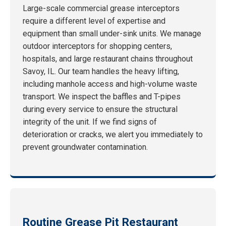
Large-scale commercial grease interceptors
require a different level of expertise and
equipment than small under-sink units. We manage
outdoor interceptors for shopping centers,
hospitals, and large restaurant chains throughout
Savoy, IL. Our team handles the heavy lifting,
including manhole access and high-volume waste
transport. We inspect the baffles and T-pipes
during every service to ensure the structural
integrity of the unit. If we find signs of
deterioration or cracks, we alert you immediately to
prevent groundwater contamination.
Routine Grease Pit Restaurant