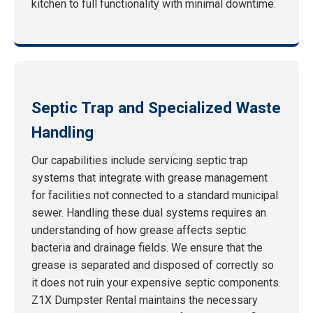
kitchen to full functionality with minimal downtime.
Septic Trap and Specialized Waste
Handling
Our capabilities include servicing septic trap
systems that integrate with grease management
for facilities not connected to a standard municipal
sewer. Handling these dual systems requires an
understanding of how grease affects septic
bacteria and drainage fields. We ensure that the
grease is separated and disposed of correctly so
it does not ruin your expensive septic components.
Z1X Dumpster Rental maintains the necessary