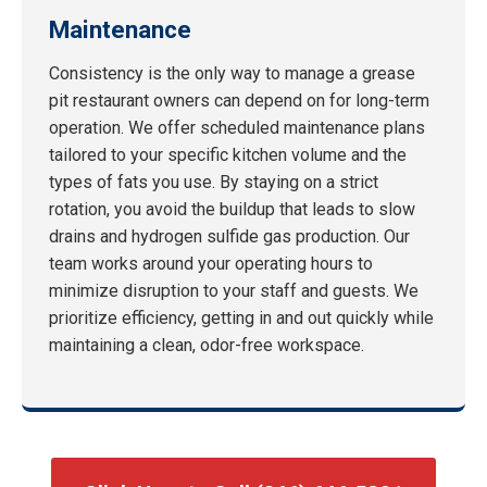
Maintenance
Consistency is the only way to manage a grease
pit restaurant owners can depend on for long-term
operation. We offer scheduled maintenance plans
tailored to your specific kitchen volume and the
types of fats you use. By staying on a strict
rotation, you avoid the buildup that leads to slow
drains and hydrogen sulfide gas production. Our
team works around your operating hours to
minimize disruption to your staff and guests. We
prioritize efficiency, getting in and out quickly while
maintaining a clean, odor-free workspace.