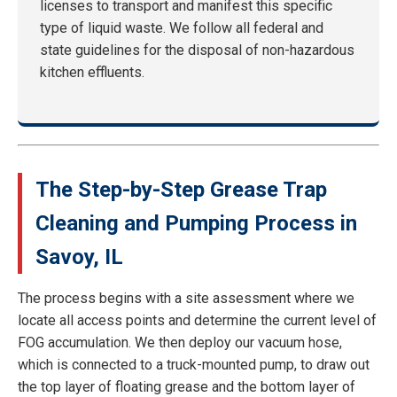
licenses to transport and manifest this specific
type of liquid waste. We follow all federal and
state guidelines for the disposal of non-hazardous
kitchen effluents.
The Step-by-Step Grease Trap
Cleaning and Pumping Process in
Savoy, IL
The process begins with a site assessment where we
locate all access points and determine the current level of
FOG accumulation. We then deploy our vacuum hose,
which is connected to a truck-mounted pump, to draw out
the top layer of floating grease and the bottom layer of