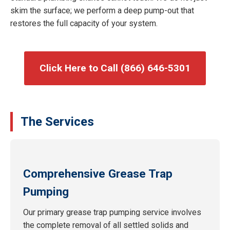
skim the surface; we perform a deep pump-out that
restores the full capacity of your system.
Click Here to Call (866) 646-5301
The Services
Comprehensive Grease Trap
Pumping
Our primary grease trap pumping service involves
the complete removal of all settled solids and