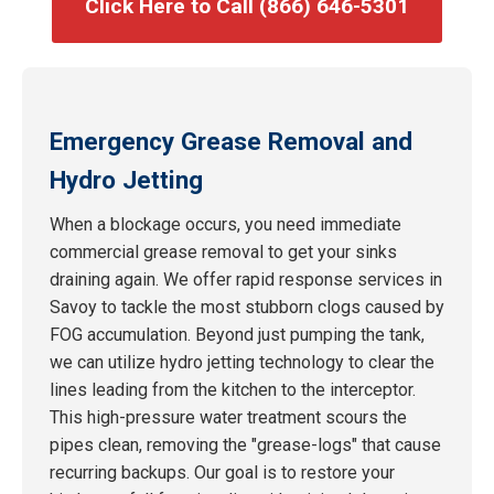
Click Here to Call (866) 646-5301
Emergency Grease Removal and
Hydro Jetting
When a blockage occurs, you need immediate
commercial grease removal to get your sinks
draining again. We offer rapid response services in
Savoy to tackle the most stubborn clogs caused by
FOG accumulation. Beyond just pumping the tank,
we can utilize hydro jetting technology to clear the
lines leading from the kitchen to the interceptor.
This high-pressure water treatment scours the
pipes clean, removing the "grease-logs" that cause
recurring backups. Our goal is to restore your