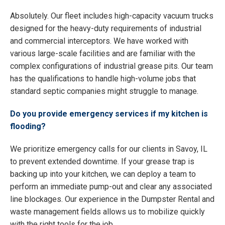
Absolutely. Our fleet includes high-capacity vacuum trucks
designed for the heavy-duty requirements of industrial
and commercial interceptors. We have worked with
various large-scale facilities and are familiar with the
complex configurations of industrial grease pits. Our team
has the qualifications to handle high-volume jobs that
standard septic companies might struggle to manage.
Do you provide emergency services if my kitchen is
flooding?
We prioritize emergency calls for our clients in Savoy, IL
to prevent extended downtime. If your grease trap is
backing up into your kitchen, we can deploy a team to
perform an immediate pump-out and clear any associated
line blockages. Our experience in the Dumpster Rental and
waste management fields allows us to mobilize quickly
with the right tools for the job.