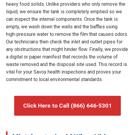
heavy food solids. Unlike providers who only remove the
liquid, we ensure the tank is completely emptied so we
can inspect the internal components. Once the tank is
empty, we wash down the walls and the baffles using
high-pressure water to remove the film that causes odors.
Our technicians then check the inlet and outlet pipes for
any obstructions that might hinder flow. Finally, we provide
a digital or paper manifest that records the volume of
waste removed and the disposal site used. This record is
vital for your Savoy health inspections and proves your
commitment to local environmental standards.
Click Here to Call (866) 646-5301