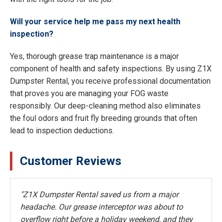
Will your service help me pass my next health
inspection?
Yes, thorough grease trap maintenance is a major
component of health and safety inspections. By using Z1X
Dumpster Rental, you receive professional documentation
that proves you are managing your FOG waste
responsibly. Our deep-cleaning method also eliminates
the foul odors and fruit fly breeding grounds that often
lead to inspection deductions.
Customer Reviews
"Z1X Dumpster Rental saved us from a major
headache. Our grease interceptor was about to
overflow right before a holiday weekend, and they