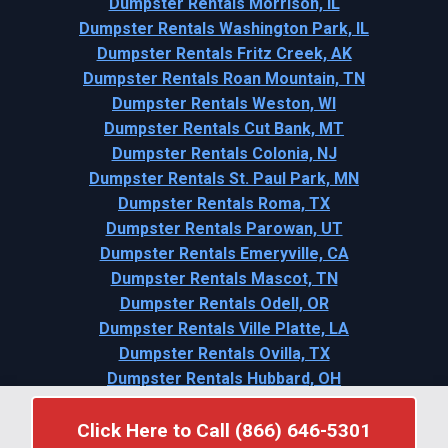
Dumpster Rentals Morrison, IL
Dumpster Rentals Washington Park, IL
Dumpster Rentals Fritz Creek, AK
Dumpster Rentals Roan Mountain, TN
Dumpster Rentals Weston, WI
Dumpster Rentals Cut Bank, MT
Dumpster Rentals Colonia, NJ
Dumpster Rentals St. Paul Park, MN
Dumpster Rentals Roma, TX
Dumpster Rentals Parowan, UT
Dumpster Rentals Emeryville, CA
Dumpster Rentals Mascot, TN
Dumpster Rentals Odell, OR
Dumpster Rentals Ville Platte, LA
Dumpster Rentals Ovilla, TX
Dumpster Rentals Hubbard, OH
Dumpster Rentals Randolph, NE
Click Here to Call (866) 646-5301