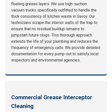
floating grease layers. We use high-suction
vacuum trucks specifically outfitted to handle the
thick consistency of kitchen waste in Savoy. Our
technicians scrape the interior walls of the trap to
ensure that no residual buildup remains to
jumpstart future clogs. This thorough approach
extends the life of your plumbing and reduces the
frequency of emergency calls. We provide detailed
documentation for every pump-out to satisfy local
inspectors and environmental agencies.
Commercial Grease Interceptor
Cleaning