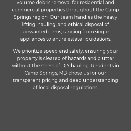
volume debris removal for residential and
commercial properties throughout the Camp
Springs region. Our team handles the heavy
lifting, hauling, and ethical disposal of
unwanted items, ranging from single
appliances to entire estate liquidations.
We prioritize speed and safety, ensuring your
property is cleared of hazards and clutter
without the stress of DIY hauling. Residents in
Camp Springs, MD chose us for our
transparent pricing and deep understanding
of local disposal regulations.