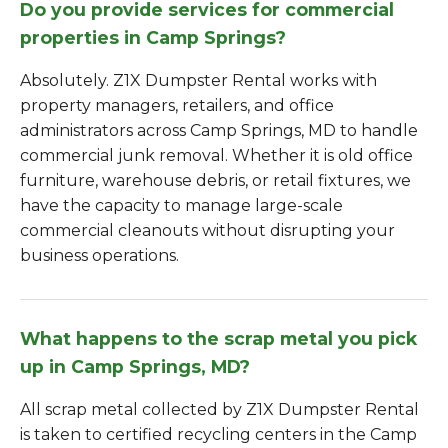
Do you provide services for commercial
properties in Camp Springs?
Absolutely. Z1X Dumpster Rental works with
property managers, retailers, and office
administrators across Camp Springs, MD to handle
commercial junk removal. Whether it is old office
furniture, warehouse debris, or retail fixtures, we
have the capacity to manage large-scale
commercial cleanouts without disrupting your
business operations.
What happens to the scrap metal you pick
up in Camp Springs, MD?
All scrap metal collected by Z1X Dumpster Rental
is taken to certified recycling centers in the Camp