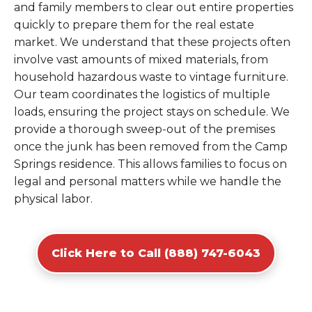
and family members to clear out entire properties
quickly to prepare them for the real estate
market. We understand that these projects often
involve vast amounts of mixed materials, from
household hazardous waste to vintage furniture.
Our team coordinates the logistics of multiple
loads, ensuring the project stays on schedule. We
provide a thorough sweep-out of the premises
once the junk has been removed from the Camp
Springs residence. This allows families to focus on
legal and personal matters while we handle the
physical labor.
Click Here to Call (888) 747-6043