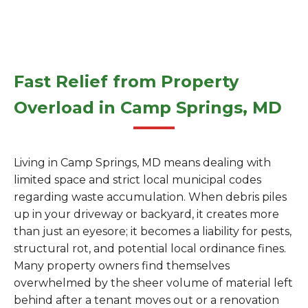
Fast Relief from Property
Overload in Camp Springs, MD
Living in Camp Springs, MD means dealing with
limited space and strict local municipal codes
regarding waste accumulation. When debris piles
up in your driveway or backyard, it creates more
than just an eyesore; it becomes a liability for pests,
structural rot, and potential local ordinance fines.
Many property owners find themselves
overwhelmed by the sheer volume of material left
behind after a tenant moves out or a renovation