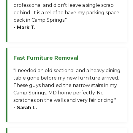
professional and didn't leave a single scrap
behind. It is a relief to have my parking space
back in Camp Springs."
- Mark T.
Fast Furniture Removal
"I needed an old sectional and a heavy dining
table gone before my new furniture arrived.
These guys handled the narrow stairs in my
Camp Springs, MD home perfectly. No
scratches on the walls and very fair pricing."
- Sarah L.