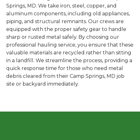
Springs, MD. We take iron, steel, copper, and
aluminum components, including old appliances,
piping, and structural remnants. Our crews are
equipped with the proper safety gear to handle
sharp or rusted metal safely. By choosing our
professional hauling service, you ensure that these
valuable materials are recycled rather than sitting
in a landfill. We streamline the process, providing a
quick response time for those who need metal
debris cleared from their Camp Springs, MD job
site or backyard immediately.