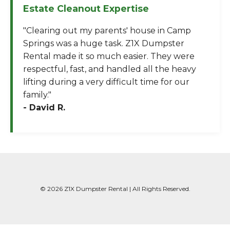
Estate Cleanout Expertise
"Clearing out my parents' house in Camp
Springs was a huge task. Z1X Dumpster
Rental made it so much easier. They were
respectful, fast, and handled all the heavy
lifting during a very difficult time for our
family."
- David R.
© 2026 Z1X Dumpster Rental | All Rights Reserved.