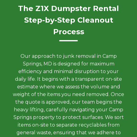
The Z1X Dumpster Rental
Step-by-Step Cleanout
Process
Our approach to junk removal in Camp
Springs, MD is designed for maximum
efficiency and minimal disruption to your
daily life. It begins with a transparent on-site
estimate where we assess the volume and
weight of the items you need removed. Once
the quote is approved, our team begins the
heavy lifting, carefully navigating your Camp
Springs property to protect surfaces. We sort
items on-site to separate recyclables from
general waste, ensuring that we adhere to