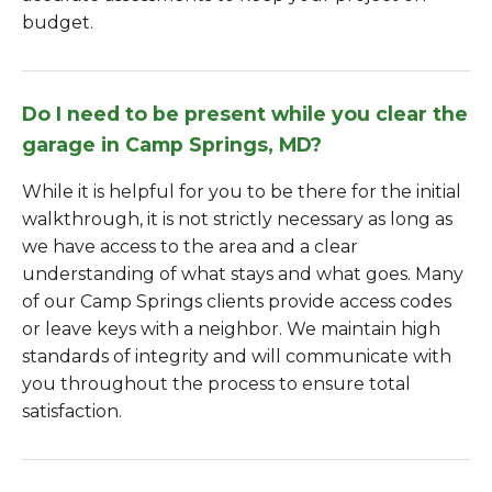
budget.
Do I need to be present while you clear the
garage in Camp Springs, MD?
While it is helpful for you to be there for the initial
walkthrough, it is not strictly necessary as long as
we have access to the area and a clear
understanding of what stays and what goes. Many
of our Camp Springs clients provide access codes
or leave keys with a neighbor. We maintain high
standards of integrity and will communicate with
you throughout the process to ensure total
satisfaction.