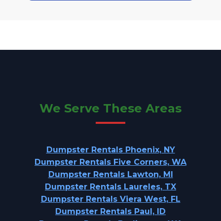
We Serve These Areas
Dumpster Rentals Phoenix, NY
Dumpster Rentals Five Corners, WA
Dumpster Rentals Lawton, MI
Dumpster Rentals Laureles, TX
Dumpster Rentals Viera West, FL
Dumpster Rentals Paul, ID