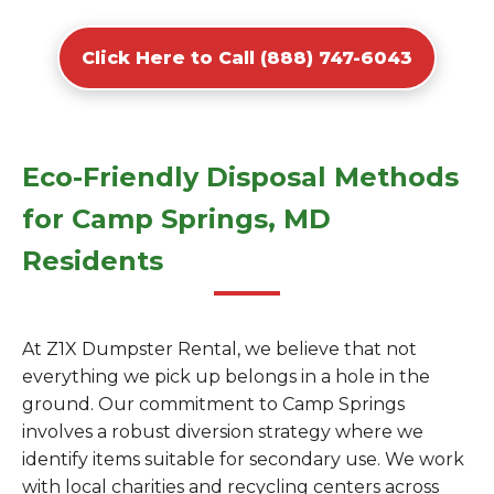
Click Here to Call (888) 747-6043
Eco-Friendly Disposal Methods
for Camp Springs, MD
Residents
At Z1X Dumpster Rental, we believe that not
everything we pick up belongs in a hole in the
ground. Our commitment to Camp Springs
involves a robust diversion strategy where we
identify items suitable for secondary use. We work
with local charities and recycling centers across