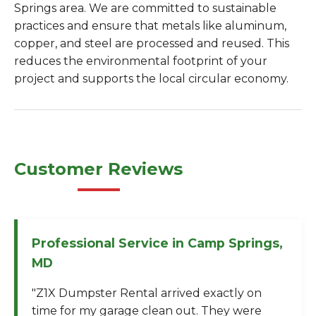
Springs area. We are committed to sustainable
practices and ensure that metals like aluminum,
copper, and steel are processed and reused. This
reduces the environmental footprint of your
project and supports the local circular economy.
Customer Reviews
Professional Service in Camp Springs,
MD
"Z1X Dumpster Rental arrived exactly on
time for my garage clean out. They were