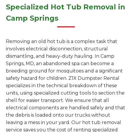
Specialized Hot Tub Removal in
Camp Springs
Removing an old hot tub is a complex task that
involves electrical disconnection, structural
dismantling, and heavy-duty hauling. In Camp
Springs, MD, an abandoned spa can become a
breeding ground for mosquitoes and a significant
safety hazard for children. Z1X Dumpster Rental
specializes in the technical breakdown of these
units, using specialized cutting tools to section the
shell for easier transport. We ensure that all
electrical components are handled safely and that
the debris is loaded onto our trucks without
leaving a mess in your yard. Our hot tub removal
service saves you the cost of renting specialized