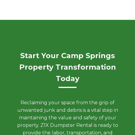
Start Your Camp Springs
Property Transformation
Today
Reclaiming your space from the grip of
unwanted junk and debris is a vital step in
maintaining the value and safety of your
property. Z1X Dumpster Rental is ready to
provide the labor, transportation, and