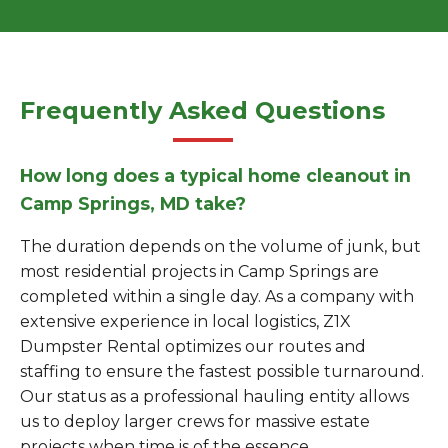
Frequently Asked Questions
How long does a typical home cleanout in
Camp Springs, MD take?
The duration depends on the volume of junk, but
most residential projects in Camp Springs are
completed within a single day. As a company with
extensive experience in local logistics, Z1X
Dumpster Rental optimizes our routes and
staffing to ensure the fastest possible turnaround.
Our status as a professional hauling entity allows
us to deploy larger crews for massive estate
projects when time is of the essence.