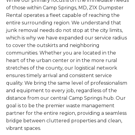
While our primary focus is on the immediate needs
of those within Camp Springs, MD, Z1X Dumpster
Rental operates a fleet capable of reaching the
entire surrounding region. We understand that
junk removal needs do not stop at the city limits,
which is why we have expanded our service radius
to cover the outskirts and neighboring
communities. Whether you are located in the
heart of the urban center or in the more rural
stretches of the county, our logistical network
ensures timely arrival and consistent service
quality. We bring the same level of professionalism
and equipment to every job, regardless of the
distance from our central Camp Springs hub. Our
goal is to be the premier waste management
partner for the entire region, providing a seamless
bridge between cluttered properties and clean,
vibrant spaces.