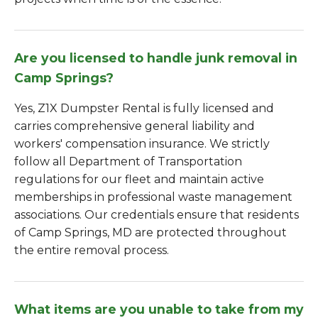
Are you licensed to handle junk removal in
Camp Springs?
Yes, Z1X Dumpster Rental is fully licensed and
carries comprehensive general liability and
workers' compensation insurance. We strictly
follow all Department of Transportation
regulations for our fleet and maintain active
memberships in professional waste management
associations. Our credentials ensure that residents
of Camp Springs, MD are protected throughout
the entire removal process.
What items are you unable to take from my