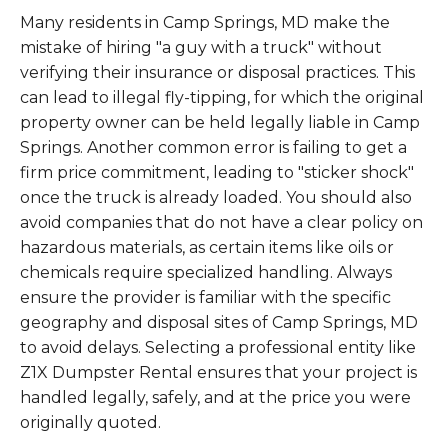
Many residents in Camp Springs, MD make the
mistake of hiring "a guy with a truck" without
verifying their insurance or disposal practices. This
can lead to illegal fly-tipping, for which the original
property owner can be held legally liable in Camp
Springs. Another common error is failing to get a
firm price commitment, leading to "sticker shock"
once the truck is already loaded. You should also
avoid companies that do not have a clear policy on
hazardous materials, as certain items like oils or
chemicals require specialized handling. Always
ensure the provider is familiar with the specific
geography and disposal sites of Camp Springs, MD
to avoid delays. Selecting a professional entity like
Z1X Dumpster Rental ensures that your project is
handled legally, safely, and at the price you were
originally quoted.