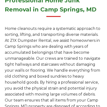
Professional Home Junk
Removal in Camp Springs, MD
Home cleanouts require a systematic approach to
sorting, lifting, and transporting diverse materials.
At Z1X Dumpster Rental, we assist homeowners in
Camp Springs who are dealing with years of
accumulated belongings that have become
unmanageable. Our crews are trained to navigate
tight hallways and staircases without damaging
your walls or flooring. We handle everything from
old clothing and boxed sundries to heavy
household goods. By hiring a professional service,
you avoid the physical strain and potential injury
associated with moving large volumes of debris.
Our team ensures that all items from your Camp
Springs, MD property are disposed of according to