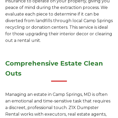
insurance to operate on your property, giving you
peace of mind during the extraction process. We
evaluate each piece to determine if it can be
diverted from landfills through local Camp Springs
recycling or donation centers. This service is ideal
for those upgrading their interior decor or clearing
out a rental unit.
Comprehensive Estate Clean
Outs
Managing an estate in Camp Springs, MD is often
an emotional and time-sensitive task that requires
a discreet, professional touch. Z1X Dumpster
Rental works with executors, real estate agents,