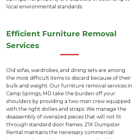
local environmental standards.
Efficient Furniture Removal
Services
Old sofas, wardrobes, and dining sets are among
the most difficult items to discard because of their
bulk and weight. Our furniture removal services in
Camp Springs, MD take the burden off your
shoulders by providing a two-man crew equipped
with the right dollies and straps. We manage the
disassembly of oversized pieces that will not fit
through standard door frames. Z1X Dumpster
Rental maintains the necessary commercial