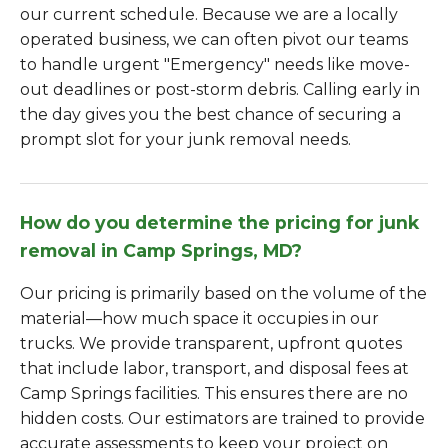
our current schedule. Because we are a locally
operated business, we can often pivot our teams
to handle urgent "Emergency" needs like move-
out deadlines or post-storm debris. Calling early in
the day gives you the best chance of securing a
prompt slot for your junk removal needs.
How do you determine the pricing for junk
removal in Camp Springs, MD?
Our pricing is primarily based on the volume of the
material—how much space it occupies in our
trucks. We provide transparent, upfront quotes
that include labor, transport, and disposal fees at
Camp Springs facilities. This ensures there are no
hidden costs. Our estimators are trained to provide
accurate assessments to keep your project on