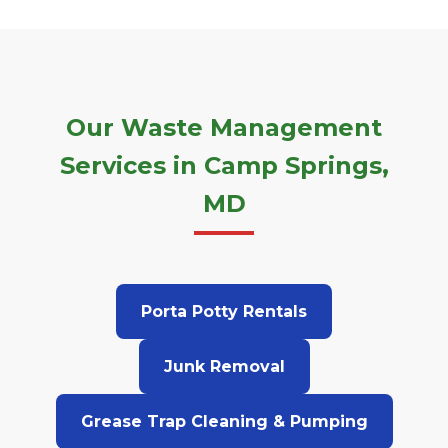
Our Waste Management
Services in Camp Springs,
MD
Porta Potty Rentals
Junk Removal
Grease Trap Cleaning & Pumping