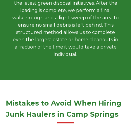
the latest green disposal initiatives. After the
loading is complete, we perform a final
walkthrough and a light sweep of the area to
ensure no small debris is left behind. This
structured method allows us to complete
even the largest estate or home cleanouts in
a fraction of the time it would take a private
individual.
Mistakes to Avoid When Hiring
Junk Haulers in Camp Springs