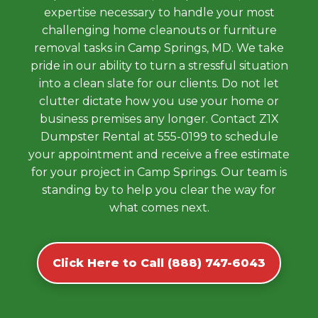
expertise necessary to handle your most
challenging home cleanouts or furniture
removal tasks in Camp Springs, MD. We take
pride in our ability to turn a stressful situation
into a clean slate for our clients. Do not let
clutter dictate how you use your home or
business premises any longer. Contact Z1X
Dumpster Rental at 555-0199 to schedule
your appointment and receive a free estimate
for your project in Camp Springs. Our team is
standing by to help you clear the way for
what comes next.
Click Here to Call (888) 747-6043