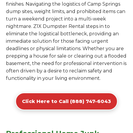
finishes. Navigating the logistics of Camp Springs
dump sites, weight limits, and prohibited items can
turn a weekend project into a multi-week
nightmare. Z1X Dumpster Rental steps in to
eliminate the logistical bottleneck, providing an
immediate solution for those facing urgent
deadlines or physical limitations. Whether you are
prepping a house for sale or clearing out a flooded
basement, the need for professional intervention is
often driven by a desire to reclaim safety and
functionality in your living environment.
Click Here to Call (888) 747-6043