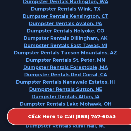
Dumpster Rentals Burlington, WA
Dumpster Rentals Wink, TX
Dumpster Rentals Kensington, CT
Dumpster Rentals Avalon, PA
Dumpster Rentals Holyoke, CO
Dumpster Rentals Dillingham, AK
Dumpster Rentals East Tawas, MI
Dumpster Rentals Tucson Mountains, AZ
Dumpster Rentals St. Peter, MN
Dumpster Rentals Forestdale, MA
Dumpster Rentals Red Corral, CA
Dumpster Rentals Nanawale Estates, HI
Dumpster Rentals Sutton, NE
Dumpster Rentals Alton, IA
Dumpster Rentals Lake Mohawk, OH
Dumpster Rentals Desoto, TX
Click Here to Call (888) 747-6043
Dumpster Rentals Oak Hills, OR
Dumpster Rentals Rural Hall, NC