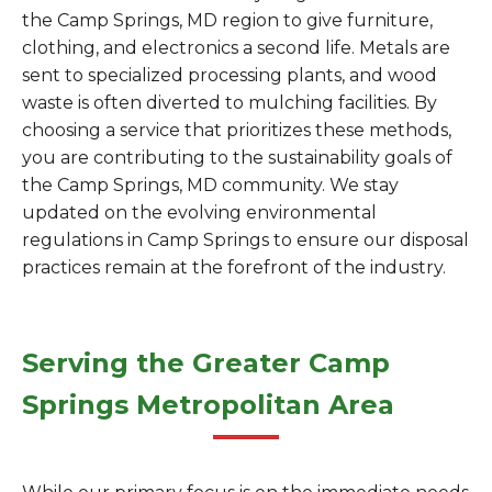
the Camp Springs, MD region to give furniture,
clothing, and electronics a second life. Metals are
sent to specialized processing plants, and wood
waste is often diverted to mulching facilities. By
choosing a service that prioritizes these methods,
you are contributing to the sustainability goals of
the Camp Springs, MD community. We stay
updated on the evolving environmental
regulations in Camp Springs to ensure our disposal
practices remain at the forefront of the industry.
Serving the Greater Camp
Springs Metropolitan Area