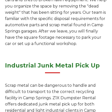
you organize the space by removing the "dead
weight" that has been sitting for years. Our team is
familiar with the specific disposal requirements for
automotive parts and scrap metal found in Camp
Springs garages. After we leave, you will finally
have the square footage necessary to park your
car or set up a functional workshop.
Industrial Junk Metal Pick Up
Scrap metal can be dangerous to handle and
difficult to transport to the correct recycling
facility in Camp Springs. Z1X Dumpster Rental
offers dedicated junk metal pick up for both
residential and light industrial clients in Camp