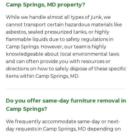
Camp Springs, MD property?
While we handle almost all types of junk, we
cannot transport certain hazardous materials like
asbestos, sealed pressurized tanks, or highly
flammable liquids due to safety regulations in
Camp Springs. However, our team is highly
knowledgeable about local environmental laws
and can often provide you with resources or
directions on how to safely dispose of these specific
items within Camp Springs, MD.
Do you offer same-day furniture removal in
Camp Springs?
We frequently accommodate same-day or next-
day requests in Camp Springs, MD depending on