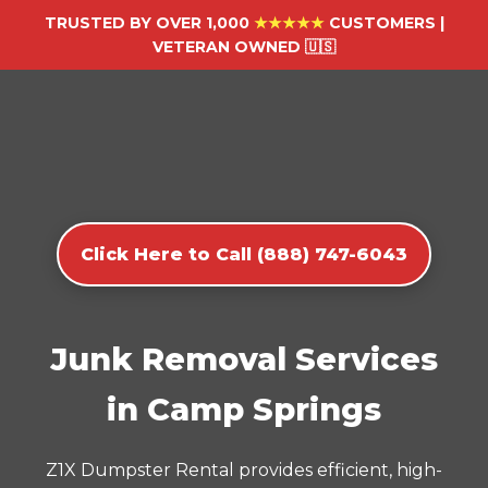
TRUSTED BY OVER 1,000
★★★★★
CUSTOMERS |
VETERAN OWNED 🇺🇸
Click Here to Call (888) 747-6043
Junk Removal Services
in Camp Springs
Z1X Dumpster Rental provides efficient, high-