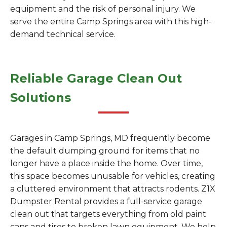
equipment and the risk of personal injury. We
serve the entire Camp Springs area with this high-
demand technical service.
Reliable Garage Clean Out
Solutions
Garages in Camp Springs, MD frequently become
the default dumping ground for items that no
longer have a place inside the home. Over time,
this space becomes unusable for vehicles, creating
a cluttered environment that attracts rodents. Z1X
Dumpster Rental provides a full-service garage
clean out that targets everything from old paint
cans and tires to broken lawn equipment. We help