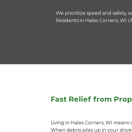
We prioritize speed and safety, e
Residents in Hales Corners, WI c
Fast Relief from Prop
Living in Hales Corners, WI means 
When debris piles up in your drivew