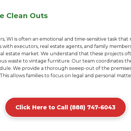
e Clean Outs
, WI is often an emotional and time-sensitive task that r
with executors, real estate agents, and family members 
eal estate market. We understand that these projects of
s waste to vintage furniture. Our team coordinates the l
hedule. We provide a thorough sweep-out of the premis
This allows families to focus on legal and personal matt
Click Here to Call (888) 747-6043