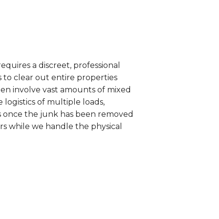
equires a discreet, professional
to clear out entire properties
ten involve vast amounts of mixed
ogistics of multiple loads,
es once the junk has been removed
ers while we handle the physical