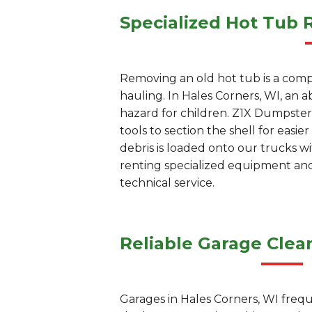
Specialized Hot Tub 
Removing an old hot tub is a compl
hauling. In Hales Corners, WI, an
hazard for children. Z1X Dumpster 
tools to section the shell for easi
debris is loaded onto our trucks w
renting specialized equipment and 
technical service.
Reliable Garage Clea
Garages in Hales Corners, WI freq