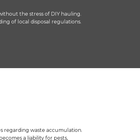
without the stress of DIY hauling.
ng of local disposal regulations.
des regarding waste accumulation.
ecomes a liability for pests,