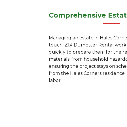
Comprehensive Estat
Managing an estate in Hales Corners
touch. Z1X Dumpster Rental works 
quickly to prepare them for the r
materials, from household hazardou
ensuring the project stays on sc
from the Hales Corners residence. 
labor.