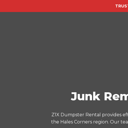
TRUS
Junk Rem
Z1X Dumpster Rental provides eff
the Hales Corners region. Our tea