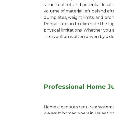
structural rot, and potential loc
volume of material left behind afte
dump sites, weight limits, and pr
Rental steps in to eliminate the lo
physical limitations. Whether you 
intervention is often driven by a d
Professional Home Ju
Home cleanouts require a systemati
we assist homeowners in Hales Co