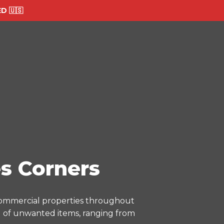
 🇺🇸
s Corners
 commercial properties throughout
al of unwanted items, ranging from