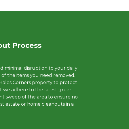
out Process
d minimal disruption to your daily
ht of the items you need removed.
 Hales Corners property to protect
at we adhere to the latest green
ight sweep of the area to ensure no
st estate or home cleanouts in a