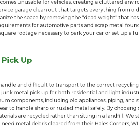
comes unusable for vehicles, creating a cluttered envir
rvice garage clean out that targets everything from old
ize the space by removing the "dead weight" that has be
l requirements for automotive parts and scrap metal found
e square footage necessary to park your car or set up a f
 Pick Up
dle and difficult to transport to the correct recycling f
unk metal pick up for both residential and light industri
minum components, including old appliances, piping, and 
ar to handle sharp or rusted metal safely. By choosing o
rials are recycled rather than sitting in a landfill. We 
need metal debris cleared from their Hales Corners, WI 