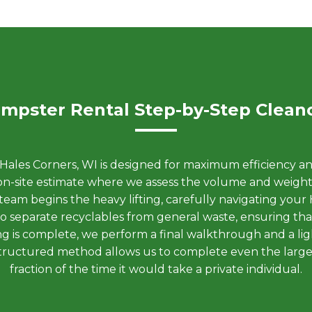
mpster Rental Step-by-Step Clean
ales Corners, WI is designed for maximum efficiency an
nt on-site estimate where we assess the volume and weig
eam begins the heavy lifting, carefully navigating your
 to separate recyclables from general waste, ensuring th
ading is complete, we perform a final walkthrough and a l
s structured method allows us to complete even the large
fraction of the time it would take a private individual.