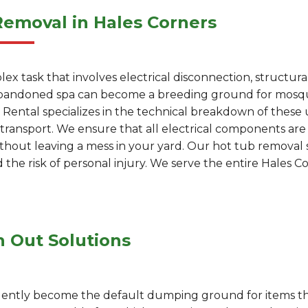
Removal in Hales Corners
ex task that involves electrical disconnection, structur
 abandoned spa can become a breeding ground for mosquit
Rental specializes in the technical breakdown of these u
er transport. We ensure that all electrical components ar
ithout leaving a mess in your yard. Our hot tub removal s
the risk of personal injury. We serve the entire Hales 
n Out Solutions
uently become the default dumping ground for items tha