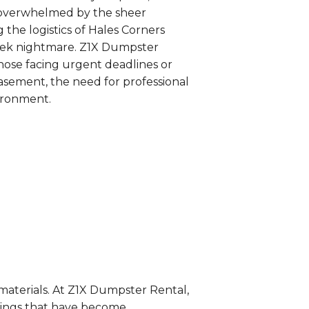
s overwhelmed by the sheer
 the logistics of Hales Corners
week nightmare. Z1X Dumpster
those facing urgent deadlines or
basement, the need for professional
vironment.
 materials. At Z1X Dumpster Rental,
gings that have become