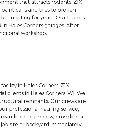
onment that attracts rodents. Z1X
 paint cans and tires to broken
en sitting for years. Our team is
 in Hales Corners garages. After
unctional workshop.
acility in Hales Corners. Z1X
al clients in Hales Corners, WI. We
structural remnants. Our crews are
ur professional hauling service,
streamline the process, providing a
job site or backyard immediately.