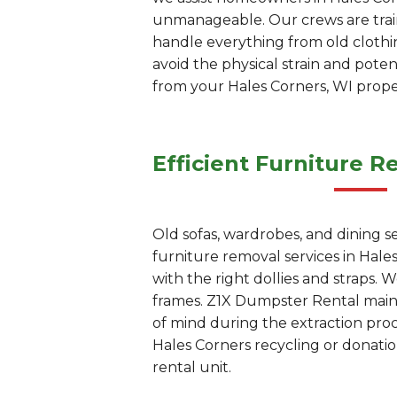
unmanageable. Our crews are train
handle everything from old clothi
avoid the physical strain and pote
from your Hales Corners, WI prope
Efficient Furniture R
Old sofas, wardrobes, and dining s
furniture removal services in Hal
with the right dollies and straps.
frames. Z1X Dumpster Rental maint
of mind during the extraction proc
Hales Corners recycling or donation
rental unit.