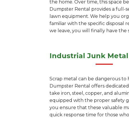
the home. Over time, this space be
Dumpster Rental provides a full-se
lawn equipment. We help you organ
familiar with the specific disposa
we leave, you will finally have th
Industrial Junk Metal
Scrap metal can be dangerous to han
Dumpster Rental offers dedicated j
take iron, steel, copper, and alu
equipped with the proper safety ge
you ensure that these valuable mate
quick response time for those who 