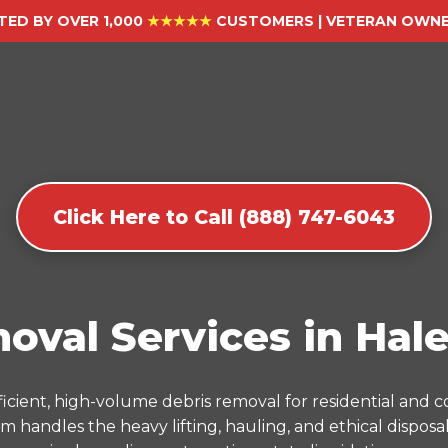
TED BY OVER 1,000
★★★★★
CUSTOMERS | VETERAN OWNED
Click Here to Call (888) 747-6043
oval Services in Hale
icient, high-volume debris removal for residential and
m handles the heavy lifting, hauling, and ethical dispos