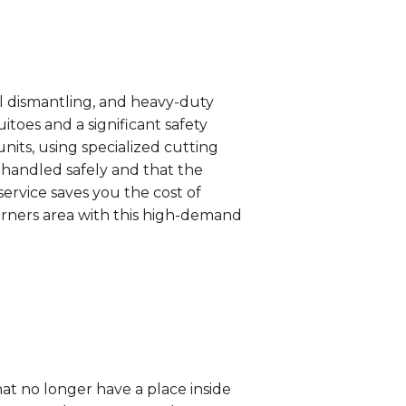
al dismantling, and heavy-duty
oes and a significant safety
nits, using specialized cutting
e handled safely and that the
ervice saves you the cost of
Corners area with this high-demand
t no longer have a place inside