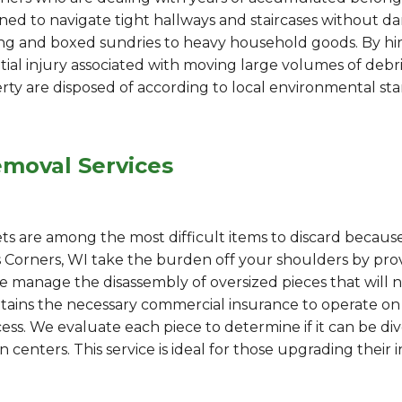
ed to navigate tight hallways and staircases without da
ng and boxed sundries to heavy household goods. By hiri
ntial injury associated with moving large volumes of debr
rty are disposed of according to local environmental st
emoval Services
ets are among the most difficult items to discard becaus
es Corners, WI take the burden off your shoulders by p
 We manage the disassembly of oversized pieces that will 
ains the necessary commercial insurance to operate on 
ess. We evaluate each piece to determine if it can be div
 centers. This service is ideal for those upgrading their i