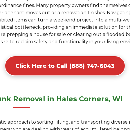
al ordinance fines. Many property owners find themselve
r a tenant moves out or a renovation finishes. Navigating
ohibited items can turn a weekend project into a multi-
gistical bottleneck, providing an immediate solution for 
are prepping a house for sale or clearing out a flooded 
esire to reclaim safety and functionality in your living en
Click Here to Call (888) 747-6043
nk Removal in Hales Corners, WI
c approach to sorting, lifting, and transporting diverse
rners who are dealing with years of accumulated belon