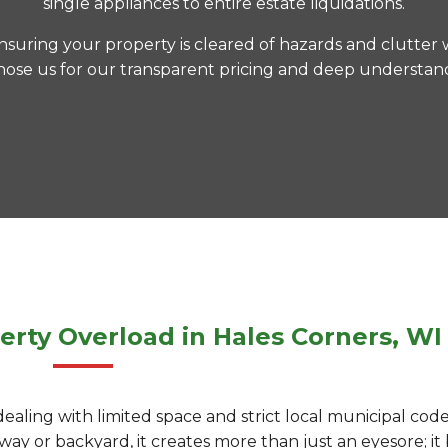
single appliances to entire estate liquidations.
nsuring your property is cleared of hazards and clutter 
hose us for our transparent pricing and deep understandi
erty Overload in Hales Corners, WI
dealing with limited space and strict local municipal co
ay or backyard, it creates more than just an eyesore; it b