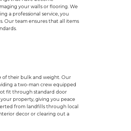
maging your walls or flooring. We
ng a professional service, you
is. Our team ensures that all items
andards.
e of their bulk and weight. Our
roviding a two-man crew equipped
not fit through standard door
your property, giving you peace
erted from landfills through local
nterior decor or clearing out a