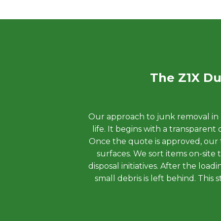
The Z1X Du
Our approach to junk removal in H
life. It begins with a transpare
Once the quote is approved, our t
surfaces. We sort items on-site
disposal initiatives. After the lo
small debris is left behind. Thi