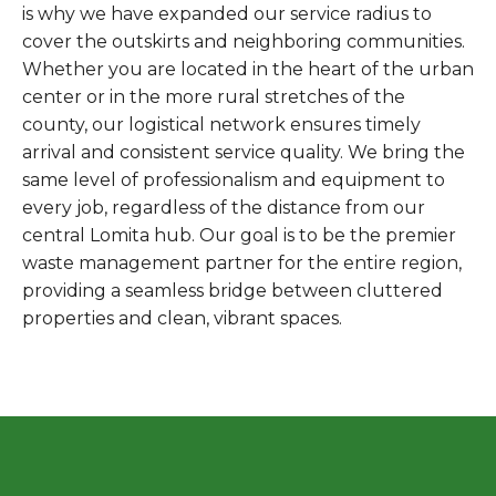
is why we have expanded our service radius to
cover the outskirts and neighboring communities.
Whether you are located in the heart of the urban
center or in the more rural stretches of the
county, our logistical network ensures timely
arrival and consistent service quality. We bring the
same level of professionalism and equipment to
every job, regardless of the distance from our
central Lomita hub. Our goal is to be the premier
waste management partner for the entire region,
providing a seamless bridge between cluttered
properties and clean, vibrant spaces.