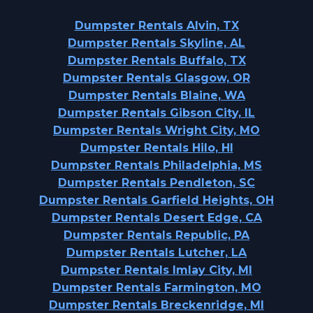
Dumpster Rentals Alvin, TX
Dumpster Rentals Skyline, AL
Dumpster Rentals Buffalo, TX
Dumpster Rentals Glasgow, OR
Dumpster Rentals Blaine, WA
Dumpster Rentals Gibson City, IL
Dumpster Rentals Wright City, MO
Dumpster Rentals Hilo, HI
Dumpster Rentals Philadelphia, MS
Dumpster Rentals Pendleton, SC
Dumpster Rentals Garfield Heights, OH
Dumpster Rentals Desert Edge, CA
Dumpster Rentals Republic, PA
Dumpster Rentals Lutcher, LA
Dumpster Rentals Imlay City, MI
Dumpster Rentals Farmington, MO
Dumpster Rentals Breckenridge, MI