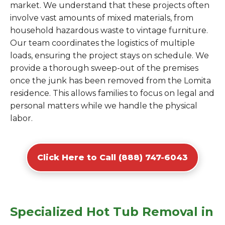
market. We understand that these projects often
involve vast amounts of mixed materials, from
household hazardous waste to vintage furniture.
Our team coordinates the logistics of multiple
loads, ensuring the project stays on schedule. We
provide a thorough sweep-out of the premises
once the junk has been removed from the Lomita
residence. This allows families to focus on legal and
personal matters while we handle the physical
labor.
Click Here to Call (888) 747-6043
Specialized Hot Tub Removal in