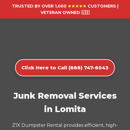
TRUSTED BY OVER 1,000
★★★★★
CUSTOMERS |
VETERAN OWNED 🇺🇸
Click Here to Call (888) 747-6043
Junk Removal Services
in Lomita
Z1X Dumpster Rental provides efficient, high-