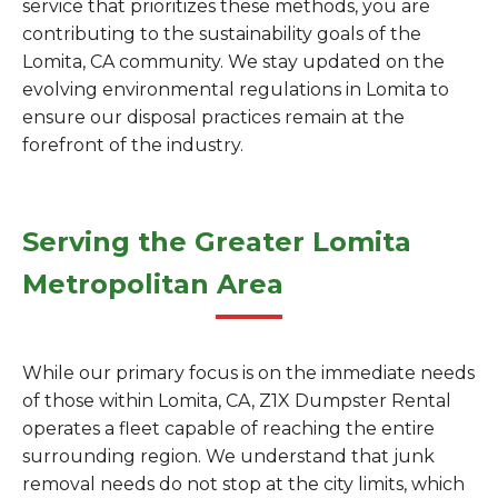
service that prioritizes these methods, you are
contributing to the sustainability goals of the
Lomita, CA community. We stay updated on the
evolving environmental regulations in Lomita to
ensure our disposal practices remain at the
forefront of the industry.
Serving the Greater Lomita
Metropolitan Area
While our primary focus is on the immediate needs
of those within Lomita, CA, Z1X Dumpster Rental
operates a fleet capable of reaching the entire
surrounding region. We understand that junk
removal needs do not stop at the city limits, which