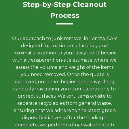
Step-by-Step Cleanout
Process
Our approach to junk removal in Lomita, CA is
designed for maximum efficiency and
minimal disruption to your daily life. It begins
with a transparent on-site estimate where we
assess the volume and weight of the items
you need removed. Once the quote is
approved, our team begins the heavy lifting,
carefully navigating your Lomita property to
protect surfaces. We sort items on-site to
separate recyclables from general waste,
ensuring that we adhere to the latest green
disposal initiatives. After the loading is
complete, we perform a final walkthrough