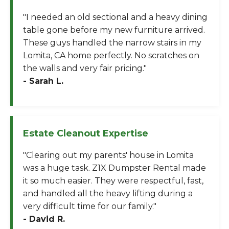
"I needed an old sectional and a heavy dining
table gone before my new furniture arrived.
These guys handled the narrow stairs in my
Lomita, CA home perfectly. No scratches on
the walls and very fair pricing."
- Sarah L.
Estate Cleanout Expertise
"Clearing out my parents' house in Lomita
was a huge task. Z1X Dumpster Rental made
it so much easier. They were respectful, fast,
and handled all the heavy lifting during a
very difficult time for our family."
- David R.