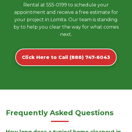
Rental at 555-0199 to schedule your
appointment and receive a free estimate for
your project in Lomita. Our team is standing
by to help you clear the way for what comes
next.
Click Here to Call (888) 747-6043
Frequently Asked Questions
How long does a typical home cleanout in