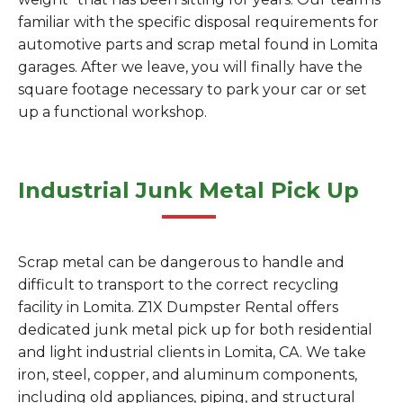
familiar with the specific disposal requirements for
automotive parts and scrap metal found in Lomita
garages. After we leave, you will finally have the
square footage necessary to park your car or set
up a functional workshop.
Industrial Junk Metal Pick Up
Scrap metal can be dangerous to handle and
difficult to transport to the correct recycling
facility in Lomita. Z1X Dumpster Rental offers
dedicated junk metal pick up for both residential
and light industrial clients in Lomita, CA. We take
iron, steel, copper, and aluminum components,
including old appliances, piping, and structural