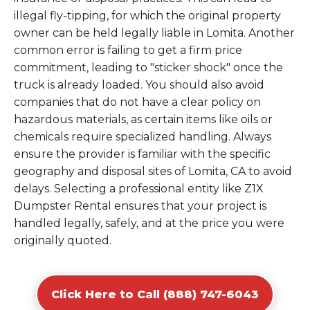
illegal fly-tipping, for which the original property
owner can be held legally liable in Lomita. Another
common error is failing to get a firm price
commitment, leading to "sticker shock" once the
truck is already loaded. You should also avoid
companies that do not have a clear policy on
hazardous materials, as certain items like oils or
chemicals require specialized handling. Always
ensure the provider is familiar with the specific
geography and disposal sites of Lomita, CA to avoid
delays. Selecting a professional entity like Z1X
Dumpster Rental ensures that your project is
handled legally, safely, and at the price you were
originally quoted.
Click Here to Call (888) 747-6043