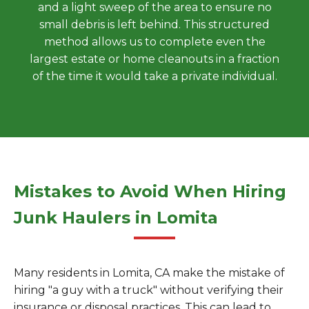
and a light sweep of the area to ensure no
small debris is left behind. This structured
method allows us to complete even the
largest estate or home cleanouts in a fraction
of the time it would take a private individual.
Mistakes to Avoid When Hiring
Junk Haulers in Lomita
Many residents in Lomita, CA make the mistake of
hiring "a guy with a truck" without verifying their
insurance or disposal practices. This can lead to