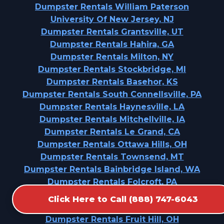
Dumpster Rentals William Paterson
University Of New Jersey, NJ
Dumpster Rentals Grantsville, UT
Dumpster Rentals Hahira, GA
Dumpster Rentals Milton, NY
Dumpster Rentals Stockbridge, MI
Dumpster Rentals Basehor, KS
Dumpster Rentals South Connellsville, PA
Dumpster Rentals Haynesville, LA
Dumpster Rentals Mitchellville, IA
Dumpster Rentals Le Grand, CA
Dumpster Rentals Ottawa Hills, OH
Dumpster Rentals Townsend, MT
Dumpster Rentals Bainbridge Island, WA
Dumpster Rentals Folcroft, PA
Dumpster Rentals Thermalito, CA
Click Here to Call (888) 747-6043
Dumpster Rentals Bourg, LA
Dumpster Rentals Fruit Hill, OH