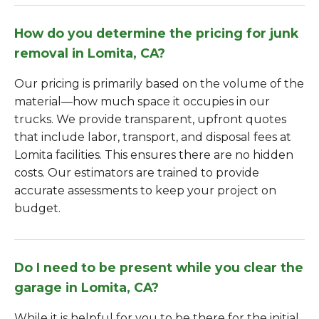
How do you determine the pricing for junk
removal in Lomita, CA?
Our pricing is primarily based on the volume of the
material—how much space it occupies in our
trucks. We provide transparent, upfront quotes
that include labor, transport, and disposal fees at
Lomita facilities. This ensures there are no hidden
costs. Our estimators are trained to provide
accurate assessments to keep your project on
budget.
Do I need to be present while you clear the
garage in Lomita, CA?
While it is helpful for you to be there for the initial