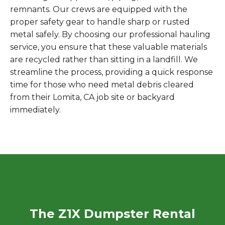
remnants. Our crews are equipped with the
proper safety gear to handle sharp or rusted
metal safely. By choosing our professional hauling
service, you ensure that these valuable materials
are recycled rather than sitting in a landfill. We
streamline the process, providing a quick response
time for those who need metal debris cleared
from their Lomita, CA job site or backyard
immediately.
The Z1X Dumpster Rental