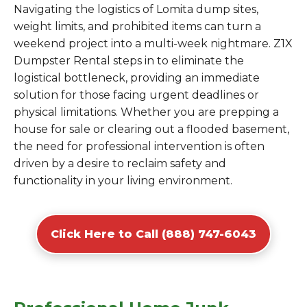
Navigating the logistics of Lomita dump sites,
weight limits, and prohibited items can turn a
weekend project into a multi-week nightmare. Z1X
Dumpster Rental steps in to eliminate the
logistical bottleneck, providing an immediate
solution for those facing urgent deadlines or
physical limitations. Whether you are prepping a
house for sale or clearing out a flooded basement,
the need for professional intervention is often
driven by a desire to reclaim safety and
functionality in your living environment.
Click Here to Call (888) 747-6043