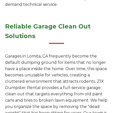
demand technical service.
Reliable Garage Clean Out
Solutions
Garages in Lomita, CA frequently become the
default dumping ground for items that no longer
have a place inside the home. Over time, this space
becomes unusable for vehicles, creating a
cluttered environment that attracts rodents. Z1X
Dumpster Rental provides a full-service garage
clean out that targets everything from old paint
cans and tires to broken lawn equipment. We help
you organize the space by removing the "dead
weight" that has been sitting for years. Our team is