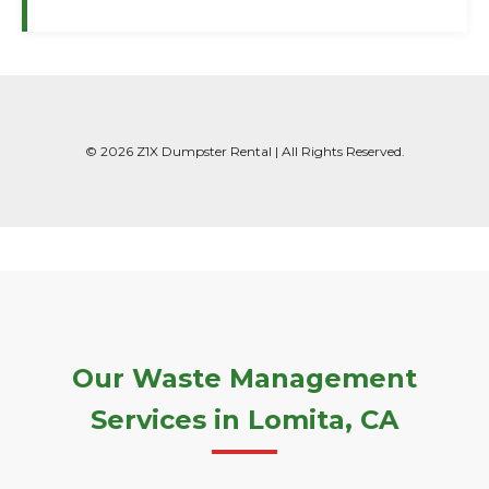
© 2026 Z1X Dumpster Rental | All Rights Reserved.
Our Waste Management
Services in Lomita, CA