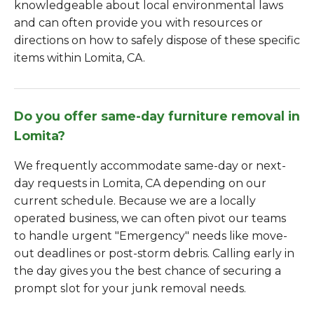
knowledgeable about local environmental laws
and can often provide you with resources or
directions on how to safely dispose of these specific
items within Lomita, CA.
Do you offer same-day furniture removal in
Lomita?
We frequently accommodate same-day or next-
day requests in Lomita, CA depending on our
current schedule. Because we are a locally
operated business, we can often pivot our teams
to handle urgent "Emergency" needs like move-
out deadlines or post-storm debris. Calling early in
the day gives you the best chance of securing a
prompt slot for your junk removal needs.