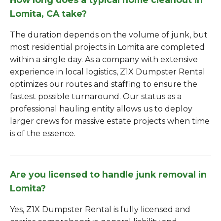
Lomita, CA take?
The duration depends on the volume of junk, but
most residential projects in Lomita are completed
within a single day. As a company with extensive
experience in local logistics, Z1X Dumpster Rental
optimizes our routes and staffing to ensure the
fastest possible turnaround. Our status as a
professional hauling entity allows us to deploy
larger crews for massive estate projects when time
is of the essence.
Are you licensed to handle junk removal in
Lomita?
Yes, Z1X Dumpster Rental is fully licensed and