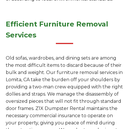
Efficient Furniture Removal
Services
Old sofas, wardrobes, and dining sets are among
the most difficult items to discard because of their
bulk and weight. Our furniture removal services in
Lomita, CA take the burden off your shoulders by
providing a two-man crew equipped with the right
dollies and straps. We manage the disassembly of
oversized pieces that will not fit through standard
door frames. Z1X Dumpster Rental maintains the
necessary commercial insurance to operate on
your property, giving you peace of mind during