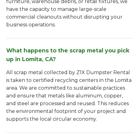
furniture, warehouse debris, or retail fixtures, we
have the capacity to manage large-scale
commercial cleanouts without disrupting your
business operations.
What happens to the scrap metal you pick
up in Lomita, CA?
All scrap metal collected by Z1X Dumpster Rental
is taken to certified recycling centers in the Lomita
area. We are committed to sustainable practices
and ensure that metals like aluminum, copper,
and steel are processed and reused. This reduces
the environmental footprint of your project and
supports the local circular economy.