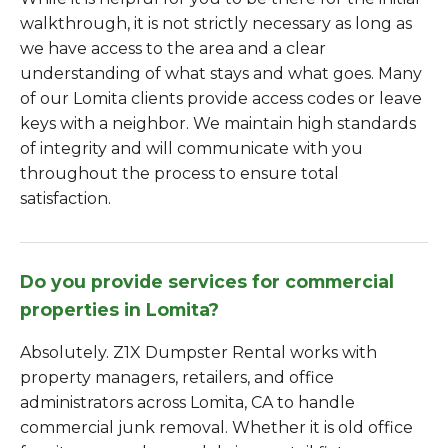
walkthrough, it is not strictly necessary as long as
we have access to the area and a clear
understanding of what stays and what goes. Many
of our Lomita clients provide access codes or leave
keys with a neighbor. We maintain high standards
of integrity and will communicate with you
throughout the process to ensure total
satisfaction.
Do you provide services for commercial
properties in Lomita?
Absolutely. Z1X Dumpster Rental works with
property managers, retailers, and office
administrators across Lomita, CA to handle
commercial junk removal. Whether it is old office