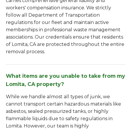
carries comprehensive general liability and
workers' compensation insurance. We strictly
follow all Department of Transportation
regulations for our fleet and maintain active
memberships in professional waste management
associations. Our credentials ensure that residents
of Lomita, CA are protected throughout the entire
removal process.
What items are you unable to take from my
Lomita, CA property?
While we handle almost all types of junk, we
cannot transport certain hazardous materials like
asbestos, sealed pressurized tanks, or highly
flammable liquids due to safety regulations in
Lomita. However, our team is highly