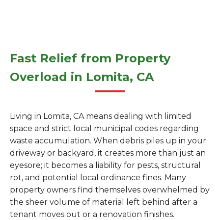
Fast Relief from Property
Overload in Lomita, CA
Living in Lomita, CA means dealing with limited
space and strict local municipal codes regarding
waste accumulation. When debris piles up in your
driveway or backyard, it creates more than just an
eyesore; it becomes a liability for pests, structural
rot, and potential local ordinance fines. Many
property owners find themselves overwhelmed by
the sheer volume of material left behind after a
tenant moves out or a renovation finishes.