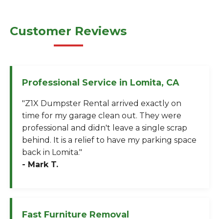
Customer Reviews
Professional Service in Lomita, CA
"Z1X Dumpster Rental arrived exactly on
time for my garage clean out. They were
professional and didn't leave a single scrap
behind. It is a relief to have my parking space
back in Lomita."
- Mark T.
Fast Furniture Removal