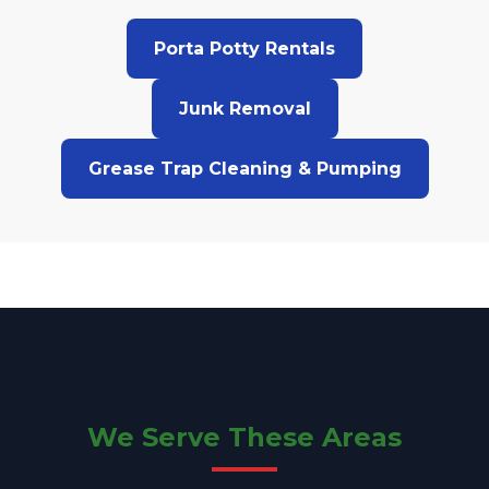
Porta Potty Rentals
Junk Removal
Grease Trap Cleaning & Pumping
We Serve These Areas