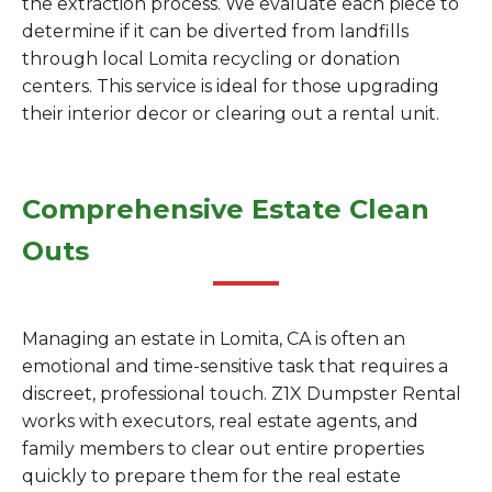
the extraction process. We evaluate each piece to
determine if it can be diverted from landfills
through local Lomita recycling or donation
centers. This service is ideal for those upgrading
their interior decor or clearing out a rental unit.
Comprehensive Estate Clean
Outs
Managing an estate in Lomita, CA is often an
emotional and time-sensitive task that requires a
discreet, professional touch. Z1X Dumpster Rental
works with executors, real estate agents, and
family members to clear out entire properties
quickly to prepare them for the real estate