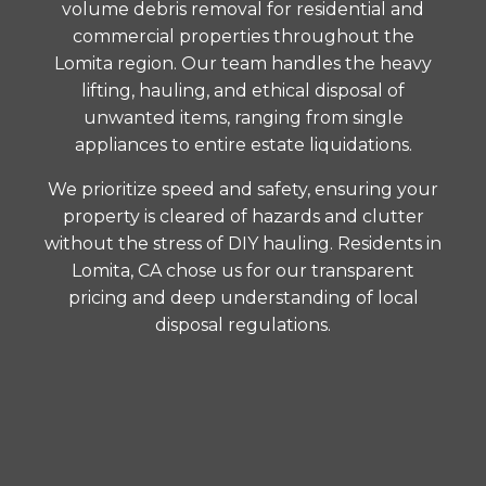
volume debris removal for residential and
commercial properties throughout the
Lomita region. Our team handles the heavy
lifting, hauling, and ethical disposal of
unwanted items, ranging from single
appliances to entire estate liquidations.
We prioritize speed and safety, ensuring your
property is cleared of hazards and clutter
without the stress of DIY hauling. Residents in
Lomita, CA chose us for our transparent
pricing and deep understanding of local
disposal regulations.