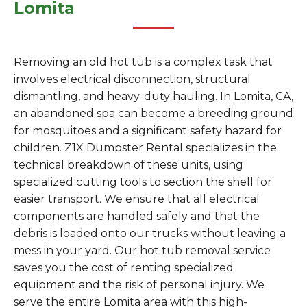
Lomita
Removing an old hot tub is a complex task that
involves electrical disconnection, structural
dismantling, and heavy-duty hauling. In Lomita, CA,
an abandoned spa can become a breeding ground
for mosquitoes and a significant safety hazard for
children. Z1X Dumpster Rental specializes in the
technical breakdown of these units, using
specialized cutting tools to section the shell for
easier transport. We ensure that all electrical
components are handled safely and that the
debris is loaded onto our trucks without leaving a
mess in your yard. Our hot tub removal service
saves you the cost of renting specialized
equipment and the risk of personal injury. We
serve the entire Lomita area with this high-