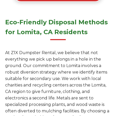
Eco-Friendly Disposal Methods
for Lomita, CA Residents
At Z1X Dumpster Rental, we believe that not
everything we pick up belongs in a hole in the
ground. Our commitment to Lomita involves a
robust diversion strategy where we identify items
suitable for secondary use. We work with local
charities and recycling centers across the Lomita,
CA region to give furniture, clothing, and
electronics a second life. Metals are sent to
specialized processing plants, and wood waste is
often diverted to mulching facilities. By choosing a