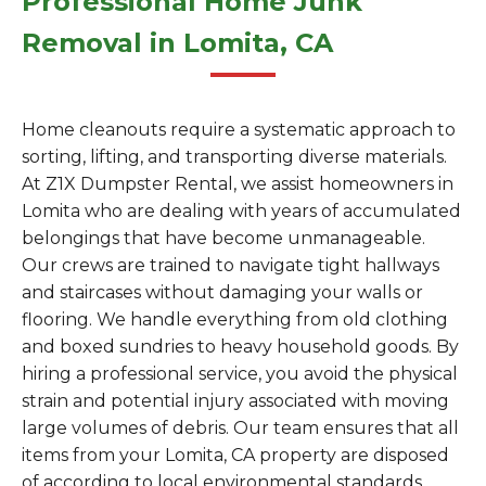
Professional Home Junk
Removal in Lomita, CA
Home cleanouts require a systematic approach to
sorting, lifting, and transporting diverse materials.
At Z1X Dumpster Rental, we assist homeowners in
Lomita who are dealing with years of accumulated
belongings that have become unmanageable.
Our crews are trained to navigate tight hallways
and staircases without damaging your walls or
flooring. We handle everything from old clothing
and boxed sundries to heavy household goods. By
hiring a professional service, you avoid the physical
strain and potential injury associated with moving
large volumes of debris. Our team ensures that all
items from your Lomita, CA property are disposed
of according to local environmental standards.