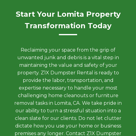
Start Your Lomita Property
Transformation Today
Reclaiming your space from the grip of
unwanted junk and debris is a vital step in
maintaining the value and safety of your
property. Z1X Dumpster Rental is ready to
provide the labor, transportation, and
expertise necessary to handle your most
challenging home cleanouts or furniture
removal tasks in Lomita, CA. We take pride in
our ability to turn a stressful situation into a
clean slate for our clients. Do not let clutter
dictate how you use your home or business
premises any longer. Contact Z1X Dumpster