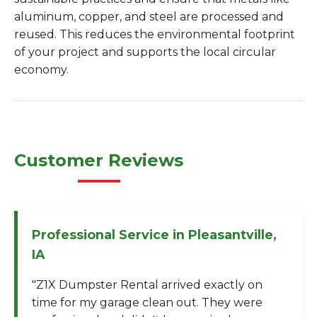
aluminum, copper, and steel are processed and
reused. This reduces the environmental footprint
of your project and supports the local circular
economy.
Customer Reviews
Professional Service in Pleasantville,
IA
"Z1X Dumpster Rental arrived exactly on
time for my garage clean out. They were