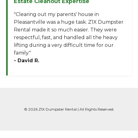
Estate Cleanout Expertise
"Clearing out my parents' house in
Pleasantville was a huge task. Z1X Dumpster
Rental made it so much easier. They were
respectful, fast, and handled all the heavy
lifting during a very difficult time for our
family."
- David R.
© 2026 Z1X Dumpster Rental | All Rights Reserved.