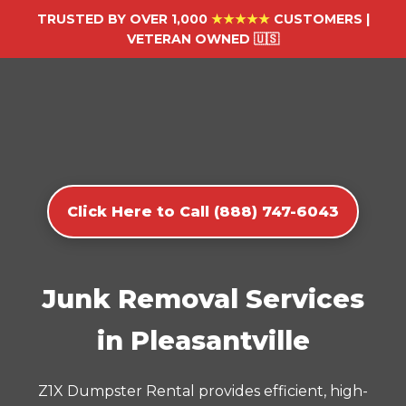
TRUSTED BY OVER 1,000
★★★★★
CUSTOMERS |
VETERAN OWNED 🇺🇸
Click Here to Call (888) 747-6043
Junk Removal Services
in Pleasantville
Z1X Dumpster Rental provides efficient, high-