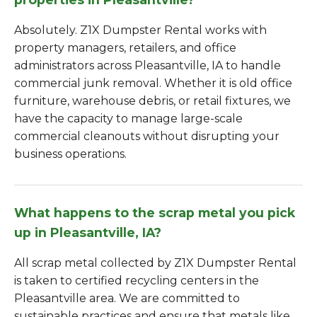
Absolutely. Z1X Dumpster Rental works with
property managers, retailers, and office
administrators across Pleasantville, IA to handle
commercial junk removal. Whether it is old office
furniture, warehouse debris, or retail fixtures, we
have the capacity to manage large-scale
commercial cleanouts without disrupting your
business operations.
What happens to the scrap metal you pick
up in Pleasantville, IA?
All scrap metal collected by Z1X Dumpster Rental
is taken to certified recycling centers in the
Pleasantville area. We are committed to
sustainable practices and ensure that metals like