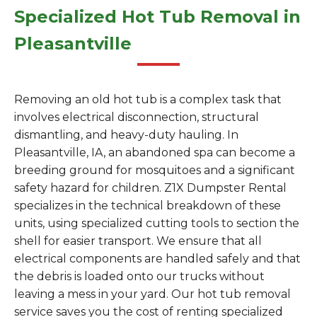
Specialized Hot Tub Removal in
Pleasantville
Removing an old hot tub is a complex task that
involves electrical disconnection, structural
dismantling, and heavy-duty hauling. In
Pleasantville, IA, an abandoned spa can become a
breeding ground for mosquitoes and a significant
safety hazard for children. Z1X Dumpster Rental
specializes in the technical breakdown of these
units, using specialized cutting tools to section the
shell for easier transport. We ensure that all
electrical components are handled safely and that
the debris is loaded onto our trucks without
leaving a mess in your yard. Our hot tub removal
service saves you the cost of renting specialized