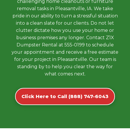
challenging home cleanouts or furniture
removal tasks in Pleasantville, IA. We take
pride in our ability to turn a stressful situation
into a clean slate for our clients. Do not let
clutter dictate how you use your home or
business premises any longer. Contact Z1X
Dumpster Rental at 555-0199 to schedule
your appointment and receive a free estimate
for your project in Pleasantville. Our team is
standing by to help you clear the way for
what comes next.
Click Here to Call (888) 747-6043