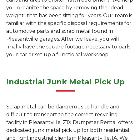
you organize the space by removing the "dead
weight" that has been sitting for years. Our team is
familiar with the specific disposal requirements for
automotive parts and scrap metal found in
Pleasantville garages. After we leave, you will
finally have the square footage necessary to park
your car or set up a functional workshop.
Industrial Junk Metal Pick Up
Scrap metal can be dangerous to handle and
difficult to transport to the correct recycling
facility in Pleasantville. Z1X Dumpster Rental offers
dedicated junk metal pick up for both residential
and light industrial clients in Pleasantville, IA. We