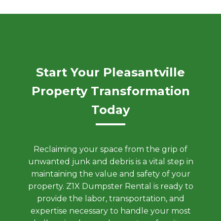
Start Your Pleasantville
Property Transformation
Today
Reclaiming your space from the grip of
unwanted junk and debris is a vital step in
maintaining the value and safety of your
property. Z1X Dumpster Rental is ready to
provide the labor, transportation, and
expertise necessary to handle your most