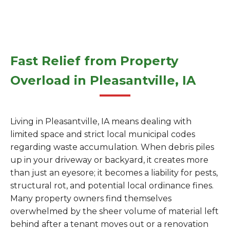
Fast Relief from Property
Overload in Pleasantville, IA
Living in Pleasantville, IA means dealing with
limited space and strict local municipal codes
regarding waste accumulation. When debris piles
up in your driveway or backyard, it creates more
than just an eyesore; it becomes a liability for pests,
structural rot, and potential local ordinance fines.
Many property owners find themselves
overwhelmed by the sheer volume of material left
behind after a tenant moves out or a renovation