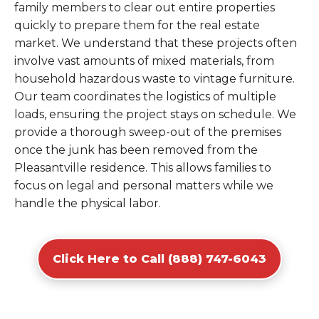
family members to clear out entire properties
quickly to prepare them for the real estate
market. We understand that these projects often
involve vast amounts of mixed materials, from
household hazardous waste to vintage furniture.
Our team coordinates the logistics of multiple
loads, ensuring the project stays on schedule. We
provide a thorough sweep-out of the premises
once the junk has been removed from the
Pleasantville residence. This allows families to
focus on legal and personal matters while we
handle the physical labor.
Click Here to Call (888) 747-6043