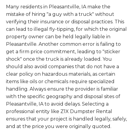
Many residents in Pleasantville, IA make the
mistake of hiring "a guy with a truck" without
verifying their insurance or disposal practices. This
can lead to illegal fly-tipping, for which the original
property owner can be held legally liable in
Pleasantville. Another common error is failing to
get a firm price commitment, leading to "sticker
shock" once the truck is already loaded. You
should also avoid companies that do not have a
clear policy on hazardous materials, as certain
items like oils or chemicals require specialized
handling. Always ensure the provider is familiar
with the specific geography and disposal sites of
Pleasantville, IA to avoid delays. Selecting a
professional entity like Z1X Dumpster Rental
ensures that your project is handled legally, safely,
and at the price you were originally quoted.