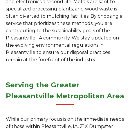
and electronics a second life. Metals are sent to
specialized processing plants, and wood waste is
often diverted to mulching facilities. By choosing a
service that prioritizes these methods, you are
contributing to the sustainability goals of the
Pleasantville, IA community. We stay updated on
the evolving environmental regulations in
Pleasantville to ensure our disposal practices
remain at the forefront of the industry.
Serving the Greater
Pleasantville Metropolitan Area
While our primary focus is on the immediate needs
of those within Pleasantville, IA, Z1X Dumpster