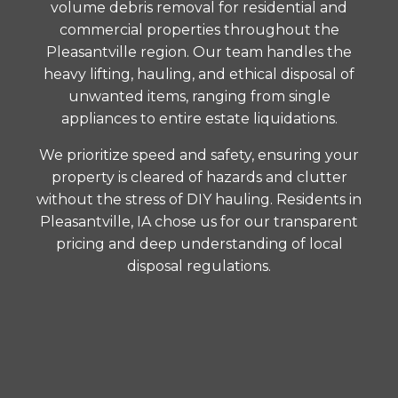
volume debris removal for residential and
commercial properties throughout the
Pleasantville region. Our team handles the
heavy lifting, hauling, and ethical disposal of
unwanted items, ranging from single
appliances to entire estate liquidations.
We prioritize speed and safety, ensuring your
property is cleared of hazards and clutter
without the stress of DIY hauling. Residents in
Pleasantville, IA chose us for our transparent
pricing and deep understanding of local
disposal regulations.