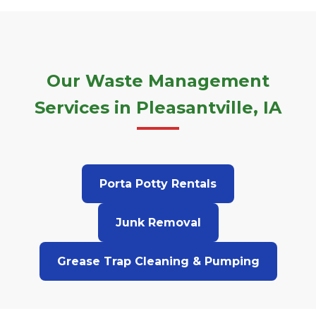
Our Waste Management
Services in Pleasantville, IA
Porta Potty Rentals
Junk Removal
Grease Trap Cleaning & Pumping