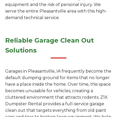
equipment and the risk of personal injury. We
serve the entire Pleasantville area with this high-
demand technical service.
Reliable Garage Clean Out
Solutions
Garages in Pleasantville, IA frequently become the
default dumping ground for items that no longer
have a place inside the home. Over time, this space
becomes unusable for vehicles, creating a
cluttered environment that attracts rodents. Z1X
Dumpster Rental provides a full-service garage
clean out that targets everything from old paint
cans and tires to broken lawn equipment. We help