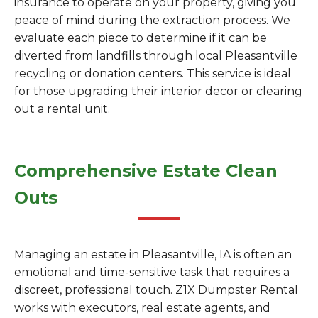
insurance to operate on your property, giving you
peace of mind during the extraction process. We
evaluate each piece to determine if it can be
diverted from landfills through local Pleasantville
recycling or donation centers. This service is ideal
for those upgrading their interior decor or clearing
out a rental unit.
Comprehensive Estate Clean
Outs
Managing an estate in Pleasantville, IA is often an
emotional and time-sensitive task that requires a
discreet, professional touch. Z1X Dumpster Rental
works with executors, real estate agents, and