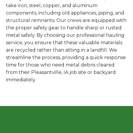
take iron, steel, copper, and aluminum
components, including old appliances, piping, and
structural remnants. Our crews are equipped with
the proper safety gear to handle sharp or rusted
metal safely. By choosing our professional hauling
service, you ensure that these valuable materials
are recycled rather than sitting in a landfill. We
streamline the process, providing a quick response
time for those who need metal debris cleared
from their Pleasantville, IA job site or backyard
immediately.