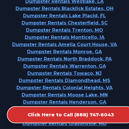
Dumpster Rentals Westlake, LA
Dumpster Rentals Blacklick Estates, OH
Dumpster Rentals Lake Placid, FL
Dumpster Rentals Chesterfield, SC
Dumpster Rentals Trenton, MO
Dumpster Rentals Monticello, IA
Dumpster Rentals Amelia Court House, VA
Dumpster Rentals Monroe, GA
Dumpster Rentals North Braddock, PA
Dumpster Rentals Warrenton, GA
Dumpster Rentals Towaco, NJ
Dumpster Rentals Diamondhead, MS
Dumpster Rentals Colonial Heights, VA
Dumpster Rentals Moose Lake, MN
Dumpster Rentals Henderson, GA
Dumpster Rentals Machias, WA
Click Here to Call (888) 747-6043
Dumpster Rentals Richmond, MO
Dumpster Rentals Grasonville, MD