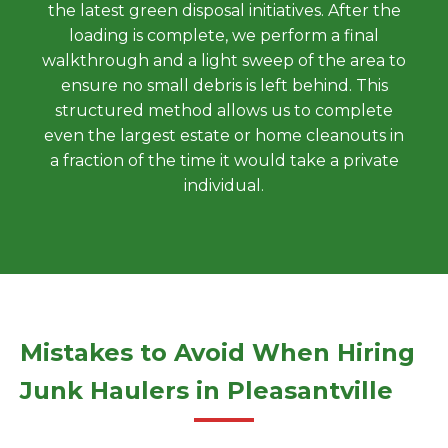
the latest green disposal initiatives. After the
loading is complete, we perform a final
walkthrough and a light sweep of the area to
ensure no small debris is left behind. This
structured method allows us to complete
even the largest estate or home cleanouts in
a fraction of the time it would take a private
individual.
Mistakes to Avoid When Hiring
Junk Haulers in Pleasantville