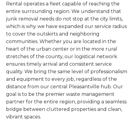
Rental operates a fleet capable of reaching the
entire surrounding region. We understand that
junk removal needs do not stop at the city limits,
which is why we have expanded our service radius
to cover the outskirts and neighboring
communities. Whether you are located in the
heart of the urban center or in the more rural
stretches of the county, our logistical network
ensures timely arrival and consistent service
quality. We bring the same level of professionalism
and equipment to every job, regardless of the
distance from our central Pleasantville hub. Our
goal is to be the premier waste management
partner for the entire region, providing a seamless
bridge between cluttered properties and clean,
vibrant spaces.