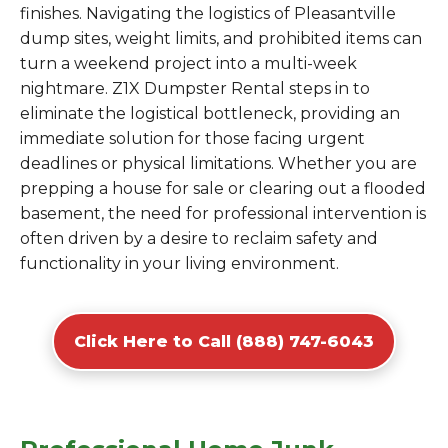
finishes. Navigating the logistics of Pleasantville
dump sites, weight limits, and prohibited items can
turn a weekend project into a multi-week
nightmare. Z1X Dumpster Rental steps in to
eliminate the logistical bottleneck, providing an
immediate solution for those facing urgent
deadlines or physical limitations. Whether you are
prepping a house for sale or clearing out a flooded
basement, the need for professional intervention is
often driven by a desire to reclaim safety and
functionality in your living environment.
Click Here to Call (888) 747-6043