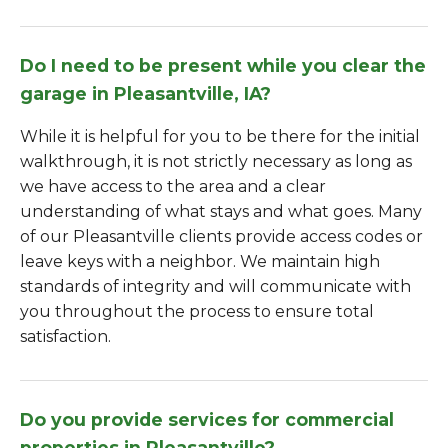
Do I need to be present while you clear the
garage in Pleasantville, IA?
While it is helpful for you to be there for the initial
walkthrough, it is not strictly necessary as long as
we have access to the area and a clear
understanding of what stays and what goes. Many
of our Pleasantville clients provide access codes or
leave keys with a neighbor. We maintain high
standards of integrity and will communicate with
you throughout the process to ensure total
satisfaction.
Do you provide services for commercial
properties in Pleasantville?