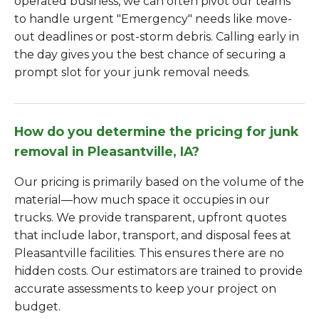
operated business, we can often pivot our teams
to handle urgent "Emergency" needs like move-
out deadlines or post-storm debris. Calling early in
the day gives you the best chance of securing a
prompt slot for your junk removal needs.
How do you determine the pricing for junk
removal in Pleasantville, IA?
Our pricing is primarily based on the volume of the
material—how much space it occupies in our
trucks. We provide transparent, upfront quotes
that include labor, transport, and disposal fees at
Pleasantville facilities. This ensures there are no
hidden costs. Our estimators are trained to provide
accurate assessments to keep your project on
budget.