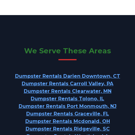
We Serve These Areas
Dumpster Rentals Darien Downtown, CT
Dumpster Rentals Carroll Valley, PA
Dumpster Rentals Clearwater, MN
Dumpster Rentals Tolono, IL
Dumpster Rentals Port Monmouth, NJ
Dumpster Rentals Graceville, FL
Dumpster Rentals Mcdonald, OH
Dumpster Rentals Ridgeville, SC