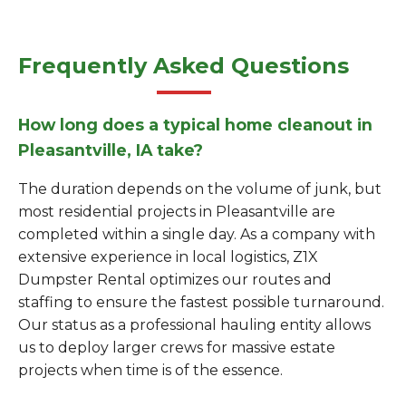
Frequently Asked Questions
How long does a typical home cleanout in
Pleasantville, IA take?
The duration depends on the volume of junk, but
most residential projects in Pleasantville are
completed within a single day. As a company with
extensive experience in local logistics, Z1X
Dumpster Rental optimizes our routes and
staffing to ensure the fastest possible turnaround.
Our status as a professional hauling entity allows
us to deploy larger crews for massive estate
projects when time is of the essence.