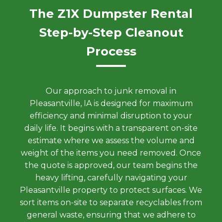
The Z1X Dumpster Rental
Step-by-Step Cleanout
Process
Our approach to junk removal in
Pleasantville, IA is designed for maximum
efficiency and minimal disruption to your
daily life. It begins with a transparent on-site
estimate where we assess the volume and
weight of the items you need removed. Once
the quote is approved, our team begins the
heavy lifting, carefully navigating your
Pleasantville property to protect surfaces. We
sort items on-site to separate recyclables from
general waste, ensuring that we adhere to