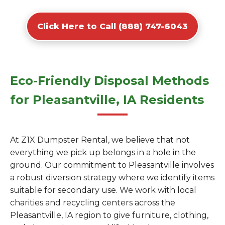
Click Here to Call (888) 747-6043
Eco-Friendly Disposal Methods
for Pleasantville, IA Residents
At Z1X Dumpster Rental, we believe that not
everything we pick up belongs in a hole in the
ground. Our commitment to Pleasantville involves
a robust diversion strategy where we identify items
suitable for secondary use. We work with local
charities and recycling centers across the
Pleasantville, IA region to give furniture, clothing,