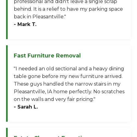
professional and didn't leave a single scrap
behind. It is a relief to have my parking space
back in Pleasantville."
- Mark T.
Fast Furniture Removal
"I needed an old sectional and a heavy dining
table gone before my new furniture arrived.
These guys handled the narrow stairs in my
Pleasantville, IA home perfectly. No scratches
on the walls and very fair pricing."
- Sarah L.