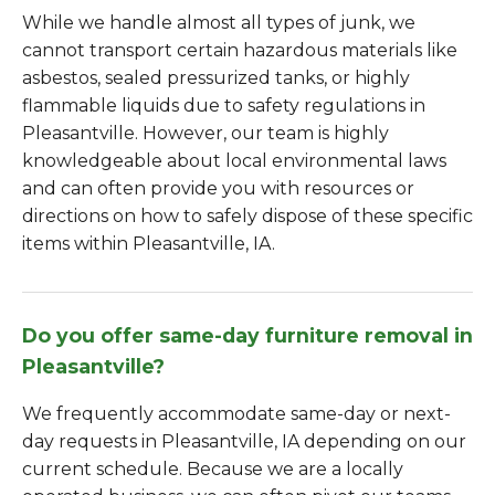
While we handle almost all types of junk, we
cannot transport certain hazardous materials like
asbestos, sealed pressurized tanks, or highly
flammable liquids due to safety regulations in
Pleasantville. However, our team is highly
knowledgeable about local environmental laws
and can often provide you with resources or
directions on how to safely dispose of these specific
items within Pleasantville, IA.
Do you offer same-day furniture removal in
Pleasantville?
We frequently accommodate same-day or next-
day requests in Pleasantville, IA depending on our
current schedule. Because we are a locally