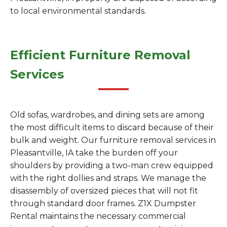
to local environmental standards.
Efficient Furniture Removal
Services
Old sofas, wardrobes, and dining sets are among
the most difficult items to discard because of their
bulk and weight. Our furniture removal services in
Pleasantville, IA take the burden off your
shoulders by providing a two-man crew equipped
with the right dollies and straps. We manage the
disassembly of oversized pieces that will not fit
through standard door frames. Z1X Dumpster
Rental maintains the necessary commercial