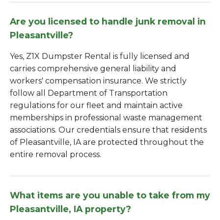
Are you licensed to handle junk removal in
Pleasantville?
Yes, Z1X Dumpster Rental is fully licensed and
carries comprehensive general liability and
workers' compensation insurance. We strictly
follow all Department of Transportation
regulations for our fleet and maintain active
memberships in professional waste management
associations. Our credentials ensure that residents
of Pleasantville, IA are protected throughout the
entire removal process.
What items are you unable to take from my
Pleasantville, IA property?