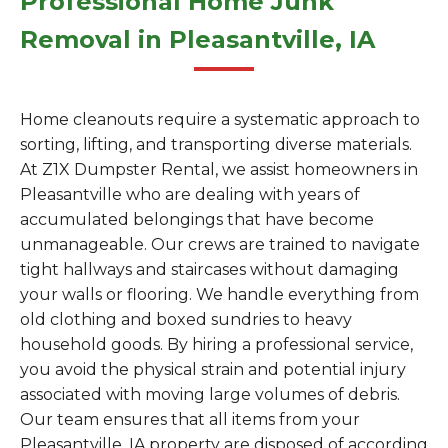
Professional Home Junk
Removal in Pleasantville, IA
Home cleanouts require a systematic approach to
sorting, lifting, and transporting diverse materials.
At Z1X Dumpster Rental, we assist homeowners in
Pleasantville who are dealing with years of
accumulated belongings that have become
unmanageable. Our crews are trained to navigate
tight hallways and staircases without damaging
your walls or flooring. We handle everything from
old clothing and boxed sundries to heavy
household goods. By hiring a professional service,
you avoid the physical strain and potential injury
associated with moving large volumes of debris.
Our team ensures that all items from your
Pleasantville, IA property are disposed of according