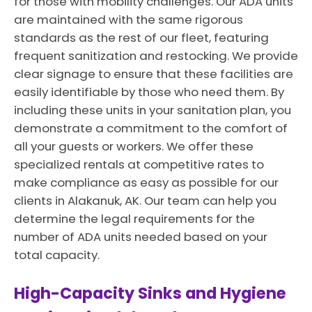
for those with mobility challenges. Our ADA units
are maintained with the same rigorous
standards as the rest of our fleet, featuring
frequent sanitization and restocking. We provide
clear signage to ensure that these facilities are
easily identifiable by those who need them. By
including these units in your sanitation plan, you
demonstrate a commitment to the comfort of
all your guests or workers. We offer these
specialized rentals at competitive rates to
make compliance as easy as possible for our
clients in Alakanuk, AK. Our team can help you
determine the legal requirements for the
number of ADA units needed based on your
total capacity.
High-Capacity Sinks and Hygiene