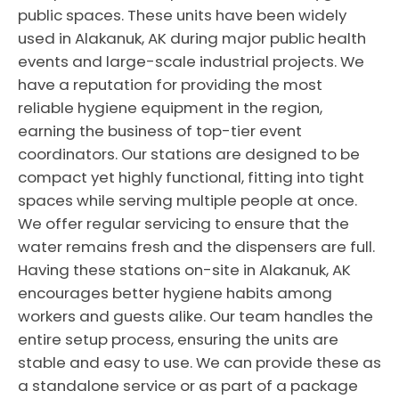
public spaces. These units have been widely
used in Alakanuk, AK during major public health
events and large-scale industrial projects. We
have a reputation for providing the most
reliable hygiene equipment in the region,
earning the business of top-tier event
coordinators. Our stations are designed to be
compact yet highly functional, fitting into tight
spaces while serving multiple people at once.
We offer regular servicing to ensure that the
water remains fresh and the dispensers are full.
Having these stations on-site in Alakanuk, AK
encourages better hygiene habits among
workers and guests alike. Our team handles the
entire setup process, ensuring the units are
stable and easy to use. We can provide these as
a standalone service or as part of a package