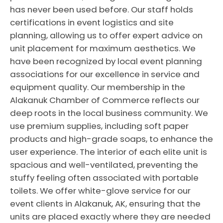
has never been used before. Our staff holds
certifications in event logistics and site
planning, allowing us to offer expert advice on
unit placement for maximum aesthetics. We
have been recognized by local event planning
associations for our excellence in service and
equipment quality. Our membership in the
Alakanuk Chamber of Commerce reflects our
deep roots in the local business community. We
use premium supplies, including soft paper
products and high-grade soaps, to enhance the
user experience. The interior of each elite unit is
spacious and well-ventilated, preventing the
stuffy feeling often associated with portable
toilets. We offer white-glove service for our
event clients in Alakanuk, AK, ensuring that the
units are placed exactly where they are needed