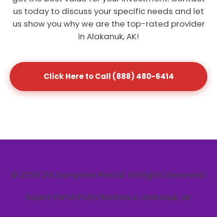
us today to discuss your specific needs and let
us show you why we are the top-rated provider
in Alakanuk, AK!
Click Here to Call (888) 480-6414
© 2026 Z1X Dumpster Rental. All Rights Reserved.
Expert Porta Potty Rentals in Alakanuk, AK