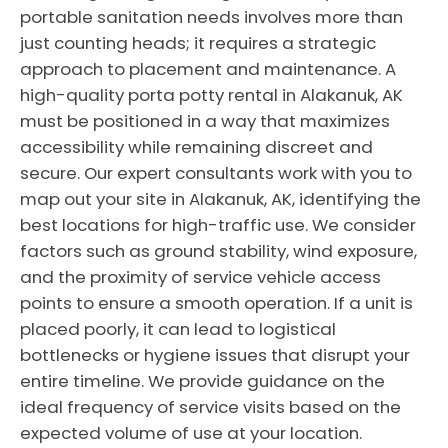
portable sanitation needs involves more than
just counting heads; it requires a strategic
approach to placement and maintenance. A
high-quality porta potty rental in Alakanuk, AK
must be positioned in a way that maximizes
accessibility while remaining discreet and
secure. Our expert consultants work with you to
map out your site in Alakanuk, AK, identifying the
best locations for high-traffic use. We consider
factors such as ground stability, wind exposure,
and the proximity of service vehicle access
points to ensure a smooth operation. If a unit is
placed poorly, it can lead to logistical
bottlenecks or hygiene issues that disrupt your
entire timeline. We provide guidance on the
ideal frequency of service visits based on the
expected volume of use at your location.