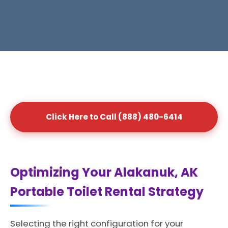
Click Here to Call (888) 480-6414
Optimizing Your Alakanuk, AK
Portable Toilet Rental Strategy
Selecting the right configuration for your