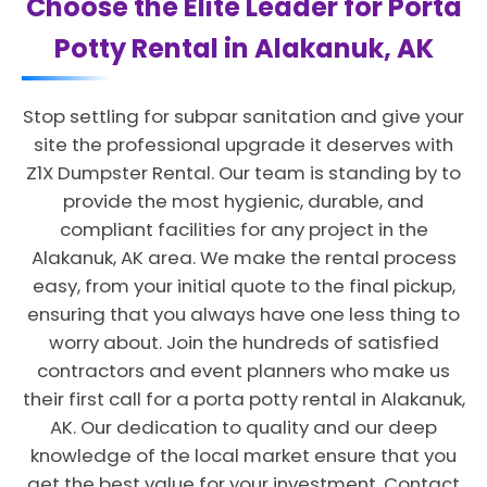
Choose the Elite Leader for Porta
Potty Rental in Alakanuk, AK
Stop settling for subpar sanitation and give your
site the professional upgrade it deserves with
Z1X Dumpster Rental. Our team is standing by to
provide the most hygienic, durable, and
compliant facilities for any project in the
Alakanuk, AK area. We make the rental process
easy, from your initial quote to the final pickup,
ensuring that you always have one less thing to
worry about. Join the hundreds of satisfied
contractors and event planners who make us
their first call for a porta potty rental in Alakanuk,
AK. Our dedication to quality and our deep
knowledge of the local market ensure that you
get the best value for your investment. Contact