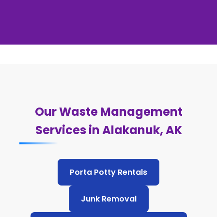
Our Waste Management
Services in Alakanuk, AK
Porta Potty Rentals
Junk Removal