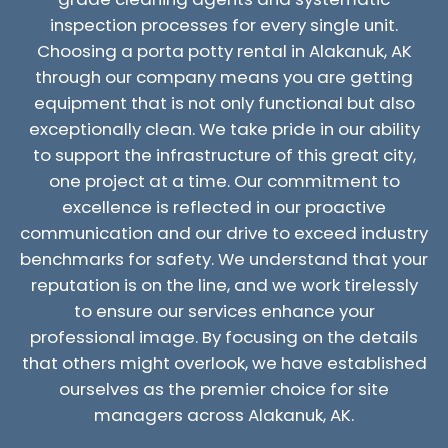
inspection processes for every single unit.
Choosing a porta potty rental in Alakanuk, AK
through our company means you are getting
equipment that is not only functional but also
exceptionally clean. We take pride in our ability
to support the infrastructure of this great city,
one project at a time. Our commitment to
excellence is reflected in our proactive
communication and our drive to exceed industry
benchmarks for safety. We understand that your
reputation is on the line, and we work tirelessly
to ensure our services enhance your
professional image. By focusing on the details
that others might overlook, we have established
ourselves as the premier choice for site
managers across Alakanuk, AK.