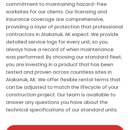
commitment to maintaining hazard-free
worksites for our clients. Our licensing and
insurance coverage are comprehensive,
providing a layer of protection that professional
contractors in Alakanuk, AK expect. We provide
detailed service logs for every unit, so you
always have a record of when maintenance
was performed. By choosing our standard fleet,
you are investing in a product that has been
tested and proven across countless sites in
Alakanuk, AK. We offer flexible rental terms that
can be adjusted to match the lifecycle of your
construction project. Our team is available to
answer any questions you have about the
technical specifications of our standard units.