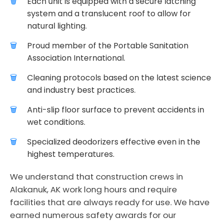
Each unit is equipped with a secure latching
system and a translucent roof to allow for
natural lighting.
Proud member of the Portable Sanitation
Association International.
Cleaning protocols based on the latest science
and industry best practices.
Anti-slip floor surface to prevent accidents in
wet conditions.
Specialized deodorizers effective even in the
highest temperatures.
We understand that construction crews in
Alakanuk, AK work long hours and require
facilities that are always ready for use. We have
earned numerous safety awards for our