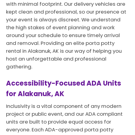
with minimal footprint. Our delivery vehicles are
kept clean and professional, so our presence at
your event is always discreet. We understand
the high stakes of event planning and work
around your schedule to ensure timely arrival
and removal. Providing an elite porta potty
rental in Alakanuk, AK is our way of helping you
host an unforgettable and professional
gathering.
Accessibility-Focused ADA Units
for Alakanuk, AK
Inclusivity is a vital component of any modern
project or public event, and our ADA compliant
units are built to provide equal access for
everyone. Each ADA-approved porta potty