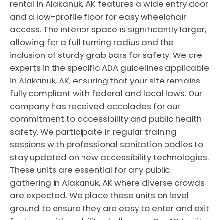
rental in Alakanuk, AK features a wide entry door
and a low-profile floor for easy wheelchair
access. The interior space is significantly larger,
allowing for a full turning radius and the
inclusion of sturdy grab bars for safety. We are
experts in the specific ADA guidelines applicable
in Alakanuk, AK, ensuring that your site remains
fully compliant with federal and local laws. Our
company has received accolades for our
commitment to accessibility and public health
safety. We participate in regular training
sessions with professional sanitation bodies to
stay updated on new accessibility technologies.
These units are essential for any public
gathering in Alakanuk, AK where diverse crowds
are expected. We place these units on level
ground to ensure they are easy to enter and exit