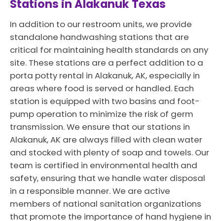
Stations in Alakanuk Texas
In addition to our restroom units, we provide
standalone handwashing stations that are
critical for maintaining health standards on any
site. These stations are a perfect addition to a
porta potty rental in Alakanuk, AK, especially in
areas where food is served or handled. Each
station is equipped with two basins and foot-
pump operation to minimize the risk of germ
transmission. We ensure that our stations in
Alakanuk, AK are always filled with clean water
and stocked with plenty of soap and towels. Our
team is certified in environmental health and
safety, ensuring that we handle water disposal
in a responsible manner. We are active
members of national sanitation organizations
that promote the importance of hand hygiene in