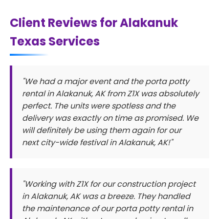
Client Reviews for Alakanuk
Texas Services
"We had a major event and the porta potty
rental in Alakanuk, AK from Z1X was absolutely
perfect. The units were spotless and the
delivery was exactly on time as promised. We
will definitely be using them again for our
next city-wide festival in Alakanuk, AK!"
"Working with Z1X for our construction project
in Alakanuk, AK was a breeze. They handled
the maintenance of our porta potty rental in