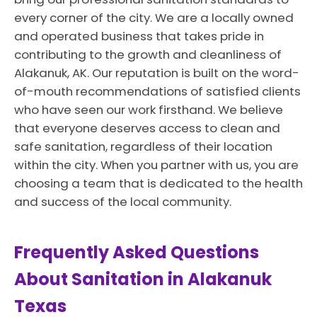
every corner of the city. We are a locally owned
and operated business that takes pride in
contributing to the growth and cleanliness of
Alakanuk, AK. Our reputation is built on the word-
of-mouth recommendations of satisfied clients
who have seen our work firsthand. We believe
that everyone deserves access to clean and
safe sanitation, regardless of their location
within the city. When you partner with us, you are
choosing a team that is dedicated to the health
and success of the local community.
Frequently Asked Questions
About Sanitation in Alakanuk
Texas