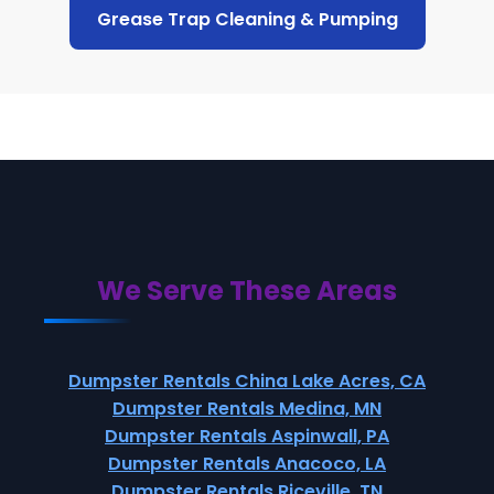
Grease Trap Cleaning & Pumping
We Serve These Areas
Dumpster Rentals China Lake Acres, CA
Dumpster Rentals Medina, MN
Dumpster Rentals Aspinwall, PA
Dumpster Rentals Anacoco, LA
Dumpster Rentals Riceville, TN