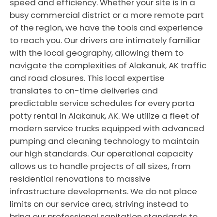
speed and efficiency. Whether your site is in a
busy commercial district or a more remote part
of the region, we have the tools and experience
to reach you. Our drivers are intimately familiar
with the local geography, allowing them to
navigate the complexities of Alakanuk, AK traffic
and road closures. This local expertise
translates to on-time deliveries and
predictable service schedules for every porta
potty rental in Alakanuk, AK. We utilize a fleet of
modern service trucks equipped with advanced
pumping and cleaning technology to maintain
our high standards. Our operational capacity
allows us to handle projects of all sizes, from
residential renovations to massive
infrastructure developments. We do not place
limits on our service area, striving instead to
bring our professional sanitation standards to