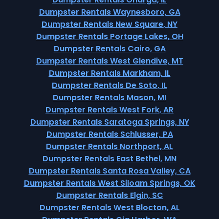
Dumpster Rentals Waynesboro, GA
Dumpster Rentals New Square, NY
Dumpster Rentals Portage Lakes, OH
Dumpster Rentals Cairo, GA
Dumpster Rentals West Glendive, MT
Dumpster Rentals Markham, IL
Dumpster Rentals De Soto, IL
Dumpster Rentals Mason, MI
Dumpster Rentals West Fork, AR
Dumpster Rentals Saratoga Springs, NY
Dumpster Rentals Schlusser, PA
Dumpster Rentals Northport, AL
Dumpster Rentals East Bethel, MN
Dumpster Rentals Santa Rosa Valley, CA
Dumpster Rentals West Siloam Springs, OK
Dumpster Rentals Elgin, SC
Dumpster Rentals West Blocton, AL