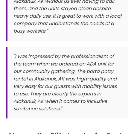
Alakanuk, AK without us ever having to call
them, and the units stayed clean despite
heavy daily use. It is great to work with a local
company that understands the needs of a
busy worksite."
"I was impressed by the professionalism of
the team when we ordered an ADA unit for
our community gathering. The porta potty
rental in Alakanuk, AK was high-quality and
very easy for our guests with mobility issues
to use. They are clearly the experts in
Alakanuk, AK when it comes to inclusive
sanitation solutions."