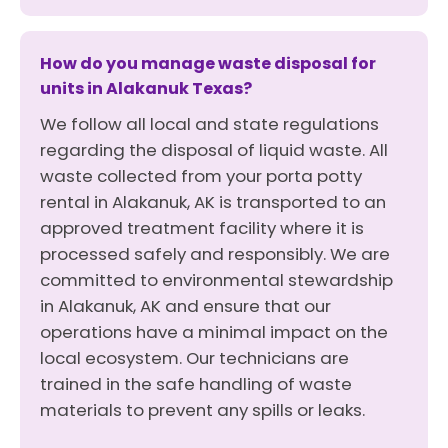
How do you manage waste disposal for
units in Alakanuk Texas?
We follow all local and state regulations
regarding the disposal of liquid waste. All
waste collected from your porta potty
rental in Alakanuk, AK is transported to an
approved treatment facility where it is
processed safely and responsibly. We are
committed to environmental stewardship
in Alakanuk, AK and ensure that our
operations have a minimal impact on the
local ecosystem. Our technicians are
trained in the safe handling of waste
materials to prevent any spills or leaks.