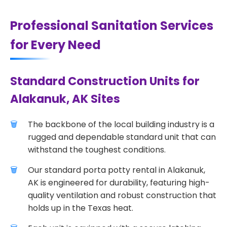
Professional Sanitation Services
for Every Need
Standard Construction Units for
Alakanuk, AK Sites
The backbone of the local building industry is a
rugged and dependable standard unit that can
withstand the toughest conditions.
Our standard porta potty rental in Alakanuk,
AK is engineered for durability, featuring high-
quality ventilation and robust construction that
holds up in the Texas heat.