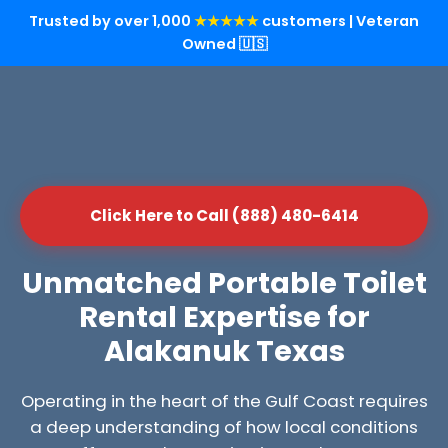
Trusted by over 1,000
★★★★★
customers | Veteran
Owned 🇺🇸
Click Here to Call (888) 480-6414
Unmatched Portable Toilet
Rental Expertise for
Alakanuk Texas
Operating in the heart of the Gulf Coast requires
a deep understanding of how local conditions