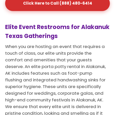
Click Here to Call (888) 480-6414
Elite Event Restrooms for Alakanuk
Texas Gatherings
When you are hosting an event that requires a
touch of class, our elite units provide the
comfort and amenities that your guests
deserve. An elite porta potty rental in Alakanuk,
AK includes features such as foot-pump
flushing and integrated handwashing sinks for
superior hygiene. These units are specifically
designed for weddings, corporate galas, and
high-end community festivals in Alakanuk, AK.
We ensure that every elite unit is delivered in
pristine condition, looking and smelling as if it