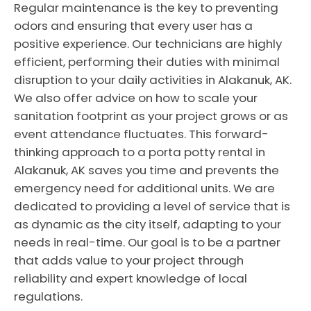
Regular maintenance is the key to preventing
odors and ensuring that every user has a
positive experience. Our technicians are highly
efficient, performing their duties with minimal
disruption to your daily activities in Alakanuk, AK.
We also offer advice on how to scale your
sanitation footprint as your project grows or as
event attendance fluctuates. This forward-
thinking approach to a porta potty rental in
Alakanuk, AK saves you time and prevents the
emergency need for additional units. We are
dedicated to providing a level of service that is
as dynamic as the city itself, adapting to your
needs in real-time. Our goal is to be a partner
that adds value to your project through
reliability and expert knowledge of local
regulations.