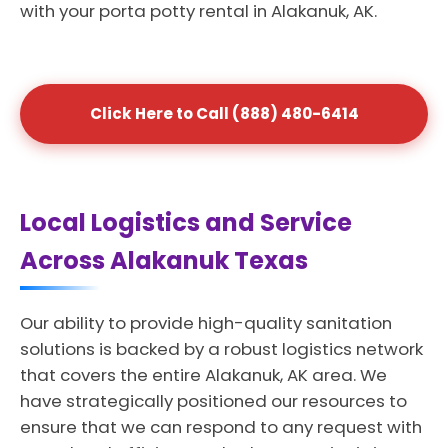
with your porta potty rental in Alakanuk, AK.
Click Here to Call (888) 480-6414
Local Logistics and Service
Across Alakanuk Texas
Our ability to provide high-quality sanitation
solutions is backed by a robust logistics network
that covers the entire Alakanuk, AK area. We
have strategically positioned our resources to
ensure that we can respond to any request with