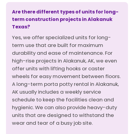
Are there different types of units for long-
term construction projects in Alakanuk
Texas?
Yes, we offer specialized units for long-
term use that are built for maximum
durability and ease of maintenance. For
high-rise projects in Alakanuk, AK, we even
offer units with lifting hooks or caster
wheels for easy movement between floors.
A long-term porta potty rental in Alakanuk,
AK usually includes a weekly service
schedule to keep the facilities clean and
hygienic. We can also provide heavy-duty
units that are designed to withstand the
wear and tear of a busy job site.