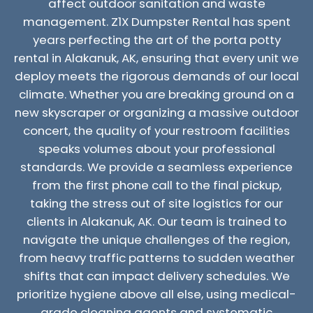
affect outdoor sanitation and waste
management. Z1X Dumpster Rental has spent
years perfecting the art of the porta potty
rental in Alakanuk, AK, ensuring that every unit we
deploy meets the rigorous demands of our local
climate. Whether you are breaking ground on a
new skyscraper or organizing a massive outdoor
concert, the quality of your restroom facilities
speaks volumes about your professional
standards. We provide a seamless experience
from the first phone call to the final pickup,
taking the stress out of site logistics for our
clients in Alakanuk, AK. Our team is trained to
navigate the unique challenges of the region,
from heavy traffic patterns to sudden weather
shifts that can impact delivery schedules. We
prioritize hygiene above all else, using medical-
grade cleaning agents and systematic