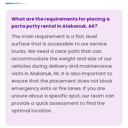
What are the requirements for placing a
porta potty rental in Alakanuk, AK?
The main requirement is a flat, level
surface that is accessible to our service
trucks. We need a clear path that can
accommodate the weight and size of our
vehicles during delivery and maintenance
visits in Alakanuk, AK. It is also important to
ensure that the placement does not block
emergency exits or fire lanes. If you are
unsure about a specific spot, our team can
provide a quick assessment to find the
optimal location.