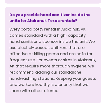
Do you provide hand sanitizer inside the
units for Alakanuk Texas rentals?
Every porta potty rental in Alakanuk, AK
comes standard with a high-capacity
hand sanitizer dispenser inside the unit. We
use alcohol-based sanitizers that are
effective at killing germs and are safe for
frequent use. For events or sites in Alakanuk,
AK that require more thorough hygiene, we
recommend adding our standalone
handwashing stations. Keeping your guests
and workers healthy is a priority that we
share with all our clients.