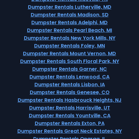
Dumpster Rentals Lutherville, MD
Dumpster Rentals Madison, SD
Dumpster Rentals Adelphi, MD
Dumpster Rentals Pearl Beach, MI
Dumpster Rentals New York Mills, NY
Dumpster Rentals Foley, MN
Dumpster Rentals Mount Vernon, MD
Dumpster Rentals South Floral Park, NY
Dumpster Rentals Garner, NC
Dumpster Rentals Lenwood, CA
Dumpster Rentals Lisbon, IA
Dumpster Rentals Genesee, CO
Dumpster Rentals Hasbrouck Heights, NJ
Dumpster Rentals Harrisville, UT
Dumpster Rentals Yountville, CA
Dumpster Rentals Exton, PA
Dumpster Rentals Great Neck Estates, NY
Dumpster Rentals Onarga, IL