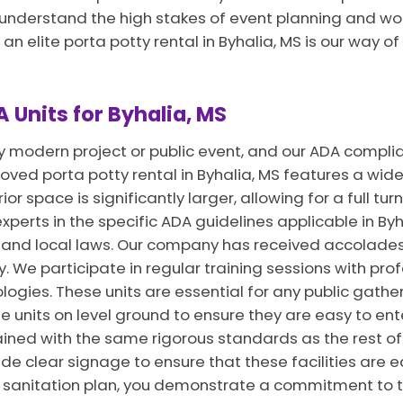
e understand the high stakes of event planning and wo
 an elite porta potty rental in Byhalia, MS is our way 
 Units for Byhalia, MS
ny modern project or public event, and our ADA complia
ed porta potty rental in Byhalia, MS features a wide 
or space is significantly larger, allowing for a full tur
xperts in the specific ADA guidelines applicable in Byha
al and local laws. Our company has received accolade
y. We participate in regular training sessions with pro
ogies. These units are essential for any public gather
units on level ground to ensure they are easy to enter
ined with the same rigorous standards as the rest of 
ide clear signage to ensure that these facilities are e
ur sanitation plan, you demonstrate a commitment to t