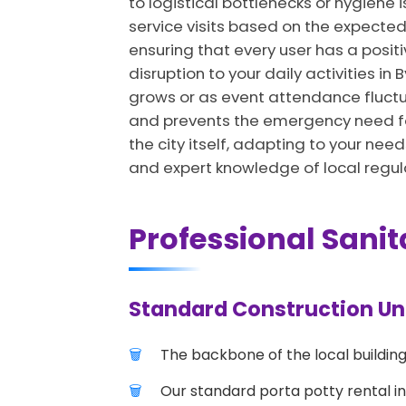
to logistical bottlenecks or hygiene 
service visits based on the expected
ensuring that every user has a positi
disruption to your daily activities in
grows or as event attendance fluctua
and prevents the emergency need for 
the city itself, adapting to your need
and expert knowledge of local regul
Professional Sanit
Standard Construction Unit
The backbone of the local building
Our standard porta potty rental in 