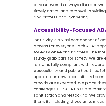
at your event is always discreet. W
timely arrival and removal. Providing
and professional gathering.
Accessibility-Focused ADA
Inclusivity is a vital component of a
access for everyone. Each ADA-approv
for easy wheelchair access. The interi
sturdy grab bars for safety. We are e
remains fully compliant with feder
accessibility and public health safet
updated on new accessibility technol
crowds are expected. We place these 
challenges. Our ADA units are mainta
sanitization and restocking. We prov
them. By including these units in yo