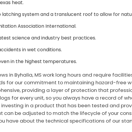
Texas heat.
 latching system and a translucent roof to allow for natura
tation Association International.
test science and industry best practices.
accidents in wet conditions.
even in the highest temperatures.
s in Byhalia, MS work long hours and require facilitie
for our commitment to maintaining hazard-free works
sive, providing a layer of protection that professio
 logs for every unit, so you always have a record of
 investing in a product that has been tested and prove
at can be adjusted to match the lifecycle of your cons
u have about the technical specifications of our stan