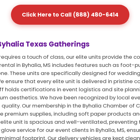
Click Here to Call (888) 480-6414
 Byhalia Texas Gatherings
equires a touch of class, our elite units provide the 
 rental in Byhalia, MS includes features such as foot
ene. These units are specifically designed for weddin
 ensure that every elite unit is delivered in pristine co
 holds certifications in event logistics and site planni
m aesthetics. We have been recognized by local even
 quality. Our membership in the Byhalia Chamber of 
se premium supplies, including soft paper products a
 elite unit is spacious and well-ventilated, preventing
glove service for our event clients in Byhalia, MS, ens
inimal footprint. Our delivery vehicles are kept clea