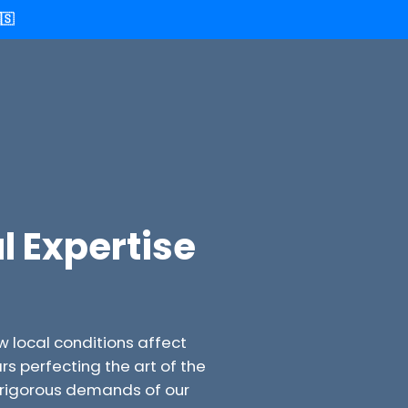
🇸
l Expertise
w local conditions affect
 perfecting the art of the
e rigorous demands of our