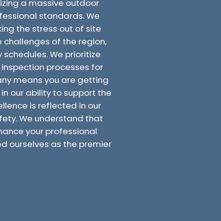
nizing a massive outdoor
ofessional standards. We
ing the stress out of site
e challenges of the region,
 schedules. We prioritize
inspection processes for
mpany means you are getting
n our ability to support the
llence is reflected in our
fety. We understand that
enhance your professional
ed ourselves as the premier