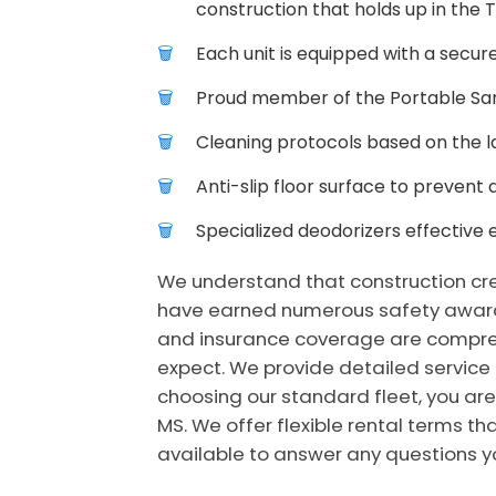
construction that holds up in the 
Each unit is equipped with a secure
Proud member of the Portable Sani
Cleaning protocols based on the la
Anti-slip floor surface to prevent 
Specialized deodorizers effective 
We understand that construction crew
have earned numerous safety awards 
and insurance coverage are comprehen
expect. We provide detailed service
choosing our standard fleet, you are
MS. We offer flexible rental terms th
available to answer any questions yo