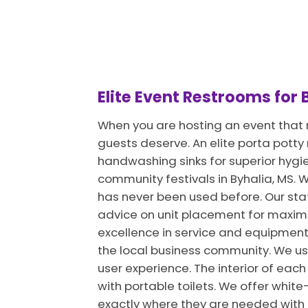
Elite Event Restrooms for
When you are hosting an event that r
guests deserve. An elite porta potty
handwashing sinks for superior hygi
community festivals in Byhalia, MS. We
has never been used before. Our staff
advice on unit placement for maximu
excellence in service and equipment
the local business community. We u
user experience. The interior of each
with portable toilets. We offer white-
exactly where they are needed with m