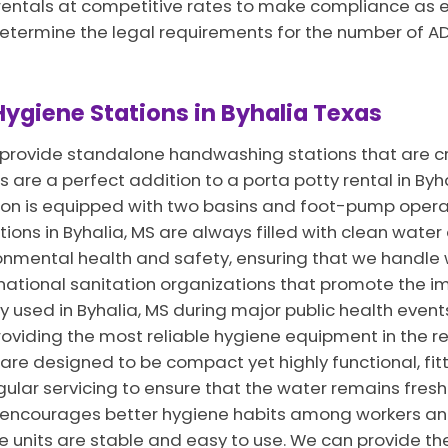
rentals at competitive rates to make compliance as eas
determine the legal requirements for the number of A
ygiene Stations in Byhalia Texas
e provide standalone handwashing stations that are cr
 are a perfect addition to a porta potty rental in Byh
tion is equipped with two basins and foot-pump operat
tions in Byhalia, MS are always filled with clean wate
ironmental health and safety, ensuring that we handle 
tional sanitation organizations that promote the im
 used in Byhalia, MS during major public health event
roviding the most reliable hygiene equipment in the re
 are designed to be compact yet highly functional, fitt
gular servicing to ensure that the water remains fresh
MS encourages better hygiene habits among workers an
he units are stable and easy to use. We can provide t