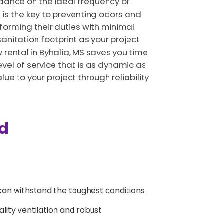
uidance on the ideal frequency of
 is the key to preventing odors and
rforming their duties with minimal
sanitation footprint as your project
rental in Byhalia, MS saves you time
vel of service that is as dynamic as
lue to your project through reliability
ed
can withstand the toughest conditions.
ality ventilation and robust