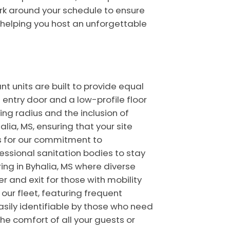
rk around your schedule to ensure
of helping you host an unforgettable
nt units are built to provide equal
entry door and a low-profile floor
ning radius and the inclusion of
lia, MS, ensuring that your site
s for our commitment to
fessional sanitation bodies to stay
ing in Byhalia, MS where diverse
 and exit for those with mobility
our fleet, featuring frequent
asily identifiable by those who need
he comfort of all your guests or