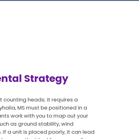
ental Strategy
t counting heads; it requires a
halia, MS must be positioned in a
ants work with you to map out your
such as ground stability, wind
f a unit is placed poorly, it can lead