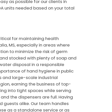
y as possible for our clients in
DA units needed based on your total
itical for maintaining health
alia, MS, especially in areas where
ion to minimize the risk of germ
r and stocked with plenty of soap and
water disposal in a responsible
portance of hand hygiene in public
s and large-scale industrial
gion, earning the business of top-
ing into tight spaces while serving
 and the dispensers are full. Having
d guests alike. Our team handles
hese as a standalone service or as