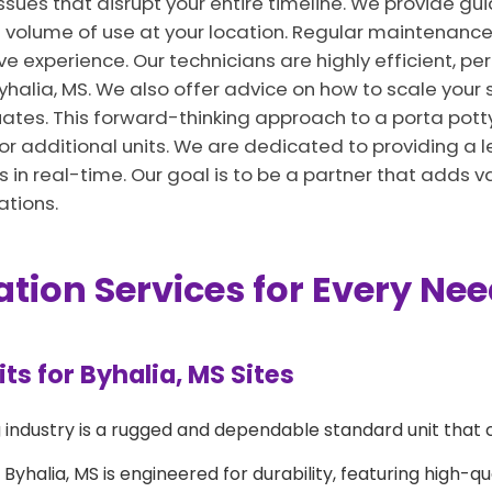
issues that disrupt your entire timeline. We provide g
 volume of use at your location. Regular maintenance
ve experience. Our technicians are highly efficient, pe
 Byhalia, MS. We also offer advice on how to scale your 
tes. This forward-thinking approach to a porta potty 
additional units. We are dedicated to providing a le
s in real-time. Our goal is to be a partner that adds va
ations.
ation Services for Every Ne
s for Byhalia, MS Sites
 industry is a rugged and dependable standard unit that 
Byhalia, MS is engineered for durability, featuring high-qu