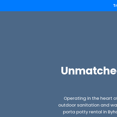
T
Unmatched 
Operating in the heart o
outdoor sanitation and wa
porta potty rental in By