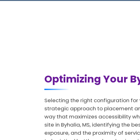
Optimizing Your By
Selecting the right configuration for
strategic approach to placement and
way that maximizes accessibility wh
site in Byhalia, MS, identifying the b
exposure, and the proximity of servic