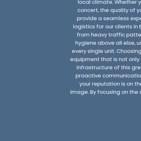
local climate. Whether 
concert, the quality of
provide a seamless experi
logistics for our clients i
from heavy traffic patte
hygiene above all else,
every single unit. Choosin
equipment that is not only 
infrastructure of this gr
proactive communication
your reputation is on th
image. By focusing on the 