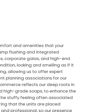
comfort and amenities that your
-pump flushing and integrated
gs, corporate galas, and high-end
ndition, looking and smelling as if it
ng, allowing us to offer expert
t planning associations for our
Commerce reflects our deep roots in
nd high-grade soaps, to enhance the
 the stuffy feeling often associated
uring that the units are placed
n and professional, so our presence