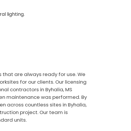
l lighting.
s that are always ready for use. We
ites for our clients. Our licensing
nal contractors in Byhalia, MS
 when maintenance was performed. By
n across countless sites in Byhalia,
truction project. Our team is
dard units.