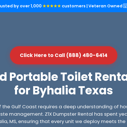
rusted by over 1,000
★★★★★
customers | Veteran Owned 🇺
Click Here to Call (888) 480-6414
Portable Toilet Renta
for Byhalia Texas
f the Gulf Coast requires a deep understanding of ho
ste management. Z1X Dumpster Rental has spent years
halia, MS, ensuring that every unit we deploy meets th