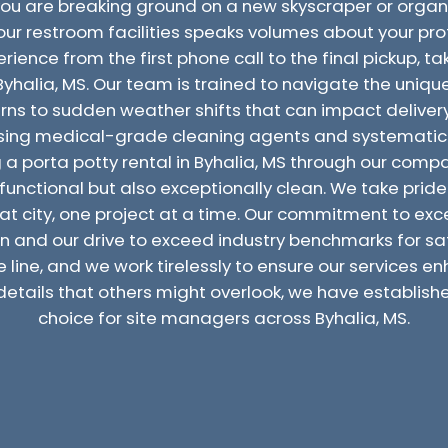
you are breaking ground on a new skyscraper or orga
 your restroom facilities speaks volumes about your pr
ence from the first phone call to the final pickup, tak
n Byhalia, MS. Our team is trained to navigate the uniqu
rns to sudden weather shifts that can impact delivery
 using medical-grade cleaning agents and systematic 
g a porta potty rental in Byhalia, MS through our co
functional but also exceptionally clean. We take pride i
eat city, one project at a time. Our commitment to exce
 and our drive to exceed industry benchmarks for sa
e line, and we work tirelessly to ensure our services 
details that others might overlook, we have establish
choice for site managers across Byhalia, MS.