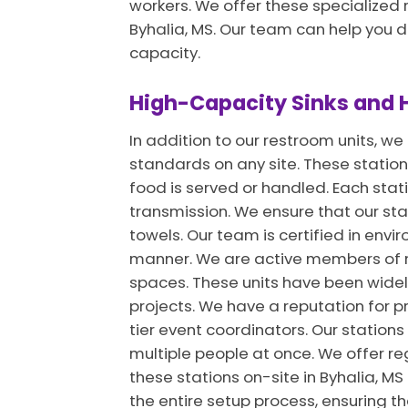
workers. We offer these specialized 
Byhalia, MS. Our team can help you 
capacity.
High-Capacity Sinks and H
In addition to our restroom units, w
standards on any site. These stations
food is served or handled. Each sta
transmission. We ensure that our sta
towels. Our team is certified in env
manner. We are active members of na
spaces. These units have been widely
projects. We have a reputation for p
tier event coordinators. Our stations
multiple people at once. We offer re
these stations on-site in Byhalia, 
the entire setup process, ensuring t