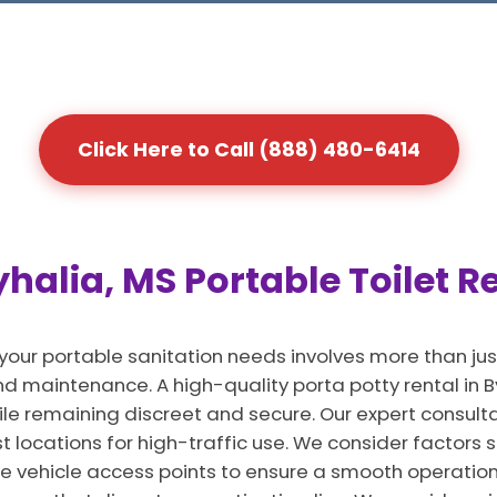
Click Here to Call (888) 480-6414
halia, MS Portable Toilet R
 your portable sanitation needs involves more than jus
 maintenance. A high-quality porta potty rental in By
ile remaining discreet and secure. Our expert consult
est locations for high-traffic use. We consider factors 
e vehicle access points to ensure a smooth operation. I