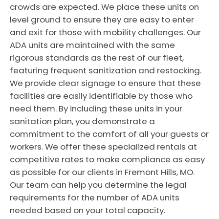
crowds are expected. We place these units on
level ground to ensure they are easy to enter
and exit for those with mobility challenges. Our
ADA units are maintained with the same
rigorous standards as the rest of our fleet,
featuring frequent sanitization and restocking.
We provide clear signage to ensure that these
facilities are easily identifiable by those who
need them. By including these units in your
sanitation plan, you demonstrate a
commitment to the comfort of all your guests or
workers. We offer these specialized rentals at
competitive rates to make compliance as easy
as possible for our clients in Fremont Hills, MO.
Our team can help you determine the legal
requirements for the number of ADA units
needed based on your total capacity.