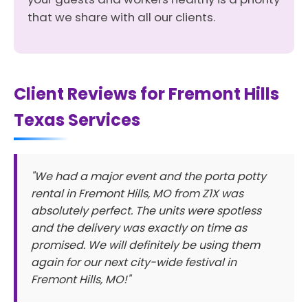
that we share with all our clients.
Client Reviews for Fremont Hills
Texas Services
"We had a major event and the porta potty
rental in Fremont Hills, MO from Z1X was
absolutely perfect. The units were spotless
and the delivery was exactly on time as
promised. We will definitely be using them
again for our next city-wide festival in
Fremont Hills, MO!"