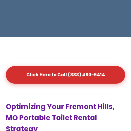
Click Here to Call (888) 480-6414
Optimizing Your Fremont Hills,
MO Portable Toilet Rental
Strategy