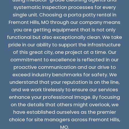
systematic inspection processes for every
single unit. Choosing a porta potty rental in
Fremont Hills, MO through our company means
you are getting equipment that is not only
functional but also exceptionally clean. We take
pride in our ability to support the infrastructure
of this great city, one project at a time. Our
commitment to excellence is reflected in our
proactive communication and our drive to
exceed industry benchmarks for safety. We
understand that your reputation is on the line,
and we work tirelessly to ensure our services
enhance your professional image. By focusing
on the details that others might overlook, we
have established ourselves as the premier
choice for site managers across Fremont Hills,
MO.