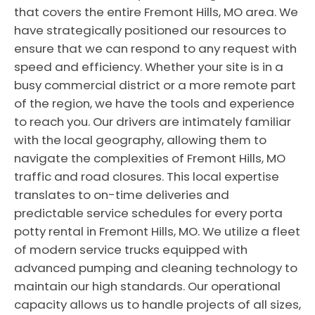
that covers the entire Fremont Hills, MO area. We
have strategically positioned our resources to
ensure that we can respond to any request with
speed and efficiency. Whether your site is in a
busy commercial district or a more remote part
of the region, we have the tools and experience
to reach you. Our drivers are intimately familiar
with the local geography, allowing them to
navigate the complexities of Fremont Hills, MO
traffic and road closures. This local expertise
translates to on-time deliveries and
predictable service schedules for every porta
potty rental in Fremont Hills, MO. We utilize a fleet
of modern service trucks equipped with
advanced pumping and cleaning technology to
maintain our high standards. Our operational
capacity allows us to handle projects of all sizes,