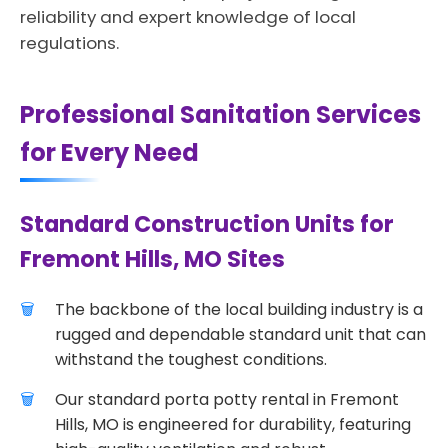
reliability and expert knowledge of local
regulations.
Professional Sanitation Services
for Every Need
Standard Construction Units for
Fremont Hills, MO Sites
The backbone of the local building industry is a
rugged and dependable standard unit that can
withstand the toughest conditions.
Our standard porta potty rental in Fremont
Hills, MO is engineered for durability, featuring