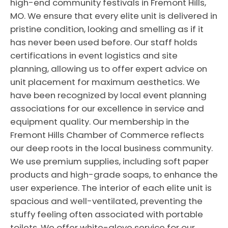
high-end community festivals in Fremont Hills,
MO. We ensure that every elite unit is delivered in
pristine condition, looking and smelling as if it
has never been used before. Our staff holds
certifications in event logistics and site
planning, allowing us to offer expert advice on
unit placement for maximum aesthetics. We
have been recognized by local event planning
associations for our excellence in service and
equipment quality. Our membership in the
Fremont Hills Chamber of Commerce reflects
our deep roots in the local business community.
We use premium supplies, including soft paper
products and high-grade soaps, to enhance the
user experience. The interior of each elite unit is
spacious and well-ventilated, preventing the
stuffy feeling often associated with portable
toilets. We offer white-glove service for our