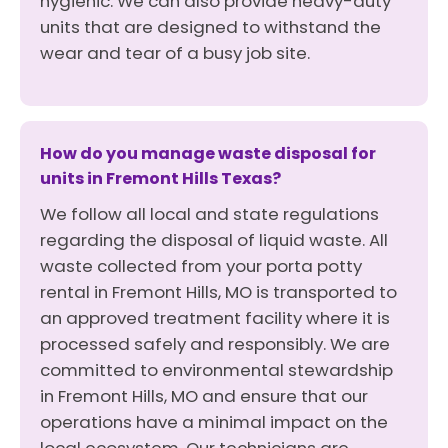
hygienic. We can also provide heavy-duty
units that are designed to withstand the
wear and tear of a busy job site.
How do you manage waste disposal for
units in Fremont Hills Texas?
We follow all local and state regulations
regarding the disposal of liquid waste. All
waste collected from your porta potty
rental in Fremont Hills, MO is transported to
an approved treatment facility where it is
processed safely and responsibly. We are
committed to environmental stewardship
in Fremont Hills, MO and ensure that our
operations have a minimal impact on the