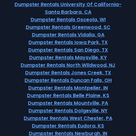
Dumpster Rentals University Of California-
Santa Barbara, CA
Dumpster Rentals Osceola, WI
Dumpster Rentals Greenwood, SC
Dumpster Rentals Vidalia, GA
Dumpster Rentals Iowa Park, TX
Dumpster Rentals San Diego, TX
Dumpster Rentals Maysville, KY
Dumpster Rentals North Wildwood, NJ
Dumpster Rentals Jones Creek, TX
Dumpster Rentals Duncan Falls, OH
Dumpster Rentals Montpelier, IN
Dumpster Rentals Belle Plaine, KS
Dumpster Rentals Mountville, PA
Dumpster Rentals Dolgeville, NY
Dumpster Rentals West Chester, PA
Dumpster Rentals Eudora, KS
Dumpster Rentals Newburgh, IN