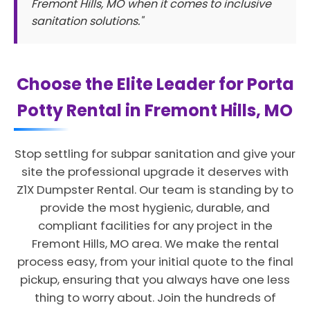
Fremont Hills, MO when it comes to inclusive
sanitation solutions."
Choose the Elite Leader for Porta
Potty Rental in Fremont Hills, MO
Stop settling for subpar sanitation and give your
site the professional upgrade it deserves with
Z1X Dumpster Rental. Our team is standing by to
provide the most hygienic, durable, and
compliant facilities for any project in the
Fremont Hills, MO area. We make the rental
process easy, from your initial quote to the final
pickup, ensuring that you always have one less
thing to worry about. Join the hundreds of