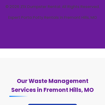
© 2026 Z1X Dumpster Rental. All Rights Reserved.
Expert Porta Potty Rentals in Fremont Hills, MO
Our Waste Management
Services in Fremont Hills, MO