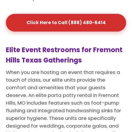
Click Here to Call (888) 480-6414
Elite Event Restrooms for Fremont
Hills Texas Gatherings
When you are hosting an event that requires a
touch of class, our elite units provide the
comfort and amenities that your guests
deserve. An elite porta potty rental in Fremont
Hills, MO includes features such as foot-pump
flushing and integrated handwashing sinks for
superior hygiene. These units are specifically
designed for weddings, corporate galas, and