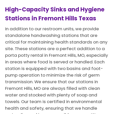
High-Capacity Sinks and Hygiene
Stations in Fremont Hills Texas
In addition to our restroom units, we provide
standalone handwashing stations that are
critical for maintaining health standards on any
site. These stations are a perfect addition to a
porta potty rental in Fremont Hills, MO, especially
in areas where food is served or handled. Each
station is equipped with two basins and foot-
pump operation to minimize the risk of germ
transmission. We ensure that our stations in
Fremont Hills, MO are always filled with clean
water and stocked with plenty of soap and
towels. Our team is certified in environmental
health and safety, ensuring that we handle