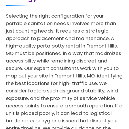
Selecting the right configuration for your
portable sanitation needs involves more than
just counting heads; it requires a strategic
approach to placement and maintenance. A
high-quality porta potty rental in Fremont Hills,
MO must be positioned in a way that maximizes
accessibility while remaining discreet and
secure. Our expert consultants work with you to
map out your site in Fremont Hills, MO, identifying
the best locations for high-traffic use. We
consider factors such as ground stability, wind
exposure, and the proximity of service vehicle
access points to ensure a smooth operation. If a
unit is placed poorly, it can lead to logistical
bottlenecks or hygiene issues that disrupt your
entire timeline. We provide guidance on the