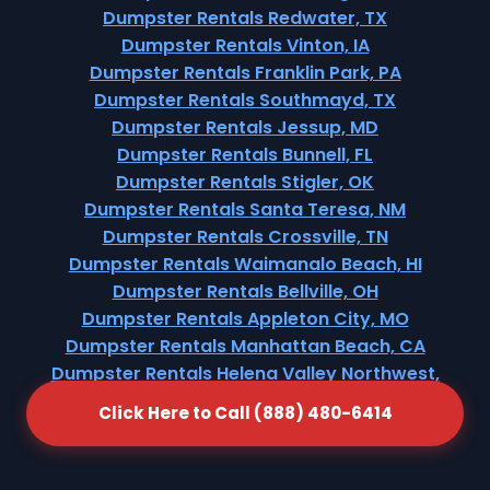
Dumpster Rentals Redwater, TX
Dumpster Rentals Vinton, IA
Dumpster Rentals Franklin Park, PA
Dumpster Rentals Southmayd, TX
Dumpster Rentals Jessup, MD
Dumpster Rentals Bunnell, FL
Dumpster Rentals Stigler, OK
Dumpster Rentals Santa Teresa, NM
Dumpster Rentals Crossville, TN
Dumpster Rentals Waimanalo Beach, HI
Dumpster Rentals Bellville, OH
Dumpster Rentals Appleton City, MO
Dumpster Rentals Manhattan Beach, CA
Dumpster Rentals Helena Valley Northwest,
MT
Click Here to Call (888) 480-6414
Dumpster Rentals Warrenton, GA