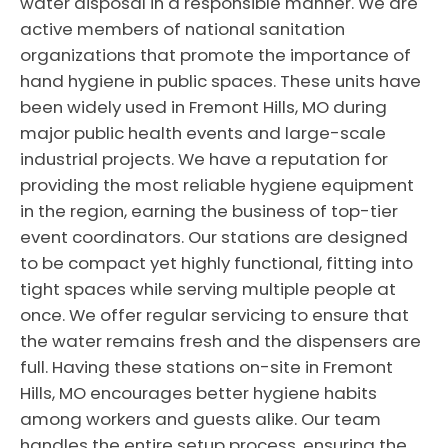
water disposal in a responsible manner. We are
active members of national sanitation
organizations that promote the importance of
hand hygiene in public spaces. These units have
been widely used in Fremont Hills, MO during
major public health events and large-scale
industrial projects. We have a reputation for
providing the most reliable hygiene equipment
in the region, earning the business of top-tier
event coordinators. Our stations are designed
to be compact yet highly functional, fitting into
tight spaces while serving multiple people at
once. We offer regular servicing to ensure that
the water remains fresh and the dispensers are
full. Having these stations on-site in Fremont
Hills, MO encourages better hygiene habits
among workers and guests alike. Our team
handles the entire setup process, ensuring the