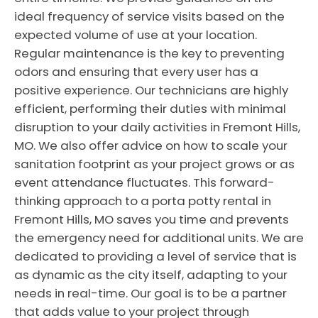
ideal frequency of service visits based on the
expected volume of use at your location.
Regular maintenance is the key to preventing
odors and ensuring that every user has a
positive experience. Our technicians are highly
efficient, performing their duties with minimal
disruption to your daily activities in Fremont Hills,
MO. We also offer advice on how to scale your
sanitation footprint as your project grows or as
event attendance fluctuates. This forward-
thinking approach to a porta potty rental in
Fremont Hills, MO saves you time and prevents
the emergency need for additional units. We are
dedicated to providing a level of service that is
as dynamic as the city itself, adapting to your
needs in real-time. Our goal is to be a partner
that adds value to your project through