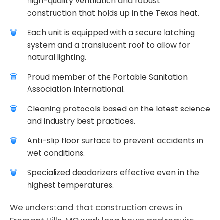
high-quality ventilation and robust
construction that holds up in the Texas heat.
Each unit is equipped with a secure latching
system and a translucent roof to allow for
natural lighting.
Proud member of the Portable Sanitation
Association International.
Cleaning protocols based on the latest science
and industry best practices.
Anti-slip floor surface to prevent accidents in
wet conditions.
Specialized deodorizers effective even in the
highest temperatures.
We understand that construction crews in