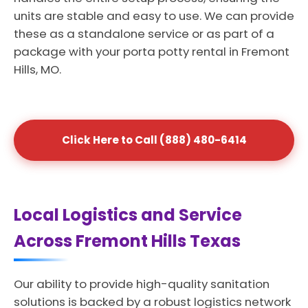
units are stable and easy to use. We can provide
these as a standalone service or as part of a
package with your porta potty rental in Fremont
Hills, MO.
Click Here to Call (888) 480-6414
Local Logistics and Service
Across Fremont Hills Texas
Our ability to provide high-quality sanitation
solutions is backed by a robust logistics network