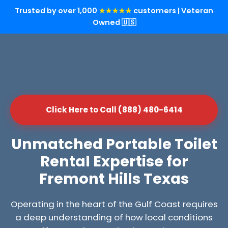
Trusted by over 1,000
★★★★★
customers | Veteran
Owned 🇺🇸
Click Here to Call (888) 480-6414
Unmatched Portable Toilet
Rental Expertise for
Fremont Hills Texas
Operating in the heart of the Gulf Coast requires
a deep understanding of how local conditions