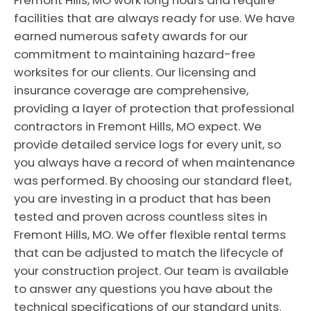
Fremont Hills, MO work long hours and require
facilities that are always ready for use. We have
earned numerous safety awards for our
commitment to maintaining hazard-free
worksites for our clients. Our licensing and
insurance coverage are comprehensive,
providing a layer of protection that professional
contractors in Fremont Hills, MO expect. We
provide detailed service logs for every unit, so
you always have a record of when maintenance
was performed. By choosing our standard fleet,
you are investing in a product that has been
tested and proven across countless sites in
Fremont Hills, MO. We offer flexible rental terms
that can be adjusted to match the lifecycle of
your construction project. Our team is available
to answer any questions you have about the
technical specifications of our standard units.