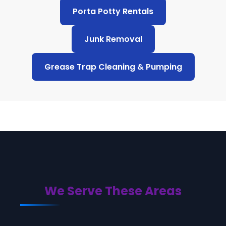
Porta Potty Rentals
Junk Removal
Grease Trap Cleaning & Pumping
We Serve These Areas