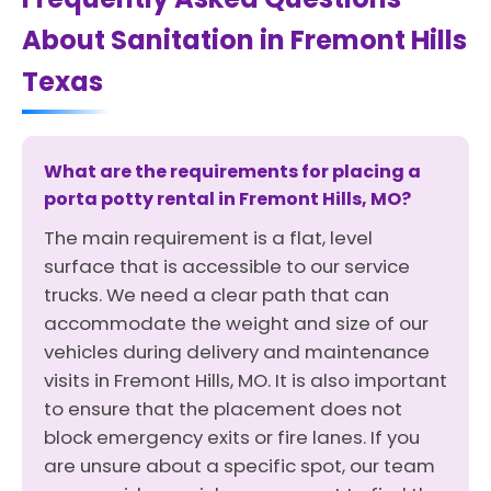
About Sanitation in Fremont Hills
Texas
What are the requirements for placing a
porta potty rental in Fremont Hills, MO?
The main requirement is a flat, level
surface that is accessible to our service
trucks. We need a clear path that can
accommodate the weight and size of our
vehicles during delivery and maintenance
visits in Fremont Hills, MO. It is also important
to ensure that the placement does not
block emergency exits or fire lanes. If you
are unsure about a specific spot, our team