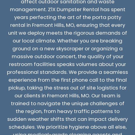
affect outdoor sanitation and waste
management. Z1X Dumpster Rental has spent
years perfecting the art of the porta potty
rental in Fremont Hills, MO, ensuring that every
unit we deploy meets the rigorous demands of
our local climate. Whether you are breaking
ground on a new skyscraper or organizing a
massive outdoor concert, the quality of your
restroom facilities speaks volumes about your
professional standards. We provide a seamless
experience from the first phone call to the final
pickup, taking the stress out of site logistics for
our clients in Fremont Hills, MO. Our team is
trained to navigate the unique challenges of
the region, from heavy traffic patterns to
sudden weather shifts that can impact delivery
schedules. We prioritize hygiene above all else,
using medical-grade cleaning agents and