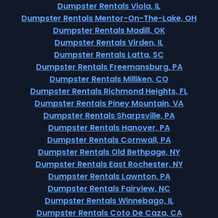
Dumpster Rentals Viola, IL
Dumpster Rentals Mentor-On-The-Lake, OH
Dumpster Rentals Madill, OK
Dumpster Rentals Virden, IL
Dumpster Rentals Latta, SC
Dumpster Rentals Freemansburg, PA
Dumpster Rentals Milliken, CO
Dumpster Rentals Richmond Heights, FL
Dumpster Rentals Piney Mountain, VA
Dumpster Rentals Sharpsville, PA
Dumpster Rentals Hanover, PA
Dumpster Rentals Cornwall, PA
Dumpster Rentals Old Bethpage, NY
Dumpster Rentals East Rochester, NY
Dumpster Rentals Lawnton, PA
Dumpster Rentals Fairview, NC
Dumpster Rentals Winnebago, IL
Dumpster Rentals Coto De Caza, CA