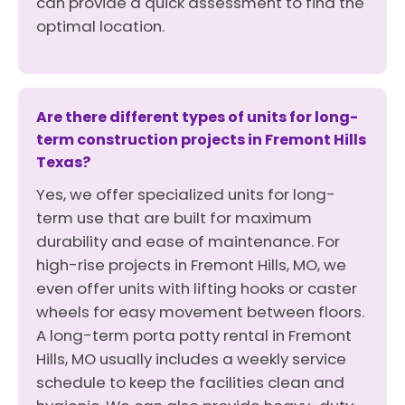
can provide a quick assessment to find the
optimal location.
Are there different types of units for long-
term construction projects in Fremont Hills
Texas?
Yes, we offer specialized units for long-
term use that are built for maximum
durability and ease of maintenance. For
high-rise projects in Fremont Hills, MO, we
even offer units with lifting hooks or caster
wheels for easy movement between floors.
A long-term porta potty rental in Fremont
Hills, MO usually includes a weekly service
schedule to keep the facilities clean and