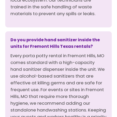
local ecosystem. Our technicians are
trained in the safe handling of waste
materials to prevent any spills or leaks.
Do you provide hand sanitizer inside the
units for Fremont Hills Texas rentals?
Every porta potty rental in Fremont Hills, MO
comes standard with a high-capacity
hand sanitizer dispenser inside the unit. We
use alcohol-based sanitizers that are
effective at killing germs and are safe for
frequent use. For events or sites in Fremont
Hills, MO that require more thorough
hygiene, we recommend adding our
standalone handwashing stations. Keeping
your guests and workers healthy is a priority