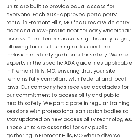
units are built to provide equal access for
everyone. Each ADA-approved porta potty
rental in Fremont Hills, MO features a wide entry
door and a low-profile floor for easy wheelchair
access. The interior space is significantly larger,
allowing for a full turning radius and the
inclusion of sturdy grab bars for safety. We are
experts in the specific ADA guidelines applicable
in Fremont Hills, MO, ensuring that your site
remains fully compliant with federal and local
laws. Our company has received accolades for
our commitment to accessibility and public
health safety. We participate in regular training
sessions with professional sanitation bodies to
stay updated on new accessibility technologies.
These units are essential for any public
gathering in Fremont Hills, MO where diverse