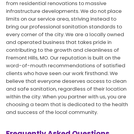
from residential renovations to massive
infrastructure developments. We do not place
limits on our service area, striving instead to
bring our professional sanitation standards to
every corner of the city. We are a locally owned
and operated business that takes pride in
contributing to the growth and cleanliness of
Fremont Hills, MO. Our reputation is built on the
word-of-mouth recommendations of satisfied
clients who have seen our work firsthand. We
believe that everyone deserves access to clean
and safe sanitation, regardless of their location
within the city. When you partner with us, you are
choosing a team that is dedicated to the health
and success of the local community.
Frequently Asked Questions