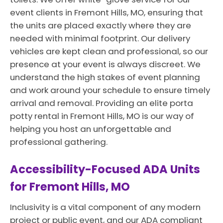
event clients in Fremont Hills, MO, ensuring that
the units are placed exactly where they are
needed with minimal footprint. Our delivery
vehicles are kept clean and professional, so our
presence at your event is always discreet. We
understand the high stakes of event planning
and work around your schedule to ensure timely
arrival and removal. Providing an elite porta
potty rental in Fremont Hills, MO is our way of
helping you host an unforgettable and
professional gathering.
Accessibility-Focused ADA Units
for Fremont Hills, MO
Inclusivity is a vital component of any modern
project or public event, and our ADA compliant