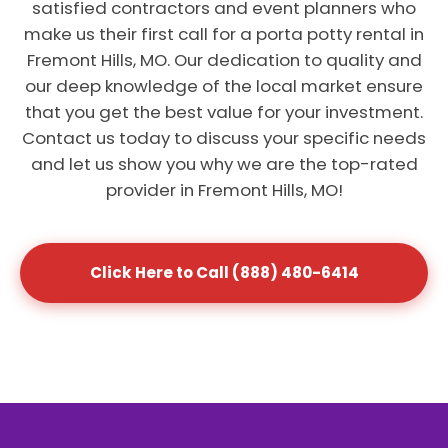
satisfied contractors and event planners who
make us their first call for a porta potty rental in
Fremont Hills, MO. Our dedication to quality and
our deep knowledge of the local market ensure
that you get the best value for your investment.
Contact us today to discuss your specific needs
and let us show you why we are the top-rated
provider in Fremont Hills, MO!
Click Here to Call (888) 480-6414