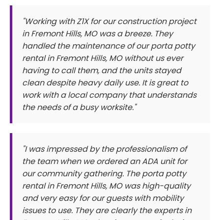
"Working with Z1X for our construction project
in Fremont Hills, MO was a breeze. They
handled the maintenance of our porta potty
rental in Fremont Hills, MO without us ever
having to call them, and the units stayed
clean despite heavy daily use. It is great to
work with a local company that understands
the needs of a busy worksite."
"I was impressed by the professionalism of
the team when we ordered an ADA unit for
our community gathering. The porta potty
rental in Fremont Hills, MO was high-quality
and very easy for our guests with mobility
issues to use. They are clearly the experts in