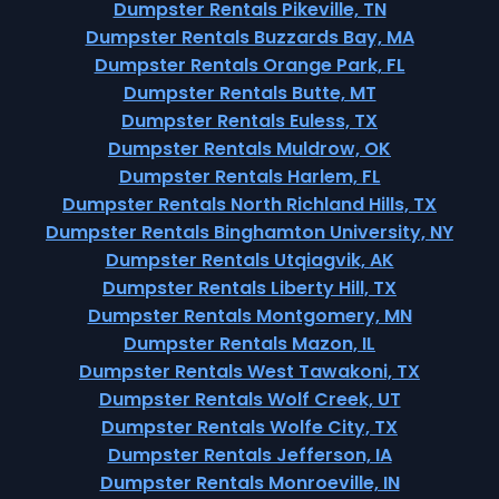
Dumpster Rentals Pikeville, TN
Dumpster Rentals Buzzards Bay, MA
Dumpster Rentals Orange Park, FL
Dumpster Rentals Butte, MT
Dumpster Rentals Euless, TX
Dumpster Rentals Muldrow, OK
Dumpster Rentals Harlem, FL
Dumpster Rentals North Richland Hills, TX
Dumpster Rentals Binghamton University, NY
Dumpster Rentals Utqiagvik, AK
Dumpster Rentals Liberty Hill, TX
Dumpster Rentals Montgomery, MN
Dumpster Rentals Mazon, IL
Dumpster Rentals West Tawakoni, TX
Dumpster Rentals Wolf Creek, UT
Dumpster Rentals Wolfe City, TX
Dumpster Rentals Jefferson, IA
Dumpster Rentals Monroeville, IN