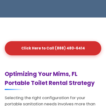
Click Here to Call (888) 480-6414
Optimizing Your Mims, FL
Portable Toilet Rental Strategy
Selecting the right configuration for your
portable sanitation needs involves more than