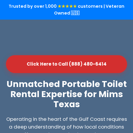
Trusted by over 1,000
★★★★★
customers | Veteran
Owned 🇺🇸
Click Here to Call (888) 480-6414
Unmatched Portable Toilet
Rental Expertise for Mims
Texas
Operating in the heart of the Gulf Coast requires
a deep understanding of how local conditions