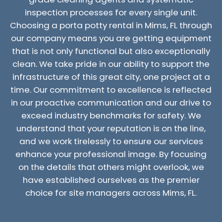
inspection processes for every single unit.
Choosing a porta potty rental in Mims, FL through
our company means you are getting equipment
that is not only functional but also exceptionally
clean. We take pride in our ability to support the
infrastructure of this great city, one project at a
time. Our commitment to excellence is reflected
in our proactive communication and our drive to
exceed industry benchmarks for safety. We
understand that your reputation is on the line,
and we work tirelessly to ensure our services
enhance your professional image. By focusing
on the details that others might overlook, we
have established ourselves as the premier
choice for site managers across Mims, FL.