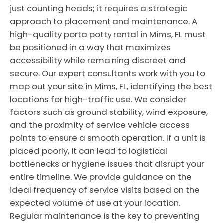
just counting heads; it requires a strategic
approach to placement and maintenance. A
high-quality porta potty rental in Mims, FL must
be positioned in a way that maximizes
accessibility while remaining discreet and
secure. Our expert consultants work with you to
map out your site in Mims, FL, identifying the best
locations for high-traffic use. We consider
factors such as ground stability, wind exposure,
and the proximity of service vehicle access
points to ensure a smooth operation. If a unit is
placed poorly, it can lead to logistical
bottlenecks or hygiene issues that disrupt your
entire timeline. We provide guidance on the
ideal frequency of service visits based on the
expected volume of use at your location.
Regular maintenance is the key to preventing