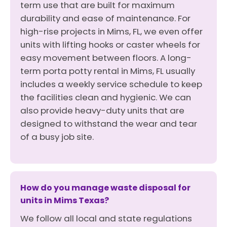
term use that are built for maximum
durability and ease of maintenance. For
high-rise projects in Mims, FL, we even offer
units with lifting hooks or caster wheels for
easy movement between floors. A long-
term porta potty rental in Mims, FL usually
includes a weekly service schedule to keep
the facilities clean and hygienic. We can
also provide heavy-duty units that are
designed to withstand the wear and tear
of a busy job site.
How do you manage waste disposal for
units in Mims Texas?
We follow all local and state regulations