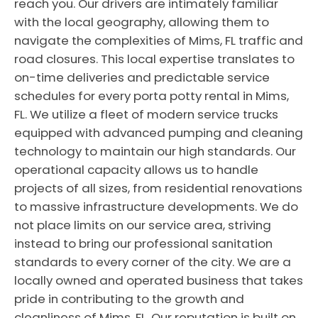
reach you. Our drivers are intimately familiar
with the local geography, allowing them to
navigate the complexities of Mims, FL traffic and
road closures. This local expertise translates to
on-time deliveries and predictable service
schedules for every porta potty rental in Mims,
FL. We utilize a fleet of modern service trucks
equipped with advanced pumping and cleaning
technology to maintain our high standards. Our
operational capacity allows us to handle
projects of all sizes, from residential renovations
to massive infrastructure developments. We do
not place limits on our service area, striving
instead to bring our professional sanitation
standards to every corner of the city. We are a
locally owned and operated business that takes
pride in contributing to the growth and
cleanliness of Mims, FL. Our reputation is built on