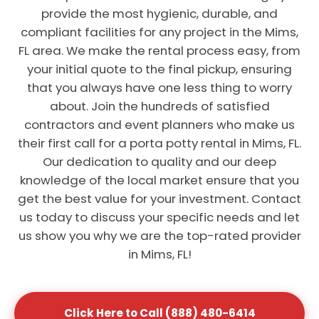
provide the most hygienic, durable, and
compliant facilities for any project in the Mims,
FL area. We make the rental process easy, from
your initial quote to the final pickup, ensuring
that you always have one less thing to worry
about. Join the hundreds of satisfied
contractors and event planners who make us
their first call for a porta potty rental in Mims, FL.
Our dedication to quality and our deep
knowledge of the local market ensure that you
get the best value for your investment. Contact
us today to discuss your specific needs and let
us show you why we are the top-rated provider
in Mims, FL!
Click Here to Call (888) 480-6414