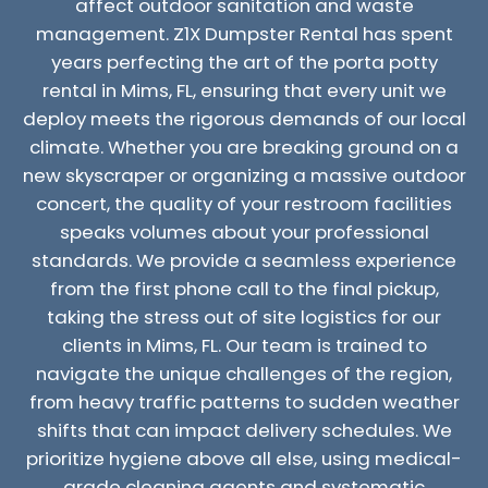
affect outdoor sanitation and waste
management. Z1X Dumpster Rental has spent
years perfecting the art of the porta potty
rental in Mims, FL, ensuring that every unit we
deploy meets the rigorous demands of our local
climate. Whether you are breaking ground on a
new skyscraper or organizing a massive outdoor
concert, the quality of your restroom facilities
speaks volumes about your professional
standards. We provide a seamless experience
from the first phone call to the final pickup,
taking the stress out of site logistics for our
clients in Mims, FL. Our team is trained to
navigate the unique challenges of the region,
from heavy traffic patterns to sudden weather
shifts that can impact delivery schedules. We
prioritize hygiene above all else, using medical-
grade cleaning agents and systematic