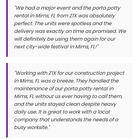
"We had a major event and the porta potty
rental in Mims, FL from Z1X was absolutely
perfect. The units were spotless and the
delivery was exactly on time as promised. We
will definitely be using them again for our
next city-wide festival in Mims, FL!"
"Working with Z1X for our construction project
in Mims, FL was a breeze. They handled the
maintenance of our porta potty rental in
Mims, FL without us ever having to call them,
and the units stayed clean despite heavy
daily use. It is great to work with a local
company that understands the needs of a
busy worksite."