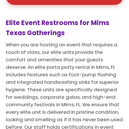
Elite Event Restrooms for Mims
Texas Gatherings
When you are hosting an event that requires a
touch of class, our elite units provide the
comfort and amenities that your guests
deserve. An elite porta potty rental in Mims, FL
includes features such as foot-pump flushing
and integrated handwashing sinks for superior
hygiene. These units are specifically designed
for weddings, corporate galas, and high-end
community festivals in Mims, FL. We ensure that
every elite unit is delivered in pristine condition,
looking and smelling as if it has never been used
before. Our staff holds certifications in event