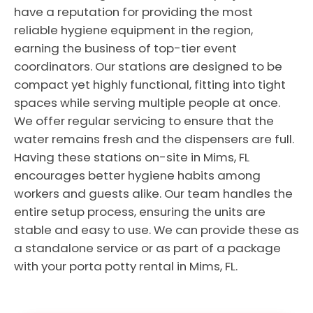
have a reputation for providing the most
reliable hygiene equipment in the region,
earning the business of top-tier event
coordinators. Our stations are designed to be
compact yet highly functional, fitting into tight
spaces while serving multiple people at once.
We offer regular servicing to ensure that the
water remains fresh and the dispensers are full.
Having these stations on-site in Mims, FL
encourages better hygiene habits among
workers and guests alike. Our team handles the
entire setup process, ensuring the units are
stable and easy to use. We can provide these as
a standalone service or as part of a package
with your porta potty rental in Mims, FL.