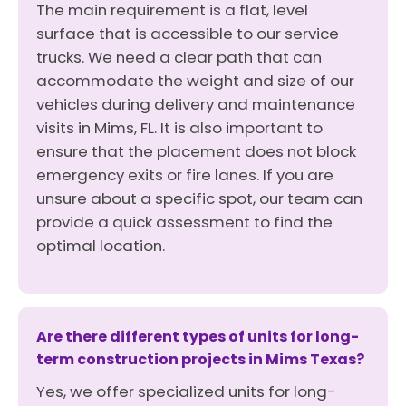
The main requirement is a flat, level
surface that is accessible to our service
trucks. We need a clear path that can
accommodate the weight and size of our
vehicles during delivery and maintenance
visits in Mims, FL. It is also important to
ensure that the placement does not block
emergency exits or fire lanes. If you are
unsure about a specific spot, our team can
provide a quick assessment to find the
optimal location.
Are there different types of units for long-
term construction projects in Mims Texas?
Yes, we offer specialized units for long-