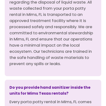
regarding the disposal of liquid waste. All
waste collected from your porta potty
rental in Mims, FL is transported to an
approved treatment facility where it is
processed safely and responsibly. We are
committed to environmental stewardship
in Mims, FL and ensure that our operations
have a minimal impact on the local
ecosystem. Our technicians are trained in
the safe handling of waste materials to
prevent any spills or leaks.
Do you provide hand sanitizer inside the
units for Mims Texas rentals?
Every porta potty rental in Mims, FL comes