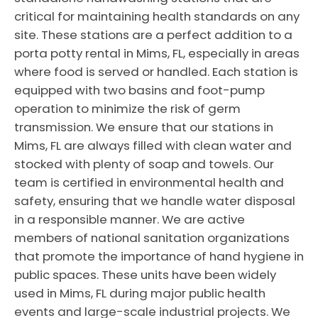
critical for maintaining health standards on any
site. These stations are a perfect addition to a
porta potty rental in Mims, FL, especially in areas
where food is served or handled. Each station is
equipped with two basins and foot-pump
operation to minimize the risk of germ
transmission. We ensure that our stations in
Mims, FL are always filled with clean water and
stocked with plenty of soap and towels. Our
team is certified in environmental health and
safety, ensuring that we handle water disposal
in a responsible manner. We are active
members of national sanitation organizations
that promote the importance of hand hygiene in
public spaces. These units have been widely
used in Mims, FL during major public health
events and large-scale industrial projects. We