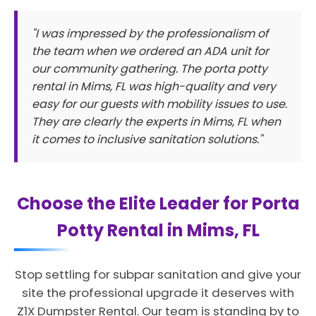
"I was impressed by the professionalism of
the team when we ordered an ADA unit for
our community gathering. The porta potty
rental in Mims, FL was high-quality and very
easy for our guests with mobility issues to use.
They are clearly the experts in Mims, FL when
it comes to inclusive sanitation solutions."
Choose the Elite Leader for Porta
Potty Rental in Mims, FL
Stop settling for subpar sanitation and give your
site the professional upgrade it deserves with
Z1X Dumpster Rental. Our team is standing by to