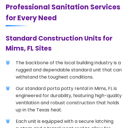
Professional Sanitation Services
for Every Need
Standard Construction Units for
Mims, FL Sites
The backbone of the local building industry is a
rugged and dependable standard unit that can
withstand the toughest conditions.
Our standard porta potty rental in Mims, FL is
engineered for durability, featuring high-quality
ventilation and robust construction that holds
up in the Texas heat.
Each unit is equipped with a secure latching