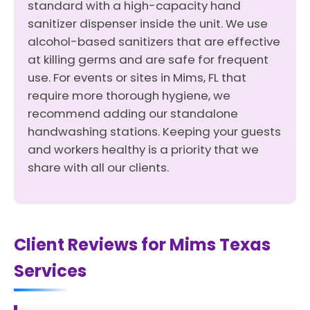
standard with a high-capacity hand
sanitizer dispenser inside the unit. We use
alcohol-based sanitizers that are effective
at killing germs and are safe for frequent
use. For events or sites in Mims, FL that
require more thorough hygiene, we
recommend adding our standalone
handwashing stations. Keeping your guests
and workers healthy is a priority that we
share with all our clients.
Client Reviews for Mims Texas
Services