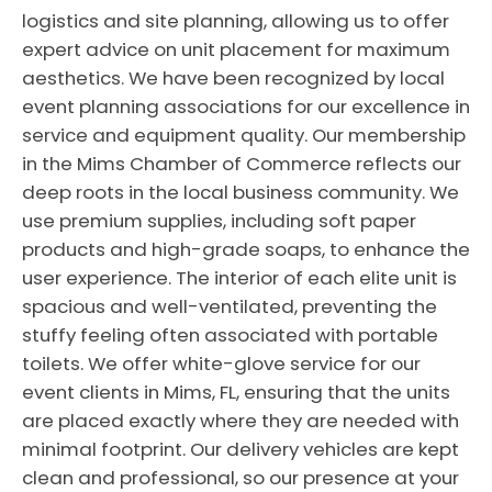
logistics and site planning, allowing us to offer
expert advice on unit placement for maximum
aesthetics. We have been recognized by local
event planning associations for our excellence in
service and equipment quality. Our membership
in the Mims Chamber of Commerce reflects our
deep roots in the local business community. We
use premium supplies, including soft paper
products and high-grade soaps, to enhance the
user experience. The interior of each elite unit is
spacious and well-ventilated, preventing the
stuffy feeling often associated with portable
toilets. We offer white-glove service for our
event clients in Mims, FL, ensuring that the units
are placed exactly where they are needed with
minimal footprint. Our delivery vehicles are kept
clean and professional, so our presence at your