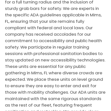
for a full turning radius and the inclusion of
sturdy grab bars for safety. We are experts in
the specific ADA guidelines applicable in Mims,
FL, ensuring that your site remains fully
compliant with federal and local laws. Our
company has received accolades for our
commitment to accessibility and public health
safety. We participate in regular training
sessions with professional sanitation bodies to
stay updated on new accessibility technologies.
These units are essential for any public
gathering in Mims, FL where diverse crowds are
expected. We place these units on level ground
to ensure they are easy to enter and exit for
those with mobility challenges. Our ADA units are
maintained with the same rigorous standards
as the rest of our fleet, featuring frequent