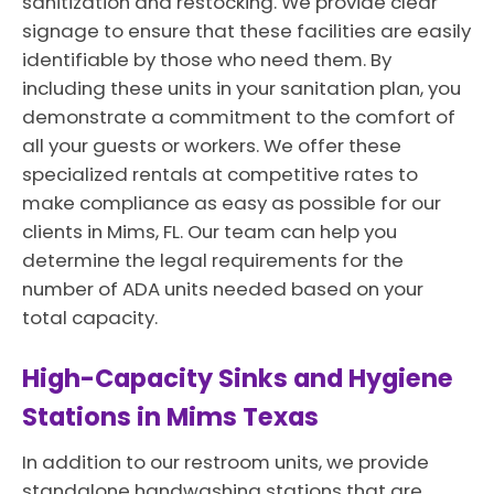
sanitization and restocking. We provide clear
signage to ensure that these facilities are easily
identifiable by those who need them. By
including these units in your sanitation plan, you
demonstrate a commitment to the comfort of
all your guests or workers. We offer these
specialized rentals at competitive rates to
make compliance as easy as possible for our
clients in Mims, FL. Our team can help you
determine the legal requirements for the
number of ADA units needed based on your
total capacity.
High-Capacity Sinks and Hygiene
Stations in Mims Texas
In addition to our restroom units, we provide
standalone handwashing stations that are