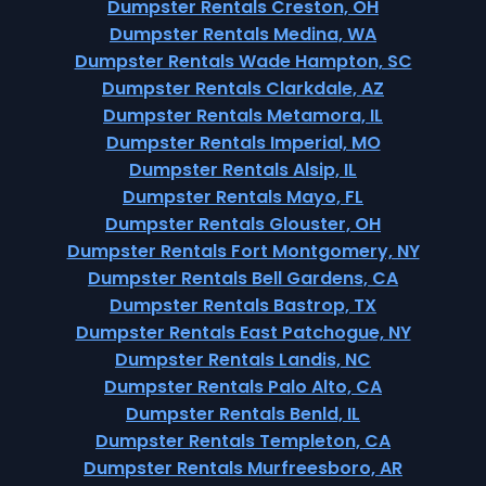
Dumpster Rentals Creston, OH
Dumpster Rentals Medina, WA
Dumpster Rentals Wade Hampton, SC
Dumpster Rentals Clarkdale, AZ
Dumpster Rentals Metamora, IL
Dumpster Rentals Imperial, MO
Dumpster Rentals Alsip, IL
Dumpster Rentals Mayo, FL
Dumpster Rentals Glouster, OH
Dumpster Rentals Fort Montgomery, NY
Dumpster Rentals Bell Gardens, CA
Dumpster Rentals Bastrop, TX
Dumpster Rentals East Patchogue, NY
Dumpster Rentals Landis, NC
Dumpster Rentals Palo Alto, CA
Dumpster Rentals Benld, IL
Dumpster Rentals Templeton, CA
Dumpster Rentals Murfreesboro, AR