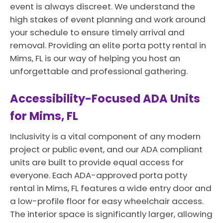
event is always discreet. We understand the
high stakes of event planning and work around
your schedule to ensure timely arrival and
removal. Providing an elite porta potty rental in
Mims, FL is our way of helping you host an
unforgettable and professional gathering.
Accessibility-Focused ADA Units
for Mims, FL
Inclusivity is a vital component of any modern
project or public event, and our ADA compliant
units are built to provide equal access for
everyone. Each ADA-approved porta potty
rental in Mims, FL features a wide entry door and
a low-profile floor for easy wheelchair access.
The interior space is significantly larger, allowing