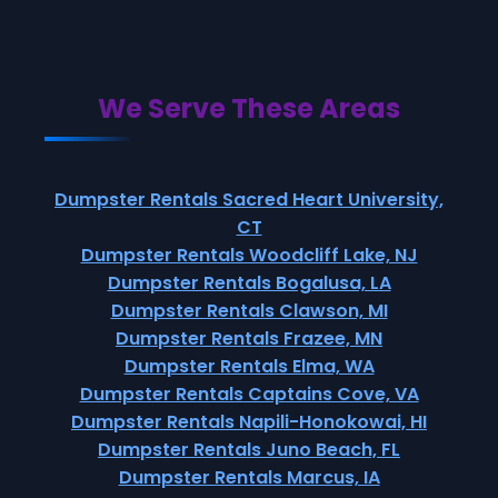
We Serve These Areas
Dumpster Rentals Sacred Heart University,
CT
Dumpster Rentals Woodcliff Lake, NJ
Dumpster Rentals Bogalusa, LA
Dumpster Rentals Clawson, MI
Dumpster Rentals Frazee, MN
Dumpster Rentals Elma, WA
Dumpster Rentals Captains Cove, VA
Dumpster Rentals Napili-Honokowai, HI
Dumpster Rentals Juno Beach, FL
Dumpster Rentals Marcus, IA