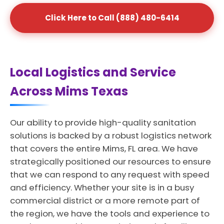
Click Here to Call (888) 480-6414
Local Logistics and Service
Across Mims Texas
Our ability to provide high-quality sanitation
solutions is backed by a robust logistics network
that covers the entire Mims, FL area. We have
strategically positioned our resources to ensure
that we can respond to any request with speed
and efficiency. Whether your site is in a busy
commercial district or a more remote part of
the region, we have the tools and experience to