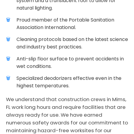
system and a translucent roof to allow for
natural lighting.
Proud member of the Portable Sanitation
Association International.
Cleaning protocols based on the latest science
and industry best practices.
Anti-slip floor surface to prevent accidents in
wet conditions.
Specialized deodorizers effective even in the
highest temperatures.
We understand that construction crews in Mims,
FL work long hours and require facilities that are
always ready for use. We have earned
numerous safety awards for our commitment to
maintaining hazard-free worksites for our