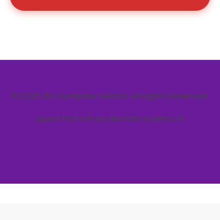
© 2026 Z1X Dumpster Rental. All Rights Reserved.
Expert Porta Potty Rentals in Mims, FL