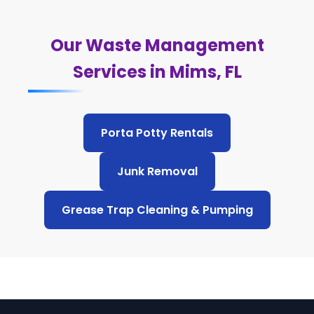
Our Waste Management
Services in Mims, FL
Porta Potty Rentals
Junk Removal
Grease Trap Cleaning & Pumping