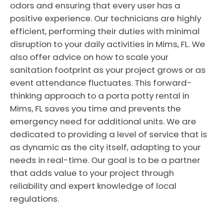
odors and ensuring that every user has a
positive experience. Our technicians are highly
efficient, performing their duties with minimal
disruption to your daily activities in Mims, FL. We
also offer advice on how to scale your
sanitation footprint as your project grows or as
event attendance fluctuates. This forward-
thinking approach to a porta potty rental in
Mims, FL saves you time and prevents the
emergency need for additional units. We are
dedicated to providing a level of service that is
as dynamic as the city itself, adapting to your
needs in real-time. Our goal is to be a partner
that adds value to your project through
reliability and expert knowledge of local
regulations.