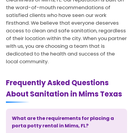
the word-of-mouth recommendations of
satisfied clients who have seen our work
firsthand. We believe that everyone deserves
access to clean and safe sanitation, regardless
of their location within the city. When you partner
with us, you are choosing a team that is
dedicated to the health and success of the
local community.
Frequently Asked Questions
About Sanitation in Mims Texas
What are the requirements for placing a
porta potty rental in Mims, FL?