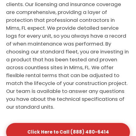
clients. Our licensing and insurance coverage
are comprehensive, providing a layer of
protection that professional contractors in
Mims, FL expect. We provide detailed service
logs for every unit, so you always have a record
of when maintenance was performed. By
choosing our standard fleet, you are investing in
a product that has been tested and proven
across countless sites in Mims, FL. We offer
flexible rental terms that can be adjusted to
match the lifecycle of your construction project.
Our team is available to answer any questions
you have about the technical specifications of
our standard units.
Click Here to Call (888) 480-6414