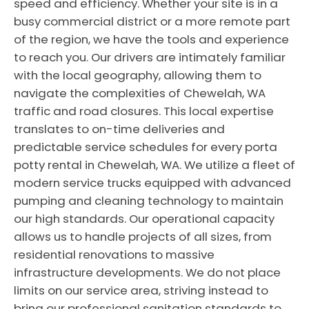
speed and efficiency. Whether your site is in a
busy commercial district or a more remote part
of the region, we have the tools and experience
to reach you. Our drivers are intimately familiar
with the local geography, allowing them to
navigate the complexities of Chewelah, WA
traffic and road closures. This local expertise
translates to on-time deliveries and
predictable service schedules for every porta
potty rental in Chewelah, WA. We utilize a fleet of
modern service trucks equipped with advanced
pumping and cleaning technology to maintain
our high standards. Our operational capacity
allows us to handle projects of all sizes, from
residential renovations to massive
infrastructure developments. We do not place
limits on our service area, striving instead to
bring our professional sanitation standards to