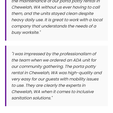
the maintenance of our porta potty rental in
Chewelah, WA without us ever having to call
them, and the units stayed clean despite
heavy daily use. It is great to work with a local
company that understands the needs of a
busy worksite."
"I was impressed by the professionalism of
the team when we ordered an ADA unit for
our community gathering. The porta potty
rental in Chewelah, WA was high-quality and
very easy for our guests with mobility issues
to use. They are clearly the experts in
Chewelah, WA when it comes to inclusive
sanitation solutions."