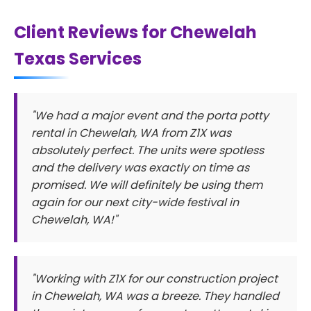
Client Reviews for Chewelah
Texas Services
"We had a major event and the porta potty
rental in Chewelah, WA from Z1X was
absolutely perfect. The units were spotless
and the delivery was exactly on time as
promised. We will definitely be using them
again for our next city-wide festival in
Chewelah, WA!"
"Working with Z1X for our construction project
in Chewelah, WA was a breeze. They handled