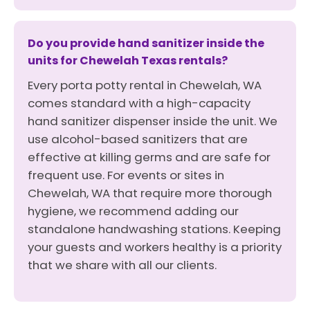
Do you provide hand sanitizer inside the
units for Chewelah Texas rentals?
Every porta potty rental in Chewelah, WA
comes standard with a high-capacity
hand sanitizer dispenser inside the unit. We
use alcohol-based sanitizers that are
effective at killing germs and are safe for
frequent use. For events or sites in
Chewelah, WA that require more thorough
hygiene, we recommend adding our
standalone handwashing stations. Keeping
your guests and workers healthy is a priority
that we share with all our clients.