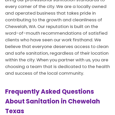
every corner of the city. We are a locally owned
and operated business that takes pride in
contributing to the growth and cleanliness of
Chewelah, WA. Our reputation is built on the
word-of-mouth recommendations of satisfied
clients who have seen our work firsthand. We
believe that everyone deserves access to clean
and safe sanitation, regardless of their location
within the city. When you partner with us, you are
choosing a team that is dedicated to the health
and success of the local community.
Frequently Asked Questions
About Sanitation in Chewelah
Texas