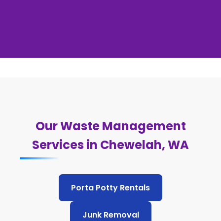
Our Waste Management
Services in Chewelah, WA
Porta Potty Rentals
Junk Removal