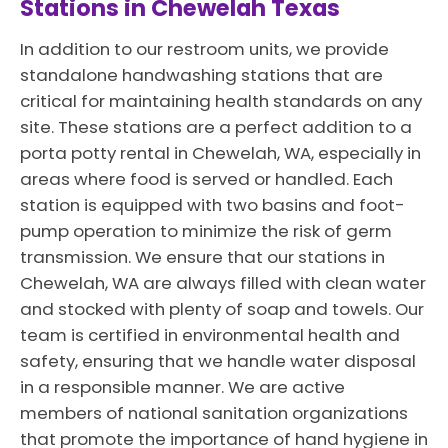
Stations in Chewelah Texas
In addition to our restroom units, we provide
standalone handwashing stations that are
critical for maintaining health standards on any
site. These stations are a perfect addition to a
porta potty rental in Chewelah, WA, especially in
areas where food is served or handled. Each
station is equipped with two basins and foot-
pump operation to minimize the risk of germ
transmission. We ensure that our stations in
Chewelah, WA are always filled with clean water
and stocked with plenty of soap and towels. Our
team is certified in environmental health and
safety, ensuring that we handle water disposal
in a responsible manner. We are active
members of national sanitation organizations
that promote the importance of hand hygiene in