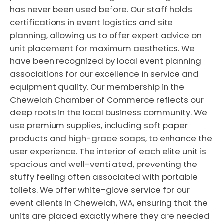
has never been used before. Our staff holds
certifications in event logistics and site
planning, allowing us to offer expert advice on
unit placement for maximum aesthetics. We
have been recognized by local event planning
associations for our excellence in service and
equipment quality. Our membership in the
Chewelah Chamber of Commerce reflects our
deep roots in the local business community. We
use premium supplies, including soft paper
products and high-grade soaps, to enhance the
user experience. The interior of each elite unit is
spacious and well-ventilated, preventing the
stuffy feeling often associated with portable
toilets. We offer white-glove service for our
event clients in Chewelah, WA, ensuring that the
units are placed exactly where they are needed