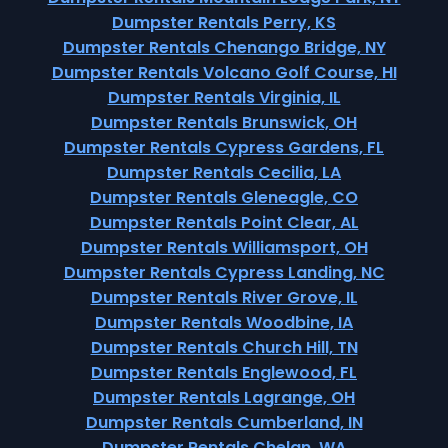
Dumpster Rentals Perry, KS
Dumpster Rentals Chenango Bridge, NY
Dumpster Rentals Volcano Golf Course, HI
Dumpster Rentals Virginia, IL
Dumpster Rentals Brunswick, OH
Dumpster Rentals Cypress Gardens, FL
Dumpster Rentals Cecilia, LA
Dumpster Rentals Gleneagle, CO
Dumpster Rentals Point Clear, AL
Dumpster Rentals Williamsport, OH
Dumpster Rentals Cypress Landing, NC
Dumpster Rentals River Grove, IL
Dumpster Rentals Woodbine, IA
Dumpster Rentals Church Hill, TN
Dumpster Rentals Englewood, FL
Dumpster Rentals Lagrange, OH
Dumpster Rentals Cumberland, IN
Dumpster Rentals Chelan, WA