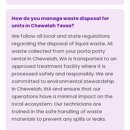
How do you manage waste disposal for
units in Chewelah Texas?
We follow all local and state regulations
regarding the disposal of liquid waste. All
waste collected from your porta potty
rental in Chewelah, WA is transported to an
approved treatment facility where it is
processed safely and responsibly. We are
committed to environmental stewardship
in Chewelah, WA and ensure that our
operations have a minimal impact on the
local ecosystem. Our technicians are
trained in the safe handling of waste
materials to prevent any spills or leaks.