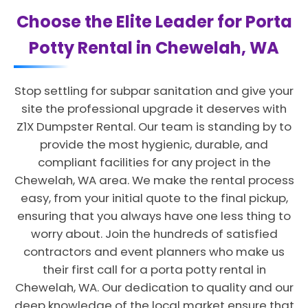
Choose the Elite Leader for Porta
Potty Rental in Chewelah, WA
Stop settling for subpar sanitation and give your
site the professional upgrade it deserves with
Z1X Dumpster Rental. Our team is standing by to
provide the most hygienic, durable, and
compliant facilities for any project in the
Chewelah, WA area. We make the rental process
easy, from your initial quote to the final pickup,
ensuring that you always have one less thing to
worry about. Join the hundreds of satisfied
contractors and event planners who make us
their first call for a porta potty rental in
Chewelah, WA. Our dedication to quality and our
deep knowledge of the local market ensure that