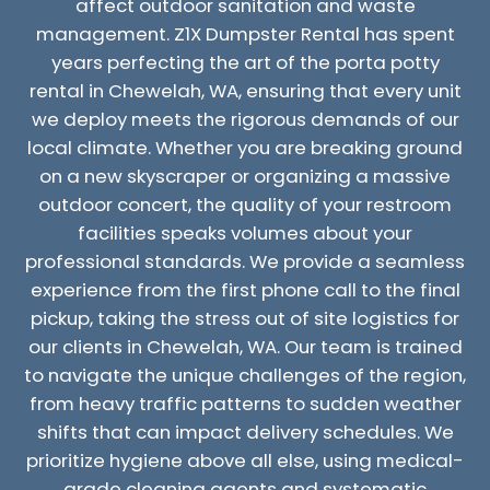
affect outdoor sanitation and waste
management. Z1X Dumpster Rental has spent
years perfecting the art of the porta potty
rental in Chewelah, WA, ensuring that every unit
we deploy meets the rigorous demands of our
local climate. Whether you are breaking ground
on a new skyscraper or organizing a massive
outdoor concert, the quality of your restroom
facilities speaks volumes about your
professional standards. We provide a seamless
experience from the first phone call to the final
pickup, taking the stress out of site logistics for
our clients in Chewelah, WA. Our team is trained
to navigate the unique challenges of the region,
from heavy traffic patterns to sudden weather
shifts that can impact delivery schedules. We
prioritize hygiene above all else, using medical-
grade cleaning agents and systematic