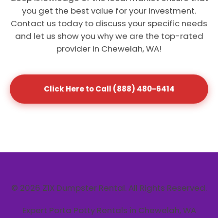
you get the best value for your investment.
Contact us today to discuss your specific needs
and let us show you why we are the top-rated
provider in Chewelah, WA!
Click Here to Call (888) 480-6414
© 2026 Z1X Dumpster Rental. All Rights Reserved.
Expert Porta Potty Rentals in Chewelah, WA