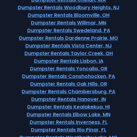
Dumpster Rentals Woodbury Heights, NJ
Dumpster Rentals Bloomville, OH
Dumpster Rentals Willmar, MN
Dumpster Rentals Swedeland, PA
Dumpster Rentals Dardenne Prairie, MO
Dumpster Rentals Vista Center, NJ
Dumpster Rentals Taylor Creek, OH
Dumpster Rentals Lisbon, IA
Dumpster Rentals Yoncalla, OR
Dumpster Rentals Conshohocken, PA
Dumpster Rentals Oak Hills, OR
Dumpster Rentals Chambersburg, PA
Dumpster Rentals Hanover, IN
Dumpster Rentals Kealakekua, HI
Dumpster Rentals Elbow Lake, MN
Dumpster Rentals Inverness, FL
Dumpster Rentals Rio Pinar, FL