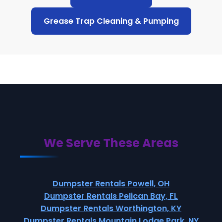
Grease Trap Cleaning & Pumping
We Serve These Areas
Dumpster Rentals Powell, OH
Dumpster Rentals Pelican Bay, FL
Dumpster Rentals Worthington, KY
Dumpster Rentals Mountain Lodge Park, NY