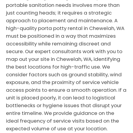
portable sanitation needs involves more than
just counting heads; it requires a strategic
approach to placement and maintenance. A
high-quality porta potty rental in Chewelah, WA
must be positioned in a way that maximizes
accessibility while remaining discreet and
secure. Our expert consultants work with you to
map out your site in Chewelah, WA, identifying
the best locations for high-traffic use. We
consider factors such as ground stability, wind
exposure, and the proximity of service vehicle
access points to ensure a smooth operation. If a
unit is placed poorly, it can lead to logistical
bottlenecks or hygiene issues that disrupt your
entire timeline. We provide guidance on the
ideal frequency of service visits based on the
expected volume of use at your location.