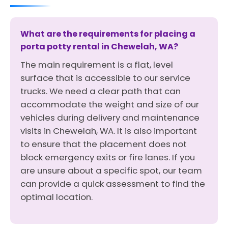
What are the requirements for placing a
porta potty rental in Chewelah, WA?
The main requirement is a flat, level
surface that is accessible to our service
trucks. We need a clear path that can
accommodate the weight and size of our
vehicles during delivery and maintenance
visits in Chewelah, WA. It is also important
to ensure that the placement does not
block emergency exits or fire lanes. If you
are unsure about a specific spot, our team
can provide a quick assessment to find the
optimal location.