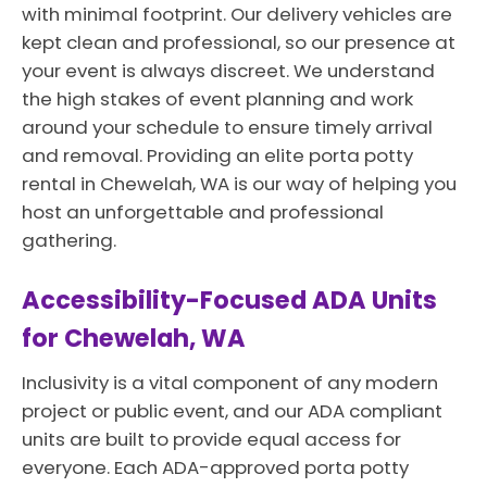
with minimal footprint. Our delivery vehicles are
kept clean and professional, so our presence at
your event is always discreet. We understand
the high stakes of event planning and work
around your schedule to ensure timely arrival
and removal. Providing an elite porta potty
rental in Chewelah, WA is our way of helping you
host an unforgettable and professional
gathering.
Accessibility-Focused ADA Units
for Chewelah, WA
Inclusivity is a vital component of any modern
project or public event, and our ADA compliant
units are built to provide equal access for
everyone. Each ADA-approved porta potty