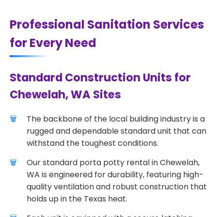
Professional Sanitation Services
for Every Need
Standard Construction Units for
Chewelah, WA Sites
The backbone of the local building industry is a
rugged and dependable standard unit that can
withstand the toughest conditions.
Our standard porta potty rental in Chewelah,
WA is engineered for durability, featuring high-
quality ventilation and robust construction that
holds up in the Texas heat.