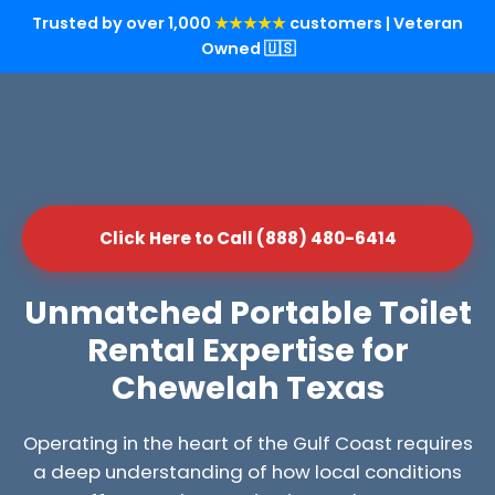
Trusted by over 1,000
★★★★★
customers | Veteran
Owned 🇺🇸
Click Here to Call (888) 480-6414
Unmatched Portable Toilet
Rental Expertise for
Chewelah Texas
Operating in the heart of the Gulf Coast requires
a deep understanding of how local conditions