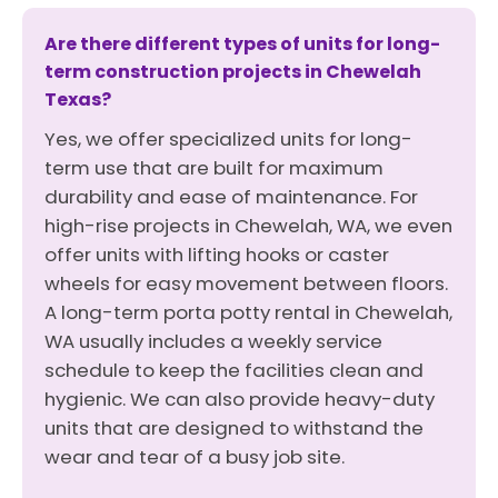
Are there different types of units for long-
term construction projects in Chewelah
Texas?
Yes, we offer specialized units for long-
term use that are built for maximum
durability and ease of maintenance. For
high-rise projects in Chewelah, WA, we even
offer units with lifting hooks or caster
wheels for easy movement between floors.
A long-term porta potty rental in Chewelah,
WA usually includes a weekly service
schedule to keep the facilities clean and
hygienic. We can also provide heavy-duty
units that are designed to withstand the
wear and tear of a busy job site.