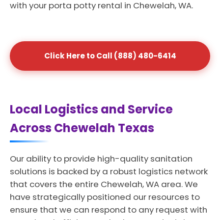
with your porta potty rental in Chewelah, WA.
Click Here to Call (888) 480-6414
Local Logistics and Service
Across Chewelah Texas
Our ability to provide high-quality sanitation
solutions is backed by a robust logistics network
that covers the entire Chewelah, WA area. We
have strategically positioned our resources to
ensure that we can respond to any request with