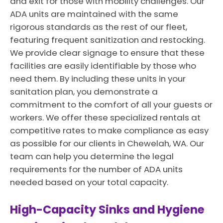
and exit for those with mobility challenges. Our
ADA units are maintained with the same
rigorous standards as the rest of our fleet,
featuring frequent sanitization and restocking.
We provide clear signage to ensure that these
facilities are easily identifiable by those who
need them. By including these units in your
sanitation plan, you demonstrate a
commitment to the comfort of all your guests or
workers. We offer these specialized rentals at
competitive rates to make compliance as easy
as possible for our clients in Chewelah, WA. Our
team can help you determine the legal
requirements for the number of ADA units
needed based on your total capacity.
High-Capacity Sinks and Hygiene