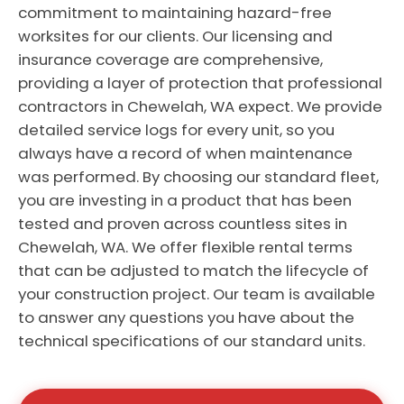
commitment to maintaining hazard-free
worksites for our clients. Our licensing and
insurance coverage are comprehensive,
providing a layer of protection that professional
contractors in Chewelah, WA expect. We provide
detailed service logs for every unit, so you
always have a record of when maintenance
was performed. By choosing our standard fleet,
you are investing in a product that has been
tested and proven across countless sites in
Chewelah, WA. We offer flexible rental terms
that can be adjusted to match the lifecycle of
your construction project. Our team is available
to answer any questions you have about the
technical specifications of our standard units.