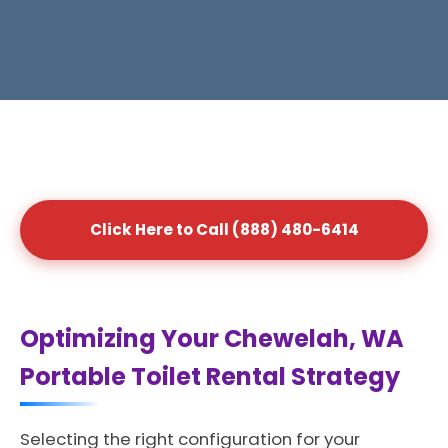
Click Here to Call (888) 480-6414
Optimizing Your Chewelah, WA
Portable Toilet Rental Strategy
Selecting the right configuration for your