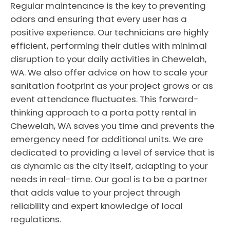
Regular maintenance is the key to preventing
odors and ensuring that every user has a
positive experience. Our technicians are highly
efficient, performing their duties with minimal
disruption to your daily activities in Chewelah,
WA. We also offer advice on how to scale your
sanitation footprint as your project grows or as
event attendance fluctuates. This forward-
thinking approach to a porta potty rental in
Chewelah, WA saves you time and prevents the
emergency need for additional units. We are
dedicated to providing a level of service that is
as dynamic as the city itself, adapting to your
needs in real-time. Our goal is to be a partner
that adds value to your project through
reliability and expert knowledge of local
regulations.