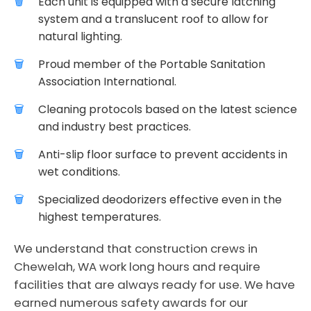
Each unit is equipped with a secure latching
system and a translucent roof to allow for
natural lighting.
Proud member of the Portable Sanitation
Association International.
Cleaning protocols based on the latest science
and industry best practices.
Anti-slip floor surface to prevent accidents in
wet conditions.
Specialized deodorizers effective even in the
highest temperatures.
We understand that construction crews in
Chewelah, WA work long hours and require
facilities that are always ready for use. We have
earned numerous safety awards for our