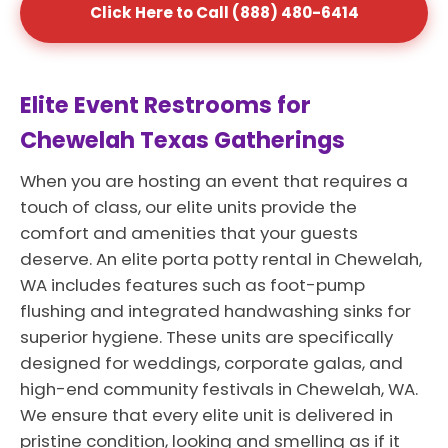
Click Here to Call (888) 480-6414
Elite Event Restrooms for
Chewelah Texas Gatherings
When you are hosting an event that requires a
touch of class, our elite units provide the
comfort and amenities that your guests
deserve. An elite porta potty rental in Chewelah,
WA includes features such as foot-pump
flushing and integrated handwashing sinks for
superior hygiene. These units are specifically
designed for weddings, corporate galas, and
high-end community festivals in Chewelah, WA.
We ensure that every elite unit is delivered in
pristine condition, looking and smelling as if it