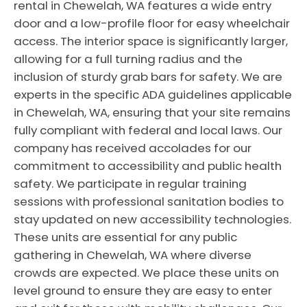
rental in Chewelah, WA features a wide entry
door and a low-profile floor for easy wheelchair
access. The interior space is significantly larger,
allowing for a full turning radius and the
inclusion of sturdy grab bars for safety. We are
experts in the specific ADA guidelines applicable
in Chewelah, WA, ensuring that your site remains
fully compliant with federal and local laws. Our
company has received accolades for our
commitment to accessibility and public health
safety. We participate in regular training
sessions with professional sanitation bodies to
stay updated on new accessibility technologies.
These units are essential for any public
gathering in Chewelah, WA where diverse
crowds are expected. We place these units on
level ground to ensure they are easy to enter