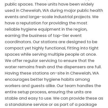
public spaces. These units have been widely
used in Chewelah, WA during major public health
events and large-scale industrial projects. We
have a reputation for providing the most
reliable hygiene equipment in the region,
earning the business of top-tier event
coordinators. Our stations are designed to be
compact yet highly functional, fitting into tight
spaces while serving multiple people at once.
We offer regular servicing to ensure that the
water remains fresh and the dispensers are full.
Having these stations on-site in Chewelah, WA
encourages better hygiene habits among
workers and guests alike. Our team handles the
entire setup process, ensuring the units are
stable and easy to use. We can provide these as
a standalone service or as part of a package