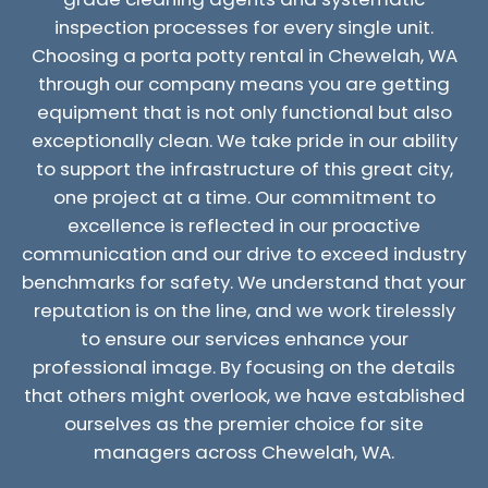
inspection processes for every single unit.
Choosing a porta potty rental in Chewelah, WA
through our company means you are getting
equipment that is not only functional but also
exceptionally clean. We take pride in our ability
to support the infrastructure of this great city,
one project at a time. Our commitment to
excellence is reflected in our proactive
communication and our drive to exceed industry
benchmarks for safety. We understand that your
reputation is on the line, and we work tirelessly
to ensure our services enhance your
professional image. By focusing on the details
that others might overlook, we have established
ourselves as the premier choice for site
managers across Chewelah, WA.